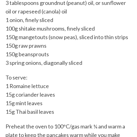
3 tablespoons groundnut (peanut) oil, or sunflower
oil or rapeseed (canola) oil
1 onion, finely sliced
100g shitake mushrooms, finely sliced
150g mangetouts (snow peas), sliced into thin strips
150g raw prawns
150g beansprouts
3 spring onions, diagonally sliced
To serve:
1 Romaine lettuce
15g coriander leaves
15g mint leaves
15g Thai basil leaves
Preheat the oven to 100°C/gas mark ¼ and warm a
plate to keep the pancakes warm while you make