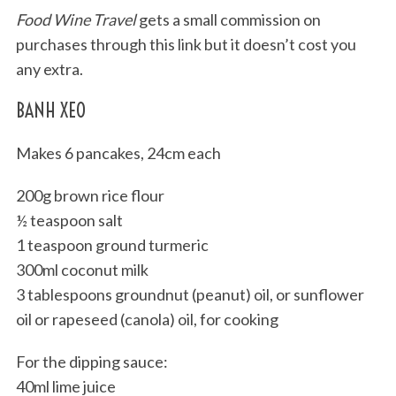
Food Wine Travel
gets a small commission on
purchases through this link but it doesn’t cost you
any extra.
BANH XEO
Makes 6 pancakes, 24cm each
200g brown rice flour
½ teaspoon salt
1 teaspoon ground turmeric
300ml coconut milk
3 tablespoons groundnut (peanut) oil, or sunflower
oil or rapeseed (canola) oil, for cooking
For the dipping sauce:
40ml lime juice