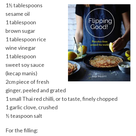
1½ tablespoons
sesame oil
1 tablespoon
brown sugar
1 tablespoon rice
wine vinegar
1 tablespoon
sweet soy sauce
(kecap manis)
2cm piece of fresh
ginger, peeled and grated
1 small Thai red chilli, or to taste, finely chopped
1 garlic clove, crushed
½ teaspoon salt
For the filling: