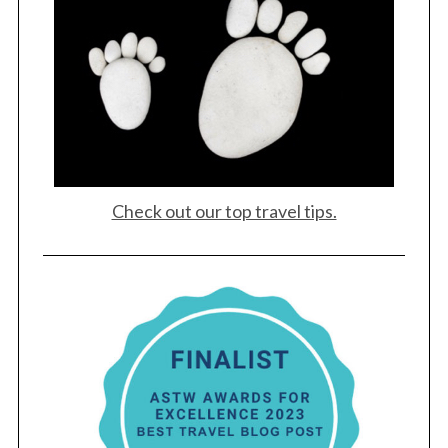
Check out our top travel tips.