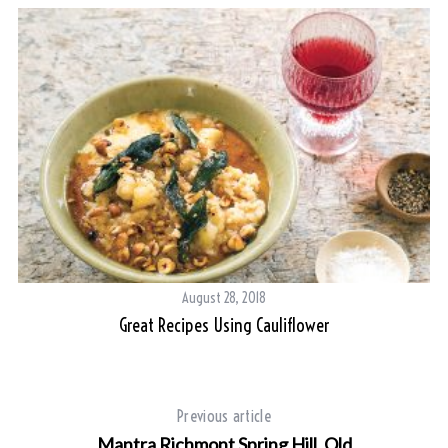
S
e
a
r
c
h
f
o
r
:
August 28, 2018
Great Recipes Using Cauliflower
Previous article
Mantra Richmont Spring Hill, Qld