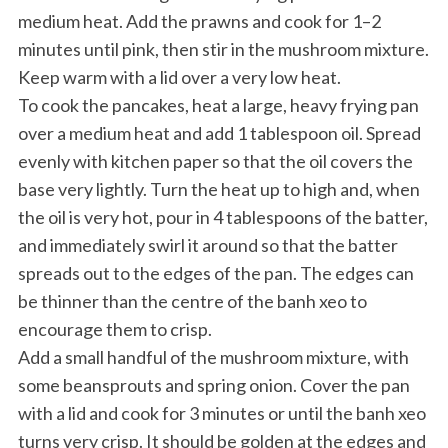
medium heat. Add the prawns and cook for 1–2
minutes until pink, then stir in the mushroom mixture.
Keep warm with a lid over a very low heat.
To cook the pancakes, heat a large, heavy frying pan
over a medium heat and add 1 tablespoon oil. Spread
evenly with kitchen paper so that the oil covers the
base very lightly. Turn the heat up to high and, when
the oil is very hot, pour in 4 tablespoons of the batter,
and immediately swirl it around so that the batter
spreads out to the edges of the pan. The edges can
be thinner than the centre of the banh xeo to
encourage them to crisp.
Add a small handful of the mushroom mixture, with
some beansprouts and spring onion. Cover the pan
with a lid and cook for 3 minutes or until the banh xeo
turns very crisp. It should be golden at the edges and