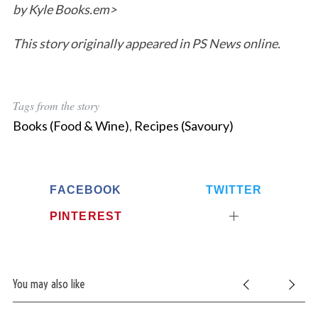
by Kyle Books.em>
This story originally appeared in PS News online.
Tags from the story
Books (Food & Wine)
,
Recipes (Savoury)
FACEBOOK
TWITTER
PINTEREST
You may also like