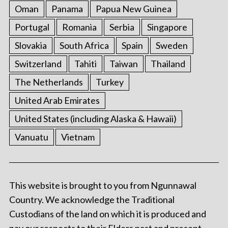
Oman
Panama
Papua New Guinea
Portugal
Romania
Serbia
Singapore
Slovakia
South Africa
Spain
Sweden
Switzerland
Tahiti
Taiwan
Thailand
The Netherlands
Turkey
United Arab Emirates
United States (including Alaska & Hawaii)
Vanuatu
Vietnam
This website is brought to you from Ngunnawal
Country. We acknowledge the Traditional
Custodians of the land on which it is produced and