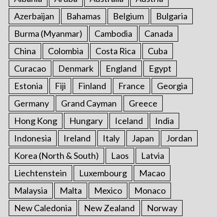
Azerbaijan
Bahamas
Belgium
Bulgaria
Burma (Myanmar)
Cambodia
Canada
China
Colombia
Costa Rica
Cuba
Curacao
Denmark
England
Egypt
Estonia
Fiji
Finland
France
Georgia
Germany
Grand Cayman
Greece
Hong Kong
Hungary
Iceland
India
Indonesia
Ireland
Italy
Japan
Jordan
Korea (North & South)
Laos
Latvia
Liechtenstein
Luxembourg
Macao
Malaysia
Malta
Mexico
Monaco
New Caledonia
New Zealand
Norway