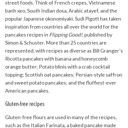
street foods. Think of French crepes, Vietnamese
banh xeo, South Indian dosa, Arabic atayef, and the
popular Japanese okonomiyaki. Sudi Pigott has taken
inspiration from countries all over the world for the
pancakes recipes in
Flipping Good!
, published by
Simon & Schuster. More than 25 countries are
represented, with recipes as diverse as Bill Granger’s
Ricotta pancakes with banana and honeycomb
orange butter; Potato blinis with a crab cocktail
topping; Scottish oat pancakes; Persian-style saffron
and sweet potato pancakes; and the fluffiest-ever
American pancakes.
Gluten-free recipes
Gluten-free flours are used in many of the recipes,
such as the Italian Farinata, a baked pancake made