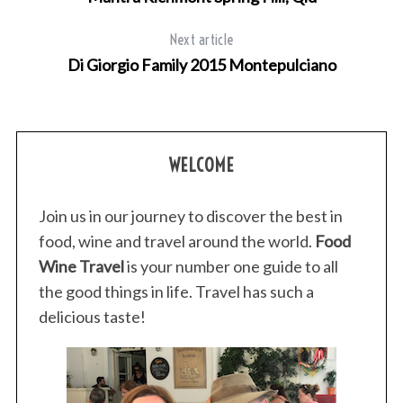
Next article
Di Giorgio Family 2015 Montepulciano
WELCOME
Join us in our journey to discover the best in
food, wine and travel around the world.
Food
Wine Travel
is your number one guide to all
the good things in life. Travel has such a
delicious taste!