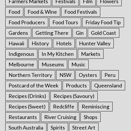
Farmers Markets
Festivals
Film
Flowers
Food
Food & Wine
Food Festivals
Food Producers
Food Tours
Friday Food Tip
Gardens
Getting There
Gin
Gold Coast
Hawaii
History
Hotels
Hunter Valley
Indigenous
In My Kitchen
Markets
Melbourne
Museums
Music
Northern Territory
NSW
Oysters
Peru
Postcard of the Week
Products
Queensland
Recipes (Drinks)
Recipes (Savoury)
Recipes (Sweet)
Redcliffe
Reminiscing
Restaurants
River Cruising
Shops
South Australia
Spirits
Street Art