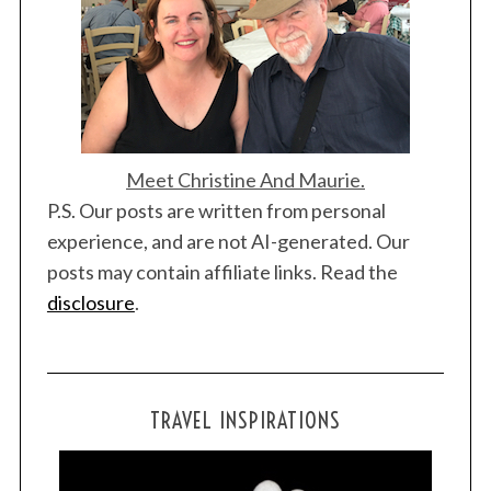
Meet Christine And Maurie.
P.S. Our posts are written from personal
experience, and are not AI-generated. Our
posts may contain affiliate links. Read the
disclosure
.
TRAVEL INSPIRATIONS