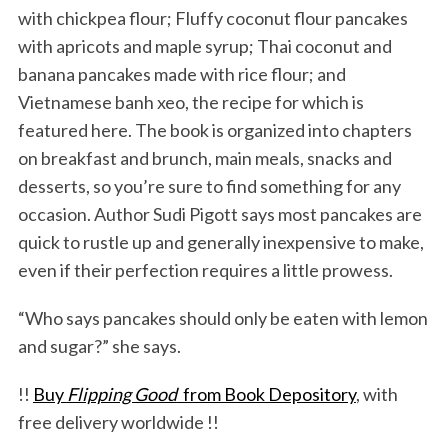
with chickpea flour; Fluffy coconut flour pancakes
with apricots and maple syrup; Thai coconut and
banana pancakes made with rice flour; and
Vietnamese banh xeo, the recipe for which is
featured here. The book is organized into chapters
on breakfast and brunch, main meals, snacks and
desserts, so you’re sure to find something for any
occasion. Author Sudi Pigott says most pancakes are
quick to rustle up and generally inexpensive to make,
even if their perfection requires a little prowess.
“Who says pancakes should only be eaten with lemon
and sugar?” she says.
!!
Buy
Flipping Good
from Book Depository
, with
free delivery worldwide !!