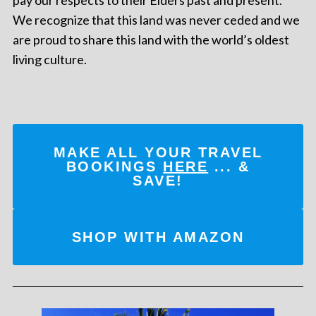
pay our respects to their Elders past and present.
We recognize that this land was never ceded and we
are proud to share this land with the world’s oldest
living culture.
MAKE ALL YOUR TRAVEL
BOOKINGS
HERE
... &
SAVE!
SHOP WITH AMAZON