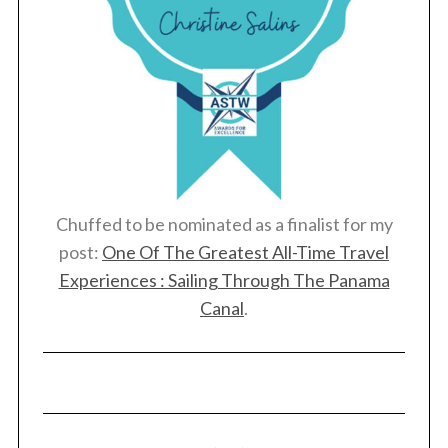
Chuffed to be nominated as a finalist for my
post:
One Of The Greatest All-Time Travel
Experiences : Sailing Through The Panama
Canal
.