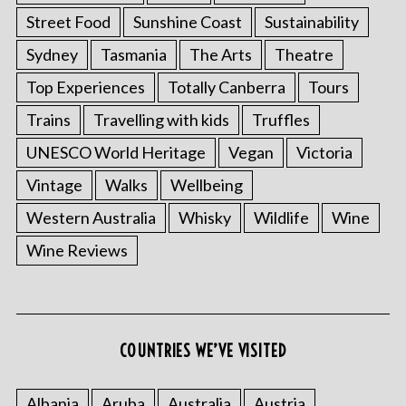
Street Food
Sunshine Coast
Sustainability
Sydney
Tasmania
The Arts
Theatre
Top Experiences
Totally Canberra
Tours
Trains
Travelling with kids
Truffles
UNESCO World Heritage
Vegan
Victoria
Vintage
Walks
Wellbeing
Western Australia
Whisky
Wildlife
Wine
Wine Reviews
COUNTRIES WE’VE VISITED
Albania
Aruba
Australia
Austria