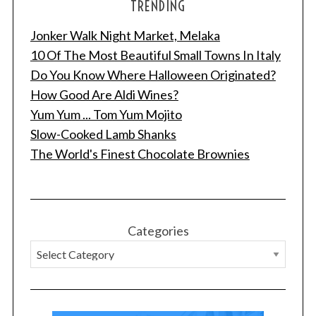
TRENDING
Jonker Walk Night Market, Melaka
10 Of The Most Beautiful Small Towns In Italy
Do You Know Where Halloween Originated?
How Good Are Aldi Wines?
Yum Yum ... Tom Yum Mojito
Slow-Cooked Lamb Shanks
The World's Finest Chocolate Brownies
Categories