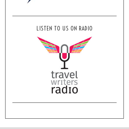
LISTEN TO US ON RADIO