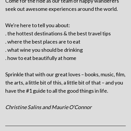
Come for the ride as our team of happy wanderers
seek out awesome experiences around the world.
We're here to tell you about:
. the hottest destinations & the best travel tips
. where the best places are to eat
. what wine you should be drinking
. how to eat beautifully at home
Sprinkle that with our great loves – books, music, film,
the arts, a little bit of this, a little bit of that – and you
have the #1 guide to all the good things in life.
Christine Salins and Maurie O'Connor