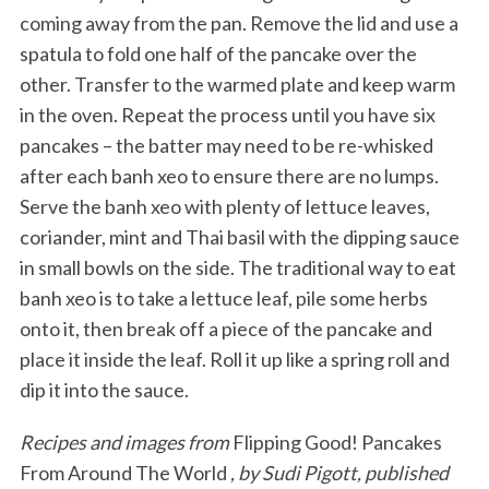
coming away from the pan. Remove the lid and use a
spatula to fold one half of the pancake over the
other. Transfer to the warmed plate and keep warm
in the oven. Repeat the process until you have six
pancakes – the batter may need to be re-whisked
after each banh xeo to ensure there are no lumps.
Serve the banh xeo with plenty of lettuce leaves,
coriander, mint and Thai basil with the dipping sauce
in small bowls on the side. The traditional way to eat
banh xeo is to take a lettuce leaf, pile some herbs
onto it, then break off a piece of the pancake and
place it inside the leaf. Roll it up like a spring roll and
dip it into the sauce.
Recipes and images from
Flipping Good! Pancakes
From Around The World
, by Sudi Pigott, published