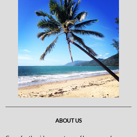
ABOUT US