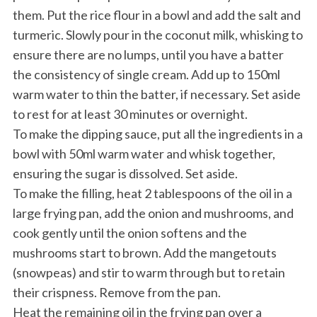
them. Put the rice flour in a bowl and add the salt and
turmeric. Slowly pour in the coconut milk, whisking to
ensure there are no lumps, until you have a batter
the consistency of single cream. Add up to 150ml
warm water to thin the batter, if necessary. Set aside
to rest for at least 30 minutes or overnight.
To make the dipping sauce, put all the ingredients in a
bowl with 50ml warm water and whisk together,
ensuring the sugar is dissolved. Set aside.
To make the filling, heat 2 tablespoons of the oil in a
large frying pan, add the onion and mushrooms, and
cook gently until the onion softens and the
mushrooms start to brown. Add the mangetouts
(snowpeas) and stir to warm through but to retain
their crispness. Remove from the pan.
Heat the remaining oil in the frying pan over a