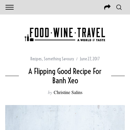
Recipes
,
Something Savoury
June 27, 2017
A Flipping Good Recipe For
Banh Xeo
by
Christine Salins