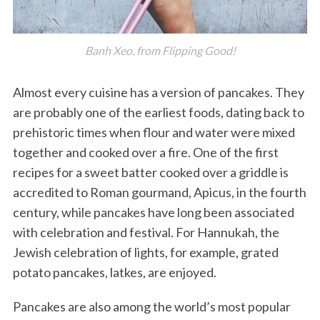
Banh Xeo, from Flipping Good!
Almost every cuisine has a version of pancakes. They
are probably one of the earliest foods, dating back to
prehistoric times when flour and water were mixed
together and cooked over a fire. One of the first
recipes for a sweet batter cooked over a griddle is
accredited to Roman gourmand, Apicus, in the fourth
century, while pancakes have long been associated
with celebration and festival. For Hannukah, the
Jewish celebration of lights, for example, grated
potato pancakes, latkes, are enjoyed.
Pancakes are also among the world’s most popular