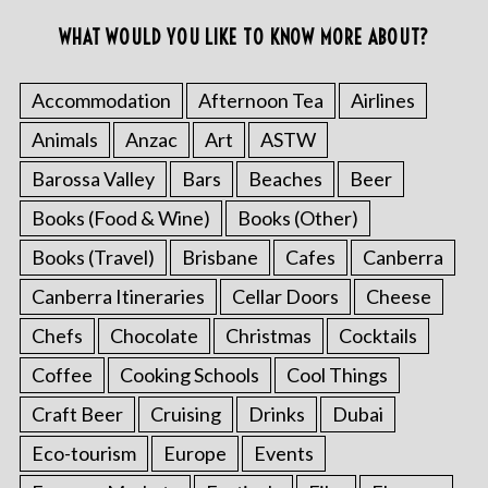
WHAT WOULD YOU LIKE TO KNOW MORE ABOUT?
Accommodation
Afternoon Tea
Airlines
Animals
Anzac
Art
ASTW
Barossa Valley
Bars
Beaches
Beer
Books (Food & Wine)
Books (Other)
Books (Travel)
Brisbane
Cafes
Canberra
Canberra Itineraries
Cellar Doors
Cheese
Chefs
Chocolate
Christmas
Cocktails
Coffee
Cooking Schools
Cool Things
Craft Beer
Cruising
Drinks
Dubai
Eco-tourism
Europe
Events