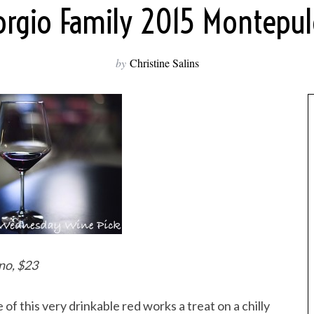
iorgio Family 2015 Montepul
by
Christine Salins
no, $23
 of this very drinkable red works a treat on a chilly