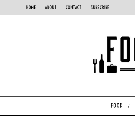
HOME
ABOUT
CONTACT
SUBSCRIBE
FOOD