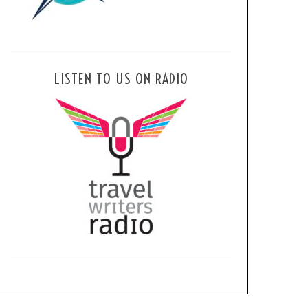
LISTEN TO US ON RADIO