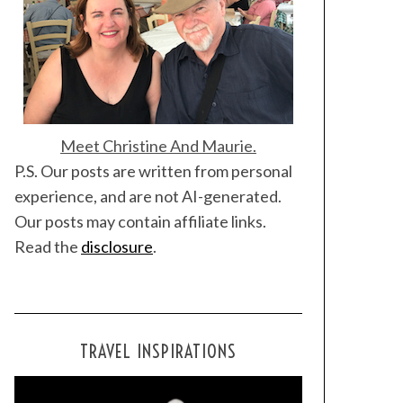
Meet Christine And Maurie.
P.S. Our posts are written from personal
experience, and are not AI-generated.
Our posts may contain affiliate links.
Read the
disclosure
.
TRAVEL INSPIRATIONS