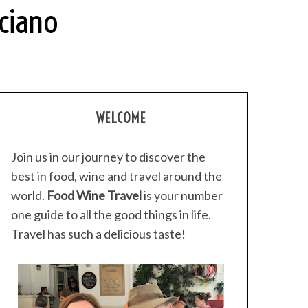
ciano
WELCOME
Join us in our journey to discover the
best in food, wine and travel around the
world.
Food Wine Travel
is your number
one guide to all the good things in life.
Travel has such a delicious taste!