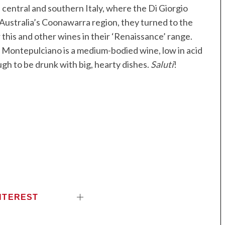
 central and southern Italy, where the Di Giorgio
 Australia’s Coonawarra region, they turned to the
this and other wines in their ‘Renaissance’ range.
he Montepulciano is a medium-bodied wine, low in acid
ugh to be drunk with big, hearty dishes.
Saluti
!
NTEREST