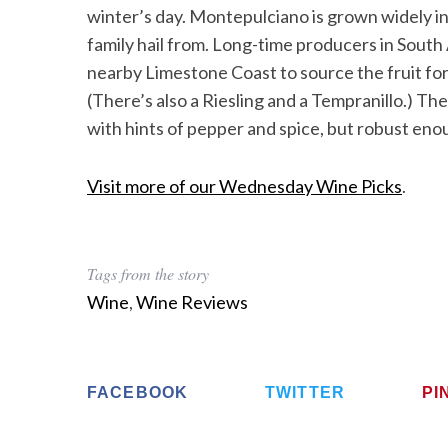
winter’s day. Montepulciano is grown widely in
family hail from. Long-time producers in South
nearby Limestone Coast to source the fruit for 
(There’s also a Riesling and a Tempranillo.) T
with hints of pepper and spice, but robust eno
Visit more of our Wednesday Wine Picks
.
Tags from the story
Wine
,
Wine Reviews
FACEBOOK
TWITTER
PI