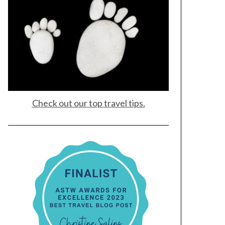
Check out our top travel tips.