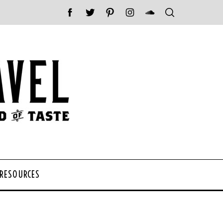
 RESOURCES