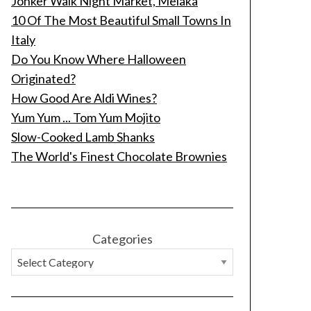
Jonker Walk Night Market, Melaka
10 Of The Most Beautiful Small Towns In
Italy
Do You Know Where Halloween
Originated?
How Good Are Aldi Wines?
Yum Yum ... Tom Yum Mojito
Slow-Cooked Lamb Shanks
The World's Finest Chocolate Brownies
Categories