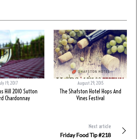
uly 19, 2017
August 29, 2015
 Hill 2010 Sutton
The Shafston Hotel Hops And
rd Chardonnay
Vines Festival
Next article
Friday Food Tip #218