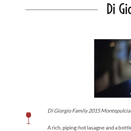
Di G
Di Giorgio Family 2015 Montepulcia
A rich, piping-hot lasagne and a bottle