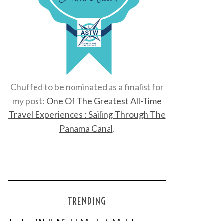
Chuffed to be nominated as a finalist for
my post:
One Of The Greatest All-Time
Travel Experiences : Sailing Through The
Panama Canal
.
TRENDING