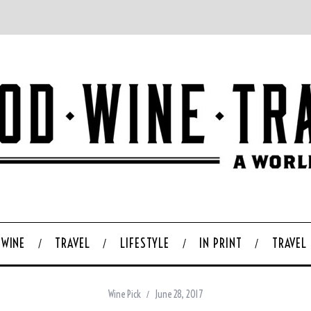
WINE
TRAVEL
LIFESTYLE
IN PRINT
TRAVEL
Wine Pick
June 28, 2017