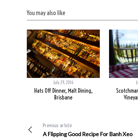
You may also like
July 29, 2014
J
Hats Off Dinner, Malt Dining,
Scotchmans
Brisbane
Vineya
Previous article
A Flipping Good Recipe For Banh Xeo