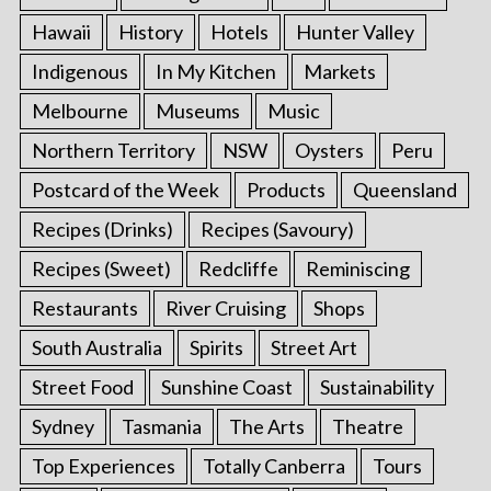
Hawaii
History
Hotels
Hunter Valley
Indigenous
In My Kitchen
Markets
Melbourne
Museums
Music
S
Northern Territory
NSW
Oysters
Peru
e
a
Postcard of the Week
Products
Queensland
r
c
Recipes (Drinks)
Recipes (Savoury)
h
Recipes (Sweet)
Redcliffe
Reminiscing
f
o
Restaurants
River Cruising
Shops
r
South Australia
Spirits
Street Art
:
Street Food
Sunshine Coast
Sustainability
Sydney
Tasmania
The Arts
Theatre
Top Experiences
Totally Canberra
Tours