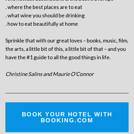
. where the best places are to eat
. what wine you should be drinking
. how to eat beautifully at home
Sprinkle that with our great loves – books, music, film,
the arts, a little bit of this, a little bit of that – and you
have the #1 guide to all the good things in life.
Christine Salins and Maurie O'Connor
BOOK YOUR HOTEL WITH
BOOKING.COM