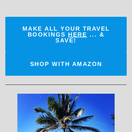
MAKE ALL YOUR TRAVEL
BOOKINGS
HERE
... &
SAVE!
SHOP WITH AMAZON