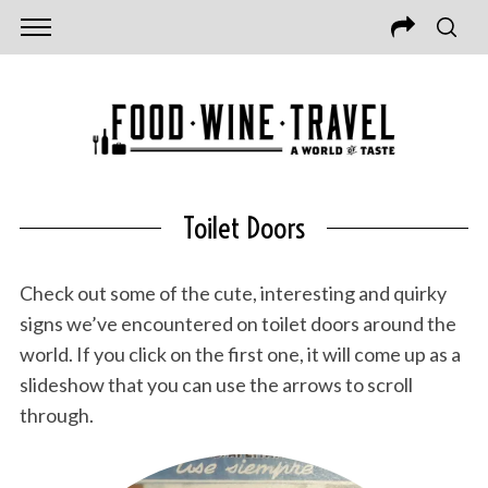
Toilet Doors
Check out some of the cute, interesting and quirky
signs we’ve encountered on toilet doors around the
world. If you click on the first one, it will come up as a
slideshow that you can use the arrows to scroll
through.