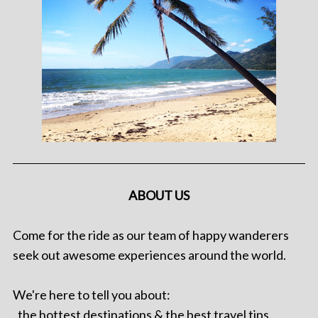
ABOUT US
Come for the ride as our team of happy wanderers
seek out awesome experiences around the world.
We're here to tell you about:
. the hottest destinations & the best travel tips