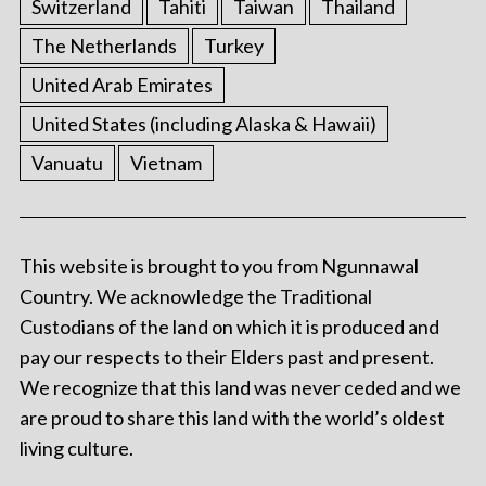
Switzerland
Tahiti
Taiwan
Thailand
The Netherlands
Turkey
United Arab Emirates
United States (including Alaska & Hawaii)
Vanuatu
Vietnam
This website is brought to you from Ngunnawal
Country. We acknowledge the Traditional
Custodians of the land on which it is produced and
pay our respects to their Elders past and present.
We recognize that this land was never ceded and we
are proud to share this land with the world’s oldest
living culture.