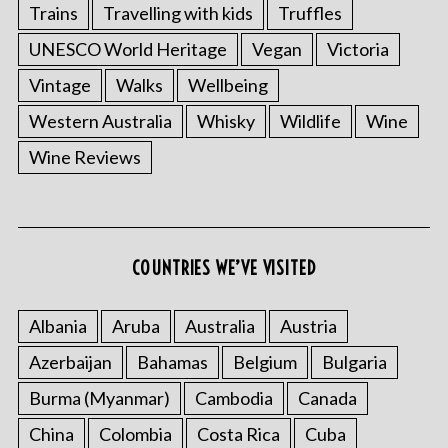
Trains
Travelling with kids
Truffles
UNESCO World Heritage
Vegan
Victoria
Vintage
Walks
Wellbeing
Western Australia
Whisky
Wildlife
Wine
Wine Reviews
COUNTRIES WE’VE VISITED
Albania
Aruba
Australia
Austria
Azerbaijan
Bahamas
Belgium
Bulgaria
Burma (Myanmar)
Cambodia
Canada
China
Colombia
Costa Rica
Cuba