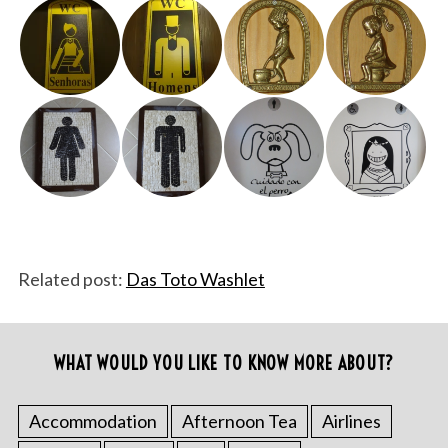
Related post:
Das Toto Washlet
WHAT WOULD YOU LIKE TO KNOW MORE ABOUT?
Accommodation
Afternoon Tea
Airlines