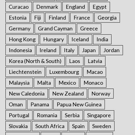
Curacao
Denmark
England
Egypt
Estonia
Fiji
Finland
France
Georgia
Germany
Grand Cayman
Greece
Hong Kong
Hungary
Iceland
India
Indonesia
Ireland
Italy
Japan
Jordan
Korea (North & South)
Laos
Latvia
Liechtenstein
Luxembourg
Macao
Malaysia
Malta
Mexico
Monaco
New Caledonia
New Zealand
Norway
Oman
Panama
Papua New Guinea
Portugal
Romania
Serbia
Singapore
Slovakia
South Africa
Spain
Sweden