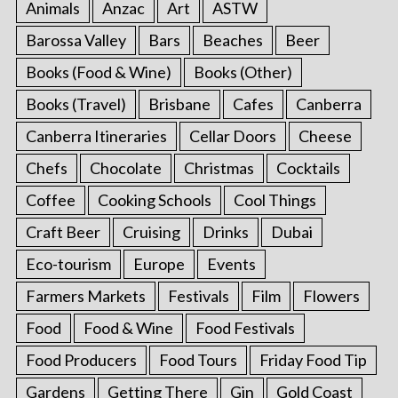
Animals
Anzac
Art
ASTW
Barossa Valley
Bars
Beaches
Beer
Books (Food & Wine)
Books (Other)
Books (Travel)
Brisbane
Cafes
Canberra
Canberra Itineraries
Cellar Doors
Cheese
Chefs
Chocolate
Christmas
Cocktails
Coffee
Cooking Schools
Cool Things
Craft Beer
Cruising
Drinks
Dubai
Eco-tourism
Europe
Events
Farmers Markets
Festivals
Film
Flowers
Food
Food & Wine
Food Festivals
Food Producers
Food Tours
Friday Food Tip
Gardens
Getting There
Gin
Gold Coast