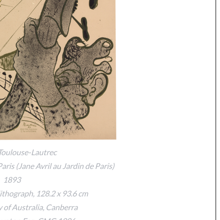
Toulouse-Lautrec
Paris (Jane Avril au Jardin de Paris)
1893
ithograph, 128.2 x 93.6 cm
y of Australia, Canberra