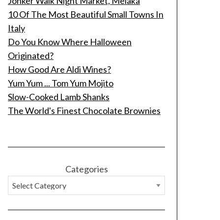
Jonker Walk Night Market, Melaka
10 Of The Most Beautiful Small Towns In
Italy
Do You Know Where Halloween
Originated?
How Good Are Aldi Wines?
Yum Yum ... Tom Yum Mojito
Slow-Cooked Lamb Shanks
The World's Finest Chocolate Brownies
Categories