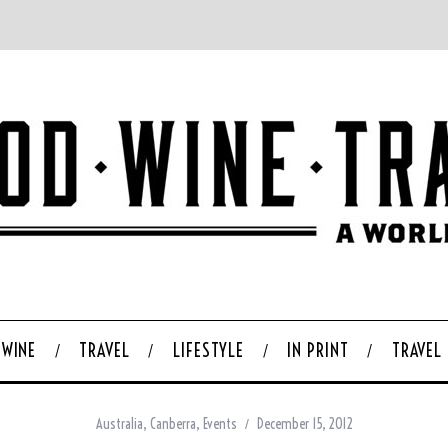
WINE
TRAVEL
LIFESTYLE
IN PRINT
TRAVEL
Australia
,
Canberra
,
Events
December 15, 2012