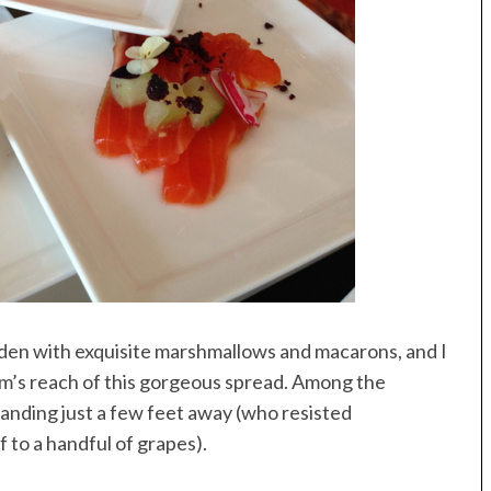
den with exquisite marshmallows and macarons, and I
rm’s reach of this gorgeous spread. Among the
anding just a few feet away (who resisted
 to a handful of grapes).