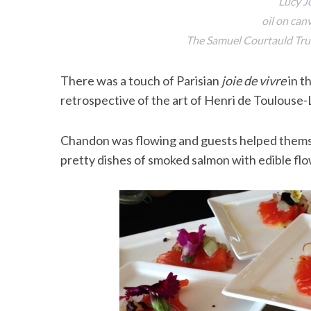
Lucy J
oil on can
The Samuel Courtauld Trus
There was a touch of Parisian
joie de vivre
in t
retrospective of the art of Henri de Toulouse-
Chandon was flowing and guests helped themse
pretty dishes of smoked salmon with edible flo