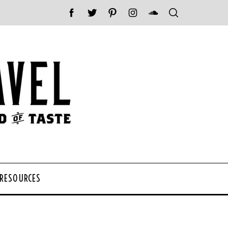
 RESOURCES