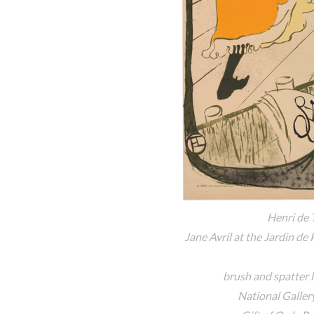
Henri de 
Jane Avril at the Jardin de 
brush and spatter l
National Galler