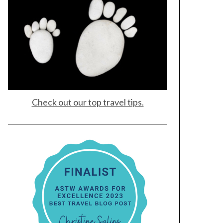
Check out our top travel tips.