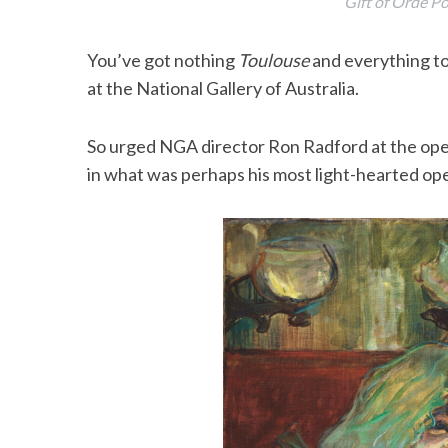
Gift of Orde 
You’ve got nothing
Toulouse
and everything to 
at the National Gallery of Australia.
So urged NGA director Ron Radford at the op
in what was perhaps his most light-hearted op