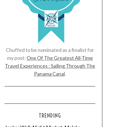
Chuffed to be nominated as a finalist for
my post:
One Of The Greatest All-Time
Travel Experiences : Sailing Through The
Panama Canal
.
TRENDING