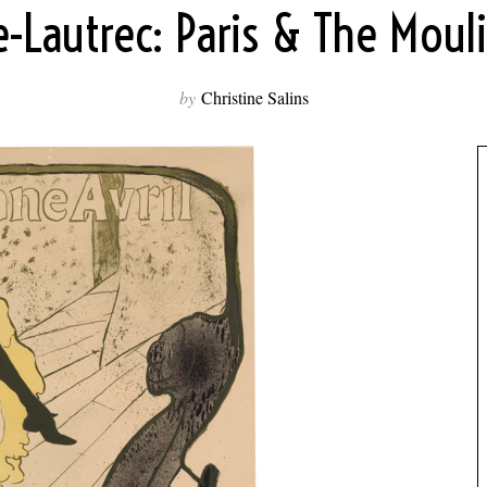
-Lautrec: Paris & The Mou
by
Christine Salins