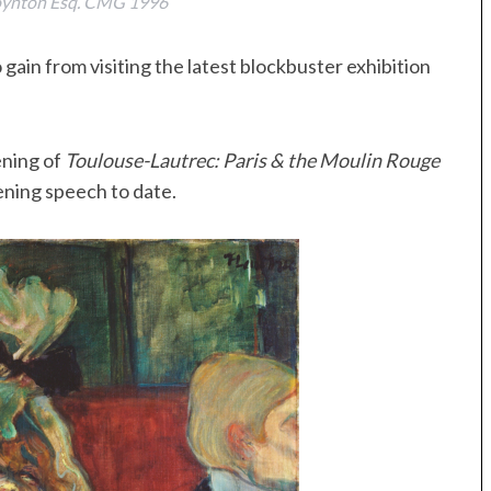
Poynton Esq. CMG 1996
gain from visiting the latest blockbuster exhibition
ening of
Toulouse-Lautrec: Paris & the Moulin Rouge
ening speech to date.