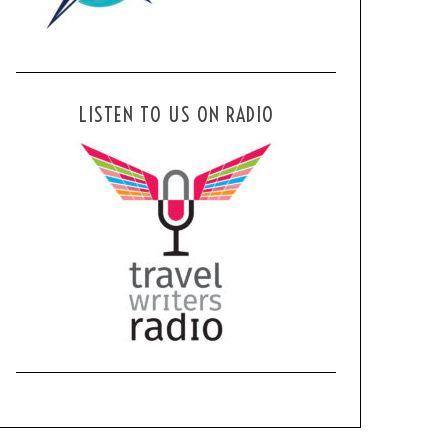
LISTEN TO US ON RADIO