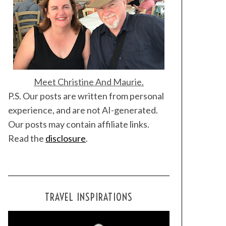
Meet Christine And Maurie.
P.S. Our posts are written from personal
experience, and are not AI-generated.
Our posts may contain affiliate links.
Read the
disclosure
.
TRAVEL INSPIRATIONS