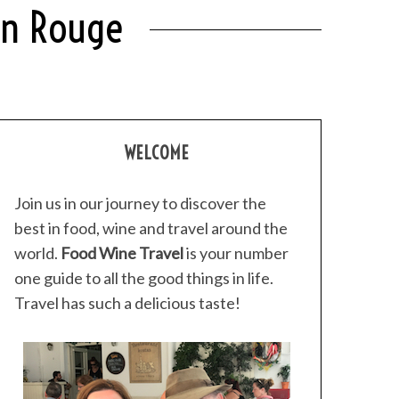
lin Rouge
WELCOME
Join us in our journey to discover the
best in food, wine and travel around the
world.
Food Wine Travel
is your number
one guide to all the good things in life.
Travel has such a delicious taste!