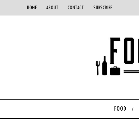
HOME
ABOUT
CONTACT
SUBSCRIBE
FOOD