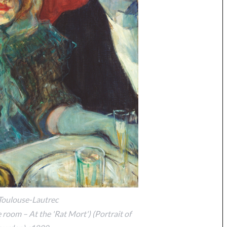
Toulouse-Lautrec
e room – At the 'Rat Mort') (Portrait of