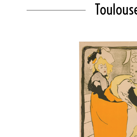
Toulouse