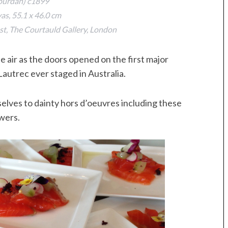
ourdan) c1899
vas, 55.1 x 46.0 cm
t, The Courtauld Gallery, London
he air as the doors opened on the first major
Lautrec ever staged in Australia.
lves to dainty hors d’oeuvres including these
wers.