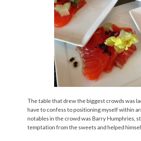
The table that drew the biggest crowds was la
have to confess to positioning myself within a
notables in the crowd was Barry Humphries, st
temptation from the sweets and helped himself