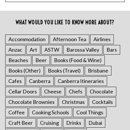
WHAT WOULD YOU LIKE TO KNOW MORE ABOUT?
Accommodation
Afternoon Tea
Airlines
Anzac
Art
ASTW
Barossa Valley
Bars
Beaches
Beer
Books (Food & Wine)
Books (Other)
Books (Travel)
Brisbane
Cafes
Canberra
Canberra Itineraries
Cellar Doors
Cheese
Chefs
Chocolate
Chocolate Brownies
Christmas
Cocktails
Coffee
Cooking Schools
Cool Things
Craft Beer
Cruising
Drinks
Dubai