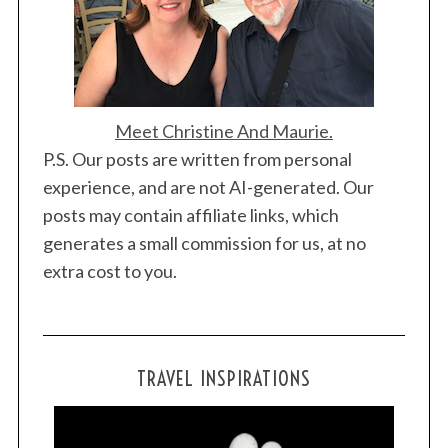
Meet Christine And Maurie.
P.S. Our posts are written from personal
experience, and are not AI-generated. Our
posts may contain affiliate links, which
generates a small commission for us, at no
extra cost to you.
TRAVEL INSPIRATIONS