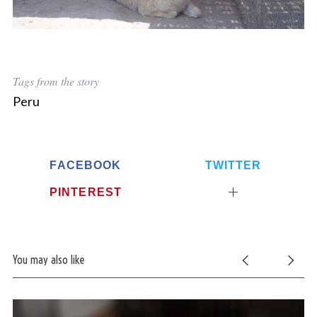
Tags from the story
Peru
FACEBOOK
TWITTER
PINTEREST
You may also like