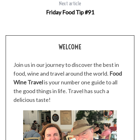
r
Next article
c
Friday Food Tip #91
h
f
o
r
:
WELCOME
Join us in our journey to discover the best in
food, wine and travel around the world.
Food
Wine Travel
is your number one guide to all
the good things in life. Travel has such a
delicious taste!