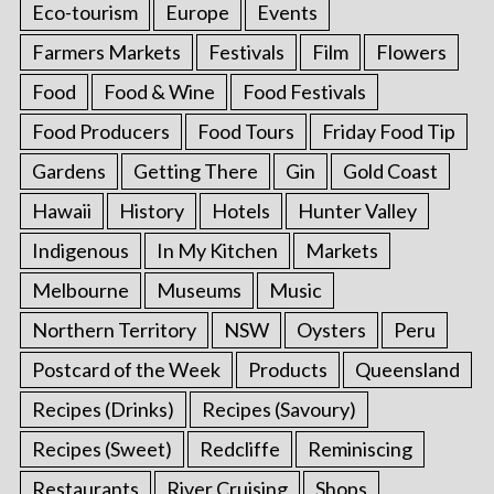
Eco-tourism
Europe
Events
Farmers Markets
Festivals
Film
Flowers
Food
Food & Wine
Food Festivals
Food Producers
Food Tours
Friday Food Tip
Gardens
Getting There
Gin
Gold Coast
Hawaii
History
Hotels
Hunter Valley
Indigenous
In My Kitchen
Markets
Melbourne
Museums
Music
Northern Territory
NSW
Oysters
Peru
Postcard of the Week
Products
Queensland
Recipes (Drinks)
Recipes (Savoury)
Recipes (Sweet)
Redcliffe
Reminiscing
Restaurants
River Cruising
Shops