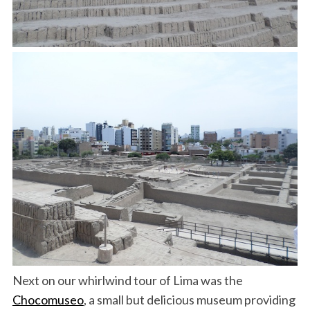
Next on our whirlwind tour of Lima was the
Chocomuseo
, a small but delicious museum providing