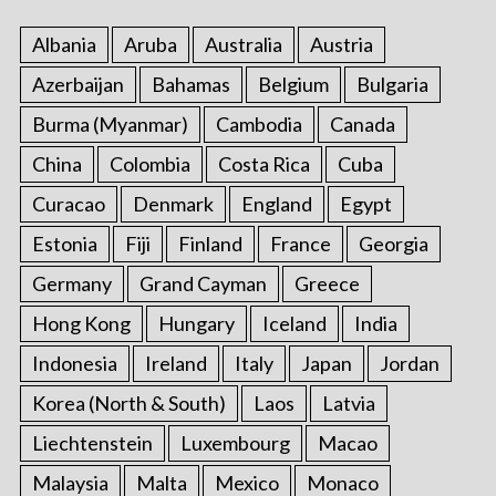
Albania
Aruba
Australia
Austria
Azerbaijan
Bahamas
Belgium
Bulgaria
Burma (Myanmar)
Cambodia
Canada
China
Colombia
Costa Rica
Cuba
Curacao
Denmark
England
Egypt
Estonia
Fiji
Finland
France
Georgia
Germany
Grand Cayman
Greece
Hong Kong
Hungary
Iceland
India
Indonesia
Ireland
Italy
Japan
Jordan
Korea (North & South)
Laos
Latvia
Liechtenstein
Luxembourg
Macao
Malaysia
Malta
Mexico
Monaco