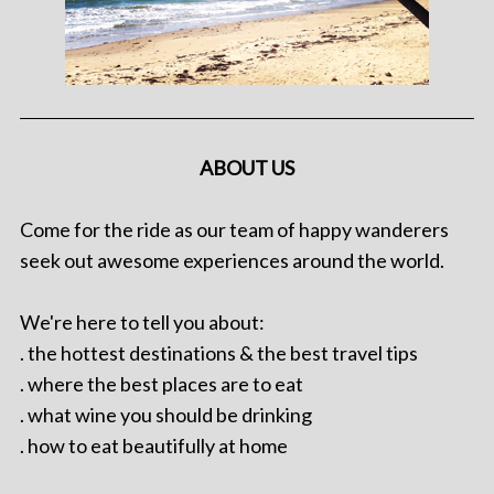
ABOUT US
Come for the ride as our team of happy wanderers
seek out awesome experiences around the world.
We're here to tell you about:
. the hottest destinations & the best travel tips
. where the best places are to eat
. what wine you should be drinking
. how to eat beautifully at home