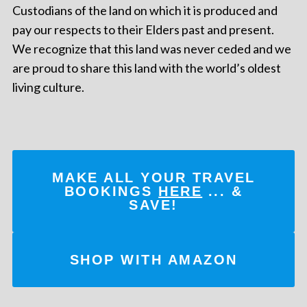
Custodians of the land on which it is produced and
pay our respects to their Elders past and present.
We recognize that this land was never ceded and we
are proud to share this land with the world’s oldest
living culture.
MAKE ALL YOUR TRAVEL
BOOKINGS
HERE
... &
SAVE!
SHOP WITH AMAZON