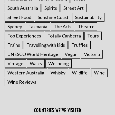
South Australia
Spirits
Street Art
Street Food
Sunshine Coast
Sustainability
Sydney
Tasmania
The Arts
Theatre
Top Experiences
Totally Canberra
Tours
Trains
Travelling with kids
Truffles
UNESCO World Heritage
Vegan
Victoria
Vintage
Walks
Wellbeing
Western Australia
Whisky
Wildlife
Wine
Wine Reviews
COUNTRIES WE’VE VISITED