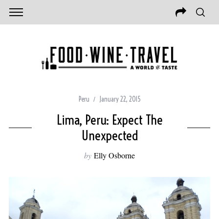
Peru
January 22, 2015
Lima, Peru: Expect The
Unexpected
by
Elly Osborne