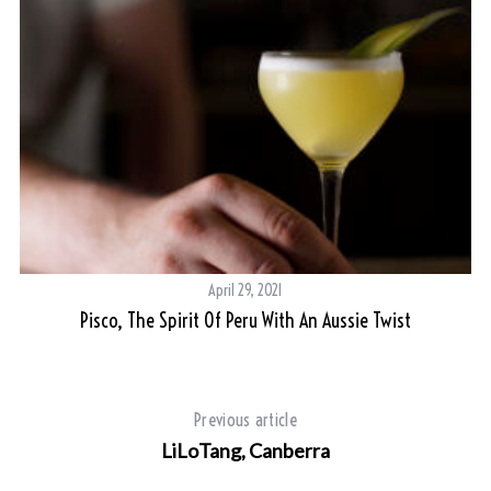
April 29, 2021
Pisco, The Spirit Of Peru With An Aussie Twist
L
Previous article
S
LiLoTang, Canberra
e
a