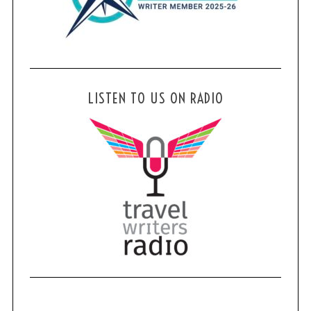
LISTEN TO US ON RADIO