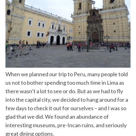
When we planned our trip to Peru, many people told
us not to bother spending too much time in Lima as
there wasn’t a lot to see or do. But as we had to fly
into the capital city, we decided to hang around for a
few days to check it out for ourselves – and I was so
glad that we did. We found an abundance of
interesting museums, pre-Incan ruins, and seriously
great dining options.