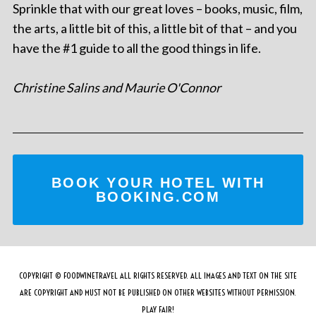
Sprinkle that with our great loves – books, music, film,
the arts, a little bit of this, a little bit of that – and you
have the #1 guide to all the good things in life.
Christine Salins and Maurie O'Connor
BOOK YOUR HOTEL WITH
BOOKING.COM
COPYRIGHT © FOODWINETRAVEL ALL RIGHTS RESERVED. ALL IMAGES AND TEXT ON THE SITE
ARE COPYRIGHT AND MUST NOT BE PUBLISHED ON OTHER WEBSITES WITHOUT PERMISSION.
PLAY FAIR!