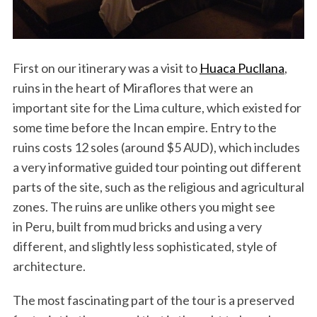
First on our itinerary was a visit to
Huaca Pucllana
,
ruins in the heart of Miraflores that were an
important site for the Lima culture, which existed for
some time before the Incan empire. Entry to the
ruins costs 12 soles (around $5 AUD), which includes
a very informative guided tour pointing out different
parts of the site, such as the religious and agricultural
zones. The ruins are unlike others you might see
in Peru, built from mud bricks and using a very
different, and slightly less sophisticated, style of
architecture.
The most fascinating part of the tour is a preserved