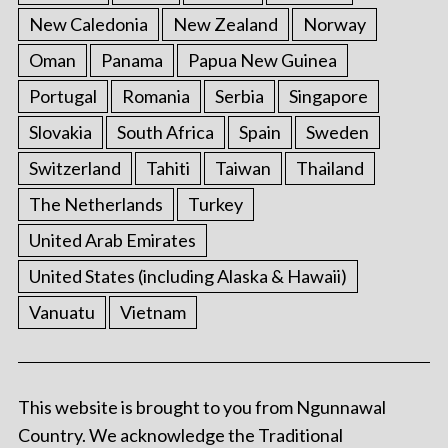
New Caledonia
New Zealand
Norway
Oman
Panama
Papua New Guinea
Portugal
Romania
Serbia
Singapore
Slovakia
South Africa
Spain
Sweden
Switzerland
Tahiti
Taiwan
Thailand
The Netherlands
Turkey
United Arab Emirates
United States (including Alaska & Hawaii)
Vanuatu
Vietnam
This website is brought to you from Ngunnawal
Country. We acknowledge the Traditional