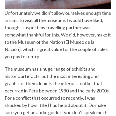
Unfortunately we didn’t allow ourselves enough time
in Lima to visit all the museums I would have liked,
though I suspect my travelling partner was
somewhat thankful for this. We did, however, make it
to the Museum of the Nation (El Museo de la
Nación), which is great value for the couple of soles
you pay for entry.
The museum has a huge range of exhibits and
historic artefacts, but the most interesting and
graphic of them depicts the internal conflict that
occurred in Peru between 1980 and the early 2000s.
For a conflict that occurred so recently, I was
shocked by how little I had heard about it. Do make
sure you get an audio guide if you don’t speak much