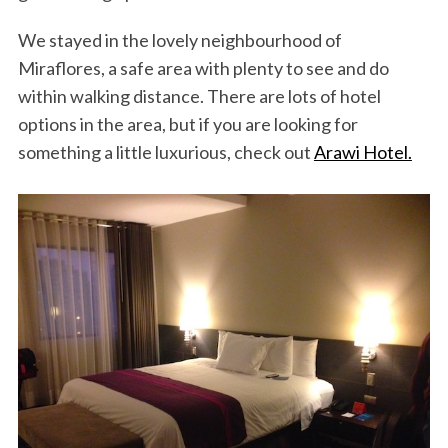
We stayed in the lovely neighbourhood of
Miraflores, a safe area with plenty to see and do
within walking distance. There are lots of hotel
options in the area, but if you are looking for
something a little luxurious, check out
Arawi Hotel.