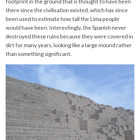
footprint in the ground that is thought to have been
there since the civilisation existed, which has since
been used to estimate how tall the Lima people
would have been. Interestingly, the Spanish never
destroyed these ruins because they were covered in
dirt for many years, looking like a large mound rather
than something significant.