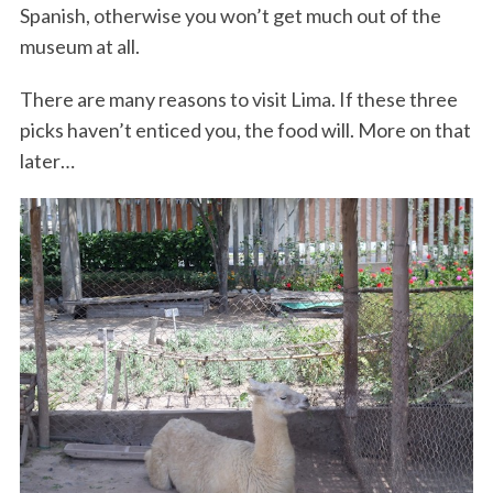
Spanish, otherwise you won’t get much out of the
museum at all.
There are many reasons to visit Lima. If these three
picks haven’t enticed you, the food will. More on that
later…