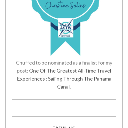
Chuffed to be nominated as a finalist for my
post:
One Of The Greatest All-Time Travel
Experiences : Sailing Through The Panama
Canal
.