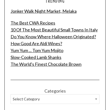
TRENDING
Jonker Walk Night Market, Melaka
The Best CWA Recipes
10 Of The Most Beautiful Small Towns In Italy
Do You Know Where Halloween Originated?
How Good Are Aldi Wines?
Yum Yum ... Tom Yum Mojito
Slow-Cooked Lamb Shanks
The World's Finest Chocolate Brown
Categories