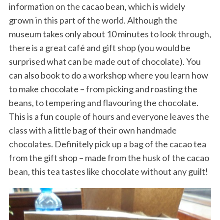
information on the cacao bean, which is widely
grown in this part of the world. Although the
museum takes only about 10 minutes to look through,
there is a great café and gift shop (you would be
surprised what can be made out of chocolate). You
can also book to do a workshop where you learn how
to make chocolate – from picking and roasting the
beans, to tempering and flavouring the chocolate.
This is a fun couple of hours and everyone leaves the
class with a little bag of their own handmade
chocolates. Definitely pick up a bag of the cacao tea
from the gift shop – made from the husk of the cacao
bean, this tea tastes like chocolate without any guilt!