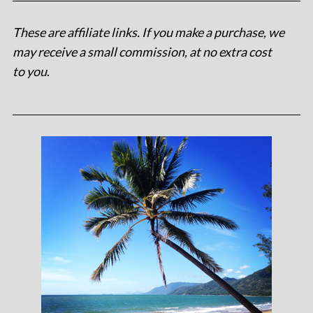
These are affiliate links. If you make a purchase, we
may receive a small commission, at no extra cost
to you
.