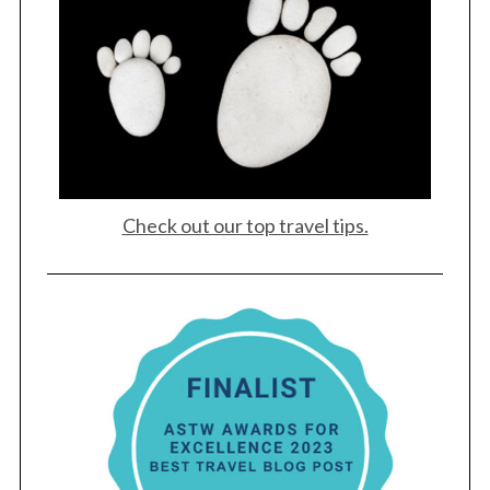
Check out our top travel tips.