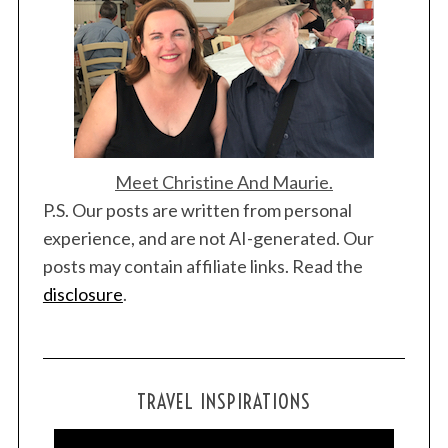
Meet Christine And Maurie.
P.S. Our posts are written from personal
experience, and are not AI-generated. Our
posts may contain affiliate links. Read the
disclosure
.
TRAVEL INSPIRATIONS