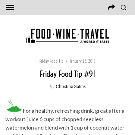
Friday Food Tip
January 23, 2015
Friday Food Tip #91
by
Christine Salins
For a healthy, refreshing drink, great after a
workout, juice 6 cups of chopped seedless
watermelon and blend with 1 cup of coconut water