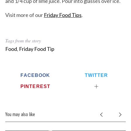
and 1/4 cup of lime juice. Pour into glasses over ice.
Visit more of our
Friday Food Tips
.
Tags from the story
Food
,
Friday Food Tip
FACEBOOK
TWITTER
PINTEREST
You may also like