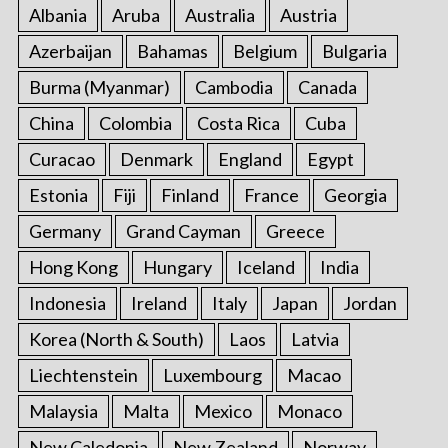
Albania
Aruba
Australia
Austria
Azerbaijan
Bahamas
Belgium
Bulgaria
Burma (Myanmar)
Cambodia
Canada
China
Colombia
Costa Rica
Cuba
Curacao
Denmark
England
Egypt
Estonia
Fiji
Finland
France
Georgia
Germany
Grand Cayman
Greece
Hong Kong
Hungary
Iceland
India
Indonesia
Ireland
Italy
Japan
Jordan
Korea (North & South)
Laos
Latvia
Liechtenstein
Luxembourg
Macao
Malaysia
Malta
Mexico
Monaco
New Caledonia
New Zealand
Norway