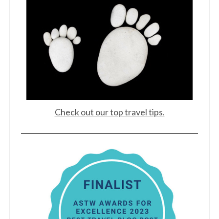
Check out our top travel tips.