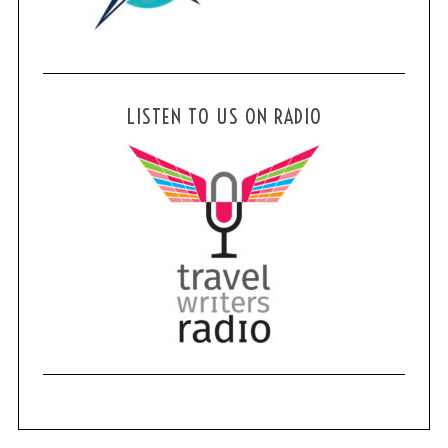
LISTEN TO US ON RADIO