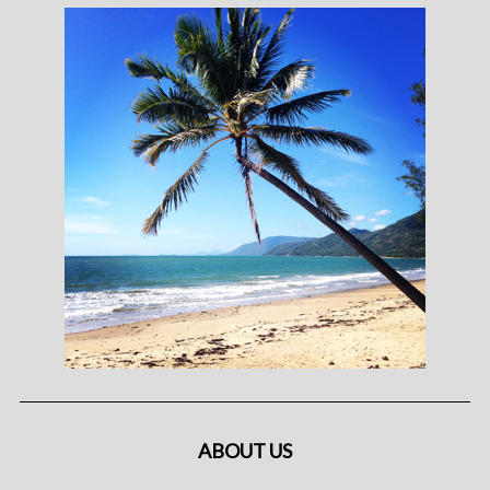
ABOUT US