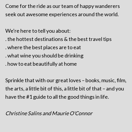
Come for the ride as our team of happy wanderers
seek out awesome experiences around the world.
We're here to tell you about:
. the hottest destinations & the best travel tips
. where the best places are to eat
. what wine you should be drinking
. how to eat beautifully at home
Sprinkle that with our great loves – books, music, film,
the arts, a little bit of this, a little bit of that – and you
have the #1 guide to all the good things in life.
Christine Salins and Maurie O'Connor