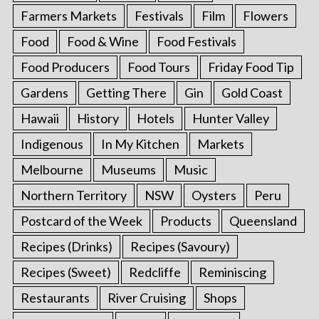
Farmers Markets
Festivals
Film
Flowers
Food
Food & Wine
Food Festivals
Food Producers
Food Tours
Friday Food Tip
Gardens
Getting There
Gin
Gold Coast
Hawaii
History
Hotels
Hunter Valley
Indigenous
In My Kitchen
Markets
Melbourne
Museums
Music
Northern Territory
NSW
Oysters
Peru
Postcard of the Week
Products
Queensland
Recipes (Drinks)
Recipes (Savoury)
Recipes (Sweet)
Redcliffe
Reminiscing
Restaurants
River Cruising
Shops