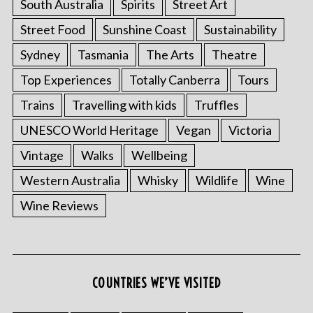
South Australia
Spirits
Street Art
Street Food
Sunshine Coast
Sustainability
Sydney
Tasmania
The Arts
Theatre
Top Experiences
Totally Canberra
Tours
Trains
Travelling with kids
Truffles
UNESCO World Heritage
Vegan
Victoria
Vintage
Walks
Wellbeing
Western Australia
Whisky
Wildlife
Wine
Wine Reviews
COUNTRIES WE’VE VISITED