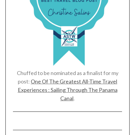
Chuffed to be nominated as a finalist for my
post:
One Of The Greatest All-Time Travel
Experiences : Sailing Through The Panama
Canal
.