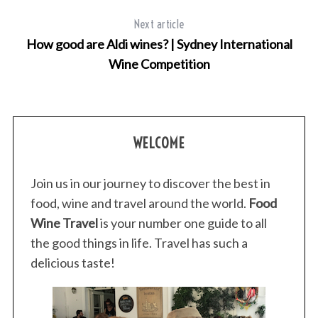
Next article
How good are Aldi wines? | Sydney International
Wine Competition
WELCOME
Join us in our journey to discover the best in
food, wine and travel around the world.
Food
Wine Travel
is your number one guide to all
the good things in life. Travel has such a
delicious taste!