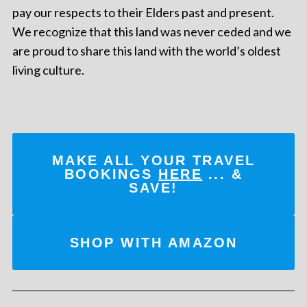
pay our respects to their Elders past and present.
We recognize that this land was never ceded and we
are proud to share this land with the world’s oldest
living culture.
MAKE ALL YOUR TRAVEL
BOOKINGS
HERE
... &
SAVE!
SHOP WITH AMAZON