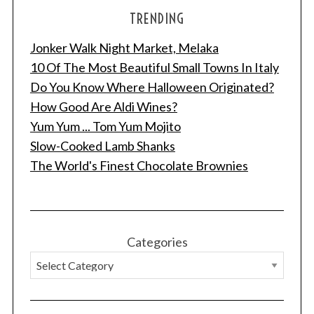
TRENDING
Jonker Walk Night Market, Melaka
10 Of The Most Beautiful Small Towns In Italy
Do You Know Where Halloween Originated?
How Good Are Aldi Wines?
Yum Yum ... Tom Yum Mojito
Slow-Cooked Lamb Shanks
The World's Finest Chocolate Brownies
Categories
S
e