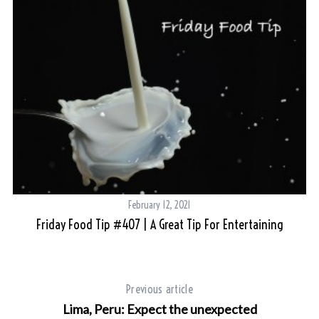
February 12, 2021
Friday Food Tip #407 | A Great Tip For Entertaining
Previous article
Lima, Peru: Expect the unexpected