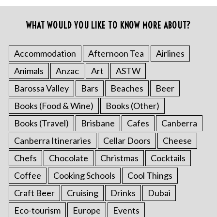
WHAT WOULD YOU LIKE TO KNOW MORE ABOUT?
Accommodation
Afternoon Tea
Airlines
Animals
Anzac
Art
ASTW
Barossa Valley
Bars
Beaches
Beer
Books (Food & Wine)
Books (Other)
Books (Travel)
Brisbane
Cafes
Canberra
Canberra Itineraries
Cellar Doors
Cheese
Chefs
Chocolate
Christmas
Cocktails
Coffee
Cooking Schools
Cool Things
Craft Beer
Cruising
Drinks
Dubai
Eco-tourism
Europe
Events