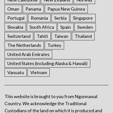
Oman
Panama
Papua New Guinea
Portugal
Romania
Serbia
Singapore
Slovakia
South Africa
Spain
Sweden
Switzerland
Tahiti
Taiwan
Thailand
The Netherlands
Turkey
United Arab Emirates
United States (including Alaska & Hawaii)
Vanuatu
Vietnam
This website is brought to you from Ngunnawal
Country. We acknowledge the Traditional
Custodians of the land on which it is produced and