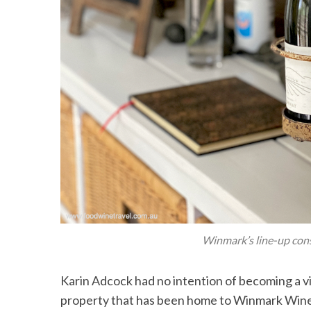
Winmark’s line-up cons
Karin Adcock had no intention of becoming a v
property that has been home to Winmark Wine