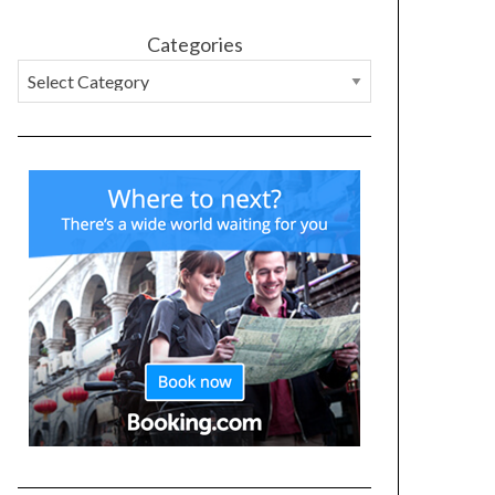
Categories