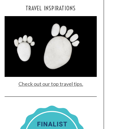
TRAVEL INSPIRATIONS
Check out our top travel tips.