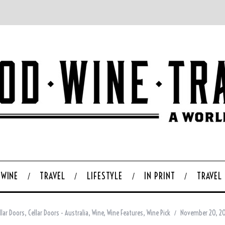
WINE
TRAVEL
LIFESTYLE
IN PRINT
TRAVEL
llar Doors
,
Cellar Doors - Australia
,
Wine
,
Wine Features
,
Wine Pick
November 20, 2