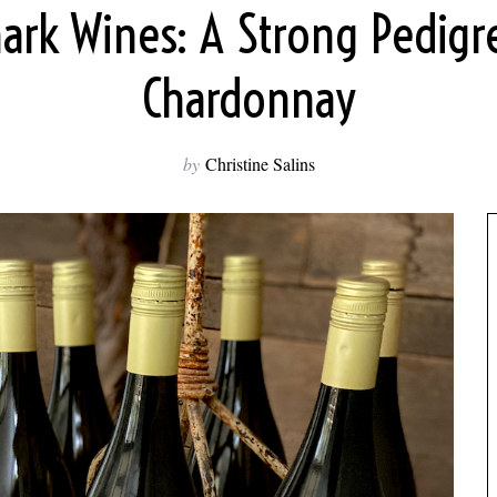
rk Wines: A Strong Pedigr
Chardonnay
by
Christine Salins