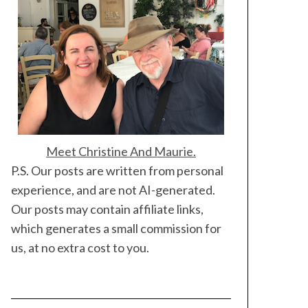
Meet Christine And Maurie.
P.S. Our posts are written from personal
experience, and are not AI-generated.
Our posts may contain affiliate links,
which generates a small commission for
us, at no extra cost to you.