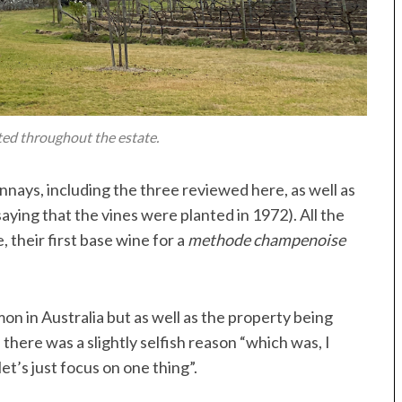
ted throughout the estate.
nnays, including the three reviewed here, as well as
saying that the vines were planted in 1972). All the
 their first base wine for a
methode champenoise
n in Australia but as well as the property being
there was a slightly selfish reason “which was, I
et’s just focus on one thing”.