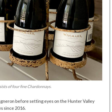
ists of four fine Chardonnays.
igneron before setting eyes on the Hunter Valley
s since 2016.