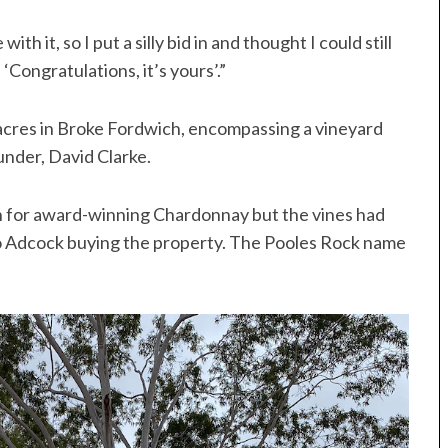
ith it, so I put a silly bid in and thought I could still
 ‘Congratulations, it’s yours’.”
acres in Broke Fordwich, encompassing a vineyard
under, David Clarke.
n for award-winning Chardonnay but the vines had
 to Adcock buying the property. The Pooles Rock name