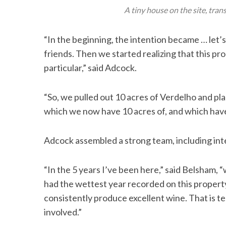
A tiny house on the site, tra
“In the beginning, the intention became … let’s 
friends. Then we started realizing that this p
particular,” said Adcock.
“So, we pulled out 10 acres of Verdelho and p
which we now have 10 acres of, and which have 
Adcock assembled a strong team, including in
“In the 5 years I’ve been here,” said Belsham,
had the wettest year recorded on this property
consistently produce excellent wine. That is t
involved.”