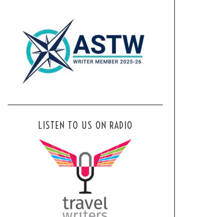
LISTEN TO US ON RADIO