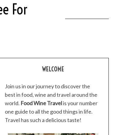
ee For
WELCOME
Join us in our journey to discover the
best in food, wine and travel around the
world.
Food Wine Travel
is your number
one guide to all the good things in life.
Travel has such a delicious taste!