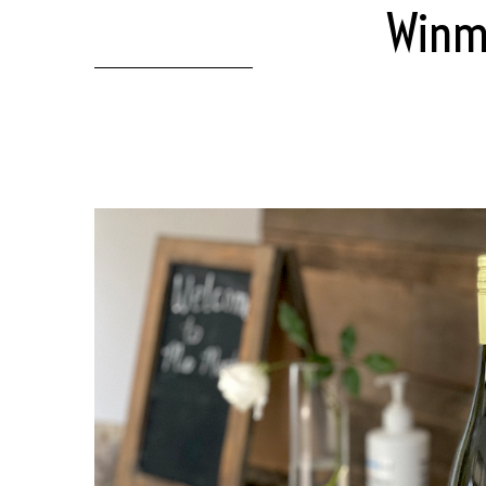
Winma