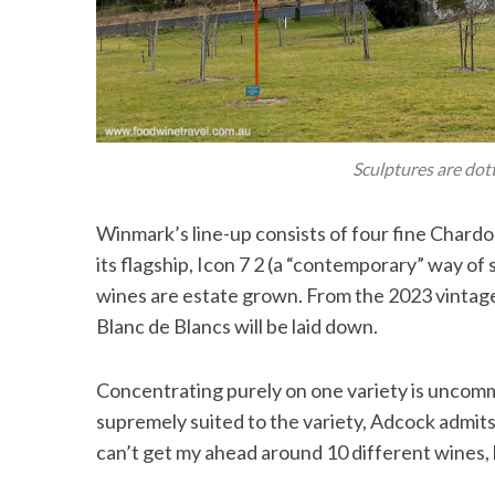
Sculptures are dot
Winmark’s line-up consists of four fine Chardo
its flagship, Icon 7 2 (a “contemporary” way of 
wines are estate grown. From the 2023 vintage,
Blanc de Blancs will be laid down.
Concentrating purely on one variety is uncommo
supremely suited to the variety, Adcock admits 
can’t get my ahead around 10 different wines, l