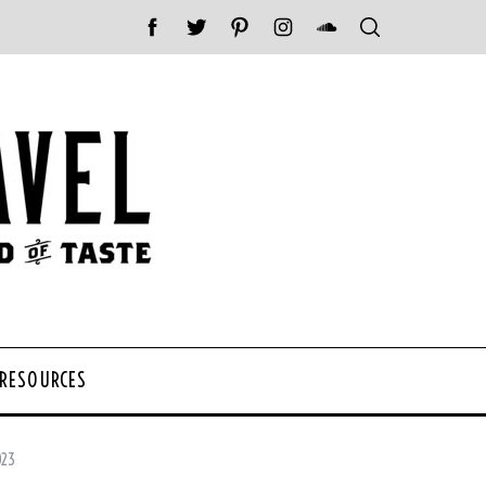
 RESOURCES
023