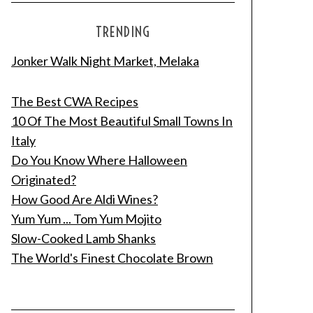
TRENDING
Jonker Walk Night Market, Melaka
The Best CWA Recipes
10 Of The Most Beautiful Small Towns In
Italy
Do You Know Where Halloween
Originated?
How Good Are Aldi Wines?
Yum Yum ... Tom Yum Mojito
Slow-Cooked Lamb Shanks
The World's Finest Chocolate Brown