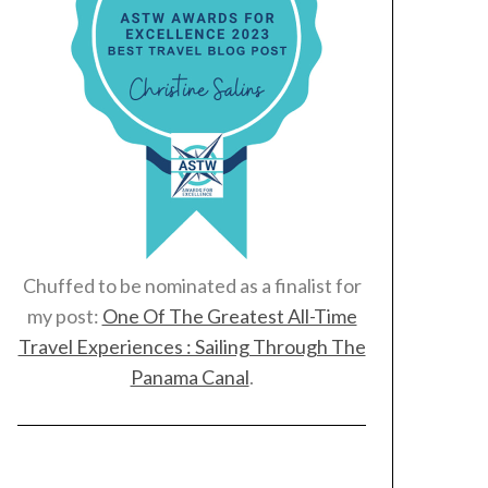
Chuffed to be nominated as a finalist for
my post:
One Of The Greatest All-Time
Travel Experiences : Sailing Through The
Panama Canal
.