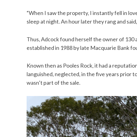
“When I saw the property, I instantly fell in love w
sleep at night. An hour later they rang and said,
Thus, Adcock found herself the owner of 130 
established in 1988 by late Macquarie Bank fo
Known then as Pooles Rock, it had a reputatio
languished, neglected, in the five years prior
wasn’t part of the sale.