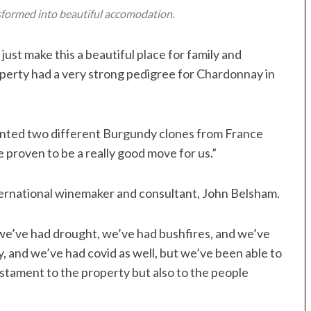
nsformed into beautiful accomodation.
just make this a beautiful place for family and
roperty had a very strong pedigree for Chardonnay in
lanted two different Burgundy clones from France
proven to be a really good move for us.”
ternational winemaker and consultant, John Belsham.
 “we’ve had drought, we’ve had bushfires, and we’ve
, and we’ve had covid as well, but we’ve been able to
estament to the property but also to the people