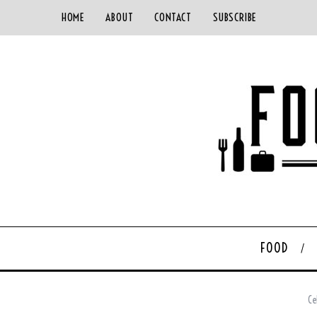
HOME
ABOUT
CONTACT
SUBSCRIBE
FOOD
Ce