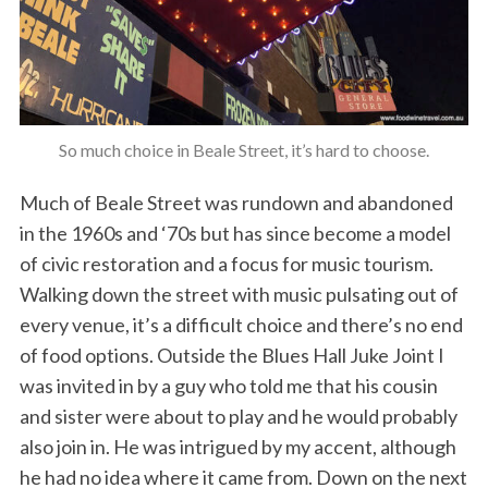
So much choice in Beale Street, it’s hard to choose.
Much of Beale Street was rundown and abandoned
in the 1960s and ‘70s but has since become a model
of civic restoration and a focus for music tourism.
Walking down the street with music pulsating out of
every venue, it’s a difficult choice and there’s no end
of food options. Outside the Blues Hall Juke Joint I
was invited in by a guy who told me that his cousin
and sister were about to play and he would probably
also join in. He was intrigued by my accent, although
he had no idea where it came from. Down on the next