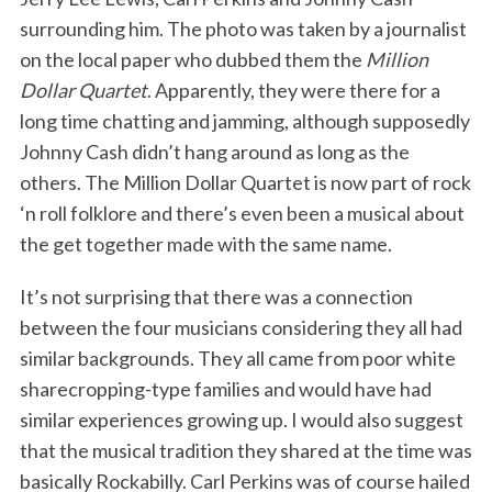
surrounding him. The photo was taken by a journalist
on the local paper who dubbed them the
Million
Dollar Quartet
. Apparently, they were there for a
long time chatting and jamming, although supposedly
Johnny Cash didn’t hang around as long as the
others. The Million Dollar Quartet is now part of rock
‘n roll folklore and there’s even been a musical about
the get together made with the same name.
It’s not surprising that there was a connection
between the four musicians considering they all had
similar backgrounds. They all came from poor white
sharecropping-type families and would have had
similar experiences growing up. I would also suggest
that the musical tradition they shared at the time was
basically Rockabilly. Carl Perkins was of course hailed