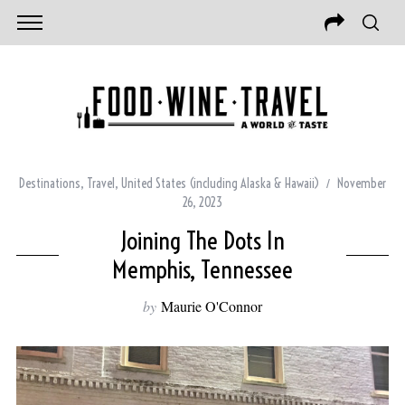
Destinations
,
Travel
,
United States (including Alaska & Hawaii)
November
26, 2023
Joining The Dots In
Memphis, Tennessee
by
Maurie O'Connor