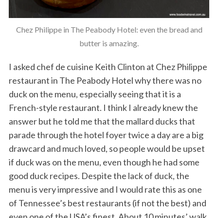
Chez Philippe in The Peabody Hotel: even the bread and
butter is amazing.
I asked chef de cuisine Keith Clinton at Chez Philippe
restaurant in The Peabody Hotel why there was no
duck on the menu, especially seeing that it is a
French-style restaurant. I think I already knew the
answer but he told me that the mallard ducks that
parade through the hotel foyer twice a day are a big
drawcard and much loved, so people would be upset
if duck was on the menu, even though he had some
good duck recipes. Despite the lack of duck, the
menu is very impressive and I would rate this as one
of Tennessee’s best restaurants (if not the best) and
even one of the USA’s finest. About 10 minutes’ walk