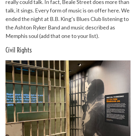
really could talk. In fact, Beale Street does more than
talk, it sings. Every form of music is on offer here. We
ended the night at B.B. King’s Blues Club listening to
the Ashton Ryker Band and music described as
Memphis soul (add that one to your list).
Civil Rights