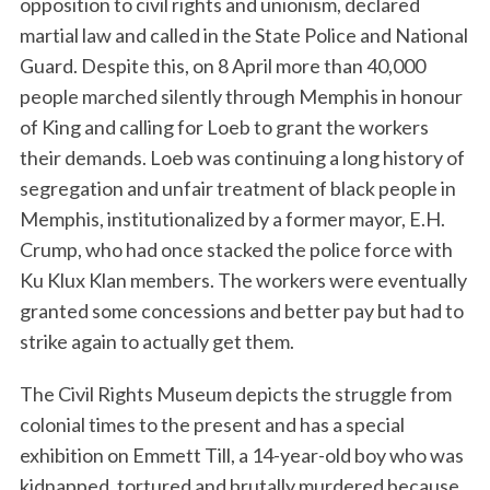
opposition to civil rights and unionism, declared
martial law and called in the State Police and National
Guard. Despite this, on 8 April more than 40,000
people marched silently through Memphis in honour
of King and calling for Loeb to grant the workers
their demands. Loeb was continuing a long history of
segregation and unfair treatment of black people in
Memphis, institutionalized by a former mayor, E.H.
Crump, who had once stacked the police force with
Ku Klux Klan members. The workers were eventually
granted some concessions and better pay but had to
strike again to actually get them.
The Civil Rights Museum depicts the struggle from
colonial times to the present and has a special
exhibition on Emmett Till, a 14-year-old boy who was
kidnapped, tortured and brutally murdered because