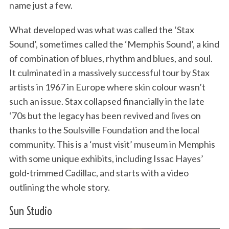
name just a few.
What developed was what was called the ‘Stax
Sound’, sometimes called the ‘Memphis Sound’, a kind
of combination of blues, rhythm and blues, and soul.
It culminated in a massively successful tour by Stax
artists in 1967 in Europe where skin colour wasn’t
such an issue. Stax collapsed financially in the late
‘70s but the legacy has been revived and lives on
thanks to the Soulsville Foundation and the local
community. This is a ‘must visit’ museum in Memphis
with some unique exhibits, including Issac Hayes’
gold-trimmed Cadillac, and starts with a video
outlining the whole story.
Sun Studio