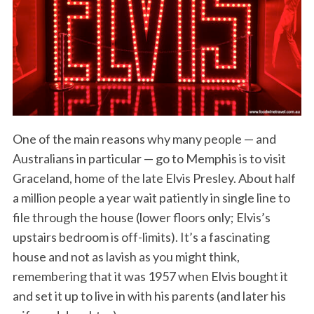
One of the main reasons why many people — and
Australians in particular — go to Memphis is to visit
Graceland, home of the late Elvis Presley. About half
a million people a year wait patiently in single line to
file through the house (lower floors only; Elvis’s
upstairs bedroom is off-limits). It’s a fascinating
house and not as lavish as you might think,
remembering that it was 1957 when Elvis bought it
and set it up to live in with his parents (and later his