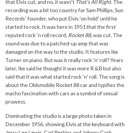
that Elvis cut, and no, it wasn’t
That’s All Right
. The
recording was a bit too country for Sam Phillips, Sun
Records’ founder, who put Elvis ‘on hold’ until he
started to rock. It was here in 1951 that the first
reputed rock ‘n roll record,
Rocket 88,
was cut. The
sound was due to a patched-up amp that was
damaged on the way to the studio. It features Ike
Turner on piano. But was it really rock ‘n’ roll? Years
later, Ike said he thought it was more R &B but also
said that it was what started rock ‘n’ roll. The song is
about the Oldsmobile Rocket 88 car and typifies the
macho fascination with cars as a symbol of sexual
prowess.
Dominating the studio is a large photo taken in
December 1956, showing Elvis at the keyboard with
Jerry Lee Lewis, Carl Perkins and Johnny Cash