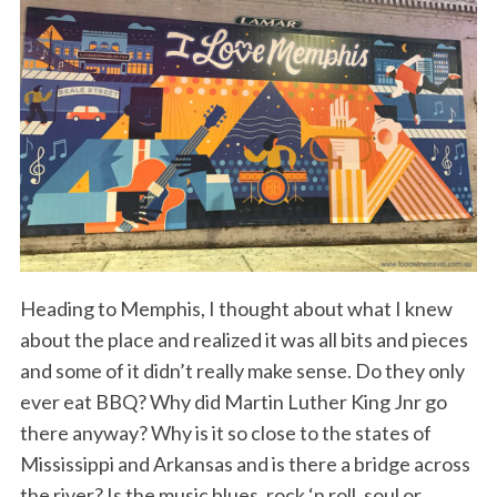
Heading to Memphis, I thought about what I knew
about the place and realized it was all bits and pieces
and some of it didn’t really make sense. Do they only
ever eat BBQ? Why did Martin Luther King Jnr go
there anyway? Why is it so close to the states of
Mississippi and Arkansas and is there a bridge across
the river? Is the music blues, rock ‘n roll, soul or