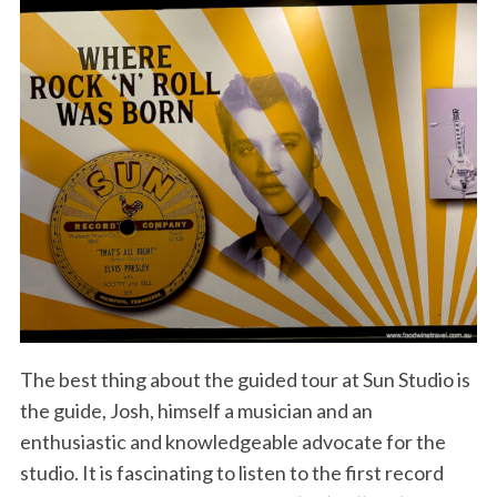
The best thing about the guided tour at Sun Studio is
the guide, Josh, himself a musician and an
enthusiastic and knowledgeable advocate for the
studio. It is fascinating to listen to the first record