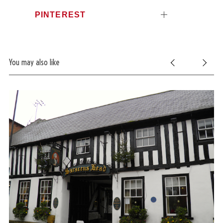
PINTEREST
You may also like