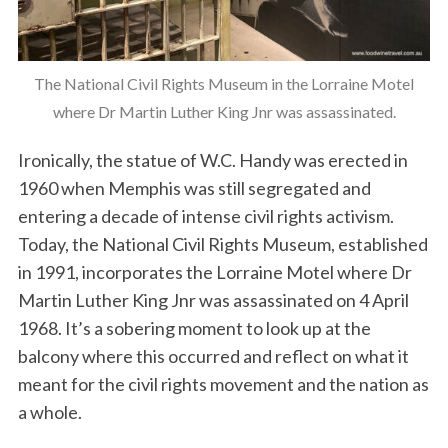
The National Civil Rights Museum in the Lorraine Motel
where Dr Martin Luther King Jnr was assassinated.
Ironically, the statue of W.C. Handy was erected in
1960 when Memphis was still segregated and
entering a decade of intense civil rights activism.
Today, the National Civil Rights Museum, established
in 1991, incorporates the Lorraine Motel where Dr
Martin Luther King Jnr was assassinated on 4 April
1968. It’s a sobering moment to look up at the
balcony where this occurred and reflect on what it
meant for the civil rights movement and the nation as
a whole.