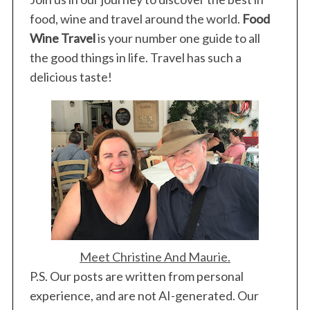
food, wine and travel around the world.
Food
Wine Travel
is your number one guide to all
the good things in life. Travel has such a
delicious taste!
Meet Christine And Maurie.
P.S. Our posts are written from personal
experience, and are not AI-generated. Our