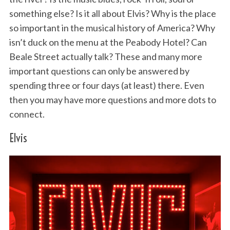
something else? Is it all about Elvis? Why is the place
so important in the musical history of America? Why
isn’t duck on the menu at the Peabody Hotel? Can
Beale Street actually talk? These and many more
important questions can only be answered by
spending three or four days (at least) there. Even
then you may have more questions and more dots to
connect.
Elvis