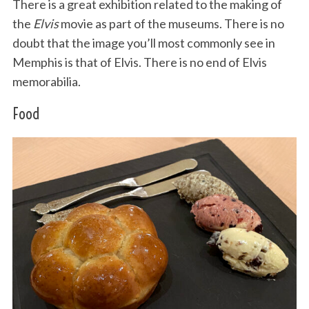
There is a great exhibition related to the making of
the
Elvis
movie as part of the museums. There is no
doubt that the image you’ll most commonly see in
Memphis is that of Elvis. There is no end of Elvis
memorabilia.
Food