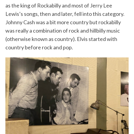
as the king of Rockabilly and most of Jerry Lee
Lewis’s songs, then and later, fell into this category.
Johnny Cash was a bit more country but rockabilly
was really a combination of rock and hillbilly music
(otherwise known as country). Elvis started with
country before rock and pop.