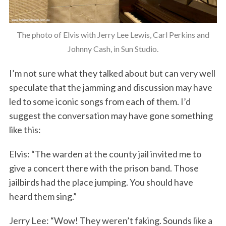
The photo of Elvis with Jerry Lee Lewis, Carl Perkins and
Johnny Cash, in Sun Studio.
I’m not sure what they talked about but can very well
speculate that the jamming and discussion may have
led to some iconic songs from each of them. I’d
suggest the conversation may have gone something
like this:
Elvis: “The warden at the county jail invited me to
give a concert there with the prison band. Those
jailbirds had the place jumping. You should have
heard them sing.”
Jerry Lee: “Wow! They weren’t faking. Sounds like a