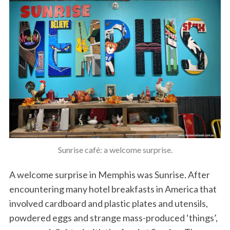
Sunrise café: a welcome surprise.
A welcome surprise in Memphis was Sunrise. After
encountering many hotel breakfasts in America that
involved cardboard and plastic plates and utensils,
powdered eggs and strange mass-produced ‘things’,