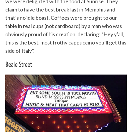
we were delighted with the food at Sunrise. They
claim to have the best breakfast in Memphis and
that’s no idle boast. Coffees were brought to our
table in real cups (not cardboard) by a man who was
obviously proud of his creation, declaring: “Hey y’all,
this is the best, most frothy cappuccino you’ll get this
side of Italy”.
Beale Street