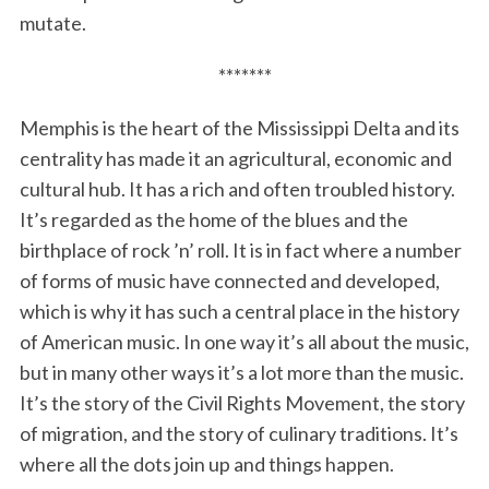
mutate.
*******
Memphis is the heart of the Mississippi Delta and its
centrality has made it an agricultural, economic and
cultural hub. It has a rich and often troubled history.
It’s regarded as the home of the blues and the
birthplace of rock ’n’ roll. It is in fact where a number
of forms of music have connected and developed,
which is why it has such a central place in the history
of American music. In one way it’s all about the music,
but in many other ways it’s a lot more than the music.
It’s the story of the Civil Rights Movement, the story
of migration, and the story of culinary traditions. It’s
where all the dots join up and things happen.