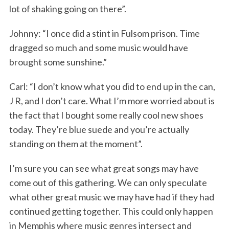
lot of shaking going on there”.
Johnny: “I once did a stint in Fulsom prison. Time
dragged so much and some music would have
brought some sunshine.”
Carl: “I don’t know what you did to end up in the can,
J R, and I don’t care. What I’m more worried about is
the fact that I bought some really cool new shoes
today. They’re blue suede and you’re actually
standing on them at the moment”.
I’m sure you can see what great songs may have
come out of this gathering. We can only speculate
what other great music we may have had if they had
continued getting together. This could only happen
in Memphis where music genres intersect and