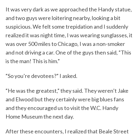
It was very dark as we approached the Handy statue,
and two guys were loitering nearby, looking a bit
suspicious. We felt some trepidation and I suddenly
realized it was night time, I was wearing sunglasses, it
was over 500 miles to Chicago, I was a non-smoker
and not driving a car. One of the guys then said, “This
is the man! This is him.”
S
e
“So you’re devotees?” I asked.
a
r
“He was the greatest,” they said. They weren’t Jake
c
h
and Elwood but they certainly were big blues fans
f
and they encouraged us to visit the W.C. Handy
o
Home Museum the next day.
r
:
After these encounters, I realized that Beale Street