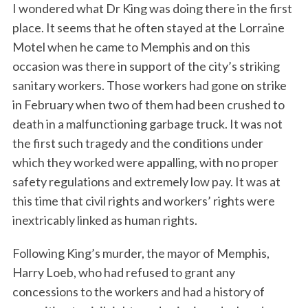
I wondered what Dr King was doing there in the first
place. It seems that he often stayed at the Lorraine
Motel when he came to Memphis and on this
occasion was there in support of the city’s striking
sanitary workers. Those workers had gone on strike
in February when two of them had been crushed to
death in a malfunctioning garbage truck. It was not
the first such tragedy and the conditions under
which they worked were appalling, with no proper
safety regulations and extremely low pay. It was at
this time that civil rights and workers’ rights were
inextricably linked as human rights.
Following King’s murder, the mayor of Memphis,
Harry Loeb, who had refused to grant any
concessions to the workers and had a history of