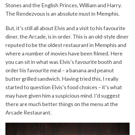
Stones and the English Princes, William and Harry.
The Rendezvous is an absolute must in Memphis.
But, it’s still all about Elvis and a visit to his favourite
diner, the Arcade, is in order. This is an old-style diner
reputed to be the oldest restaurant in Memphis and
where a number of movies have been filmed. Here
you can sit in what was Elvis’s favourite booth and
order his favourite meal – a banana and peanut
butter grilled sandwich. Having tried this, I really
started to question Elvis’s food choices – it’s what
may have given him a suspicious mind. I’d suggest
there are much better things on the menu at the
Arcade Restaurant.