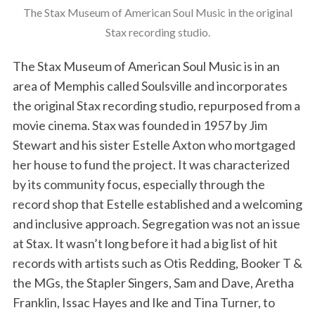
The Stax Museum of American Soul Music in the original
Stax recording studio.
The Stax Museum of American Soul Music is in an
area of Memphis called Soulsville and incorporates
the original Stax recording studio, repurposed from a
movie cinema. Stax was founded in 1957 by Jim
Stewart and his sister Estelle Axton who mortgaged
her house to fund the project. It was characterized
by its community focus, especially through the
record shop that Estelle established and a welcoming
and inclusive approach. Segregation was not an issue
at Stax. It wasn’t long before it had a big list of hit
records with artists such as Otis Redding, Booker T &
the MGs, the Stapler Singers, Sam and Dave, Aretha
Franklin, Issac Hayes and Ike and Tina Turner, to