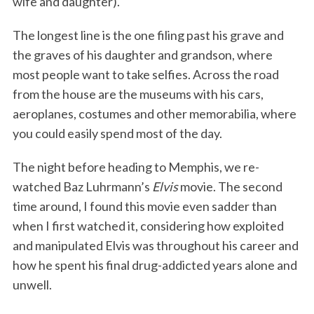
wife and daughter).
The longest line is the one filing past his grave and
the graves of his daughter and grandson, where
most people want to take selfies. Across the road
from the house are the museums with his cars,
aeroplanes, costumes and other memorabilia, where
you could easily spend most of the day.
The night before heading to Memphis, we re-
watched Baz Luhrmann’s
Elvis
movie. The second
time around, I found this movie even sadder than
when I first watched it, considering how exploited
and manipulated Elvis was throughout his career and
how he spent his final drug-addicted years alone and
unwell.