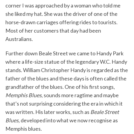
corner I was approached by a woman who told me
she liked my hat. She was the driver of one of the
horse-drawn carriages offering rides to tourists.
Most of her customers that day had been
Australians.
Further down Beale Street we came to Handy Park
where a life-size statue of the legendary W.C. Handy
stands. William Christopher Handy is regarded as the
father of the blues and these days is often called the
grandfather of the blues. One of his first songs,
Memphis Blues
, sounds more ragtime and maybe
that’s not surprising considering the era in which it
was written. His later works, such as
Beale Street
Blues,
developed into what we now recognise as
Memphis blues.