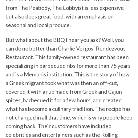
from The Peabody, The Lobbyist is less expensive
but also does great food, with an emphasis on
seasonal and local produce.
But what about the BBQ I hear you ask? Well, you
can do no better than Charlie Vergos’ Rendezvous
Restaurant. This family-owned restaurant has been
specializing in barbecued ribs for more than 75 years
and is a Memphis institution. This is the story of how
a Greek migrant took what was then an off-cut,
covered it with a rub made from Greek and Cajun
spices, barbecued it for a few hours, and created
what has become a culinary tradition. The recipe has
not changed in all that time, which is why people keep
coming back. Their customers have included
celebrities and entertainers such as the Rolling