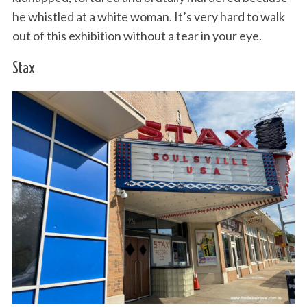
he whistled at a white woman. It’s very hard to walk
out of this exhibition without a tear in your eye.
Stax