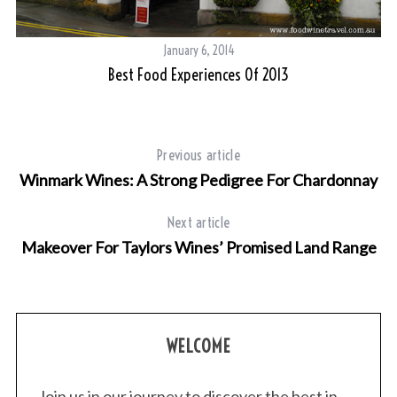
January 6, 2014
Best Food Experiences Of 2013
Previous article
Winmark Wines: A Strong Pedigree For Chardonnay
Next article
Makeover For Taylors Wines’ Promised Land Range
WELCOME
Join us in our journey to discover the best in