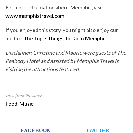
For more information about Memphis, visit
www.memphistravel.com
If you enjoyed this story, you might also enjoy our
post on
The Top 7 Things To Do In Memphis
.
Disclaimer: Christine and Maurie were guests of The
Peabody Hotel and assisted by Memphis Travel in
visiting the attractions featured.
Tags from the story
Food
,
Music
FACEBOOK
TWITTER