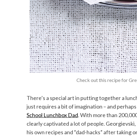
Check out this recipe for Gr
There’s a special art in putting together a lunchb
just requires a bit of imagination – and perhap
School Lunchbox Dad
. With more than 200,000
clearly captivated a lot of people. Georgievsk
his own recipes and “dad-hacks” after taking on