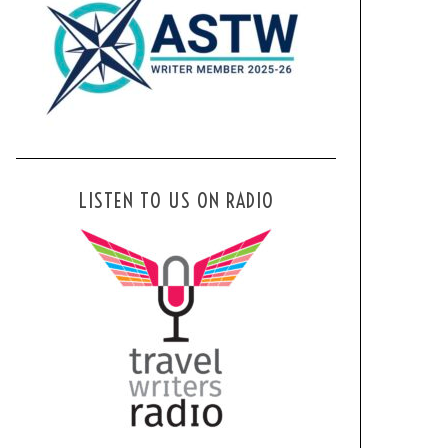
LISTEN TO US ON RADIO