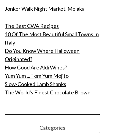
Jonker Walk Night Market, Melaka
The Best CWA Recipes
10 Of The Most Beautiful Small Towns In
Italy
Do You Know Where Halloween
Originated?
How Good Are Aldi Wines?
Yum Yum ... Tom Yum Mojito
Slow-Cooked Lamb Shanks
The World's Finest Chocolate Brown
Categories