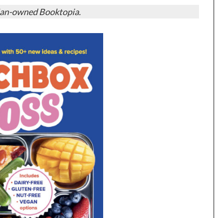
ian-owned Booktopia.