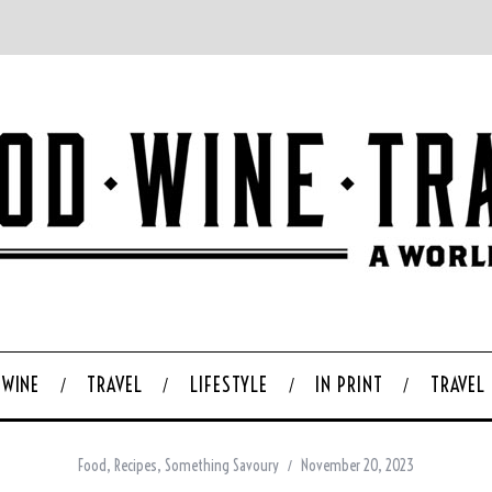
WINE
TRAVEL
LIFESTYLE
IN PRINT
TRAVEL
Food
,
Recipes
,
Something Savoury
November 20, 2023