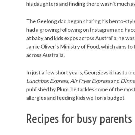
his daughters and finding there wasn’t much av
The Geelong dad began sharing his bento-style
had a growing following on Instagram and Face
S
e
at baby and kids expos across Australia, he wa
a
Jamie Oliver’s Ministry of Food, which aims to
r
across Australia.
c
h
f
In just a few short years, Georgievski has turne
o
Lunchbox Express, Air Fryer Express
and
Dinne
r
published by Plum, he tackles some of the mos
:
allergies and feeding kids well on a budget.
Recipes for busy parents