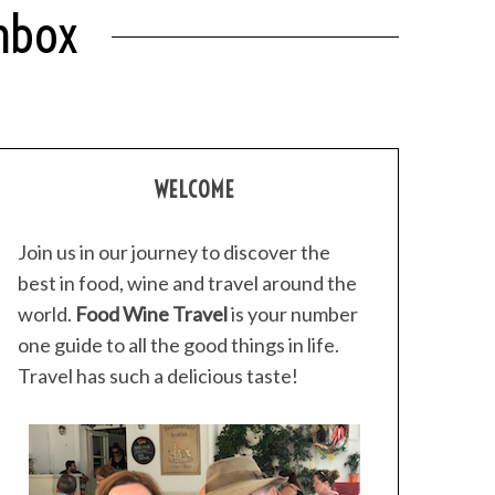
chbox
WELCOME
Join us in our journey to discover the
best in food, wine and travel around the
world.
Food Wine Travel
is your number
one guide to all the good things in life.
Travel has such a delicious taste!