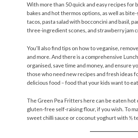
With more than 50 quick and easy recipes for b
bakes and hot thermos options, as well as bite-s
tacos, pasta salad with bocconcini and basil, p
three-ingredient scones, and strawberry jam cr
You’ll also find tips on how to veganise, remov
and more. And there is a comprehensive Lunchb
organised, save time and money, and ensure you
those who need new recipes and fresh ideas for 
delicious food – food that your kids want to eat
The Green Pea Fritters here can be eaten hot or
gluten-free self-raising flour, if you wish. To 
sweet chilli sauce or coconut yoghurt with ½ t