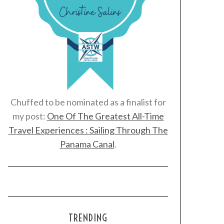
Chuffed to be nominated as a finalist for
my post:
One Of The Greatest All-Time
Travel Experiences : Sailing Through The
Panama Canal
.
TRENDING