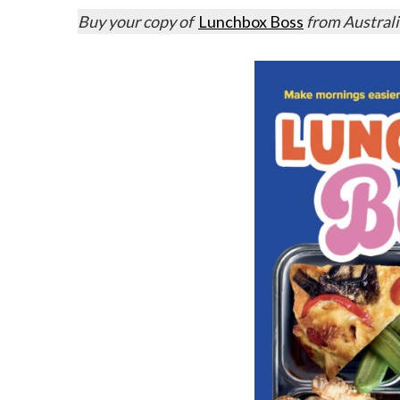
Buy your copy of
Lunchbox Boss
from Austral