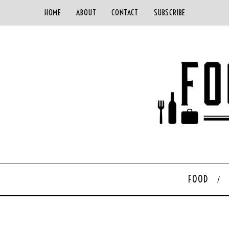
HOME
ABOUT
CONTACT
SUBSCRIBE
FOOD