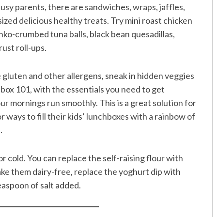
usy parents, there are sandwiches, wraps, jaffles,
ized delicious healthy treats. Try mini roast chicken
anko-crumbed tuna balls, black bean quesadillas,
ust roll-ups.
e gluten and other allergens, sneak in hidden veggies
ox 101, with the essentials you need to get
r mornings run smoothly. This is a great solution for
ways to fill their kids’ lunchboxes with a rainbow of
.
 cold. You can replace the self-raising flour with
make them dairy-free, replace the yoghurt dip with
easpoon of salt added.