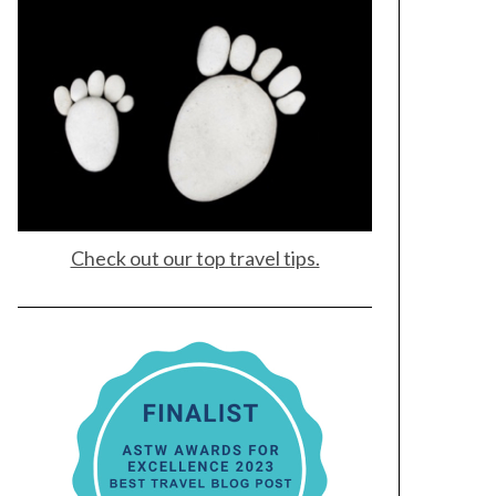
Check out our top travel tips.