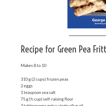
Recipe for Green Pea Frit
Makes 8 to 10
310 g (2 cups) frozen peas
2 eggs
1 teaspoon sea salt
75 g (½ cup) self-raising flour
3 tablespoons extra-virgin olive oil