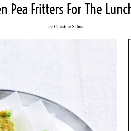
n Pea Fritters For The Lun
by
Christine Salins