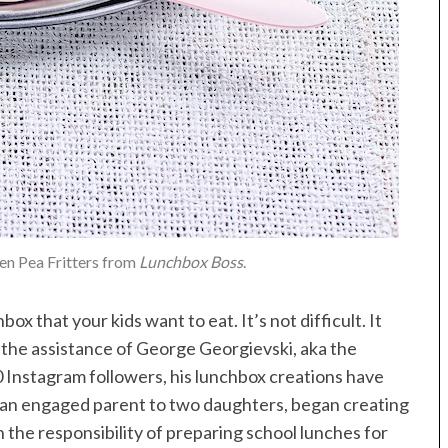
een Pea Fritters from
Lunchbox Boss
.
ox that your kids want to eat. It’s not difficult. It
s the assistance of George Georgievski, aka the
 Instagram followers, his lunchbox creations have
i, an engaged parent to two daughters, began creating
 the responsibility of preparing school lunches for