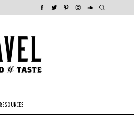
 RESOURCES