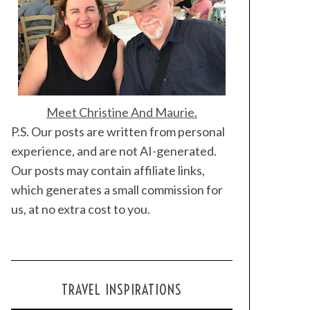
Meet Christine And Maurie.
P.S. Our posts are written from personal
experience, and are not AI-generated.
Our posts may contain affiliate links,
which generates a small commission for
us, at no extra cost to you.
TRAVEL INSPIRATIONS