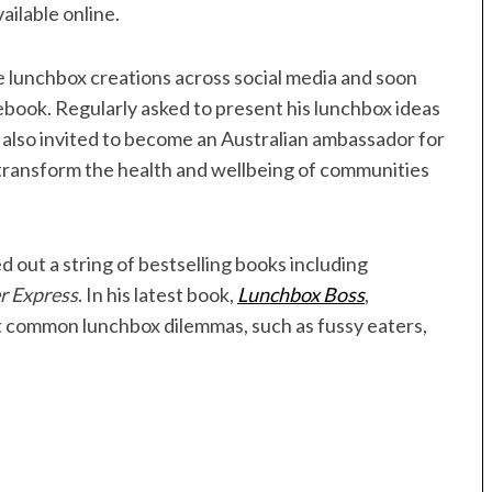
ailable online.
 lunchbox creations across social media and soon
book. Regularly asked to present his lunchbox ideas
s also invited to become an Australian ambassador for
 transform the health and wellbeing of communities
d out a string of bestselling books including
r Express
. In his latest book,
Lunchbox Boss
,
t common lunchbox dilemmas, such as fussy eaters,