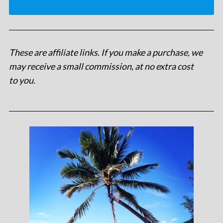
These are affiliate links. If you make a purchase, we
may receive a small commission, at no extra cost
to you
.