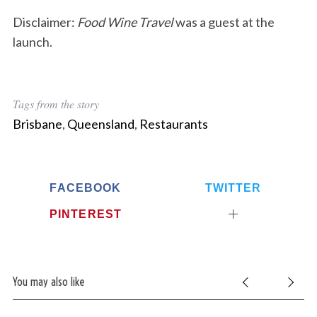
Disclaimer:
Food Wine Travel
was a guest at the
launch.
Tags from the story
Brisbane
,
Queensland
,
Restaurants
FACEBOOK
TWITTER
PINTEREST
S
e
a
You may also like
r
c