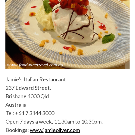
Jamie’s Italian Restaurant
237 Edward Street,
Brisbane 4000 Qld
Australia
Tel: +61 7 3144 3000
Open 7 days a week, 11.30am to 10.30pm.
Bookings:
www.jamieoliver.com