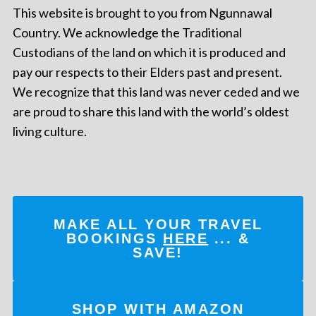
This website is brought to you from Ngunnawal
Country. We acknowledge the Traditional
Custodians of the land on which it is produced and
pay our respects to their Elders past and present.
We recognize that this land was never ceded and we
are proud to share this land with the world’s oldest
living culture.
MAKE ALL YOUR TRAVEL
BOOKINGS
HERE
... &
SAVE!
SHOP WITH AMAZON