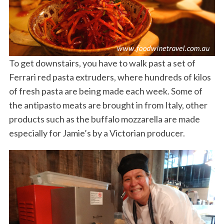
To get downstairs, you have to walk past a set of
Ferrari red pasta extruders, where hundreds of kilos
of fresh pasta are being made each week. Some of
the antipasto meats are brought in from Italy, other
products such as the buffalo mozzarella are made
especially for Jamie’s by a Victorian producer.