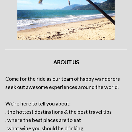
ABOUT US
Come for the ride as our team of happy wanderers
seek out awesome experiences around the world.
We're here to tell you about:
. the hottest destinations & the best travel tips
. where the best places are to eat
. what wine you should be drinking