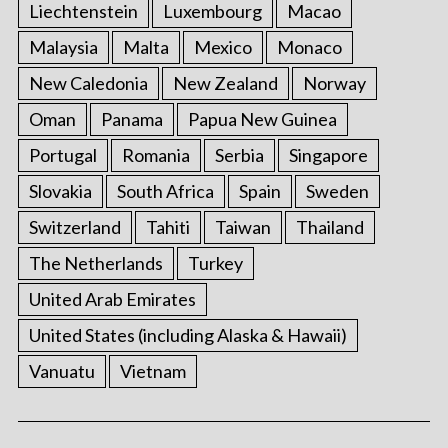
Liechtenstein
Luxembourg
Macao
Malaysia
Malta
Mexico
Monaco
New Caledonia
New Zealand
Norway
Oman
Panama
Papua New Guinea
Portugal
Romania
Serbia
Singapore
Slovakia
South Africa
Spain
Sweden
Switzerland
Tahiti
Taiwan
Thailand
The Netherlands
Turkey
United Arab Emirates
United States (including Alaska & Hawaii)
Vanuatu
Vietnam