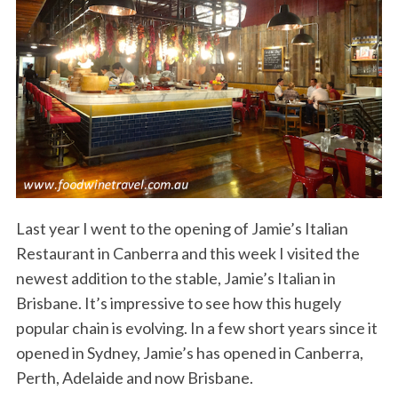
Last year I went to the opening of Jamie’s Italian
Restaurant in Canberra and this week I visited the
newest addition to the stable, Jamie’s Italian in
Brisbane. It’s impressive to see how this hugely
popular chain is evolving. In a few short years since it
opened in Sydney, Jamie’s has opened in Canberra,
Perth, Adelaide and now Brisbane.