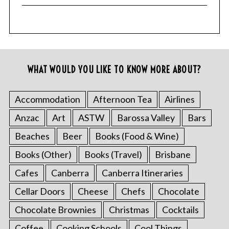
WHAT WOULD YOU LIKE TO KNOW MORE ABOUT?
Accommodation
Afternoon Tea
Airlines
Anzac
Art
ASTW
Barossa Valley
Bars
Beaches
Beer
Books (Food & Wine)
Books (Other)
Books (Travel)
Brisbane
Cafes
Canberra
Canberra Itineraries
Cellar Doors
Cheese
Chefs
Chocolate
Chocolate Brownies
Christmas
Cocktails
Coffee
Cooking Schools
Cool Things