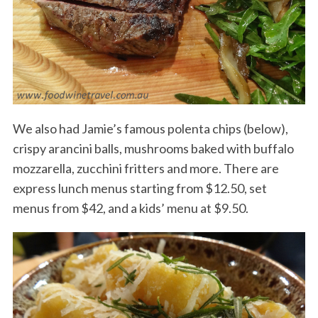
We also had Jamie’s famous polenta chips (below),
crispy arancini balls, mushrooms baked with buffalo
mozzarella, zucchini fritters and more. There are
express lunch menus starting from $12.50, set
menus from $42, and a kids’ menu at $9.50.