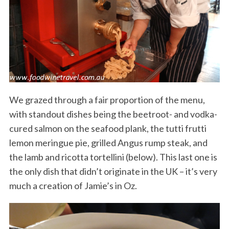
We grazed through a fair proportion of the menu,
with standout dishes being the beetroot- and vodka-
cured salmon on the seafood plank, the tutti frutti
lemon meringue pie, grilled Angus rump steak, and
the lamb and ricotta tortellini (below). This last one is
the only dish that didn’t originate in the UK – it’s very
much a creation of Jamie’s in Oz.