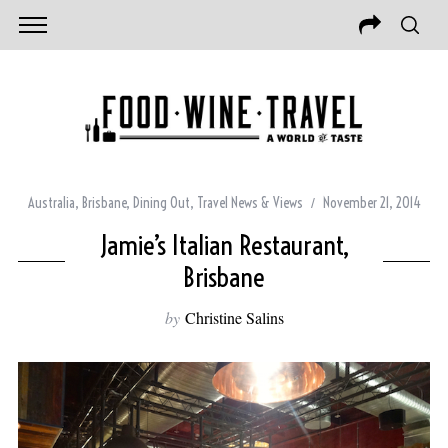
Australia
,
Brisbane
,
Dining Out
,
Travel News & Views
November 21, 2014
Jamie’s Italian Restaurant,
Brisbane
by
Christine Salins