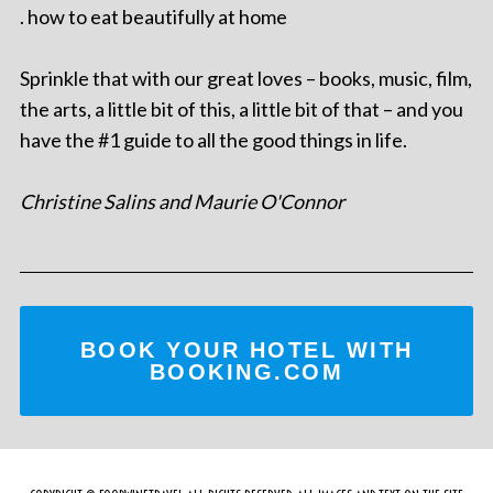
. how to eat beautifully at home
Sprinkle that with our great loves – books, music, film,
the arts, a little bit of this, a little bit of that – and you
have the #1 guide to all the good things in life.
Christine Salins and Maurie O'Connor
BOOK YOUR HOTEL WITH
BOOKING.COM