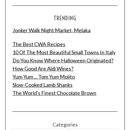
TRENDING
Jonker Walk Night Market, Melaka
The Best CWA Recipes
10 Of The Most Beautiful Small Towns In Italy
Do You Know Where Halloween Originated?
How Good Are Aldi Wines?
Yum Yum ... Tom Yum Mojito
Slow-Cooked Lamb Shanks
The World's Finest Chocolate Brown
Categories