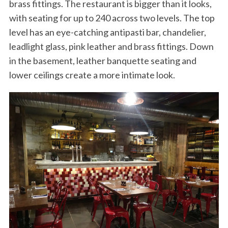
brass fittings. The restaurant is bigger than it looks,
with seating for up to 240 across two levels. The top
level has an eye-catching antipasti bar, chandelier,
leadlight glass, pink leather and brass fittings. Down
in the basement, leather banquette seating and
lower ceilings create a more intimate look.