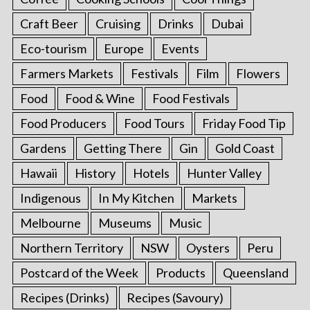
Craft Beer
Cruising
Drinks
Dubai
Eco-tourism
Europe
Events
Farmers Markets
Festivals
Film
Flowers
Food
Food & Wine
Food Festivals
Food Producers
Food Tours
Friday Food Tip
Gardens
Getting There
Gin
Gold Coast
Hawaii
History
Hotels
Hunter Valley
Indigenous
In My Kitchen
Markets
Melbourne
Museums
Music
Northern Territory
NSW
Oysters
Peru
Postcard of the Week
Products
Queensland
Recipes (Drinks)
Recipes (Savoury)