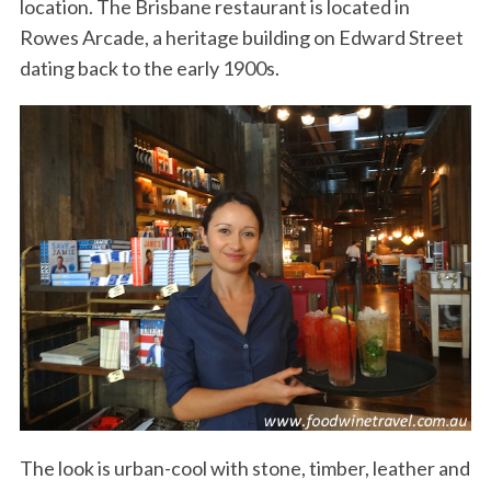
location. The Brisbane restaurant is located in
Rowes Arcade, a heritage building on Edward Street
dating back to the early 1900s.
The look is urban-cool with stone, timber, leather and