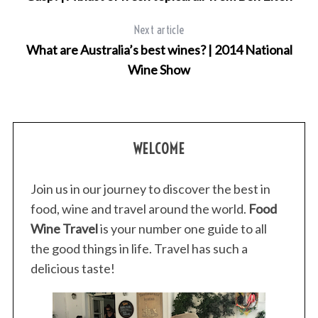
Next article
What are Australia’s best wines? | 2014 National
Wine Show
WELCOME
Join us in our journey to discover the best in
food, wine and travel around the world.
Food
Wine Travel
is your number one guide to all
the good things in life. Travel has such a
delicious taste!