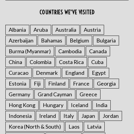
COUNTRIES WE’VE VISITED
Albania
Aruba
Australia
Austria
Azerbaijan
Bahamas
Belgium
Bulgaria
Burma (Myanmar)
Cambodia
Canada
China
Colombia
Costa Rica
Cuba
Curacao
Denmark
England
Egypt
Estonia
Fiji
Finland
France
Georgia
Germany
Grand Cayman
Greece
Hong Kong
Hungary
Iceland
India
Indonesia
Ireland
Italy
Japan
Jordan
Korea (North & South)
Laos
Latvia