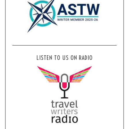
LISTEN TO US ON RADIO