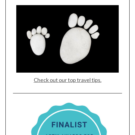
Check out our top travel tips.