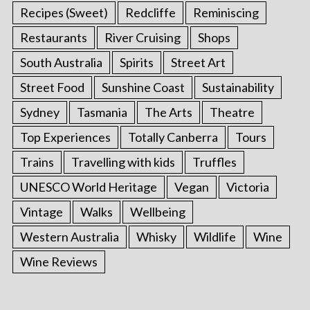
Recipes (Sweet)
Redcliffe
Reminiscing
Restaurants
River Cruising
Shops
South Australia
Spirits
Street Art
Street Food
Sunshine Coast
Sustainability
Sydney
Tasmania
The Arts
Theatre
Top Experiences
Totally Canberra
Tours
Trains
Travelling with kids
Truffles
UNESCO World Heritage
Vegan
Victoria
Vintage
Walks
Wellbeing
Western Australia
Whisky
Wildlife
Wine
Wine Reviews