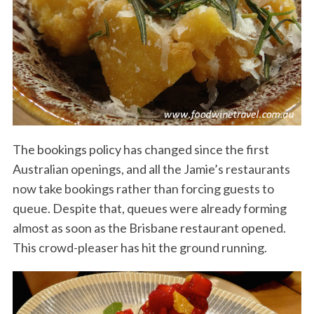
The bookings policy has changed since the first
Australian openings, and all the Jamie’s restaurants
now take bookings rather than forcing guests to
queue. Despite that, queues were already forming
almost as soon as the Brisbane restaurant opened.
This crowd-pleaser has hit the ground running.