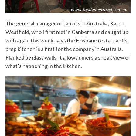
The general manager of Jamie’s in Australia, Karen
Westfield, who I first met in Canberra and caught up
with again this week, says the Brisbane restaurant’s
prep kitchen is a first for the company in Australia.
Flanked by glass walls, it allows diners a sneak view of
what’s happening in the kitchen.