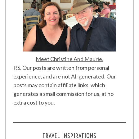
Meet Christine And Maurie.
P.S. Our posts are written from personal
experience, and are not AI-generated. Our
posts may contain affiliate links, which
generates a small commission for us, at no
extra cost to you.
TRAVEL INSPIRATIONS