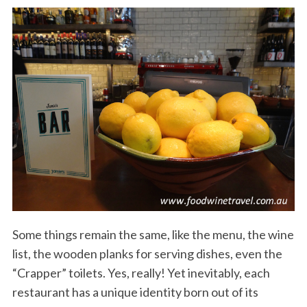
Some things remain the same, like the menu, the wine
list, the wooden planks for serving dishes, even the
“Crapper” toilets. Yes, really! Yet inevitably, each
restaurant has a unique identity born out of its