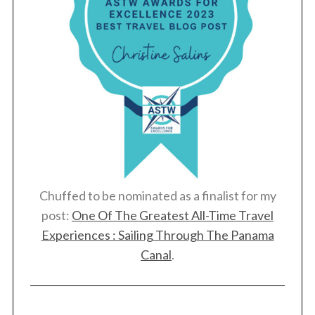
Chuffed to be nominated as a finalist for my
post:
One Of The Greatest All-Time Travel
Experiences : Sailing Through The Panama
Canal
.