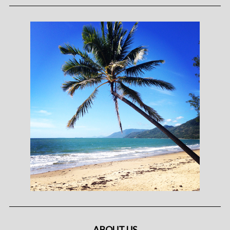
ABOUT US