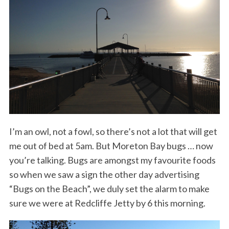
I’m an owl, not a fowl, so there’s not a lot that will get
me out of bed at 5am. But Moreton Bay bugs … now
you’re talking. Bugs are amongst my favourite foods
so when we saw a sign the other day advertising
“Bugs on the Beach”, we duly set the alarm to make
sure we were at Redcliffe Jetty by 6 this morning.