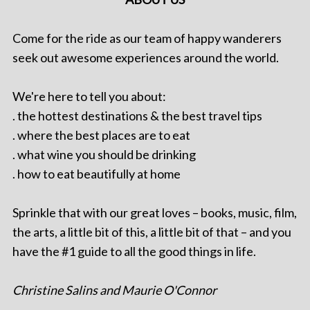
Come for the ride as our team of happy wanderers
seek out awesome experiences around the world.
We're here to tell you about:
. the hottest destinations & the best travel tips
. where the best places are to eat
. what wine you should be drinking
. how to eat beautifully at home
Sprinkle that with our great loves – books, music, film,
the arts, a little bit of this, a little bit of that – and you
have the #1 guide to all the good things in life.
Christine Salins and Maurie O'Connor