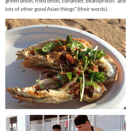
green onion, fried onion, coriander, beansprouts “and
lots of other good Asian things” (their words).