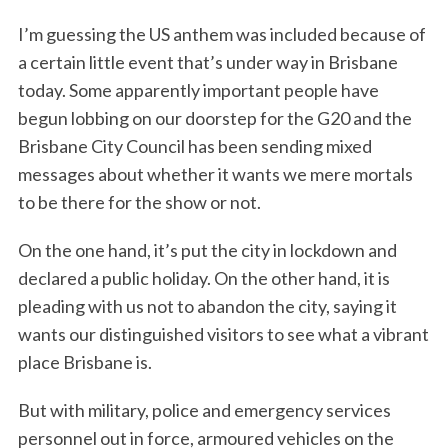
I’m guessing the US anthem was included because of
a certain little event that’s under way in Brisbane
today. Some apparently important people have
begun lobbing on our doorstep for the G20 and the
Brisbane City Council has been sending mixed
messages about whether it wants we mere mortals
to be there for the show or not.
On the one hand, it’s put the city in lockdown and
declared a public holiday. On the other hand, it is
pleading with us not to abandon the city, saying it
wants our distinguished visitors to see what a vibrant
place Brisbane is.
But with military, police and emergency services
personnel out in force, armoured vehicles on the