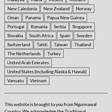
New Caledonia
New Zealand
Norway
Oman
Panama
Papua New Guinea
Portugal
Romania
Serbia
Singapore
Slovakia
South Africa
Spain
Sweden
Switzerland
Tahiti
Taiwan
Thailand
The Netherlands
Turkey
United Arab Emirates
United States (including Alaska & Hawaii)
Vanuatu
Vietnam
This website is brought to you from Ngunnawal
Country. We acknowledge the Traditional