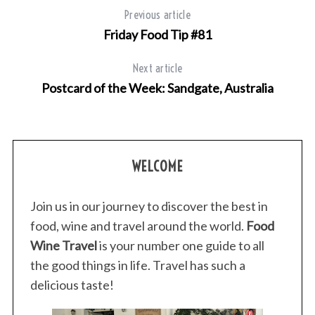
f
Previous article
o
Friday Food Tip #81
r
:
Next article
Postcard of the Week: Sandgate, Australia
WELCOME
Join us in our journey to discover the best in
food, wine and travel around the world.
Food
Wine Travel
is your number one guide to all
the good things in life. Travel has such a
delicious taste!