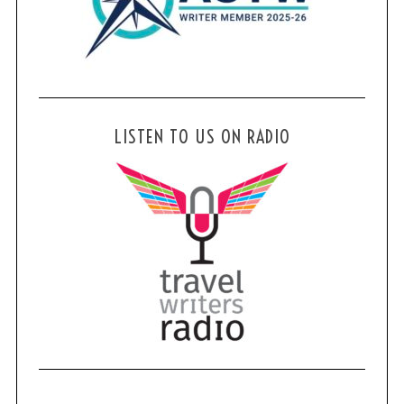
LISTEN TO US ON RADIO