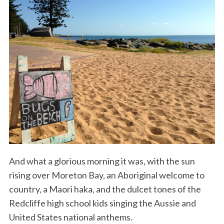
And what a glorious morning it was, with the sun
rising over Moreton Bay, an Aboriginal welcome to
country, a Maori haka, and the dulcet tones of the
Redcliffe high school kids singing the Aussie and
United States national anthems.