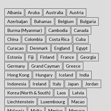
Albania
Aruba
Australia
Austria
Azerbaijan
Bahamas
Belgium
Bulgaria
Burma (Myanmar)
Cambodia
Canada
China
Colombia
Costa Rica
Cuba
Curacao
Denmark
England
Egypt
Estonia
Fiji
Finland
France
Georgia
Germany
Grand Cayman
Greece
Hong Kong
Hungary
Iceland
India
Indonesia
Ireland
Italy
Japan
Jordan
Korea (North & South)
Laos
Latvia
Liechtenstein
Luxembourg
Macao
Malaysia
Malta
Mexico
Monaco