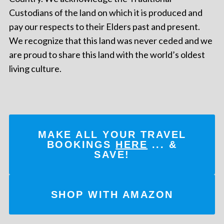
Custodians of the land on which it is produced and
pay our respects to their Elders past and present.
We recognize that this land was never ceded and we
are proud to share this land with the world’s oldest
living culture.
MAKE ALL YOUR TRAVEL
BOOKINGS
HERE
... &
SAVE!
SHOP WITH AMAZON