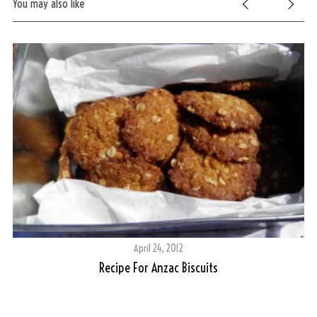
You may also like
S
e
April 24, 2012
a
Recipe For Anzac Biscuits
ent
L
r
c
h