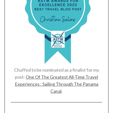
Chuffed to be nominated as a finalist for my
post:
One Of The Greatest All-Time Travel
Experiences : Sailing Through The Panama
Canal
.