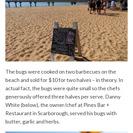
The bugs were cooked on two barbecues on the
beach and sold for $10 for two halves – in theory. In
actual fact, the bugs were quite small so the chefs
generously offered three halves per serve. Danny
White (below), the owner/chef at Pines Bar +
Restaurant in Scarborough, served his bugs with
butter, garlic and herbs.