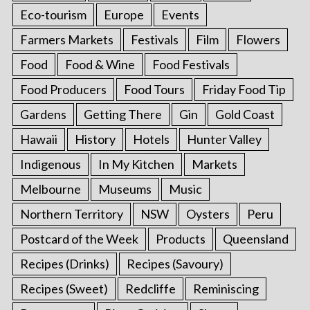
Eco-tourism
Europe
Events
Farmers Markets
Festivals
Film
Flowers
Food
Food & Wine
Food Festivals
Food Producers
Food Tours
Friday Food Tip
Gardens
Getting There
Gin
Gold Coast
Hawaii
History
Hotels
Hunter Valley
Indigenous
In My Kitchen
Markets
Melbourne
Museums
Music
Northern Territory
NSW
Oysters
Peru
Postcard of the Week
Products
Queensland
Recipes (Drinks)
Recipes (Savoury)
Recipes (Sweet)
Redcliffe
Reminiscing