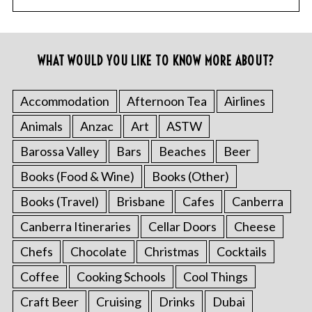
WHAT WOULD YOU LIKE TO KNOW MORE ABOUT?
Accommodation
Afternoon Tea
Airlines
Animals
Anzac
Art
ASTW
Barossa Valley
Bars
Beaches
Beer
Books (Food & Wine)
Books (Other)
Books (Travel)
Brisbane
Cafes
Canberra
Canberra Itineraries
Cellar Doors
Cheese
Chefs
Chocolate
Christmas
Cocktails
Coffee
Cooking Schools
Cool Things
Craft Beer
Cruising
Drinks
Dubai