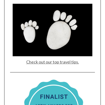
Check out our top travel tips.