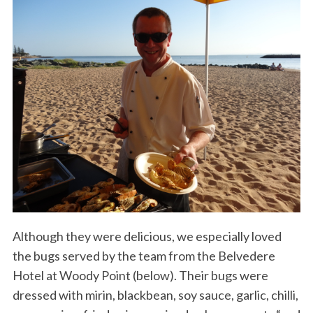
Although they were delicious, we especially loved
the bugs served by the team from the Belvedere
Hotel at Woody Point (below). Their bugs were
dressed with mirin, blackbean, soy sauce, garlic, chilli,