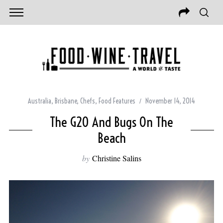
Australia
,
Brisbane
,
Chefs
,
Food Features
November 14, 2014
The G20 And Bugs On The
Beach
by
Christine Salins