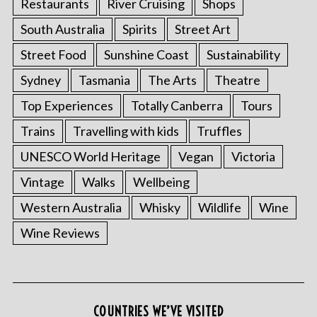
Restaurants
River Cruising
Shops
South Australia
Spirits
Street Art
Street Food
Sunshine Coast
Sustainability
Sydney
Tasmania
The Arts
Theatre
Top Experiences
Totally Canberra
Tours
Trains
Travelling with kids
Truffles
UNESCO World Heritage
Vegan
Victoria
Vintage
Walks
Wellbeing
Western Australia
Whisky
Wildlife
Wine
Wine Reviews
COUNTRIES WE’VE VISITED