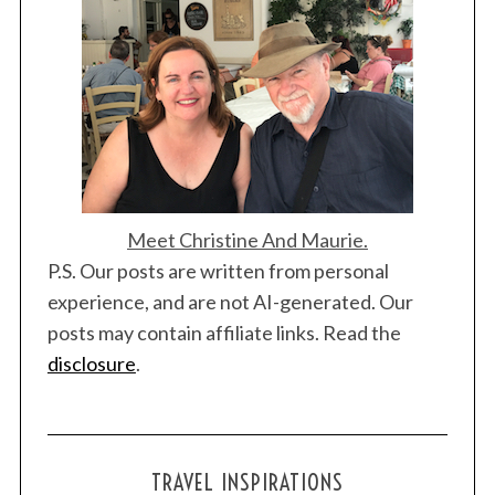
Meet Christine And Maurie.
P.S. Our posts are written from personal
experience, and are not AI-generated. Our
posts may contain affiliate links. Read the
disclosure
.
TRAVEL INSPIRATIONS