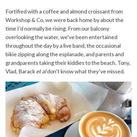
Fortified with a coffee and almond croissant from
Workshop & Co, we were back home by about the
time I’d normally be rising. From our balcony
overlooking the water, we’ve been entertained
throughout the day by a live band, the occasional
bikie zipping along the esplanade, and parents and
grandparents taking their kiddies to the beach. Tony,
Vlad, Barack
et al
don’t know what they’ve missed.