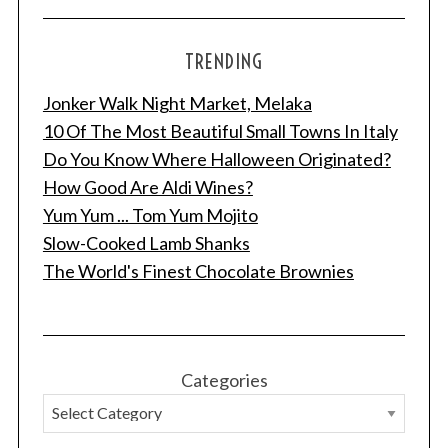
TRENDING
Jonker Walk Night Market, Melaka
10 Of The Most Beautiful Small Towns In Italy
Do You Know Where Halloween Originated?
How Good Are Aldi Wines?
Yum Yum ... Tom Yum Mojito
Slow-Cooked Lamb Shanks
The World's Finest Chocolate Brownies
Categories