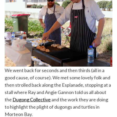
We went back for seconds and then thirds (all in a
good cause, of course). We met some lovely folk and
then strolled back along the Esplanade, stopping at a
stall where Ray and Angie Gannon told us all about
the
Dugong Collective
and the work they are doing
to highlight the plight of dugongs and turtles in
Morteon Bay.