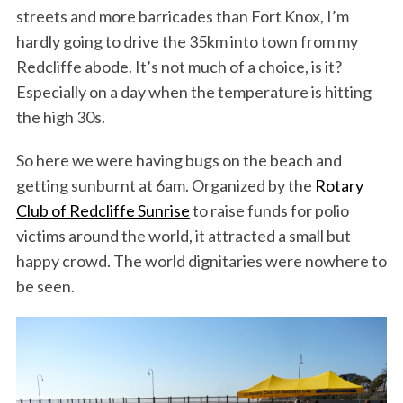
streets and more barricades than Fort Knox, I’m
hardly going to drive the 35km into town from my
Redcliffe abode. It’s not much of a choice, is it?
Especially on a day when the temperature is hitting
the high 30s.
So here we were having bugs on the beach and
getting sunburnt at 6am. Organized by the
Rotary
Club of Redcliffe Sunrise
to raise funds for polio
victims around the world, it attracted a small but
happy crowd. The world dignitaries were nowhere to
be seen.