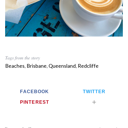
Tags from the story
Beaches
,
Brisbane
,
Queensland
,
Redcliffe
FACEBOOK
TWITTER
PINTEREST