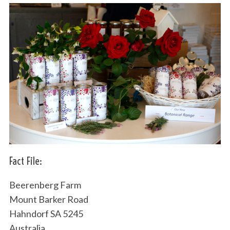
Fact File:
Beerenberg Farm
Mount Barker Road
Hahndorf SA 5245
Australia