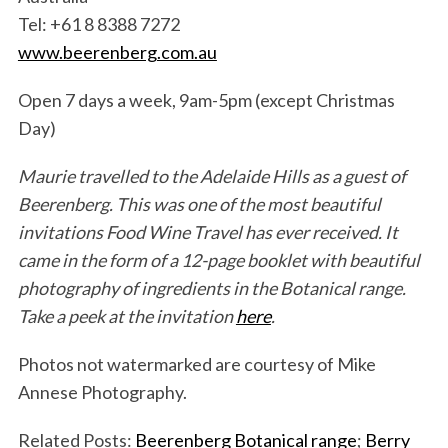
Tel: +61 8 8388 7272
www.beerenberg.com.au
Open 7 days a week, 9am-5pm (except Christmas
Day)
S
Maurie travelled to the Adelaide Hills as a guest of
e
a
Beerenberg. This was one of the most beautiful
r
invitations Food Wine Travel has ever received. It
c
came in the form of a 12-page booklet with beautiful
h
photography of ingredients in the Botanical range.
f
o
Take a peek at the invitation
here
.
r
:
Photos not watermarked are courtesy of Mike
Annese Photography.
Related Posts:
Beerenberg Botanical range
;
Berry