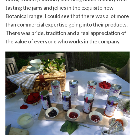
tasting the jams and jellies in the exquisite new
Botanical range, I could see that there was a lot more
than commercial expertise going into their products.
There was pride, tradition and a real appreciation of
the value of everyone who works in the company.