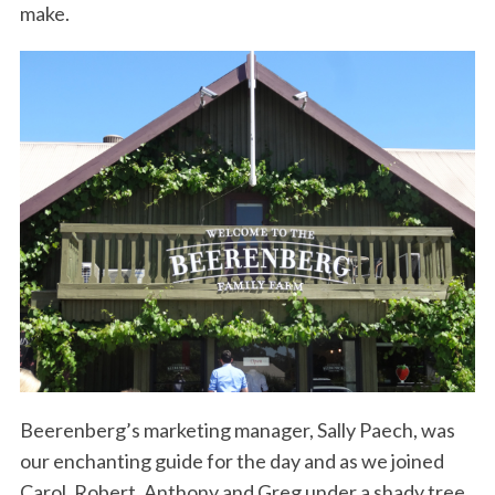
make.
Beerenberg’s marketing manager, Sally Paech, was
our enchanting guide for the day and as we joined
Carol, Robert, Anthony and Greg under a shady tree