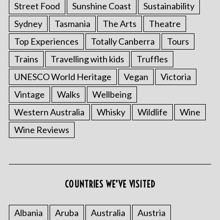
Street Food
Sunshine Coast
Sustainability
Sydney
Tasmania
The Arts
Theatre
Top Experiences
Totally Canberra
Tours
Trains
Travelling with kids
Truffles
UNESCO World Heritage
Vegan
Victoria
Vintage
Walks
Wellbeing
Western Australia
Whisky
Wildlife
Wine
Wine Reviews
COUNTRIES WE’VE VISITED
Albania
Aruba
Australia
Austria