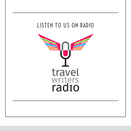
LISTEN TO US ON RADIO