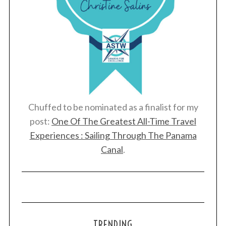
Chuffed to be nominated as a finalist for my
post:
One Of The Greatest All-Time Travel
Experiences : Sailing Through The Panama
Canal
.
TRENDING