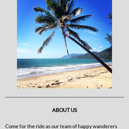
ABOUT US
Come for the ride as our team of happy wanderers