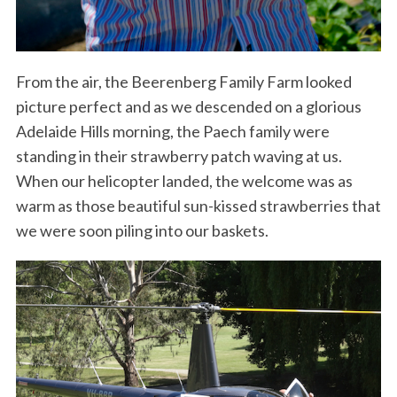
From the air, the Beerenberg Family Farm looked
picture perfect and as we descended on a glorious
Adelaide Hills morning, the Paech family were
standing in their strawberry patch waving at us.
When our helicopter landed, the welcome was as
warm as those beautiful sun-kissed strawberries that
we were soon piling into our baskets.