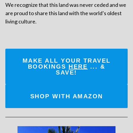
We recognize that this land was never ceded and we
are proud to share this land with the world’s oldest
living culture.
MAKE ALL YOUR TRAVEL
BOOKINGS
HERE
... &
SAVE!
SHOP WITH AMAZON