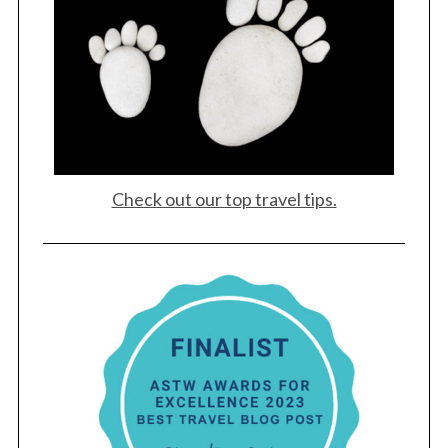
Check out our top travel tips.