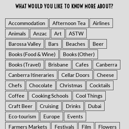
WHAT WOULD YOU LIKE TO KNOW MORE ABOUT?
Accommodation
Afternoon Tea
Airlines
Animals
Anzac
Art
ASTW
Barossa Valley
Bars
Beaches
Beer
Books (Food & Wine)
Books (Other)
Books (Travel)
Brisbane
Cafes
Canberra
Canberra Itineraries
Cellar Doors
Cheese
Chefs
Chocolate
Christmas
Cocktails
Coffee
Cooking Schools
Cool Things
Craft Beer
Cruising
Drinks
Dubai
Eco-tourism
Europe
Events
Farmers Markets
Festivals
Film
Flowers