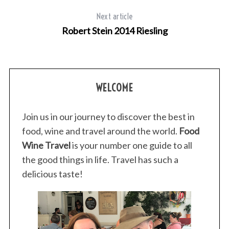
Next article
Robert Stein 2014 Riesling
WELCOME
Join us in our journey to discover the best in
food, wine and travel around the world.
Food
Wine Travel
is your number one guide to all
the good things in life. Travel has such a
delicious taste!