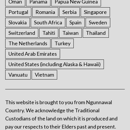
Oman
Panama
Papua New Guinea
Portugal
Romania
Serbia
Singapore
Slovakia
South Africa
Spain
Sweden
Switzerland
Tahiti
Taiwan
Thailand
The Netherlands
Turkey
United Arab Emirates
United States (including Alaska & Hawaii)
Vanuatu
Vietnam
This website is brought to you from Ngunnawal
Country. We acknowledge the Traditional
Custodians of the land on which it is produced and
pay our respects to their Elders past and present.