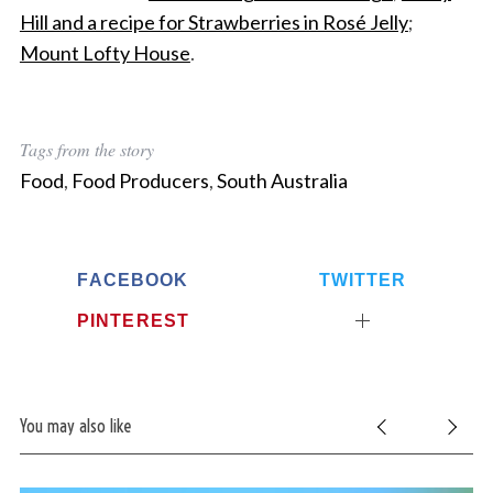
Hill and a recipe for Strawberries in Rosé Jelly
;
Mount Lofty House
.
Tags from the story
Food
,
Food Producers
,
South Australia
FACEBOOK
TWITTER
PINTEREST
You may also like