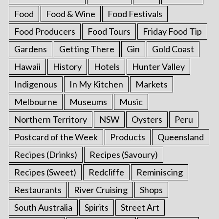
Food
Food & Wine
Food Festivals
Food Producers
Food Tours
Friday Food Tip
Gardens
Getting There
Gin
Gold Coast
Hawaii
History
Hotels
Hunter Valley
Indigenous
In My Kitchen
Markets
Melbourne
Museums
Music
Northern Territory
NSW
Oysters
Peru
Postcard of the Week
Products
Queensland
Recipes (Drinks)
Recipes (Savoury)
Recipes (Sweet)
Redcliffe
Reminiscing
Restaurants
River Cruising
Shops
South Australia
Spirits
Street Art