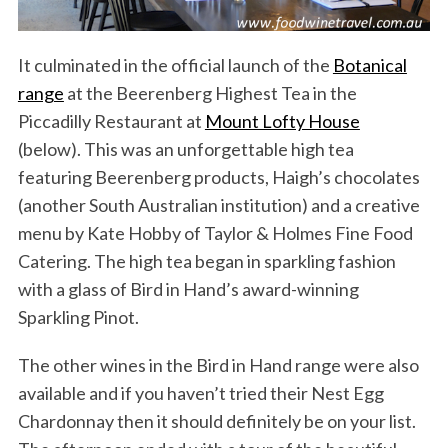
It culminated in the official launch of the
Botanical
range
at the Beerenberg Highest Tea in the
Piccadilly Restaurant at
Mount Lofty House
(below). This was an unforgettable high tea
featuring Beerenberg products, Haigh’s chocolates
(another South Australian institution) and a creative
menu by Kate Hobby of Taylor & Holmes Fine Food
Catering. The high tea began in sparkling fashion
with a glass of Bird in Hand’s award-winning
Sparkling Pinot.
The other wines in the Bird in Hand range were also
available and if you haven’t tried their Nest Egg
Chardonnay then it should definitely be on your list.