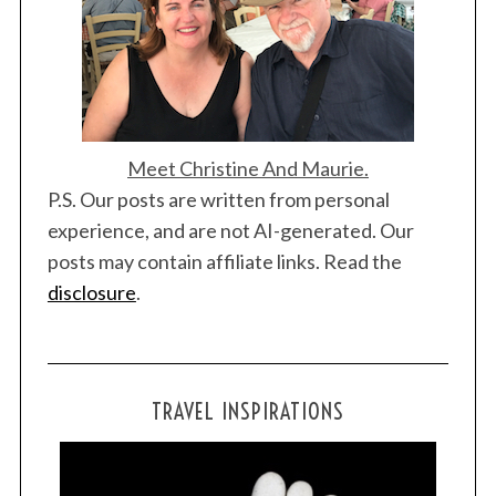
Meet Christine And Maurie.
P.S. Our posts are written from personal
experience, and are not AI-generated. Our
posts may contain affiliate links. Read the
disclosure
.
TRAVEL INSPIRATIONS