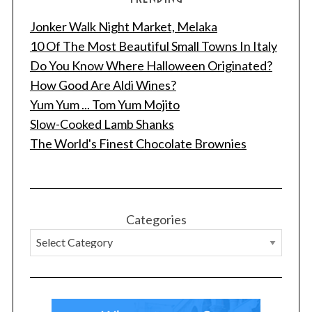
Jonker Walk Night Market, Melaka
10 Of The Most Beautiful Small Towns In Italy
Do You Know Where Halloween Originated?
How Good Are Aldi Wines?
Yum Yum ... Tom Yum Mojito
Slow-Cooked Lamb Shanks
The World's Finest Chocolate Brownies
Categories