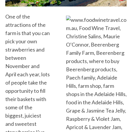
One of the
attractions of the
farm is that you can
pick your own
strawberries and
between
November and
April each year, lots
of people take the
opportunity to fill
their baskets with
some of the
biggest, juiciest
and sweetest
strawberries I’ve