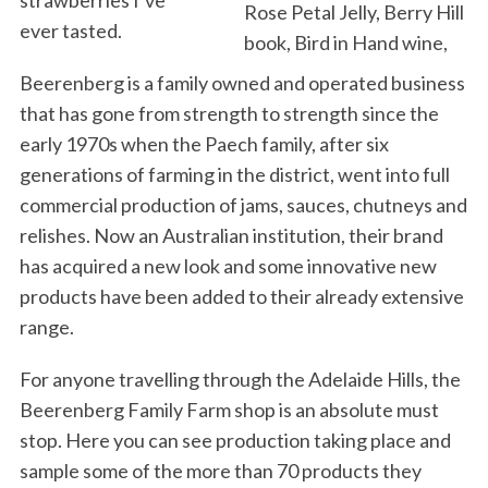
ever tasted.
Beerenberg is a family owned and operated business
that has gone from strength to strength since the
early 1970s when the Paech family, after six
generations of farming in the district, went into full
commercial production of jams, sauces, chutneys and
relishes. Now an Australian institution, their brand
has acquired a new look and some innovative new
products have been added to their already extensive
range.
For anyone travelling through the Adelaide Hills, the
Beerenberg Family Farm shop is an absolute must
stop. Here you can see production taking place and
sample some of the more than 70 products they