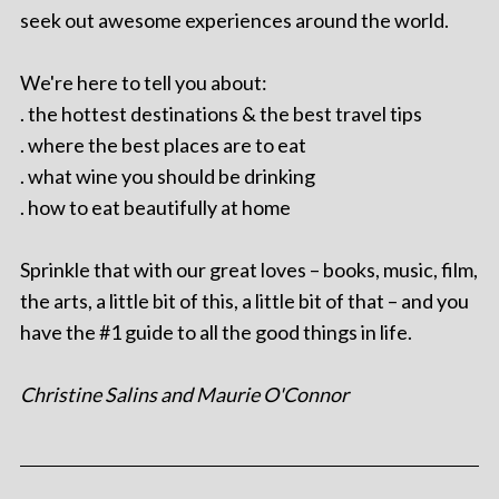
seek out awesome experiences around the world.
We're here to tell you about:
. the hottest destinations & the best travel tips
. where the best places are to eat
. what wine you should be drinking
. how to eat beautifully at home
Sprinkle that with our great loves – books, music, film,
the arts, a little bit of this, a little bit of that – and you
have the #1 guide to all the good things in life.
Christine Salins and Maurie O'Connor