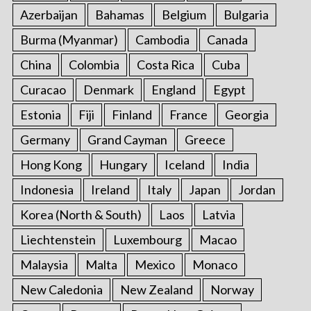
Azerbaijan
Bahamas
Belgium
Bulgaria
Burma (Myanmar)
Cambodia
Canada
China
Colombia
Costa Rica
Cuba
Curacao
Denmark
England
Egypt
Estonia
Fiji
Finland
France
Georgia
Germany
Grand Cayman
Greece
Hong Kong
Hungary
Iceland
India
Indonesia
Ireland
Italy
Japan
Jordan
Korea (North & South)
Laos
Latvia
Liechtenstein
Luxembourg
Macao
Malaysia
Malta
Mexico
Monaco
New Caledonia
New Zealand
Norway