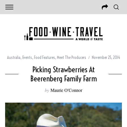
Australia
,
Events
,
Food Features
,
Meet The Producers
November 25, 2014
Picking Strawberries At
Beerenberg Family Farm
by
Maurie O'Connor