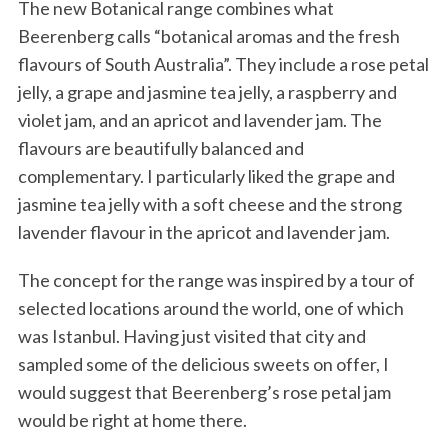
The new Botanical range combines what
Beerenberg calls “botanical aromas and the fresh
flavours of South Australia”. They include a rose petal
jelly, a grape and jasmine tea jelly, a raspberry and
violet jam, and an apricot and lavender jam. The
flavours are beautifully balanced and
complementary. I particularly liked the grape and
jasmine tea jelly with a soft cheese and the strong
lavender flavour in the apricot and lavender jam.
The concept for the range was inspired by a tour of
selected locations around the world, one of which
was Istanbul. Having just visited that city and
sampled some of the delicious sweets on offer, I
would suggest that Beerenberg’s rose petal jam
would be right at home there.