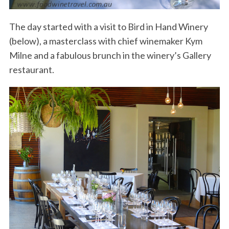
The day started with a visit to Bird in Hand Winery
(below), a masterclass with chief winemaker Kym
Milne and a fabulous brunch in the winery’s Gallery
restaurant.