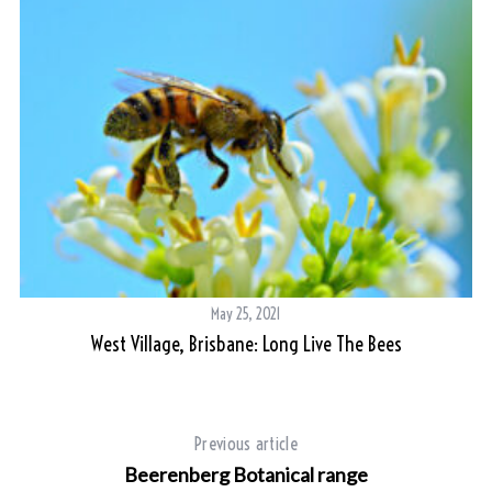
May 25, 2021
West Village, Brisbane: Long Live The Bees
Previous article
Beerenberg Botanical range