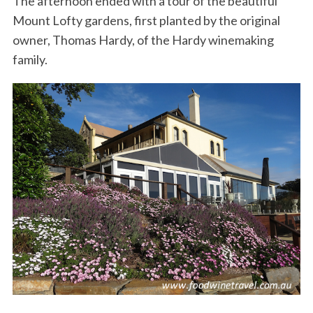
The afternoon ended with a tour of the beautiful
Mount Lofty gardens, first planted by the original
owner, Thomas Hardy, of the Hardy winemaking
family.