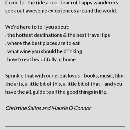
Come for the ride as our team of happy wanderers
seek out awesome experiences around the world.
We're here to tell you about:
. the hottest destinations & the best travel tips
. where the best places are to eat
. what wine you should be drinking
. how to eat beautifully at home
Sprinkle that with our great loves – books, music, film,
the arts, a little bit of this, a little bit of that – and you
have the #1 guide to all the good things in life.
Christine Salins and Maurie O'Connor