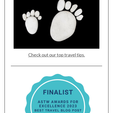
Check out our top travel tips.
S
e
a
r
c
h
f
o
r