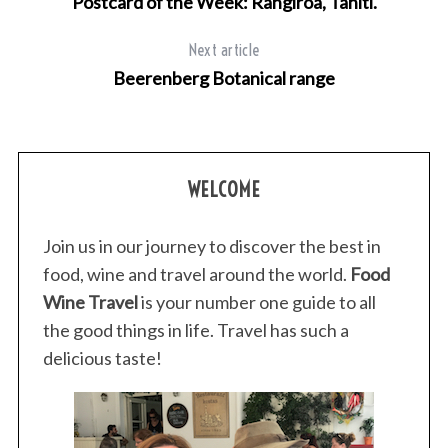
Postcard of the Week: Rangiroa, Tahiti.
Next article
Beerenberg Botanical range
WELCOME
Join us in our journey to discover the best in
food, wine and travel around the world.
Food
Wine Travel
is your number one guide to all
the good things in life. Travel has such a
delicious taste!