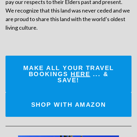
pay our respects to their Elders past and present.
We recognize that this land was never ceded and we
are proud to share this land with the world’s oldest
living culture.
MAKE ALL YOUR TRAVEL
BOOKINGS
HERE
... &
SAVE!
SHOP WITH AMAZON