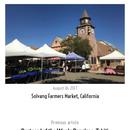
August 26, 2017
Solvang Farmers Market, California
Previous article