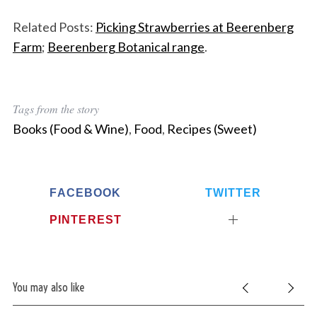
Related Posts:
Picking Strawberries at Beerenberg
Farm
;
Beerenberg Botanical range
.
Tags from the story
Books (Food & Wine)
,
Food
,
Recipes (Sweet)
FACEBOOK
TWITTER
PINTEREST
You may also like