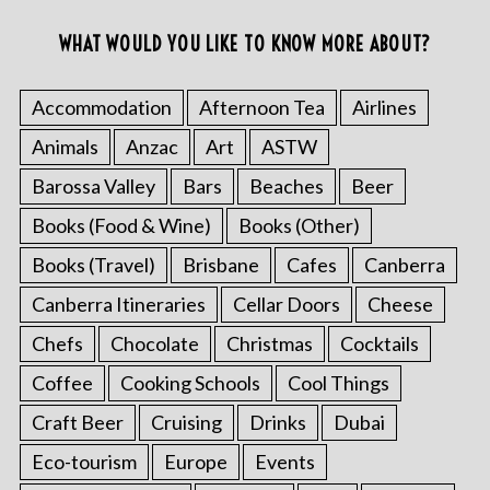
WHAT WOULD YOU LIKE TO KNOW MORE ABOUT?
Accommodation
Afternoon Tea
Airlines
Animals
Anzac
Art
ASTW
Barossa Valley
Bars
Beaches
Beer
Books (Food & Wine)
Books (Other)
Books (Travel)
Brisbane
Cafes
Canberra
Canberra Itineraries
Cellar Doors
Cheese
Chefs
Chocolate
Christmas
Cocktails
Coffee
Cooking Schools
Cool Things
Craft Beer
Cruising
Drinks
Dubai
Eco-tourism
Europe
Events