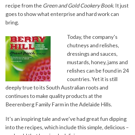
recipe from the
Green and Gold Cookery Book
. It just
goes to show what enterprise and hard work can
bring.
Today, the company’s
chutneys and relishes,
dressings and sauces,
mustards, honey, jams and
relishes can be found in 24
countries. Yet it is still
deeply true to its South Australian roots and
continues to make quality products at the
Beerenberg Family Farm in the Adelaide Hills.
It’s an inspiring tale and we’ve had great fun dipping
into the recipes, which include this simple, delicious –