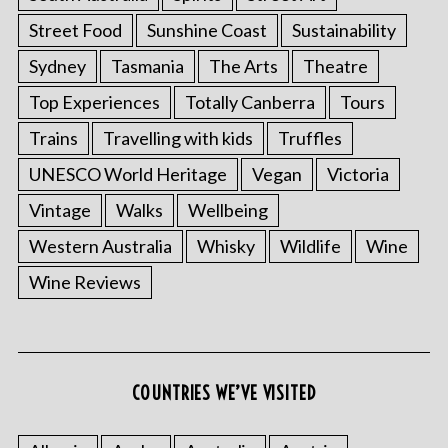
Street Food
Sunshine Coast
Sustainability
Sydney
Tasmania
The Arts
Theatre
Top Experiences
Totally Canberra
Tours
Trains
Travelling with kids
Truffles
UNESCO World Heritage
Vegan
Victoria
Vintage
Walks
Wellbeing
Western Australia
Whisky
Wildlife
Wine
Wine Reviews
COUNTRIES WE’VE VISITED