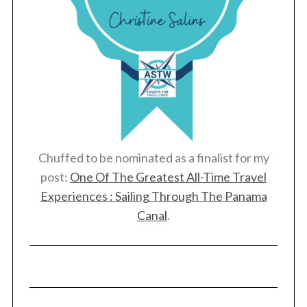
:
Chuffed to be nominated as a finalist for my
post:
One Of The Greatest All-Time Travel
Experiences : Sailing Through The Panama
Canal
.