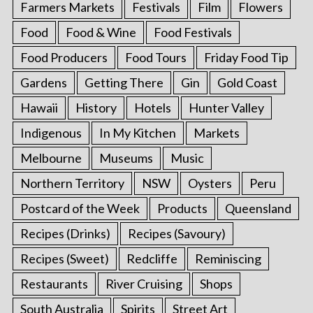
Farmers Markets
Festivals
Film
Flowers
Food
Food & Wine
Food Festivals
Food Producers
Food Tours
Friday Food Tip
Gardens
Getting There
Gin
Gold Coast
Hawaii
History
Hotels
Hunter Valley
Indigenous
In My Kitchen
Markets
Melbourne
Museums
Music
Northern Territory
NSW
Oysters
Peru
Postcard of the Week
Products
Queensland
Recipes (Drinks)
Recipes (Savoury)
Recipes (Sweet)
Redcliffe
Reminiscing
Restaurants
River Cruising
Shops
South Australia
Spirits
Street Art