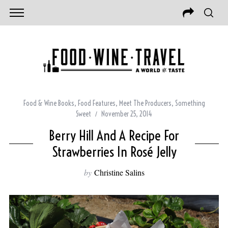
Food & Wine Books
,
Food Features
,
Meet The Producers
,
Something
Sweet
November 25, 2014
Berry Hill And A Recipe For
Strawberries In Rosé Jelly
by
Christine Salins