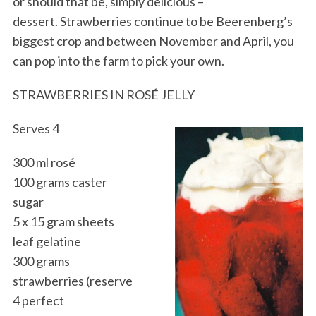
or should that be, simply delicious –
dessert. Strawberries continue to be Beerenberg’s
biggest crop and between November and April, you
can pop into the farm to pick your own.
STRAWBERRIES IN ROSÉ JELLY
Serves 4
300 ml rosé
100 grams caster
sugar
5 x 15 gram sheets
leaf gelatine
300 grams
strawberries (reserve
4 perfect