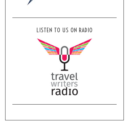
LISTEN TO US ON RADIO