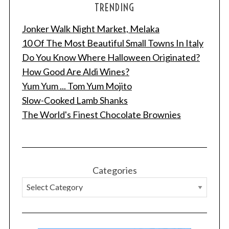
TRENDING
Jonker Walk Night Market, Melaka
10 Of The Most Beautiful Small Towns In Italy
Do You Know Where Halloween Originated?
How Good Are Aldi Wines?
Yum Yum ... Tom Yum Mojito
Slow-Cooked Lamb Shanks
The World's Finest Chocolate Brownies
Categories