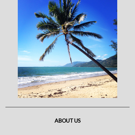
ABOUT US