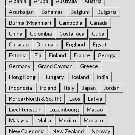
Albania
Aruba
Australia
Austria
Azerbaijan
Bahamas
Belgium
Bulgaria
Burma (Myanmar)
Cambodia
Canada
China
Colombia
Costa Rica
Cuba
Curacao
Denmark
England
Egypt
Estonia
Fiji
Finland
France
Georgia
Germany
Grand Cayman
Greece
Hong Kong
Hungary
Iceland
India
Indonesia
Ireland
Italy
Japan
Jordan
Korea (North & South)
Laos
Latvia
Liechtenstein
Luxembourg
Macao
Malaysia
Malta
Mexico
Monaco
New Caledonia
New Zealand
Norway