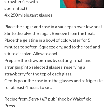
strawberries with
stem intact)
4 x 250 ml elegant glasses
Place the sugar and rosé in a saucepan over low heat.
Stir to dissolve the sugar. Remove from the heat.
Place the gelatine in a bowl of cold water for 5
minutes to soften. Squeeze dry, add to the rosé and
stir to dissolve. Allow to cool.
Prepare the strawberries by cutting in half and
arranging into selected glasses, reserving a
strawberry for the top of each glass.
Gently pour the rosé into the glasses and refrigerate
for at least 4 hours to set.
Recipe from
Berry Hill
, published by Wakefield
Press.