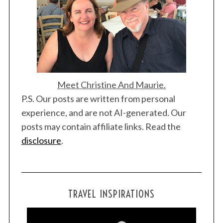
Meet Christine And Maurie.
P.S. Our posts are written from personal
experience, and are not AI-generated. Our
posts may contain affiliate links. Read the
disclosure
.
TRAVEL INSPIRATIONS