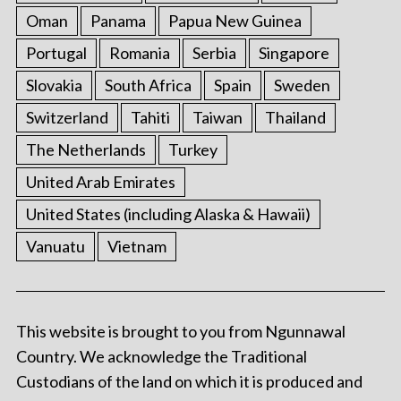
Oman
Panama
Papua New Guinea
Portugal
Romania
Serbia
Singapore
Slovakia
South Africa
Spain
Sweden
Switzerland
Tahiti
Taiwan
Thailand
The Netherlands
Turkey
United Arab Emirates
United States (including Alaska & Hawaii)
Vanuatu
Vietnam
This website is brought to you from Ngunnawal
Country. We acknowledge the Traditional
Custodians of the land on which it is produced and