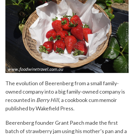
The evolution of Beerenberg from a small family-
owned company into a big family-owned company is
recounted in
Berry Hill
, a cookbook cum memoir
published by Wakefield Press.
Beerenberg founder Grant Paech made the first
batch of strawberry jam using his mother’s pan and a