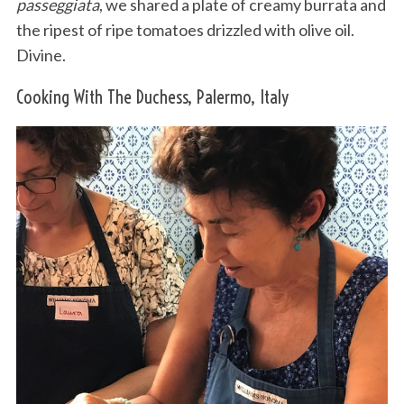
passeggiata
, we shared a plate of creamy burrata and
the ripest of ripe tomatoes drizzled with olive oil.
Divine.
Cooking With The Duchess, Palermo, Italy