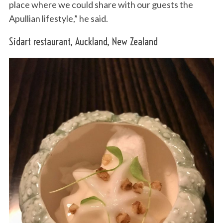
place where we could share with our guests the
Apullian lifestyle,” he said.
Sidart restaurant, Auckland, New Zealand