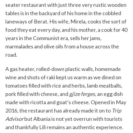
seater restaurant with just three very rustic wooden
tables is in the backyard of his home in the cobbled
laneways of Berat. His wife, Mirela, cooks the sort of
food they eat every day, and his mother, a cook for 40
years in the Communist era, sells her jams,
marmalades and olive oils from a house across the
road.
A gas heater, rolled-down plastic walls, homemade
wine and shots of raki kept us warm as we dined on
tomatoes filled with rice and herbs, lamb meatballs,
pork filled with cheese, and
gjize ferges
, an egg dish
made with ricotta and goat’s cheese. Opened in May
2016, the restaurant has already made it on to
Trip
Advisor
but Albania is not yet overrun with tourists
and thankfully Lili remains an authentic experience.