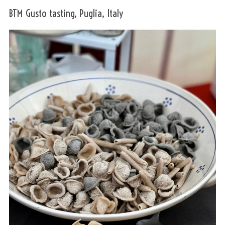
BTM Gusto tasting, Puglia, Italy