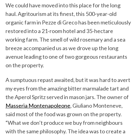
We could have moved into this place for the long
haul. Agritourism at its finest, this 500-year-old
organic farm in Pezze di Greco has been meticulously
restored into a 21-room hotel and 35-hectare
working farm. The smell of wild rosemary and a sea
breeze accompanied us as we drove up the long
avenue leading to one of two gorgeous restaurants
on the property.
A sumptuous repast awaited, but it was hard to avert
my eyes from the amazing bitter marmalade tart and
the Aperol Spritz served in mason jars. The owner of
Masseria Montenapoleone
, Giuliano Monteneve,
said most of the food was grown on the property.
“What we don’t produce we buy from neighbours
with the same philosophy. The idea was to create a