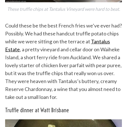
These truffle chips at Tantalus Vineyard were hard to beat.
Could these be the best French fries we’ve ever had?
Possibly. We had these handcut truffle potato chips
while we were sitting on the terrace at
Tantalus
Estate
, a pretty vineyard and cellar door on Waiheke
Island, a short ferry ride from Auckland. We shared a
lovely starter of chicken liver parfait with pear puree,
but it was the truffle chips that really won us over.
They were heaven with Tantalus’s buttery, creamy
Reserve Chardonnay, a wine that you almost need to
take out a small loan for.
Truffle dinner at Watt Brisbane