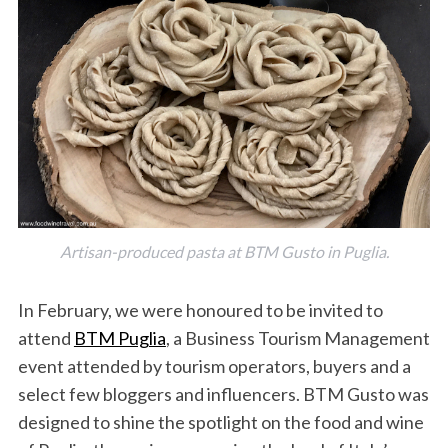
Artisan-produced pasta at BTM Gusto in Puglia.
In February, we were honoured to be invited to
attend
BTM Puglia
, a Business Tourism Management
event attended by tourism operators, buyers and a
select few bloggers and influencers. BTM Gusto was
designed to shine the spotlight on the food and wine