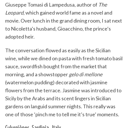
Giuseppe Tomasi di Lampedusa, author of
The
Leopard
, which gained world fame as a novel and
movie. Over lunch in the grand dining room, I sat next
to Nicoletta’s husband, Gioacchino, the prince’s
adopted heir.
The conversation flowed as easily as the Sicilian
wine, while we dined on pasta with fresh tomato basil
sauce, swordfish bought from the market that
morning, and a showstopper
gelo di mellone
(watermelon pudding) decorated with jasmine
flowers from the terrace. Jasmine was introduced to
Sicily by the Arabs and its scent lingers in Sicilian
gardens on languid summer nights. This really was
one of those ‘pinch me to tell me it’s true’ moments.
Culurgiònes, Sardinia, Italy