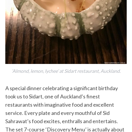
S
e
‘Almond, lemon, lychee’ at Sidart restaurant, Auckland.
a
r
c
A special dinner celebrating a significant birthday
h
took us to Sidart, one of Auckland’s finest
f
restaurants with imaginative food and excellent
o
service. Every plate and every mouthful of Sid
r
:
Sahrawat’s food excites, enthralls and entertains.
The set 7-course ‘Discovery Menu’ is actually about