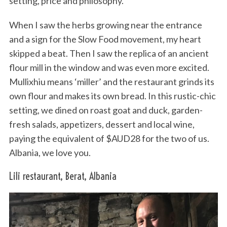
setting, price and philosophy.
When I saw the herbs growing near the entrance
and a sign for the Slow Food movement, my heart
skipped a beat. Then I saw the replica of an ancient
flour mill in the window and was even more excited.
Mullixhiu means ‘miller’ and the restaurant grinds its
own flour and makes its own bread. In this rustic-chic
setting, we dined on roast goat and duck, garden-
fresh salads, appetizers, dessert and local wine,
paying the equivalent of $AUD28 for the two of us.
Albania, we love you.
Lili restaurant, Berat, Albania