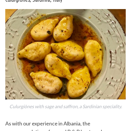
Culurgiònes with sage and saffron, a Sardinian speciality.
As with our experience in Albania, the