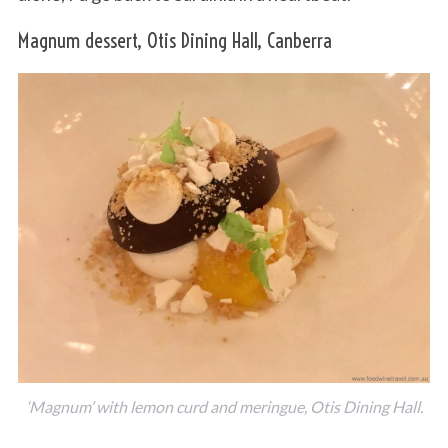
Magnum dessert, Otis Dining Hall, Canberra
‘Magnum’ with lemon curd and meringue, Otis Dining Hall.