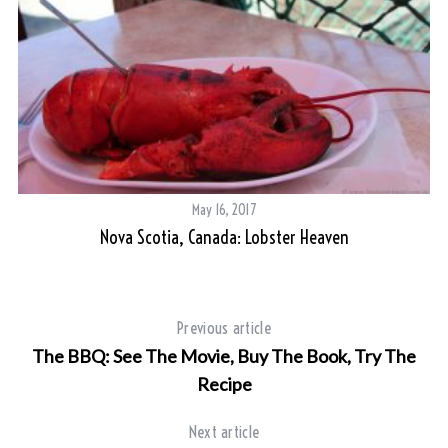
May 16, 2017
Nova Scotia, Canada: Lobster Heaven
Previous article
The BBQ: See The Movie, Buy The Book, Try The
Recipe
Next article