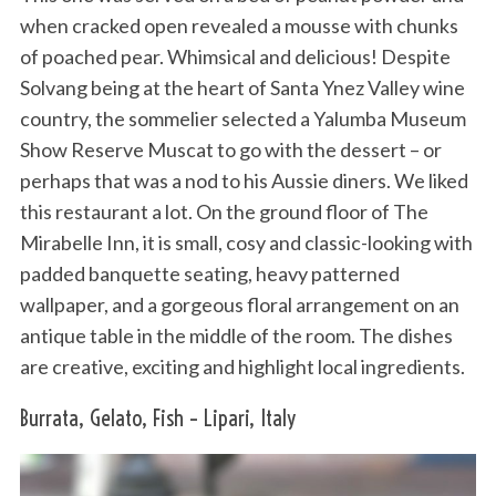
when cracked open revealed a mousse with chunks
of poached pear. Whimsical and delicious! Despite
Solvang being at the heart of Santa Ynez Valley wine
country, the sommelier selected a Yalumba Museum
Show Reserve Muscat to go with the dessert – or
perhaps that was a nod to his Aussie diners. We liked
this restaurant a lot. On the ground floor of The
Mirabelle Inn, it is small, cosy and classic-looking with
padded banquette seating, heavy patterned
wallpaper, and a gorgeous floral arrangement on an
antique table in the middle of the room. The dishes
are creative, exciting and highlight local ingredients.
Burrata, Gelato, Fish – Lipari, Italy