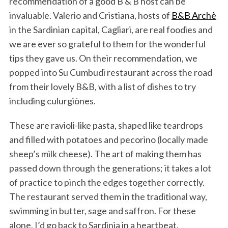
recommendation of a good B & B host can be
invaluable. Valerio and Cristiana, hosts of
B&B Archè
in the Sardinian capital, Cagliari, are real foodies and
we are ever so grateful to them for the wonderful
tips they gave us. On their recommendation, we
popped into Su Cumbudi restaurant across the road
from their lovely B&B, with a list of dishes to try
including culurgiònes.
These are ravioli-like pasta, shaped like teardrops
and filled with potatoes and pecorino (locally made
sheep’s milk cheese). The art of making them has
passed down through the generations; it takes a lot
of practice to pinch the edges together correctly.
The restaurant served them in the traditional way,
swimming in butter, sage and saffron. For these
alone, I’d go back to Sardinia in a heartbeat.