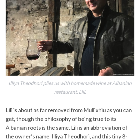
Illiya Theodhori plies us with homemade wine at Albanian
restaurant, Lili.
Lili is about as far removed from Mullixhiu as you can
get, though the philosophy of being true to its
Albanian roots is the same. Lili is an abbreviation of
the owner’s name, Illiya Theodhori, and this tiny 8-