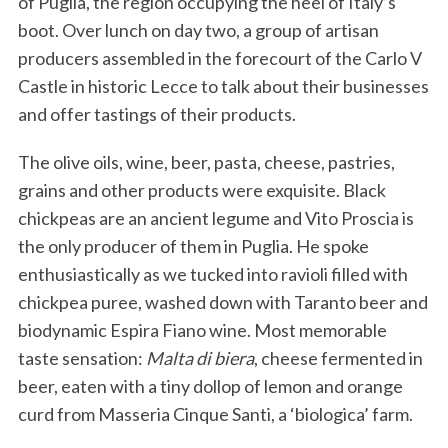
of Puglia, the region occupying the heel of Italy’s
boot. Over lunch on day two, a group of artisan
producers assembled in the forecourt of the Carlo V
Castle in historic Lecce to talk about their businesses
and offer tastings of their products.
The olive oils, wine, beer, pasta, cheese, pastries,
grains and other products were exquisite. Black
chickpeas are an ancient legume and Vito Proscia is
the only producer of them in Puglia. He spoke
enthusiastically as we tucked into ravioli filled with
chickpea puree, washed down with Taranto beer and
biodynamic Espira Fiano wine. Most memorable
taste sensation:
Malta di biera
, cheese fermented in
beer, eaten with a tiny dollop of lemon and orange
curd from Masseria Cinque Santi, a ‘biologica’ farm.