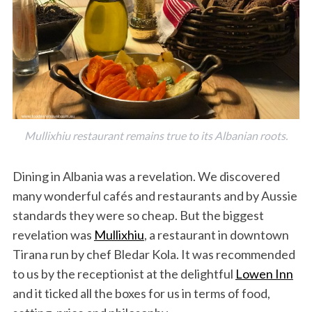
Mullixhiu restaurant remains true to its Albanian roots.
Dining in Albania was a revelation. We discovered
many wonderful cafés and restaurants and by Aussie
standards they were so cheap. But the biggest
revelation was
Mullixhiu
, a restaurant in downtown
Tirana run by chef Bledar Kola. It was recommended
to us by the receptionist at the delightful
Lowen Inn
and it ticked all the boxes for us in terms of food,