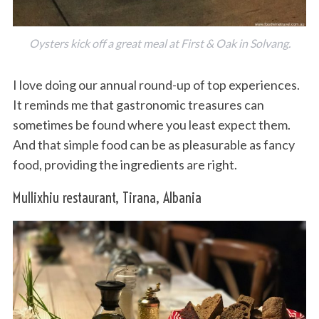
Oysters kick off a great meal at First & Oak in Solvang.
I love doing our annual round-up of top experiences.
It reminds me that gastronomic treasures can
sometimes be found where you least expect them.
And that simple food can be as pleasurable as fancy
food, providing the ingredients are right.
Mullixhiu restaurant, Tirana, Albania