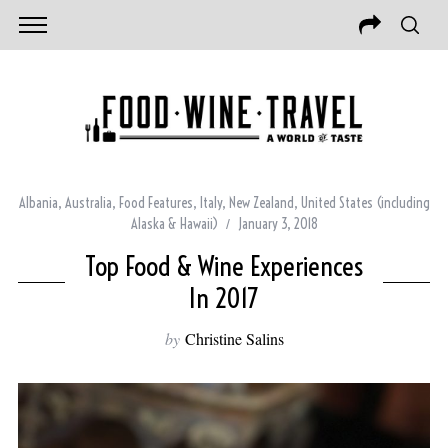
Albania
,
Australia
,
Food Features
,
Italy
,
New Zealand
,
United States (including
Alaska & Hawaii)
January 3, 2018
Top Food & Wine Experiences
In 2017
by
Christine Salins