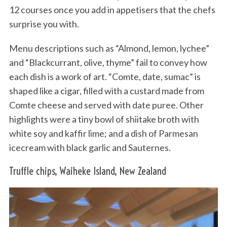
12 courses once you add in appetisers that the chefs
surprise you with.
Menu descriptions such as “Almond, lemon, lychee”
and “Blackcurrant, olive, thyme” fail to convey how
each dish is a work of art. “Comte, date, sumac” is
shaped like a cigar, filled with a custard made from
Comte cheese and served with date puree. Other
highlights were a tiny bowl of shiitake broth with
white soy and kaffir lime; and a dish of Parmesan
icecream with black garlic and Sauternes.
Truffle chips, Waiheke Island, New Zealand