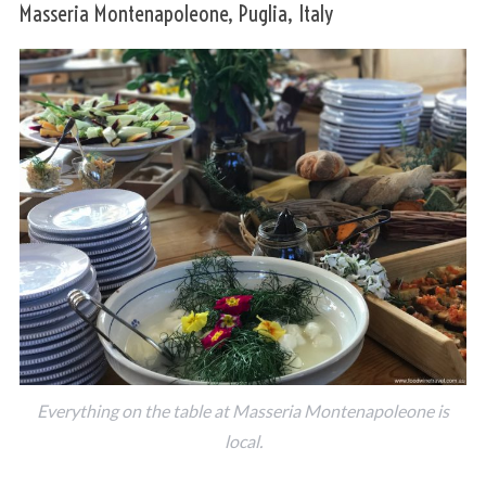
Masseria Montenapoleone, Puglia, Italy
Everything on the table at Masseria Montenapoleone is
local.