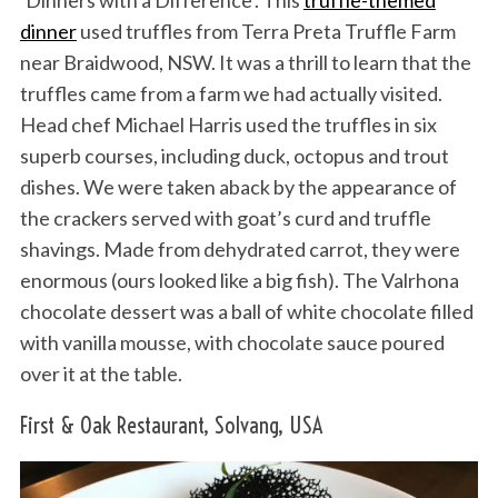
‘Dinners with a Difference’. This
truffle-themed
dinner
used truffles from Terra Preta Truffle Farm
near Braidwood, NSW. It was a thrill to learn that the
truffles came from a farm we had actually visited.
Head chef Michael Harris used the truffles in six
superb courses, including duck, octopus and trout
dishes. We were taken aback by the appearance of
the crackers served with goat’s curd and truffle
shavings. Made from dehydrated carrot, they were
enormous (ours looked like a big fish). The Valrhona
chocolate dessert was a ball of white chocolate filled
with vanilla mousse, with chocolate sauce poured
over it at the table.
First & Oak Restaurant, Solvang, USA