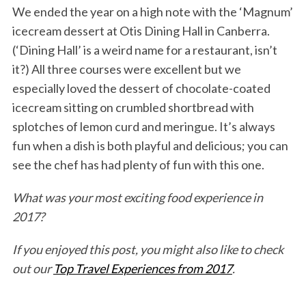
We ended the year on a high note with the ‘Magnum’
icecream dessert at Otis Dining Hall in Canberra.
(‘Dining Hall’ is a weird name for a restaurant, isn’t
it?) All three courses were excellent but we
especially loved the dessert of chocolate-coated
icecream sitting on crumbled shortbread with
splotches of lemon curd and meringue. It’s always
fun when a dish is both playful and delicious; you can
see the chef has had plenty of fun with this one.
What was your most exciting food experience in
2017?
If you enjoyed this post, you might also like to check
out our
Top Travel Experiences from 2017
.