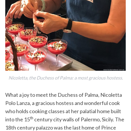
Nicoletta, the Duchess of Palma: a most gracious hostess.
What a joy to meet the Duchess of Palma, Nicoletta
Polo Lanza, a gracious hostess and wonderful cook
who holds cooking classes at her palatial home built
th
into the 15
century city walls of Palermo, Sicily. The
18th century palazzo was the last home of Prince