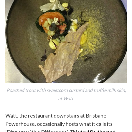
Poached trout with sweetcorn custard and truffle milk skin,
at Watt.
Watt, the restaurant downstairs at Brisbane
Powerhouse, occasionally hosts what it calls its