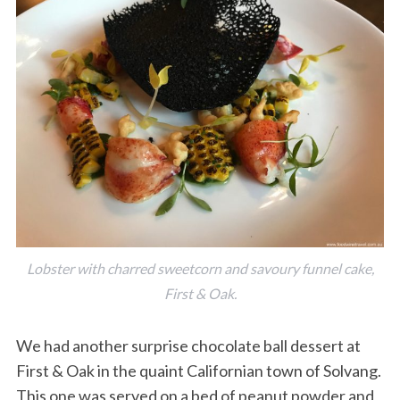
Lobster with charred sweetcorn and savoury funnel cake,
First & Oak.
We had another surprise chocolate ball dessert at
First & Oak in the quaint Californian town of Solvang.
This one was served on a bed of peanut powder and