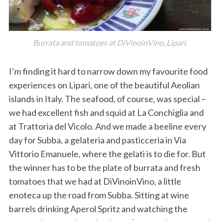
Burrata and tomatoes at DiVinoinVino, Lipari.
I’m finding it hard to narrow down my favourite food
experiences on Lipari, one of the beautiful Aeolian
islands in Italy. The seafood, of course, was special –
we had excellent fish and squid at La Conchiglia and
at Trattoria del Vicolo. And we made a beeline every
day for Subba, a gelateria and pasticceria in Via
Vittorio Emanuele, where the gelati is to die for. But
the winner has to be the plate of burrata and fresh
tomatoes that we had at DiVinoinVino, a little
enoteca up the road from Subba. Sitting at wine
barrels drinking Aperol Spritz and watching the