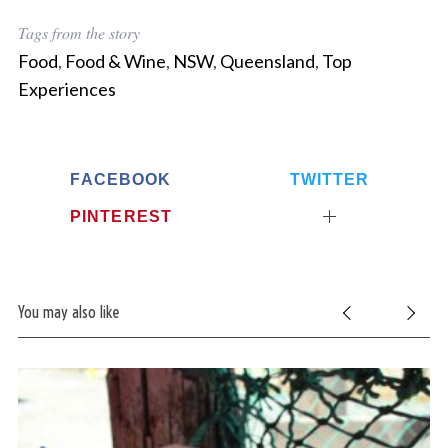
Tags from the story
Food
,
Food & Wine
,
NSW
,
Queensland
,
Top
Experiences
FACEBOOK
TWITTER
PINTEREST
You may also like