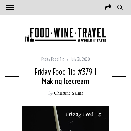
Friday Food Tip
July 31, 2020
Friday Food Tip #379 |
Making Icecream
by
Christine Salins