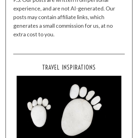
experience, and are not AI-generated. Our
posts may contain affiliate links, which
generates a small commission for us, at no
extra cost to you.
TRAVEL INSPIRATIONS