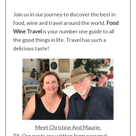
Join us in our journey to discover the best in
food, wine and travel around the world.
Food
Wine Travel
is your number one guide to all
the good things in life. Travel has such a
delicious taste!
Meet Christine And Maurie.
P.S. Our posts are written from personal