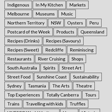
Indigenous
In My Kitchen
Markets
Melbourne
Museums
Music
Northern Territory
NSW
Oysters
Peru
Postcard of the Week
Products
Queensland
Recipes (Drinks)
Recipes (Savoury)
Recipes (Sweet)
Redcliffe
Reminiscing
Restaurants
River Cruising
Shops
South Australia
Spirits
Street Art
Street Food
Sunshine Coast
Sustainability
Sydney
Tasmania
The Arts
Theatre
Top Experiences
Totally Canberra
Tours
Trains
Travelling with kids
Truffles