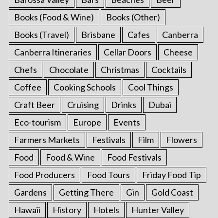
Books (Food & Wine)
Books (Other)
Books (Travel)
Brisbane
Cafes
Canberra
Canberra Itineraries
Cellar Doors
Cheese
Chefs
Chocolate
Christmas
Cocktails
Coffee
Cooking Schools
Cool Things
Craft Beer
Cruising
Drinks
Dubai
Eco-tourism
Europe
Events
Farmers Markets
Festivals
Film
Flowers
Food
Food & Wine
Food Festivals
Food Producers
Food Tours
Friday Food Tip
Gardens
Getting There
Gin
Gold Coast
Hawaii
History
Hotels
Hunter Valley