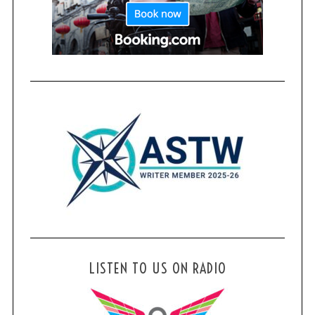
LISTEN TO US ON RADIO