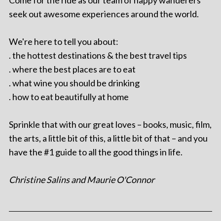
seek out awesome experiences around the world.
We're here to tell you about:
. the hottest destinations & the best travel tips
. where the best places are to eat
. what wine you should be drinking
. how to eat beautifully at home
Sprinkle that with our great loves – books, music, film,
the arts, a little bit of this, a little bit of that – and you
have the #1 guide to all the good things in life.
Christine Salins and Maurie O'Connor