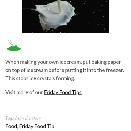
When making your own icecream, put baking paper
on top of icecream before putting it into the freezer.
This stops ice crystals forming.
Visit more of our
Friday Food Tips
.
Tags from the story
Food
,
Friday Food Tip