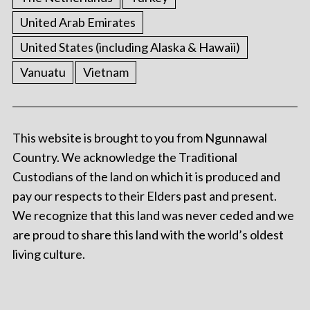
United Arab Emirates
United States (including Alaska & Hawaii)
Vanuatu
Vietnam
This website is brought to you from Ngunnawal
Country. We acknowledge the Traditional
Custodians of the land on which it is produced and
pay our respects to their Elders past and present.
We recognize that this land was never ceded and we
are proud to share this land with the world’s oldest
living culture.