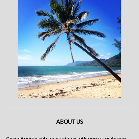
ABOUT US
Come for the ride as our team of happy wanderers