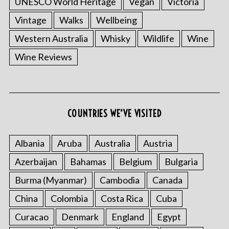
UNESCO World Heritage
Vegan
Victoria
Vintage
Walks
Wellbeing
Western Australia
Whisky
Wildlife
Wine
Wine Reviews
COUNTRIES WE’VE VISITED
Albania
Aruba
Australia
Austria
Azerbaijan
Bahamas
Belgium
Bulgaria
Burma (Myanmar)
Cambodia
Canada
China
Colombia
Costa Rica
Cuba
Curacao
Denmark
England
Egypt