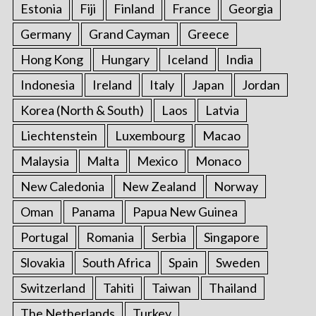
Estonia
Fiji
Finland
France
Georgia
Germany
Grand Cayman
Greece
Hong Kong
Hungary
Iceland
India
Indonesia
Ireland
Italy
Japan
Jordan
Korea (North & South)
Laos
Latvia
Liechtenstein
Luxembourg
Macao
Malaysia
Malta
Mexico
Monaco
New Caledonia
New Zealand
Norway
Oman
Panama
Papua New Guinea
Portugal
Romania
Serbia
Singapore
Slovakia
South Africa
Spain
Sweden
Switzerland
Tahiti
Taiwan
Thailand
The Netherlands
Turkey