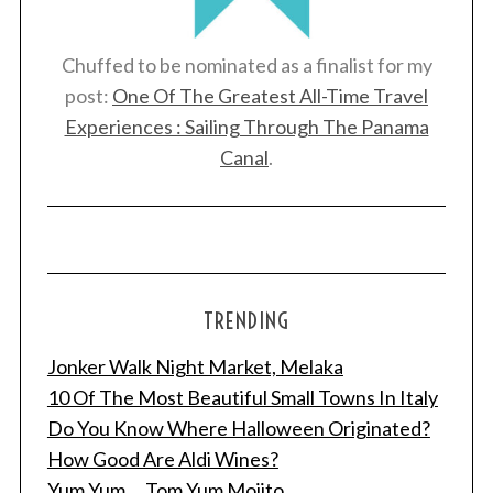
Chuffed to be nominated as a finalist for my
post:
One Of The Greatest All-Time Travel
Experiences : Sailing Through The Panama
Canal
.
TRENDING
Jonker Walk Night Market, Melaka
10 Of The Most Beautiful Small Towns In Italy
Do You Know Where Halloween Originated?
How Good Are Aldi Wines?
Yum Yum ... Tom Yum Mojito