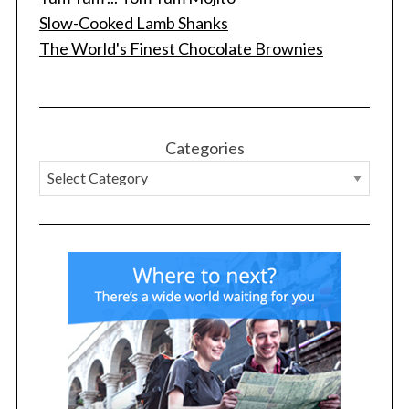
Slow-Cooked Lamb Shanks
The World's Finest Chocolate Brownies
S
Categories
e
a
r
c
h
f
o
r
: