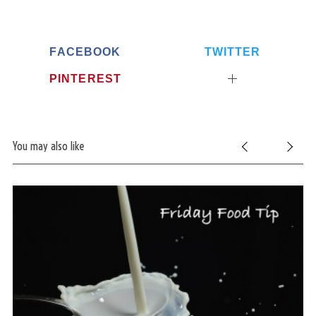
FACEBOOK
TWITTER
PINTEREST
You may also like