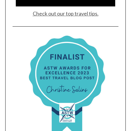
Check out our top travel tips.