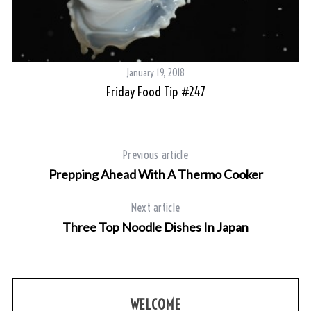
January 19, 2018
Friday Food Tip #247
Previous article
Prepping Ahead With A Thermo Cooker
Next article
Three Top Noodle Dishes In Japan
WELCOME