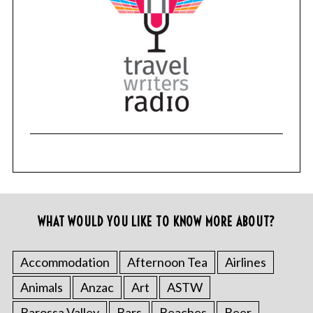
WHAT WOULD YOU LIKE TO KNOW MORE ABOUT?
Accommodation
Afternoon Tea
Airlines
Animals
Anzac
Art
ASTW
Barossa Valley
Bars
Beaches
Beer