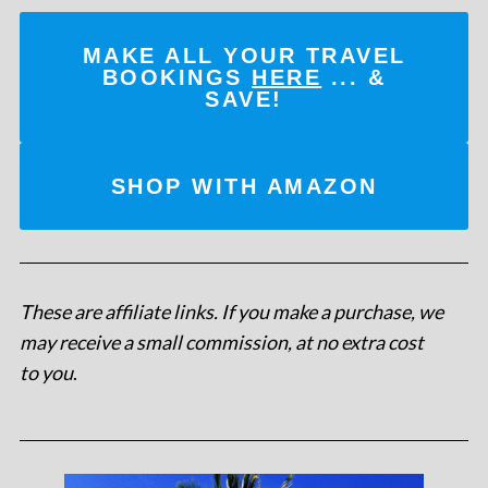
MAKE ALL YOUR TRAVEL
BOOKINGS
HERE
... &
SAVE!
SHOP WITH AMAZON
These are affiliate links. If you make a purchase, we
may receive a small commission, at no extra cost
to you
.