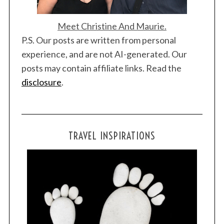
Meet Christine And Maurie.
P.S. Our posts are written from personal
experience, and are not AI-generated. Our
posts may contain affiliate links. Read the
disclosure
.
TRAVEL INSPIRATIONS