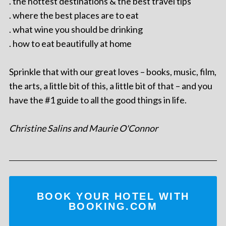
. the hottest destinations & the best travel tips
. where the best places are to eat
. what wine you should be drinking
. how to eat beautifully at home
Sprinkle that with our great loves – books, music, film,
the arts, a little bit of this, a little bit of that – and you
have the #1 guide to all the good things in life.
Christine Salins and Maurie O'Connor
BOOK YOUR HOTEL WITH
BOOKING.COM