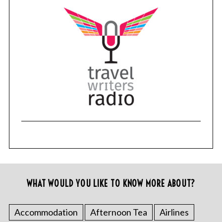
WHAT WOULD YOU LIKE TO KNOW MORE ABOUT?
Accommodation
Afternoon Tea
Airlines