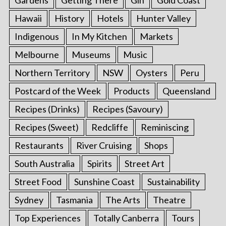
Gardens
Getting There
Gin
Gold Coast
Hawaii
History
Hotels
Hunter Valley
Indigenous
In My Kitchen
Markets
Melbourne
Museums
Music
Northern Territory
NSW
Oysters
Peru
Postcard of the Week
Products
Queensland
Recipes (Drinks)
Recipes (Savoury)
Recipes (Sweet)
Redcliffe
Reminiscing
Restaurants
River Cruising
Shops
South Australia
Spirits
Street Art
Street Food
Sunshine Coast
Sustainability
Sydney
Tasmania
The Arts
Theatre
Top Experiences
Totally Canberra
Tours