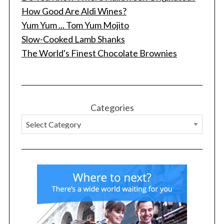
How Good Are Aldi Wines?
Yum Yum ... Tom Yum Mojito
Slow-Cooked Lamb Shanks
The World's Finest Chocolate Brownies
Categories