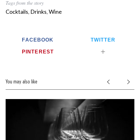
Tags from the story
Cocktails
,
Drinks
,
Wine
FACEBOOK
TWITTER
PINTEREST
You may also like