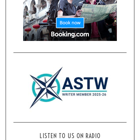
LISTEN TO US ON RADIO