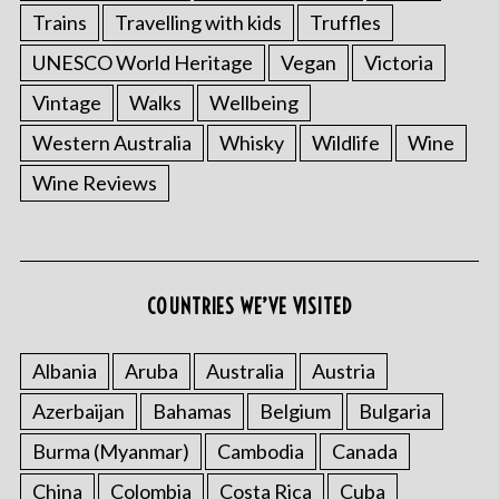
Trains
Travelling with kids
Truffles
UNESCO World Heritage
Vegan
Victoria
Vintage
Walks
Wellbeing
Western Australia
Whisky
Wildlife
Wine
Wine Reviews
COUNTRIES WE’VE VISITED
Albania
Aruba
Australia
Austria
Azerbaijan
Bahamas
Belgium
Bulgaria
Burma (Myanmar)
Cambodia
Canada
China
Colombia
Costa Rica
Cuba