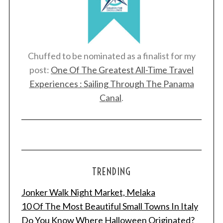
Chuffed to be nominated as a finalist for my
post:
One Of The Greatest All-Time Travel
Experiences : Sailing Through The Panama
Canal
.
TRENDING
Jonker Walk Night Market, Melaka
10 Of The Most Beautiful Small Towns In Italy
Do You Know Where Halloween Originated?