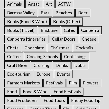
Animals
Anzac
Art
ASTW
Barossa Valley
Bars
Beaches
Beer
Books (Food & Wine)
Books (Other)
Books (Travel)
Brisbane
Cafes
Canberra
Canberra Itineraries
Cellar Doors
Cheese
Chefs
Chocolate
Christmas
Cocktails
Coffee
Cooking Schools
Cool Things
Craft Beer
Cruising
Drinks
Dubai
Eco-tourism
Europe
Events
Farmers Markets
Festivals
Film
Flowers
Food
Food & Wine
Food Festivals
Food Producers
Food Tours
Friday Food Tip