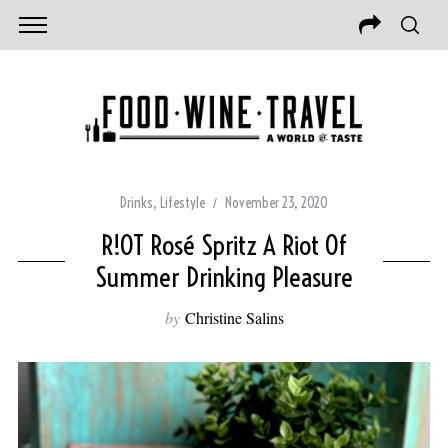
Drinks
,
Lifestyle
November 23, 2020
R!OT Rosé Spritz A Riot Of
Summer Drinking Pleasure
by
Christine Salins