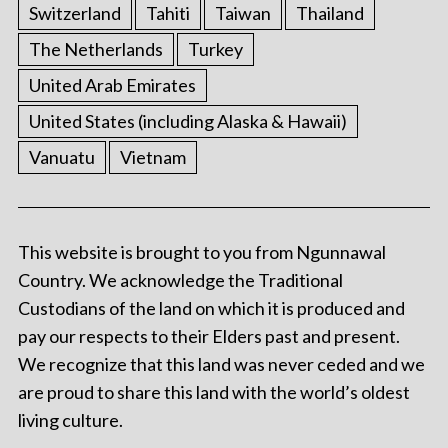
Switzerland
Tahiti
Taiwan
Thailand
The Netherlands
Turkey
United Arab Emirates
United States (including Alaska & Hawaii)
Vanuatu
Vietnam
This website is brought to you from Ngunnawal
Country. We acknowledge the Traditional
Custodians of the land on which it is produced and
pay our respects to their Elders past and present.
We recognize that this land was never ceded and we
are proud to share this land with the world’s oldest
living culture.