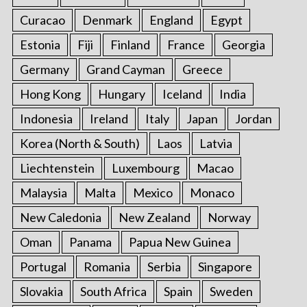
Curacao
Denmark
England
Egypt
Estonia
Fiji
Finland
France
Georgia
Germany
Grand Cayman
Greece
Hong Kong
Hungary
Iceland
India
Indonesia
Ireland
Italy
Japan
Jordan
Korea (North & South)
Laos
Latvia
Liechtenstein
Luxembourg
Macao
Malaysia
Malta
Mexico
Monaco
New Caledonia
New Zealand
Norway
Oman
Panama
Papua New Guinea
Portugal
Romania
Serbia
Singapore
Slovakia
South Africa
Spain
Sweden