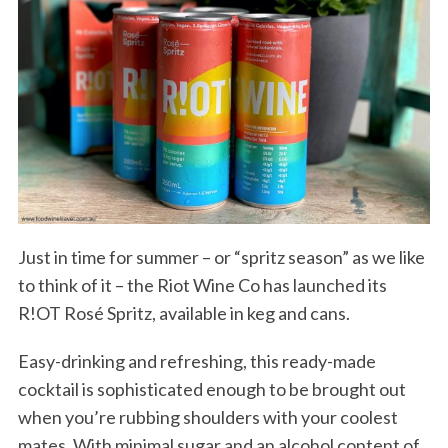
Just in time for summer – or “spritz season” as we like
to think of it – the Riot Wine Co has launched its
R!OT Rosé Spritz, available in keg and cans.
Easy-drinking and refreshing, this ready-made
cocktail is sophisticated enough to be brought out
when you’re rubbing shoulders with your coolest
mates. With minimal sugar and an alcohol content of