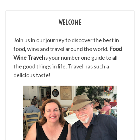
WELCOME
Join us in our journey to discover the best in
food, wine and travel around the world.
Food
Wine Travel
is your number one guide to all
the good things in life. Travel has such a
delicious taste!