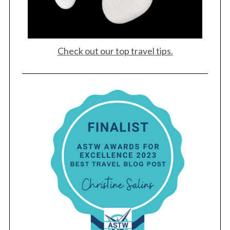
Check out our top travel tips.
S
e
a
r
c
h
f
o
r
: