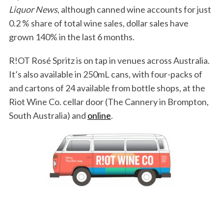
Liquor News
, although canned wine accounts for just
0.2 % share of total wine sales, dollar sales have
grown 140% in the last 6 months.
R!OT Rosé Spritz is on tap in venues across Australia.
It’s also available in 250mL cans, with four-packs of
and cartons of 24 available from bottle shops, at the
Riot Wine Co. cellar door (The Cannery in Brompton,
South Australia) and
online
.