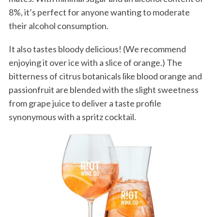
8%, it’s perfect for anyone wanting to moderate
their alcohol consumption.
It also tastes bloody delicious! (We recommend
enjoying it over ice with a slice of orange.) The
bitterness of citrus botanicals like blood orange and
passionfruit are blended with the slight sweetness
from grape juice to deliver a taste profile
synonymous with a spritz cocktail.