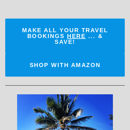
MAKE ALL YOUR TRAVEL
BOOKINGS
HERE
... &
SAVE!
SHOP WITH AMAZON