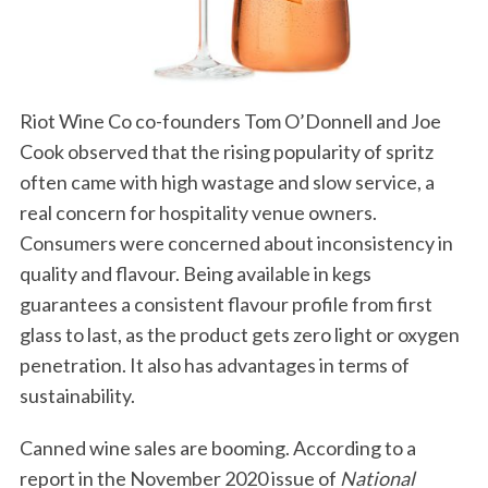
Riot Wine Co co-founders Tom O’Donnell and Joe
Cook observed that the rising popularity of spritz
often came with high wastage and slow service, a
real concern for hospitality venue owners.
Consumers were concerned about inconsistency in
quality and flavour. Being available in kegs
guarantees a consistent flavour profile from first
glass to last, as the product gets zero light or oxygen
penetration. It also has advantages in terms of
sustainability.
Canned wine sales are booming. According to a
report in the November 2020 issue of
National