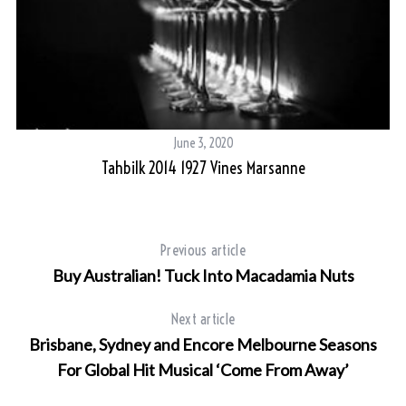
June 3, 2020
Tahbilk 2014 1927 Vines Marsanne
Previous article
Buy Australian! Tuck Into Macadamia Nuts
Next article
Brisbane, Sydney and Encore Melbourne Seasons
For Global Hit Musical ‘Come From Away’