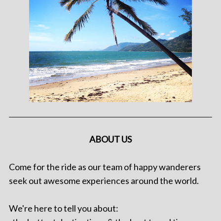
ABOUT US
Come for the ride as our team of happy wanderers
seek out awesome experiences around the world.
We're here to tell you about: