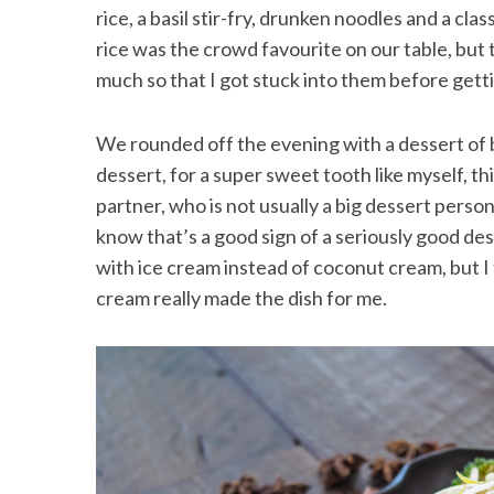
rice, a basil stir-fry, drunken noodles and a cl
rice was the crowd favourite on our table, but
much so that I got stuck into them before get
We rounded off the evening with a dessert of 
dessert, for a super sweet tooth like myself, t
partner, who is not usually a big dessert person
know that’s a good sign of a seriously good des
with ice cream instead of coconut cream, but I 
cream really made the dish for me.