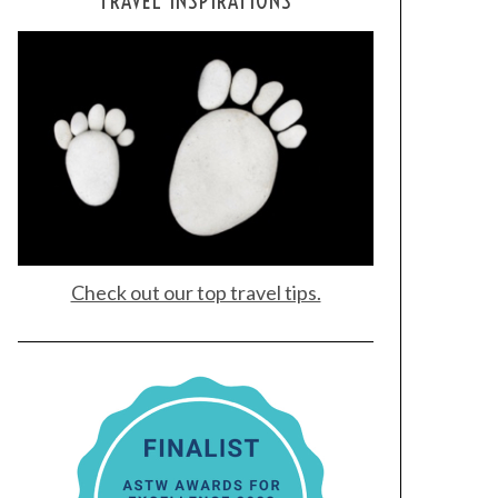
TRAVEL INSPIRATIONS
Check out our top travel tips.