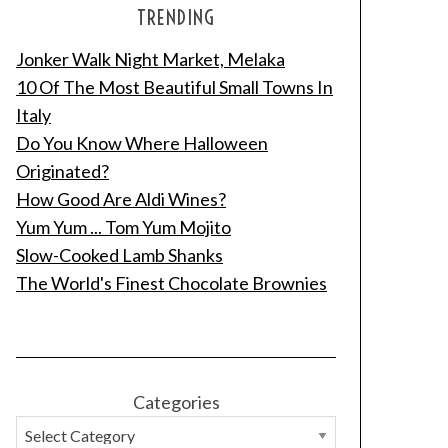
TRENDING
Jonker Walk Night Market, Melaka
10 Of The Most Beautiful Small Towns In
Italy
Do You Know Where Halloween
Originated?
How Good Are Aldi Wines?
Yum Yum ... Tom Yum Mojito
Slow-Cooked Lamb Shanks
The World's Finest Chocolate Brownies
Categories