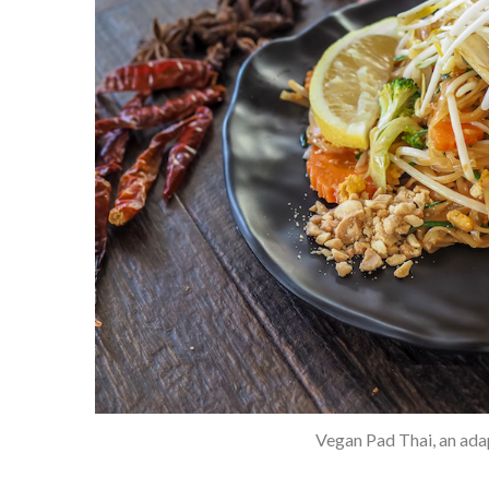
Vegan Pad Thai, an adap