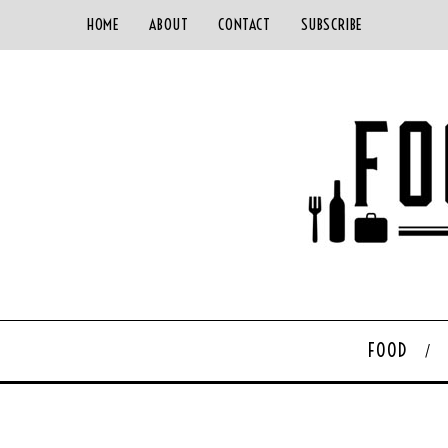
HOME
ABOUT
CONTACT
SUBSCRIBE
FOOD