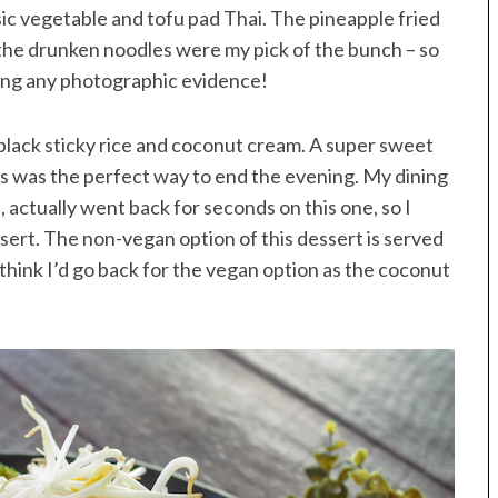
assic vegetable and tofu pad Thai. The pineapple fried
 the drunken noodles were my pick of the bunch – so
ting any photographic evidence!
black sticky rice and coconut cream. A super sweet
his was the perfect way to end the evening. My dining
, actually went back for seconds on this one, so I
sert. The non-vegan option of this dessert is served
think I’d go back for the vegan option as the coconut