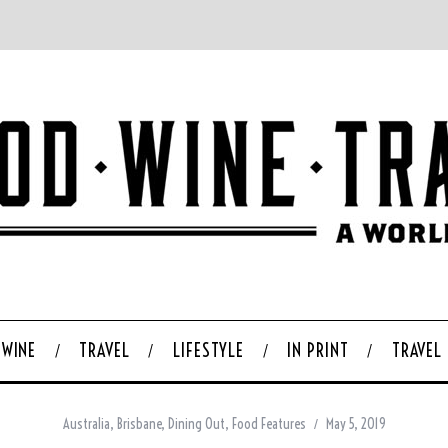
WINE
TRAVEL
LIFESTYLE
IN PRINT
TRAVEL
Australia
,
Brisbane
,
Dining Out
,
Food Features
May 5, 2019