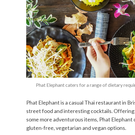
Phat Elephant caters for a range of dietary requ
Phat Elephant is a casual Thai restaurant in Br
street food and interesting cocktails. Offering 
some more adventurous items, Phat Elephant ca
gluten-free, vegetarian and vegan options.