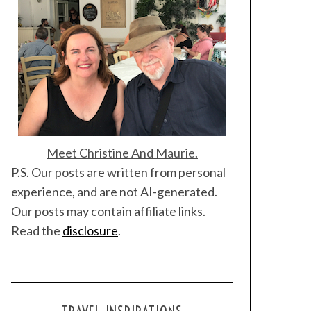
Meet Christine And Maurie.
P.S. Our posts are written from personal
experience, and are not AI-generated.
Our posts may contain affiliate links.
Read the
disclosure
.