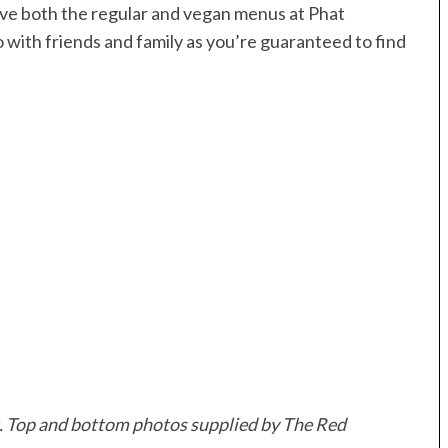
ove both the regular and vegan menus at Phat
go with friends and family as you’re guaranteed to find
t. Top and bottom photos supplied by The Red