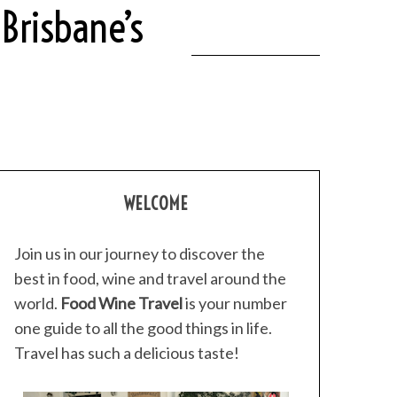
Brisbane’s
WELCOME
Join us in our journey to discover the
best in food, wine and travel around the
world.
Food Wine Travel
is your number
one guide to all the good things in life.
Travel has such a delicious taste!