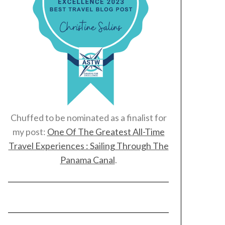
Chuffed to be nominated as a finalist for
my post:
One Of The Greatest All-Time
Travel Experiences : Sailing Through The
Panama Canal
.