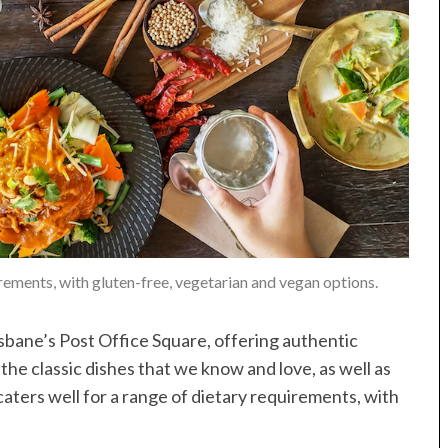
irements, with gluten-free, vegetarian and vegan options.
isbane’s Post Office Square, offering authentic
the classic dishes that we know and love, as well as
ters well for a range of dietary requirements, with