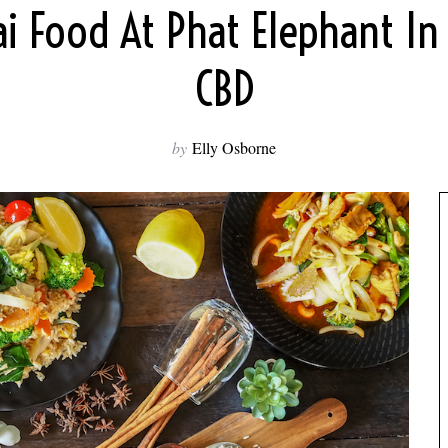
i Food At Phat Elephant In 
CBD
by
Elly Osborne