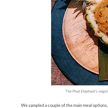
S
e
a
r
c
h
f
o
r
:
The Phat Elephant’s vegeta
We sampled a couple of the main meal options, 