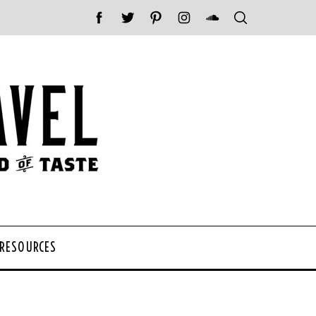
 RESOURCES