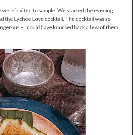
e were invited to sample. We started the evening
and the Lychee Love cocktail. The cocktail was so
 dangerous – I could have knocked back a few of them