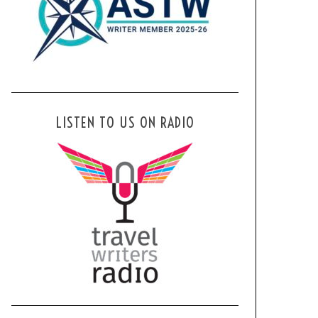
LISTEN TO US ON RADIO