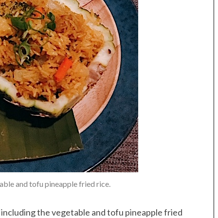
ble and tofu pineapple fried rice.
including the vegetable and tofu pineapple fried