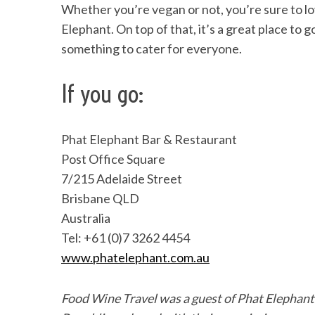
Whether you’re vegan or not, you’re sure to l
Elephant. On top of that, it’s a great place to 
something to cater for everyone.
If you go:
Phat Elephant Bar & Restaurant
Post Office Square
7/215 Adelaide Street
Brisbane QLD
Australia
Tel: +61 (0)7 3262 4454
www.phatelephant.com.au
Food Wine Travel was a guest of Phat Elephan