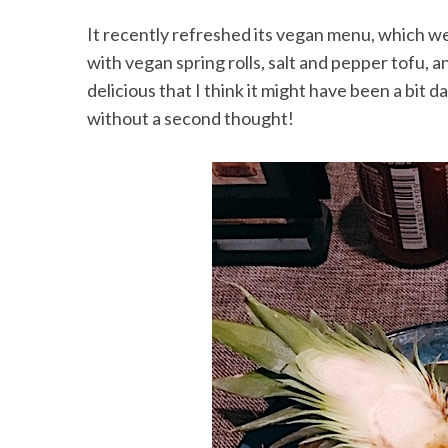
It recently refreshed its vegan menu, which w
with vegan spring rolls, salt and pepper tofu, 
delicious that I think it might have been a bit
without a second thought!