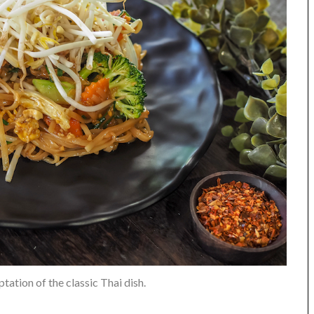
tation of the classic Thai dish.