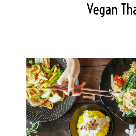
Vegan Tha