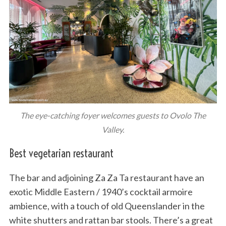
The eye-catching foyer welcomes guests to Ovolo The
Valley.
Best vegetarian restaurant
The bar and adjoining Za Za Ta restaurant have an
exotic Middle Eastern / 1940’s cocktail armoire
ambience, with a touch of old Queenslander in the
white shutters and rattan bar stools. There’s a great