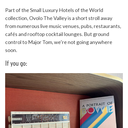
Part of the Small Luxury Hotels of the World
collection, Ovolo The Valley is a short stroll away
from numerous live music venues, pubs, restaurants,
cafés and rooftop cocktail lounges. But ground
control to Major Tom, we’re not going anywhere
soon.
If you go: