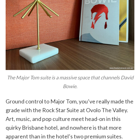
The Major Tom suite is a massive space that channels David
Bowie.
Ground control to Major Tom, you’ve really made the
grade with the Rock Star Suite at Ovolo The Valley.
Art, music, and pop culture meet head-on in this
quirky Brisbane hotel, and nowhere is that more
apparent than in the hotel’s two premium suites.