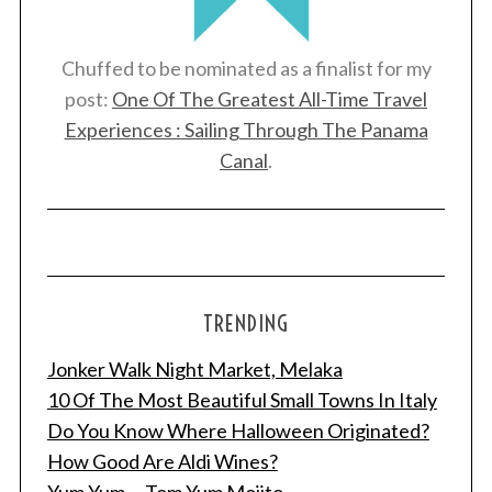
Chuffed to be nominated as a finalist for my
post:
One Of The Greatest All-Time Travel
Experiences : Sailing Through The Panama
Canal
.
TRENDING
Jonker Walk Night Market, Melaka
10 Of The Most Beautiful Small Towns In Italy
Do You Know Where Halloween Originated?
How Good Are Aldi Wines?
Yum Yum ... Tom Yum Mojito