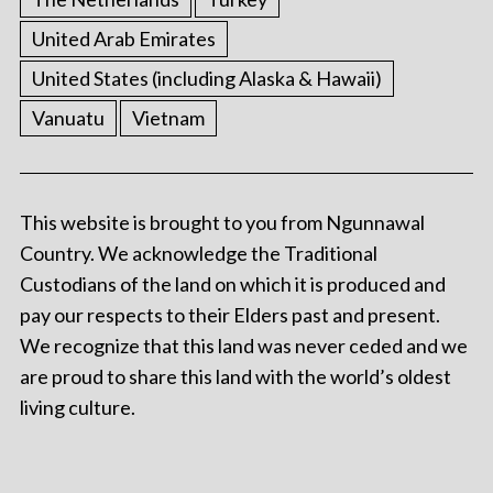
United Arab Emirates
United States (including Alaska & Hawaii)
Vanuatu
Vietnam
This website is brought to you from Ngunnawal
Country. We acknowledge the Traditional
Custodians of the land on which it is produced and
pay our respects to their Elders past and present.
We recognize that this land was never ceded and we
are proud to share this land with the world’s oldest
living culture.