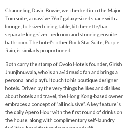
Channeling David Bowie, we checked into the Major
Tom suite, a massive 76m² galaxy-sized space with a
lounge, full-sized dining table, kitchenette/bar,
separate king-sized bedroom and stunning ensuite
bathroom. The hotel’s other Rock Star Suite, Purple
Rain, is similarly proportioned.
Both carry the stamp of Ovolo Hotels founder, Girish
Jhunjhnuwala, who is an avid music fan and brings a
personal and playful touch to his boutique designer
hotels. Driven by the very things he likes and dislikes
about hotels and travel, the Hong Kong-based owner
embraces a concept of “all inclusive”. A key feature is
the daily Apero Hour with the first round of drinks on
the house, along with complimentary self-laundry
facilities, breakfast and superspeed wifi.