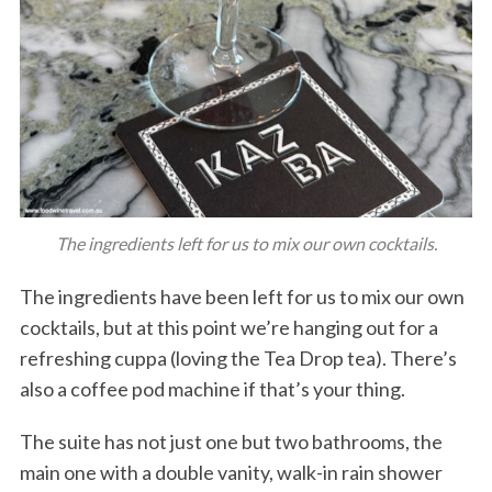
The ingredients left for us to mix our own cocktails.
The ingredients have been left for us to mix our own
cocktails, but at this point we’re hanging out for a
refreshing cuppa (loving the Tea Drop tea). There’s
also a coffee pod machine if that’s your thing.
The suite has not just one but two bathrooms, the
main one with a double vanity, walk-in rain shower