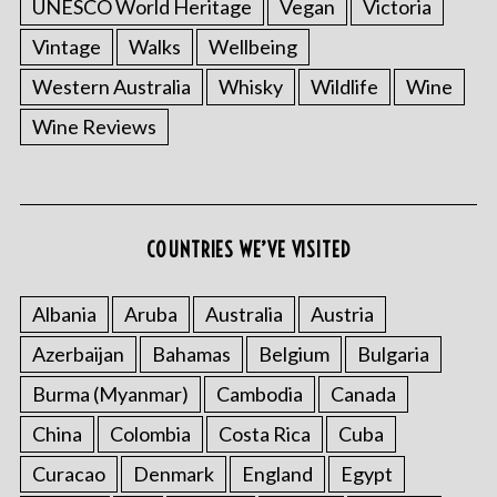
UNESCO World Heritage
Vegan
Victoria
Vintage
Walks
Wellbeing
Western Australia
Whisky
Wildlife
Wine
Wine Reviews
COUNTRIES WE’VE VISITED
Albania
Aruba
Australia
Austria
Azerbaijan
Bahamas
Belgium
Bulgaria
Burma (Myanmar)
Cambodia
Canada
China
Colombia
Costa Rica
Cuba
Curacao
Denmark
England
Egypt