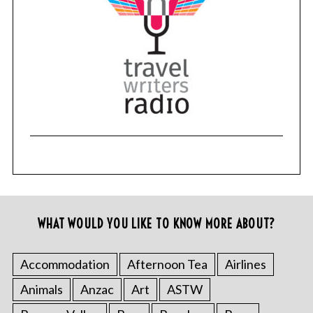
WHAT WOULD YOU LIKE TO KNOW MORE ABOUT?
Accommodation
Afternoon Tea
Airlines
Animals
Anzac
Art
ASTW