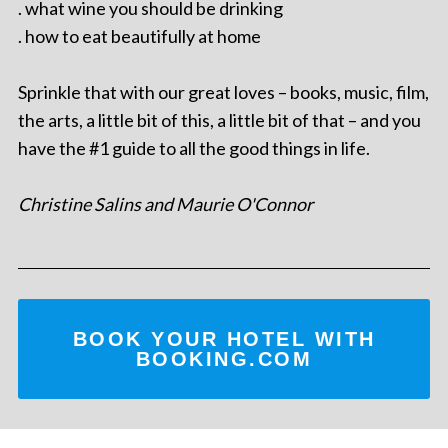
. what wine you should be drinking
. how to eat beautifully at home
Sprinkle that with our great loves – books, music, film,
the arts, a little bit of this, a little bit of that – and you
have the #1 guide to all the good things in life.
Christine Salins and Maurie O'Connor
BOOK YOUR HOTEL WITH
BOOKING.COM