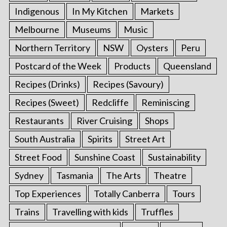
Indigenous
In My Kitchen
Markets
Melbourne
Museums
Music
Northern Territory
NSW
Oysters
Peru
Postcard of the Week
Products
Queensland
Recipes (Drinks)
Recipes (Savoury)
Recipes (Sweet)
Redcliffe
Reminiscing
Restaurants
River Cruising
Shops
South Australia
Spirits
Street Art
Street Food
Sunshine Coast
Sustainability
Sydney
Tasmania
The Arts
Theatre
Top Experiences
Totally Canberra
Tours
Trains
Travelling with kids
Truffles