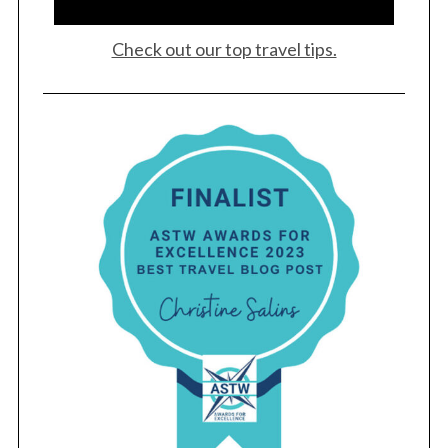
Check out our top travel tips.