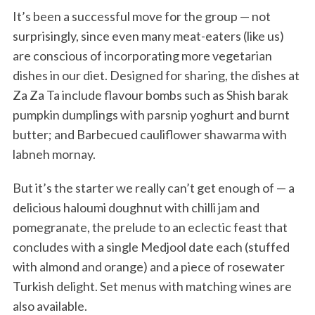
It’s been a successful move for the group — not
surprisingly, since even many meat-eaters (like us)
are conscious of incorporating more vegetarian
dishes in our diet. Designed for sharing, the dishes at
Za Za Ta include flavour bombs such as Shish barak
pumpkin dumplings with parsnip yoghurt and burnt
butter; and Barbecued cauliflower shawarma with
labneh mornay.
But it’s the starter we really can’t get enough of — a
delicious haloumi doughnut with chilli jam and
pomegranate, the prelude to an eclectic feast that
concludes with a single Medjool date each (stuffed
with almond and orange) and a piece of rosewater
Turkish delight. Set menus with matching wines are
also available.