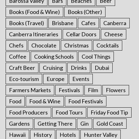
Barossa Valley
Bars
Beaches
Beer
Books (Food & Wine)
Books (Other)
Books (Travel)
Brisbane
Cafes
Canberra
Canberra Itineraries
Cellar Doors
Cheese
Chefs
Chocolate
Christmas
Cocktails
Coffee
Cooking Schools
Cool Things
Craft Beer
Cruising
Drinks
Dubai
Eco-tourism
Europe
Events
Farmers Markets
Festivals
Film
Flowers
Food
Food & Wine
Food Festivals
Food Producers
Food Tours
Friday Food Tip
Gardens
Getting There
Gin
Gold Coast
Hawaii
History
Hotels
Hunter Valley