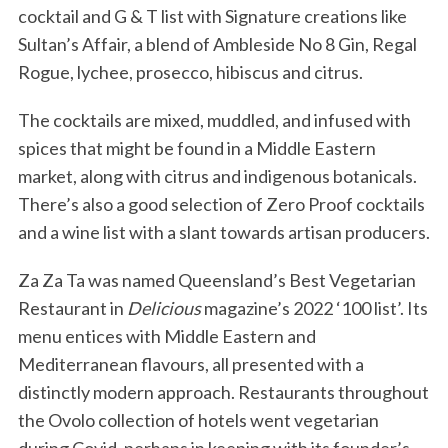
cocktail and G & T list with Signature creations like
Sultan’s Affair, a blend of Ambleside No 8 Gin, Regal
Rogue, lychee, prosecco, hibiscus and citrus.
The cocktails are mixed, muddled, and infused with
spices that might be found in a Middle Eastern
market, along with citrus and indigenous botanicals.
There’s also a good selection of Zero Proof cocktails
and a wine list with a slant towards artisan producers.
Za Za Ta was named Queensland’s Best Vegetarian
Restaurant in
Delicious
magazine’s 2022 ‘100 list’. Its
menu entices with Middle Eastern and
Mediterranean flavours, all presented with a
distinctly modern approach. Restaurants throughout
the Ovolo collection of hotels went vegetarian
during Covid, perhaps in keeping with its founder’s