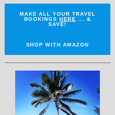
MAKE ALL YOUR TRAVEL
BOOKINGS
HERE
... &
SAVE!
SHOP WITH AMAZON