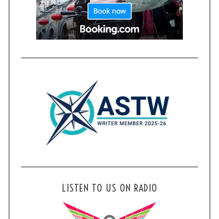
LISTEN TO US ON RADIO