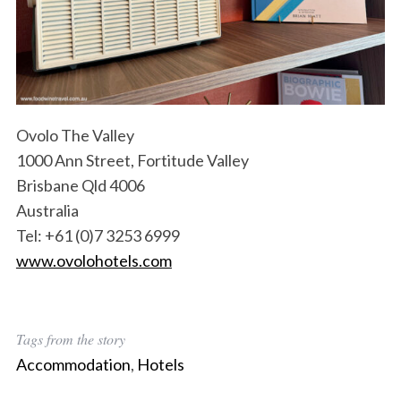
S
e
a
Ovolo The Valley
r
1000 Ann Street, Fortitude Valley
c
h
Brisbane Qld 4006
f
Australia
o
Tel: +61 (0)7 3253 6999
r
www.ovolohotels.com
:
Tags from the story
Accommodation
,
Hotels