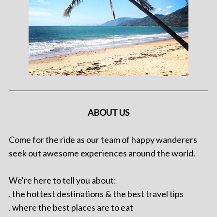
ABOUT US
Come for the ride as our team of happy wanderers
seek out awesome experiences around the world.
We're here to tell you about:
. the hottest destinations & the best travel tips
. where the best places are to eat