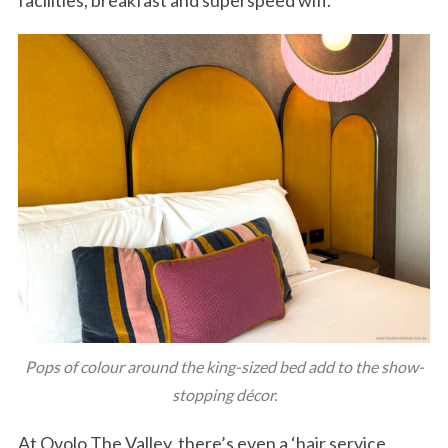
Pops of colour around the king-sized bed add to the show-
stopping décor.
At Ovolo The Valley, there’s even a ‘hair service