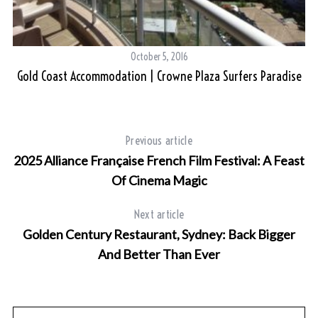
October 5, 2016
e
Gold Coast Accommodation | Crowne Plaza Surfers Paradise
Previous article
2025 Alliance Française French Film Festival: A Feast
Of Cinema Magic
Next article
Golden Century Restaurant, Sydney: Back Bigger
And Better Than Ever