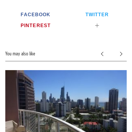
FACEBOOK
TWITTER
PINTEREST
You may also like