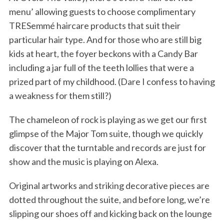
menu’ allowing guests to choose complimentary
TRESemmé haircare products that suit their
particular hair type. And for those who are still big
kids at heart, the foyer beckons with a Candy Bar
including a jar full of the teeth lollies that were a
prized part of my childhood. (Dare I confess to having
a weakness for them still?)
The chameleon of rock is playing as we get our first
glimpse of the Major Tom suite, though we quickly
discover that the turntable and records are just for
show and the music is playing on Alexa.
Original artworks and striking decorative pieces are
dotted throughout the suite, and before long, we’re
slipping our shoes off and kicking back on the lounge