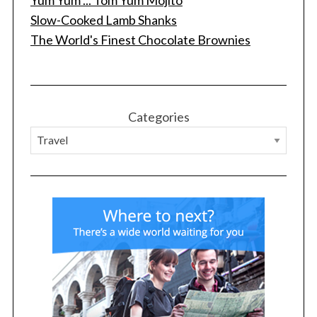
Slow-Cooked Lamb Shanks
The World's Finest Chocolate Brownies
Categories