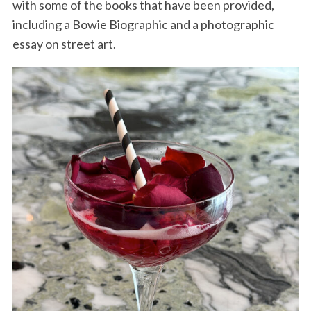
with some of the books that have been provided,
including a Bowie Biographic and a photographic
essay on street art.