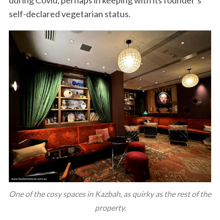
self-declared vegetarian status.
One of the cosy spaces in Kazbah, as quirky as the rest of the
property.