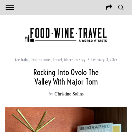
Australia
,
Destinations
,
Travel
,
Where To Stay
February 11, 2025
Rocking Into Ovolo The
Valley With Major Tom
by
Christine Salins