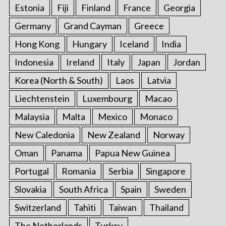
Estonia
Fiji
Finland
France
Georgia
Germany
Grand Cayman
Greece
Hong Kong
Hungary
Iceland
India
Indonesia
Ireland
Italy
Japan
Jordan
Korea (North & South)
Laos
Latvia
Liechtenstein
Luxembourg
Macao
Malaysia
Malta
Mexico
Monaco
New Caledonia
New Zealand
Norway
Oman
Panama
Papua New Guinea
Portugal
Romania
Serbia
Singapore
Slovakia
South Africa
Spain
Sweden
Switzerland
Tahiti
Taiwan
Thailand
The Netherlands
Turkey