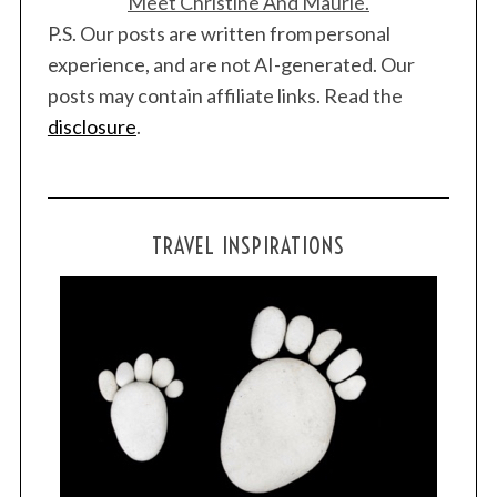
Meet Christine And Maurie.
P.S. Our posts are written from personal
experience, and are not AI-generated. Our
posts may contain affiliate links. Read the
disclosure
.
TRAVEL INSPIRATIONS