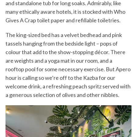
and standalone tub for long soaks. Admirably, like
many ethically aware hotels, it is stocked with Who
Gives A Crap toilet paper and refillable toiletries.
The king-sized bed has a velvet bedhead and pink
tassels hanging from the bedside light – pops of
colour that add to the show-stopping décor. There
are weights and a yoga mat in our room, and a
rooftop pool for some necessary exercise. But Apero
hour is calling so we’re off to the Kazba for our
welcome drink, a refreshing peach spritz served with
a generous selection of olives and other nibbles.