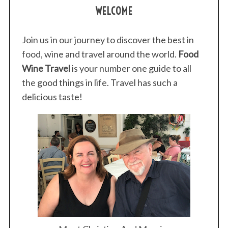
WELCOME
Join us in our journey to discover the best in
food, wine and travel around the world.
Food
Wine Travel
is your number one guide to all
the good things in life. Travel has such a
delicious taste!