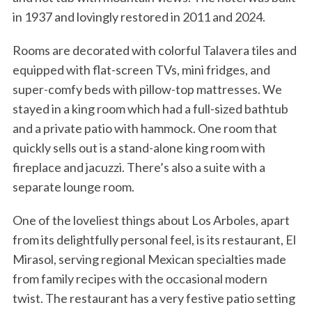
in 1937 and lovingly restored in 2011 and 2024.
Rooms are decorated with colorful Talavera tiles and
equipped with flat-screen TVs, mini fridges, and
super-comfy beds with pillow-top mattresses. We
stayed in a king room which had a full-sized bathtub
and a private patio with hammock. One room that
quickly sells out is a stand-alone king room with
fireplace and jacuzzi. There’s also a suite with a
separate lounge room.
One of the loveliest things about Los Arboles, apart
from its delightfully personal feel, is its restaurant, El
Mirasol, serving regional Mexican specialties made
from family recipes with the occasional modern
twist. The restaurant has a very festive patio setting