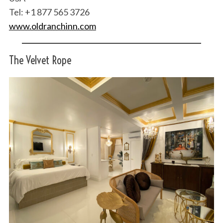
Tel: +1 877 565 3726
www.oldranchinn.com
The Velvet Rope