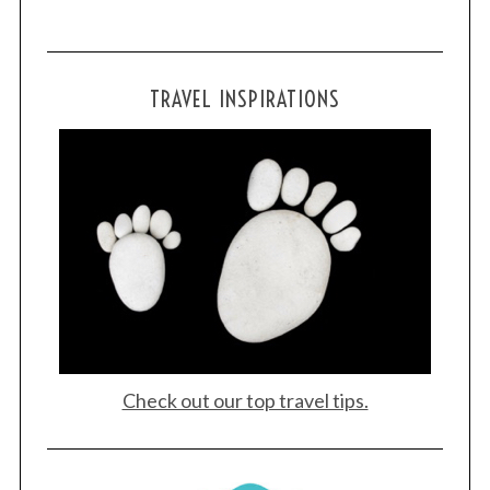
TRAVEL INSPIRATIONS
Check out our top travel tips.