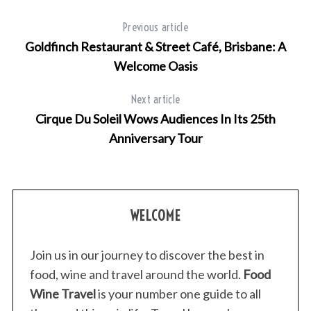
Previous article
Goldfinch Restaurant & Street Café, Brisbane: A
Welcome Oasis
Next article
Cirque Du Soleil Wows Audiences In Its 25th
Anniversary Tour
WELCOME
Join us in our journey to discover the best in
food, wine and travel around the world.
Food
Wine Travel
is your number one guide to all