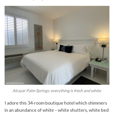
Alcazar Palm Springs: everything is fresh and white.
I adore this 34-room boutique hotel which shimmers
in an abundance of white – white shutters, white bed