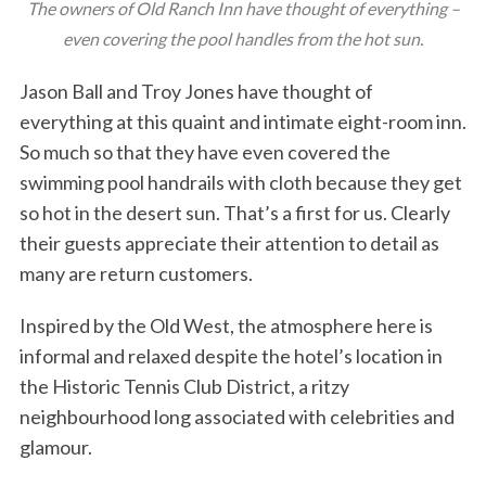
The owners of Old Ranch Inn have thought of everything –
even covering the pool handles from the hot sun.
Jason Ball and Troy Jones have thought of
everything at this quaint and intimate eight-room inn.
So much so that they have even covered the
swimming pool handrails with cloth because they get
so hot in the desert sun. That’s a first for us. Clearly
their guests appreciate their attention to detail as
many are return customers.
Inspired by the Old West, the atmosphere here is
informal and relaxed despite the hotel’s location in
the Historic Tennis Club District, a ritzy
neighbourhood long associated with celebrities and
glamour.