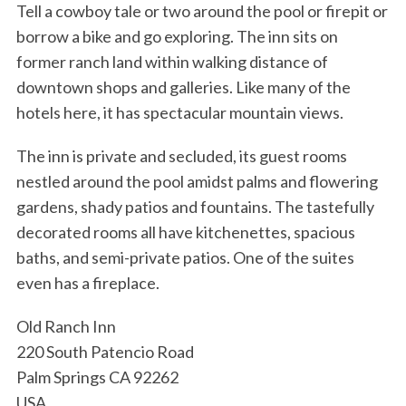
Tell a cowboy tale or two around the pool or firepit or
borrow a bike and go exploring. The inn sits on
former ranch land within walking distance of
downtown shops and galleries. Like many of the
hotels here, it has spectacular mountain views.
The inn is private and secluded, its guest rooms
nestled around the pool amidst palms and flowering
gardens, shady patios and fountains. The tastefully
decorated rooms all have kitchenettes, spacious
baths, and semi-private patios. One of the suites
even has a fireplace.
Old Ranch Inn
220 South Patencio Road
Palm Springs CA 92262
USA