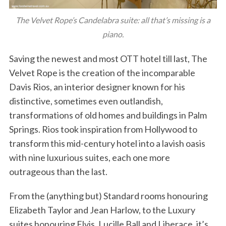
The Velvet Rope’s Candelabra suite: all that’s missing is a
piano.
Saving the newest and most OTT hotel till last, The
Velvet Rope is the creation of the incomparable
Davis Rios, an interior designer known for his
distinctive, sometimes even outlandish,
transformations of old homes and buildings in Palm
Springs. Rios took inspiration from Hollywood to
transform this mid-century hotel into a lavish oasis
with nine luxurious suites, each one more
outrageous than the last.
From the (anything but) Standard rooms honouring
Elizabeth Taylor and Jean Harlow, to the Luxury
suites honouring Elvis, Lucille Ball and Liberace, it’s