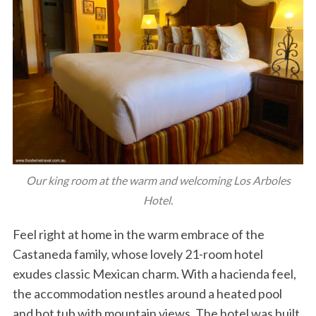
Our king room at the warm and welcoming Los Arboles
Hotel.
Feel right at home in the warm embrace of the
Castaneda family, whose lovely 21-room hotel
exudes classic Mexican charm. With a hacienda feel,
the accommodation nestles around a heated pool
and hot tub with mountain views. The hotel was built