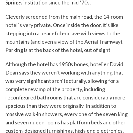
Springs institution since the mid-’70s.
Cleverly screened from the main road, the 14-room
hotel is very private. Once inside the door, it’s like
stepping into a peaceful enclave with views to the
mountains (and even a view of the Aerial Tramway).
Parking is at the back of the hotel, out of sight.
S
Although the hotel has 1950s bones, hotelier David
e
Dean says they weren’t working with anything that
a
was very significant architecturally, allowing for a
r
c
complete revamp of the property, including
h
reconfigured bathrooms that are considerably more
f
spacious than they were originally. In addition to
o
massive walk-in showers, every one of the seven king
r
:
and seven queen rooms has platform beds and other
custom-designed furnishings, high-end electronics,