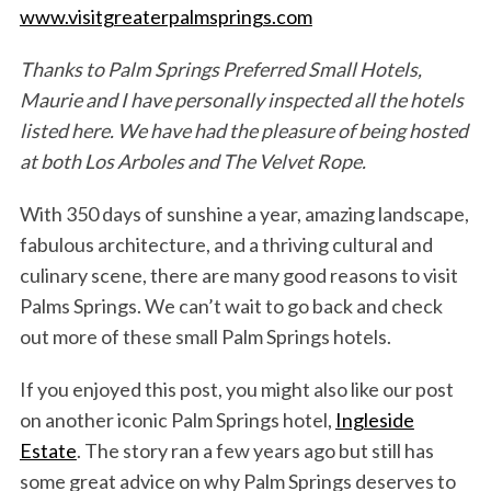
www.visitgreaterpalmsprings.com
Thanks to Palm Springs Preferred Small Hotels,
Maurie and I have personally inspected all the hotels
listed here. We have had the pleasure of being hosted
at both Los Arboles and The Velvet Rope.
With 350 days of sunshine a year, amazing landscape,
fabulous architecture, and a thriving cultural and
culinary scene, there are many good reasons to visit
Palms Springs. We can’t wait to go back and check
out more of these small Palm Springs hotels.
If you enjoyed this post, you might also like our post
on another iconic Palm Springs hotel,
Ingleside
Estate
. The story ran a few years ago but still has
some great advice on why Palm Springs deserves to