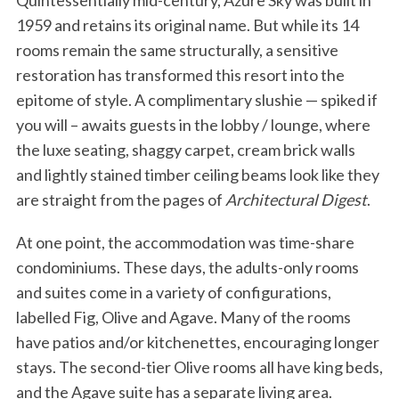
Quintessentially mid-century, Azure Sky was built in
1959 and retains its original name. But while its 14
rooms remain the same structurally, a sensitive
restoration has transformed this resort into the
epitome of style. A complimentary slushie — spiked if
you will – awaits guests in the lobby / lounge, where
the luxe seating, shaggy carpet, cream brick walls
and lightly stained timber ceiling beams look like they
are straight from the pages of
Architectural Digest
.
At one point, the accommodation was time-share
condominiums. These days, the adults-only rooms
and suites come in a variety of configurations,
labelled Fig, Olive and Agave. Many of the rooms
have patios and/or kitchenettes, encouraging longer
stays. The second-tier Olive rooms all have king beds,
and the Agave suite has a separate living area.