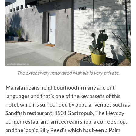
The extensively renovated Mahala is very private.
Mahala means neighbourhood in many ancient
languages and that’s one of the key assets of this
hotel, which is surrounded by popular venues such as
Sandfish restaurant, 1501 Gastropub, The Heyday
burger restaurant, an icecream shop, a coffee shop,
and the iconic Billy Reed’s which has been a Palm