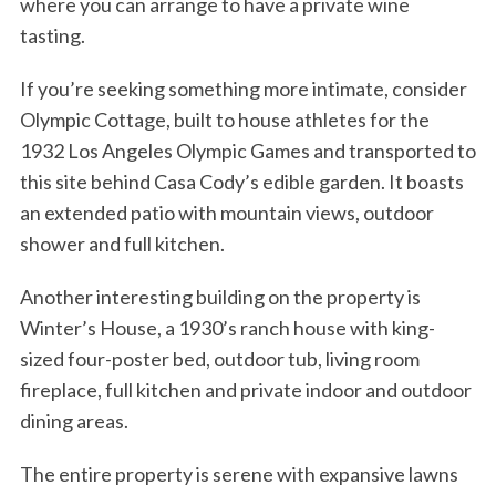
where you can arrange to have a private wine
tasting.
If you’re seeking something more intimate, consider
Olympic Cottage, built to house athletes for the
1932 Los Angeles Olympic Games and transported to
this site behind Casa Cody’s edible garden. It boasts
an extended patio with mountain views, outdoor
shower and full kitchen.
Another interesting building on the property is
Winter’s House, a 1930’s ranch house with king-
sized four-poster bed, outdoor tub, living room
fireplace, full kitchen and private indoor and outdoor
dining areas.
The entire property is serene with expansive lawns