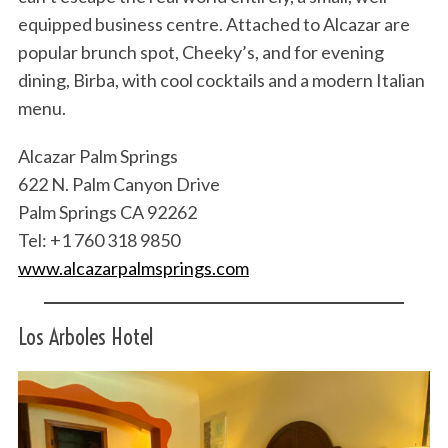
equipped business centre. Attached to Alcazar are
popular brunch spot, Cheeky’s, and for evening
dining, Birba, with cool cocktails and a modern Italian
menu.
Alcazar Palm Springs
622 N. Palm Canyon Drive
Palm Springs CA 92262
Tel: +1 760 318 9850
www.alcazarpalmsprings.com
Los Arboles Hotel