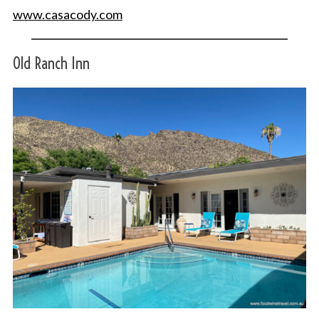
www.casacody.com
Old Ranch Inn