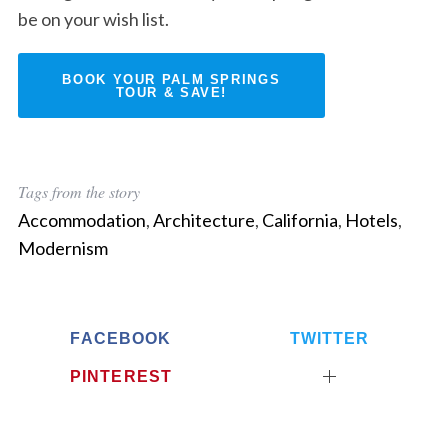
be on your wish list.
BOOK YOUR PALM SPRINGS
TOUR & SAVE!
Tags from the story
Accommodation
,
Architecture
,
California
,
Hotels
,
Modernism
FACEBOOK
TWITTER
PINTEREST