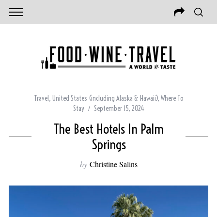
Travel
,
United States (including Alaska & Hawaii)
,
Where To
Stay
September 15, 2024
The Best Hotels In Palm
Springs
by
Christine Salins