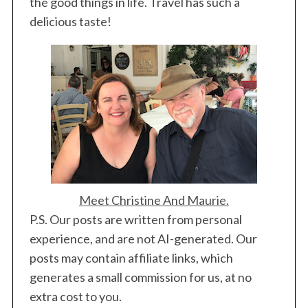
the good things in life. Travel has such a
delicious taste!
Meet Christine And Maurie.
P.S. Our posts are written from personal
experience, and are not AI-generated. Our
posts may contain affiliate links, which
generates a small commission for us, at no
extra cost to you.