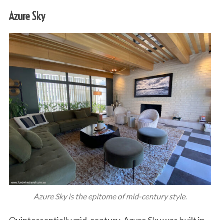
Azure Sky
Azure Sky is the epitome of mid-century style.