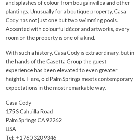
and splashes of colour from bougainvillea and other
plantings. Unusually for a boutique property, Casa
Cody has not just one but two swimming pools.
Accented with colourful décor and artworks, every
room on the property is one of a kind.
With such a history, Casa Cody is extraordinary, but in
the hands of the Casetta Group the guest
experience has been elevated to even greater
heights. Here, old Palm Springs meets contemporary
expectations in the most remarkable way.
Casa Cody
175 S Cahuilla Road
Palm Springs CA 92262
USA
Tel: +1 760 320 9346