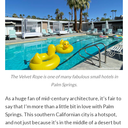
The Velvet Rope is one of many fabulous small hotels in
Palm Springs.
As a huge fan of mid-century architecture, it’s fair to
say that I’m more than a little bit in love with Palm
Springs. This southern Californian city is a hotspot,
and not just because it’s in the middle of a desert but