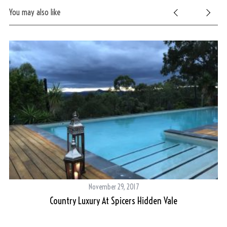
You may also like
November 29, 2017
Country Luxury At Spicers Hidden Vale