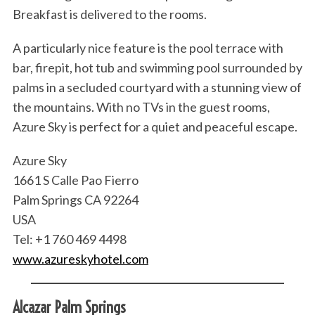
Breakfast is delivered to the rooms.
A particularly nice feature is the pool terrace with
bar, firepit, hot tub and swimming pool surrounded by
palms in a secluded courtyard with a stunning view of
the mountains. With no TVs in the guest rooms,
Azure Sky is perfect for a quiet and peaceful escape.
Azure Sky
1661 S Calle Pao Fierro
Palm Springs CA 92264
USA
Tel: +1 760 469 4498
www.azureskyhotel.com
Alcazar Palm Springs