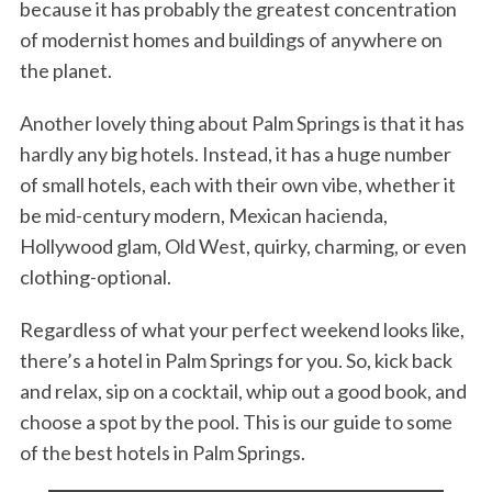
because it has probably the greatest concentration
of modernist homes and buildings of anywhere on
the planet.
Another lovely thing about Palm Springs is that it has
hardly any big hotels. Instead, it has a huge number
of small hotels, each with their own vibe, whether it
be mid-century modern, Mexican hacienda,
Hollywood glam, Old West, quirky, charming, or even
clothing-optional.
Regardless of what your perfect weekend looks like,
there’s a hotel in Palm Springs for you. So, kick back
and relax, sip on a cocktail, whip out a good book, and
choose a spot by the pool. This is our guide to some
of the best hotels in Palm Springs.