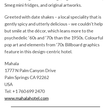
Smeg mini fridges, and original artworks.
Greeted with date shakes – a local speciality that is
gently spicy and utterly delicious – we couldn’t help
but smile at the décor, which leans more to the
psychedelic ‘60s and ‘70s than the 1950s. Colourful
pop art and elements from ‘70s Billboard graphics
feature in this design-centric hotel.
Mahala
1777 N Palm Canyon Drive
Palm Springs CA 92262
USA
Tel: +1 760 699 2470
www.mahalahotel.com