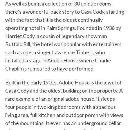
As well as being a collection of 30 unique rooms,
there’s a wonderful back story to Casa Cody, starting
with the fact that it is the oldest continually
operating hotel in Palm Springs. Founded in 1936 by
Harriet Cody, a cousin of legendary showman
Buffalo Bill, the hotel was popular with entertainers
such as opera singer Lawrence Tibbett, who
installed a stage in Adobe House where Charlie
Chaplin is rumoured to have performed.
Built in the early 1900s, Adobe House is the jewel of
Casa Cody and the oldest building on the property. A
rare example of an original adobe house, it sleeps
four people in two king bedrooms with a spacious
living area, full kitchen and outdoor porch with views
of the mountains. It even has an underground cellar