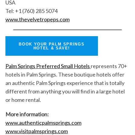
USA
Tel: +1 (760) 285 5074
www.thevelvetropeps.com
BOOK YOUR PALM SPRINGS
HOTEL & SAVE!
Palm Springs Preferred Small Hotels
represents 70+
hotels in Palm Springs. These boutique hotels offer
an authentic Palm Springs experience that is totally
different from anything you will find in a large hotel
or home rental.
More information:
www.authenticpalmsprings.com
www.visitpalmsprings.com