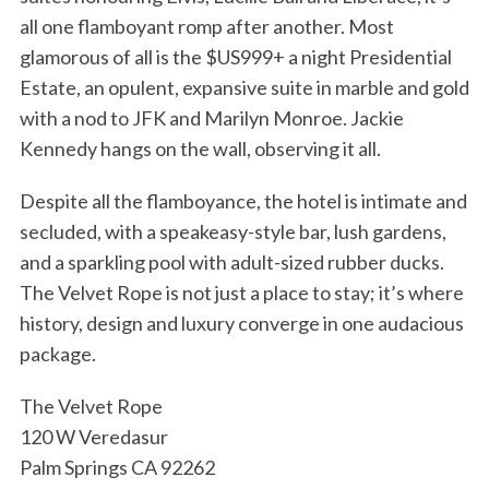
all one flamboyant romp after another. Most
glamorous of all is the $US999+ a night Presidential
Estate, an opulent, expansive suite in marble and gold
with a nod to JFK and Marilyn Monroe. Jackie
Kennedy hangs on the wall, observing it all.
Despite all the flamboyance, the hotel is intimate and
secluded, with a speakeasy-style bar, lush gardens,
and a sparkling pool with adult-sized rubber ducks.
The Velvet Rope is not just a place to stay; it’s where
history, design and luxury converge in one audacious
package.
The Velvet Rope
120 W Veredasur
Palm Springs CA 92262