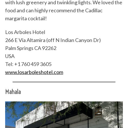
with lush greenery and twinkling lights. We loved the
food and can highly recommend the Cadillac
margarita cocktail!
Los Arboles Hotel
266 E Vía Altamira (off N Indian Canyon Dr)
Palm Springs CA 92262
USA
Tel: +1 760 459 3605
www.losarboleshotel.com
Mahala