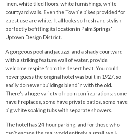
linen, white tiled floors, white furnishings, white
courtyard walls. Even the Townie bikes provided for
guest use are white. It all looks so fresh and stylish,
perfectly befitting its location in Palm Springs’
Uptown Design District.
A gorgeous pool and jacuzzi, and a shady courtyard
with a striking feature wall of water, provide
welcome respite from the desert heat. You could
never guess the original hotel was built in 1927, so
easily do newer buildings blend in with the old.
There’s a huge variety of room configurations: some
have fireplaces, some have private patios, some have
big white soaking tubs with separate showers.
The hotel has 24-hour parking, and for those who
can’t escape the real world entirely, a small, well-