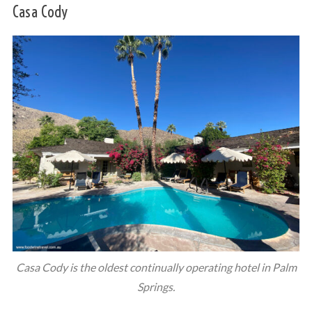
Casa Cody
Casa Cody is the oldest continually operating hotel in Palm
Springs.