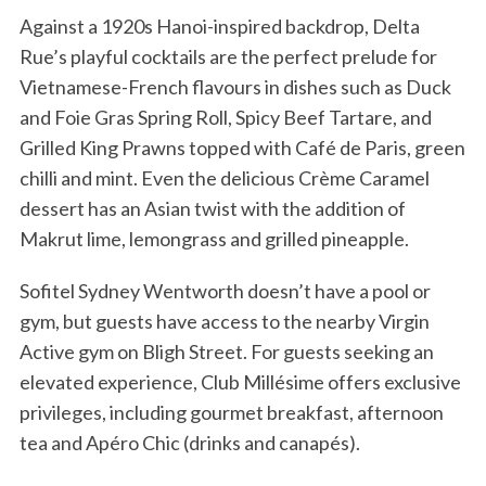
Against a 1920s Hanoi-inspired backdrop, Delta
Rue’s playful cocktails are the perfect prelude for
Vietnamese-French flavours in dishes such as Duck
and Foie Gras Spring Roll, Spicy Beef Tartare, and
Grilled King Prawns topped with Café de Paris, green
chilli and mint. Even the delicious Crème Caramel
dessert has an Asian twist with the addition of
Makrut lime, lemongrass and grilled pineapple.
Sofitel Sydney Wentworth doesn’t have a pool or
gym, but guests have access to the nearby Virgin
Active gym on Bligh Street. For guests seeking an
elevated experience, Club Millésime offers exclusive
privileges, including gourmet breakfast, afternoon
tea and Apéro Chic (drinks and canapés).