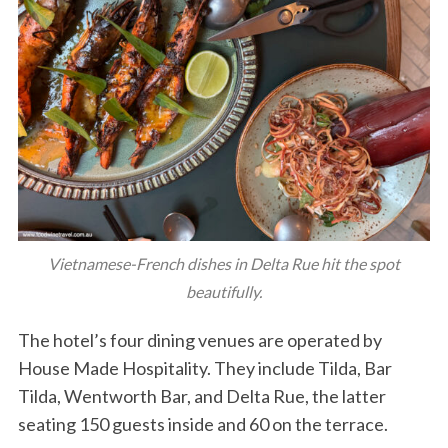
Vietnamese-French dishes in Delta Rue hit the spot
beautifully.
The hotel’s four dining venues are operated by
House Made Hospitality. They include Tilda, Bar
Tilda, Wentworth Bar, and Delta Rue, the latter
seating 150 guests inside and 60 on the terrace.