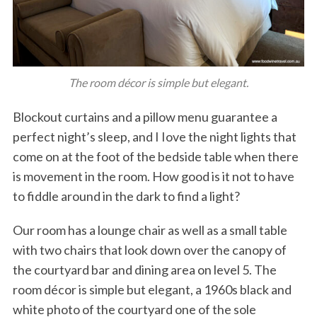
The room décor is simple but elegant.
Blockout curtains and a pillow menu guarantee a
perfect night’s sleep, and I Iove the night lights that
come on at the foot of the bedside table when there
is movement in the room. How good is it not to have
to fiddle around in the dark to find a light?
Our room has a lounge chair as well as a small table
with two chairs that look down over the canopy of
the courtyard bar and dining area on level 5. The
room décor is simple but elegant, a 1960s black and
white photo of the courtyard one of the sole