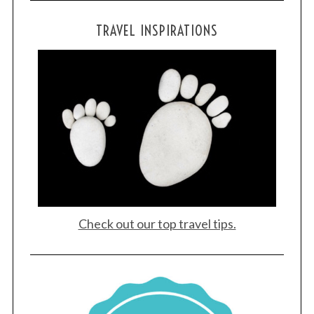
TRAVEL INSPIRATIONS
Check out our top travel tips.