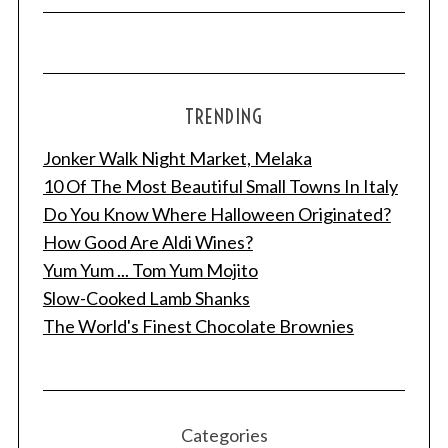
TRENDING
Jonker Walk Night Market, Melaka
10 Of The Most Beautiful Small Towns In Italy
Do You Know Where Halloween Originated?
How Good Are Aldi Wines?
Yum Yum ... Tom Yum Mojito
Slow-Cooked Lamb Shanks
The World's Finest Chocolate Brownies
Categories