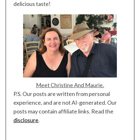
delicious taste!
Meet Christine And Maurie.
P.S. Our posts are written from personal
experience, and are not AI-generated. Our
posts may contain affiliate links. Read the
disclosure
.