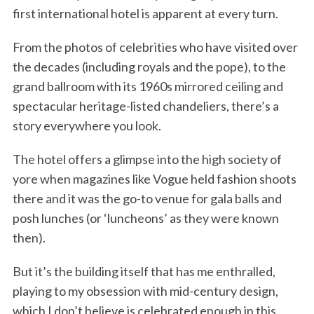
first international hotel is apparent at every turn.
From the photos of celebrities who have visited over
the decades (including royals and the pope), to the
grand ballroom with its 1960s mirrored ceiling and
spectacular heritage-listed chandeliers, there’s a
story everywhere you look.
The hotel offers a glimpse into the high society of
yore when magazines like Vogue held fashion shoots
there and it was the go-to venue for gala balls and
posh lunches (or ‘luncheons’ as they were known
then).
But it’s the building itself that has me enthralled,
playing to my obsession with mid-century design,
which I don’t believe is celebrated enough in this