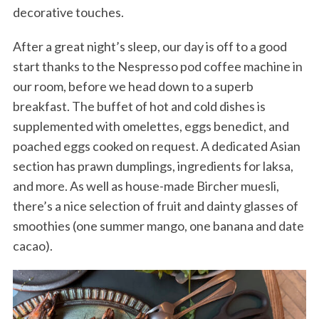
decorative touches.
After a great night’s sleep, our day is off to a good
start thanks to the Nespresso pod coffee machine in
our room, before we head down to a superb
breakfast. The buffet of hot and cold dishes is
supplemented with omelettes, eggs benedict, and
poached eggs cooked on request. A dedicated Asian
section has prawn dumplings, ingredients for laksa,
and more. As well as house-made Bircher muesli,
there’s a nice selection of fruit and dainty glasses of
smoothies (one summer mango, one banana and date
cacao).