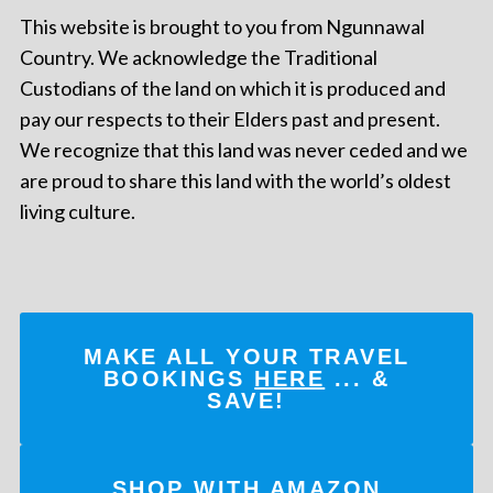
This website is brought to you from Ngunnawal
Country. We acknowledge the Traditional
Custodians of the land on which it is produced and
pay our respects to their Elders past and present.
We recognize that this land was never ceded and we
are proud to share this land with the world’s oldest
living culture.
MAKE ALL YOUR TRAVEL
BOOKINGS
HERE
... &
SAVE!
SHOP WITH AMAZON