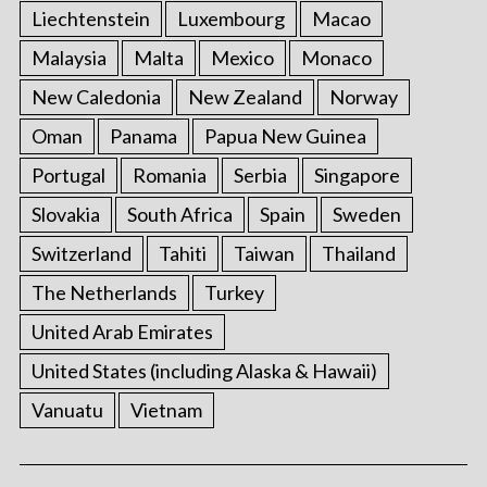
Liechtenstein
Luxembourg
Macao
Malaysia
Malta
Mexico
Monaco
New Caledonia
New Zealand
Norway
Oman
Panama
Papua New Guinea
Portugal
Romania
Serbia
Singapore
Slovakia
South Africa
Spain
Sweden
Switzerland
Tahiti
Taiwan
Thailand
The Netherlands
Turkey
United Arab Emirates
United States (including Alaska & Hawaii)
Vanuatu
Vietnam