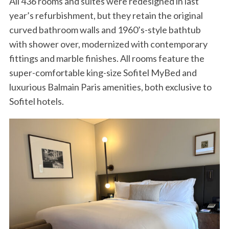
All 436 rooms and suites were redesigned in last
year’s refurbishment, but they retain the original
curved bathroom walls and 1960’s-style bathtub
with shower over, modernized with contemporary
fittings and marble finishes. All rooms feature the
super-comfortable king-size Sofitel MyBed and
luxurious Balmain Paris amenities, both exclusive to
Sofitel hotels.