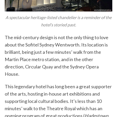
A spectacular heritage-listed chandelier is a reminder of the
hotel’s storied past.
The mid-century design is not the only thing to love
about the Sofitel Sydney Wentworth. Its location is
brilliant, being just a few minutes’ walk from the
Martin Place metro station, and in the other
direction, Circular Quay and the Sydney Opera
House.
This legendary hotel has long been a great supporter
of the arts, hosting in-house art exhibitions and
supporting local cultural bodies. It’s less than 10
minutes’ walk to the Theatre Royal which has an
ongoing program of great productions (
Hadestown