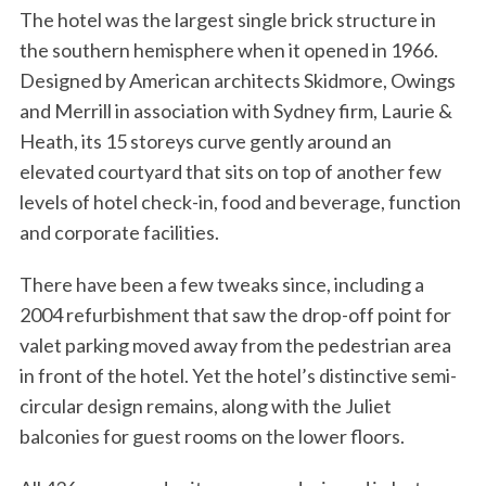
The hotel was the largest single brick structure in
the southern hemisphere when it opened in 1966.
Designed by American architects Skidmore, Owings
and Merrill in association with Sydney firm, Laurie &
Heath, its 15 storeys curve gently around an
elevated courtyard that sits on top of another few
levels of hotel check-in, food and beverage, function
and corporate facilities.
There have been a few tweaks since, including a
2004 refurbishment that saw the drop-off point for
valet parking moved away from the pedestrian area
in front of the hotel. Yet the hotel’s distinctive semi-
circular design remains, along with the Juliet
balconies for guest rooms on the lower floors.