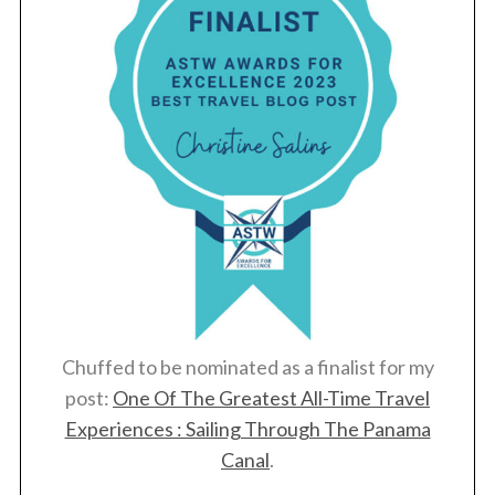
Chuffed to be nominated as a finalist for my
post:
One Of The Greatest All-Time Travel
Experiences : Sailing Through The Panama
Canal
.