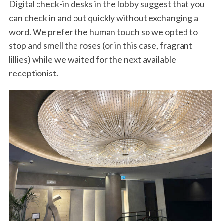
Digital check-in desks in the lobby suggest that you
can check in and out quickly without exchanging a
word. We prefer the human touch so we opted to
stop and smell the roses (or in this case, fragrant
lillies) while we waited for the next available
receptionist.