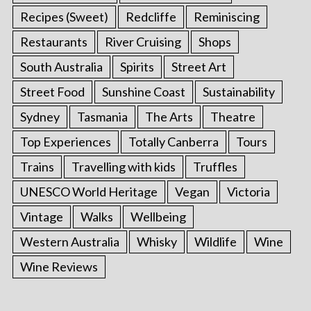
Recipes (Sweet)
Redcliffe
Reminiscing
Restaurants
River Cruising
Shops
South Australia
Spirits
Street Art
Street Food
Sunshine Coast
Sustainability
Sydney
Tasmania
The Arts
Theatre
Top Experiences
Totally Canberra
Tours
Trains
Travelling with kids
Truffles
UNESCO World Heritage
Vegan
Victoria
Vintage
Walks
Wellbeing
Western Australia
Whisky
Wildlife
Wine
Wine Reviews