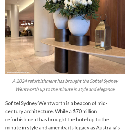
A 2024 refurbishment has brought the Sofitel Sydney
Wentworth up to the minute in style and elegance.
Sofitel Sydney Wentworth is a beacon of mid-
century architecture. While a $70 million
refurbishment has brought the hotel up to the
minute in style and amenity, its legacy as Australia’s