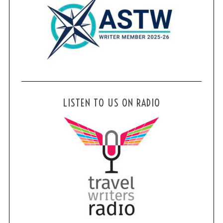
LISTEN TO US ON RADIO