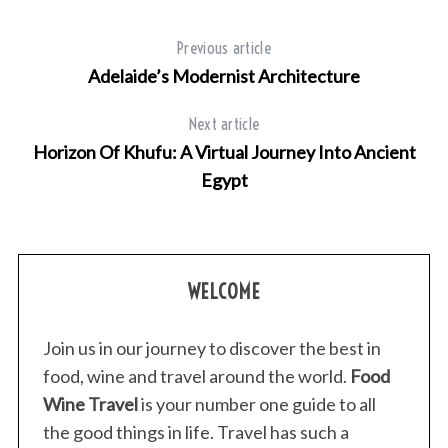
Previous article
Adelaide’s Modernist Architecture
Next article
Horizon Of Khufu: A Virtual Journey Into Ancient
Egypt
WELCOME
Join us in our journey to discover the best in
food, wine and travel around the world.
Food
Wine Travel
is your number one guide to all
the good things in life. Travel has such a