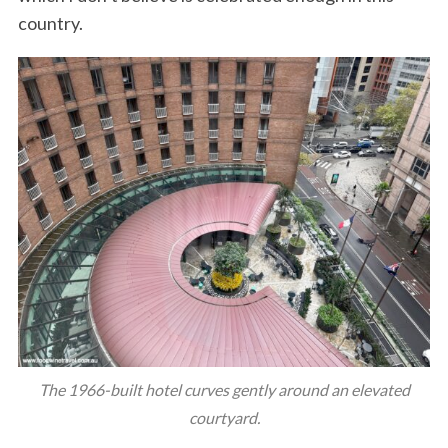
country.
The 1966-built hotel curves gently around an elevated
courtyard.