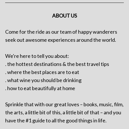
ABOUT US
Come for the ride as our team of happy wanderers
seek out awesome experiences around the world.
We're here to tell you about:
. the hottest destinations & the best travel tips
. where the best places are to eat
. what wine you should be drinking
. how to eat beautifully at home
Sprinkle that with our great loves – books, music, film,
the arts, a little bit of this, a little bit of that – and you
have the #1 guide to all the good things in life.