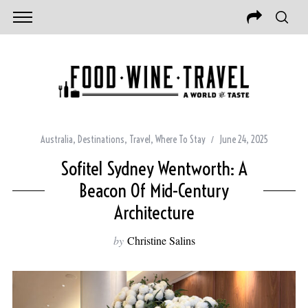
Australia
,
Destinations
,
Travel
,
Where To Stay
June 24, 2025
Sofitel Sydney Wentworth: A
Beacon Of Mid-Century
Architecture
by
Christine Salins