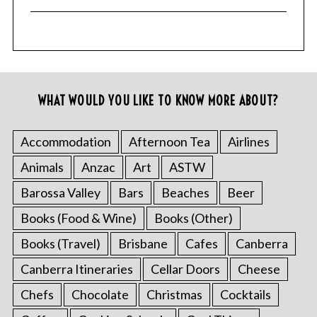
WHAT WOULD YOU LIKE TO KNOW MORE ABOUT?
Accommodation
Afternoon Tea
Airlines
Animals
Anzac
Art
ASTW
Barossa Valley
Bars
Beaches
Beer
Books (Food & Wine)
Books (Other)
Books (Travel)
Brisbane
Cafes
Canberra
Canberra Itineraries
Cellar Doors
Cheese
Chefs
Chocolate
Christmas
Cocktails