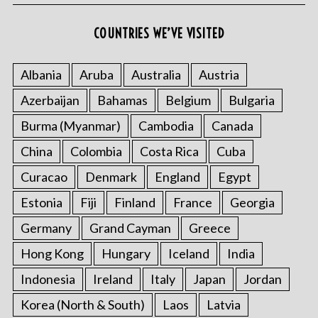
COUNTRIES WE’VE VISITED
Albania
Aruba
Australia
Austria
Azerbaijan
Bahamas
Belgium
Bulgaria
Burma (Myanmar)
Cambodia
Canada
China
Colombia
Costa Rica
Cuba
Curacao
Denmark
England
Egypt
Estonia
Fiji
Finland
France
Georgia
Germany
Grand Cayman
Greece
Hong Kong
Hungary
Iceland
India
Indonesia
Ireland
Italy
Japan
Jordan
Korea (North & South)
Laos
Latvia