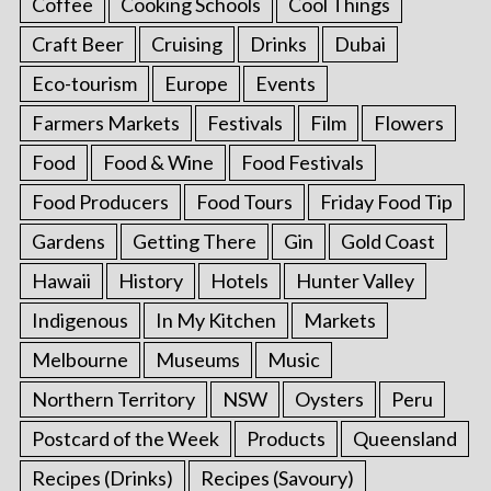
Coffee
Cooking Schools
Cool Things
Craft Beer
Cruising
Drinks
Dubai
Eco-tourism
Europe
Events
Farmers Markets
Festivals
Film
Flowers
Food
Food & Wine
Food Festivals
Food Producers
Food Tours
Friday Food Tip
Gardens
Getting There
Gin
Gold Coast
Hawaii
History
Hotels
Hunter Valley
Indigenous
In My Kitchen
Markets
Melbourne
Museums
Music
Northern Territory
NSW
Oysters
Peru
Postcard of the Week
Products
Queensland
Recipes (Drinks)
Recipes (Savoury)