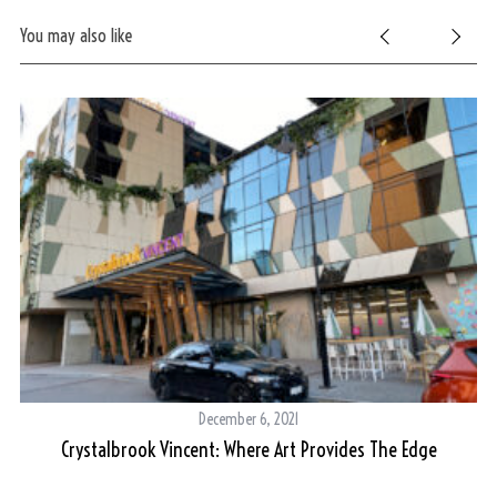
You may also like
December 6, 2021
Crystalbrook Vincent: Where Art Provides The Edge