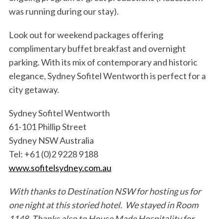
was running during our stay).
Look out for weekend packages offering
complimentary buffet breakfast and overnight
parking. With its mix of contemporary and historic
elegance, Sydney Sofitel Wentworth is perfect for a
city getaway.
Sydney Sofitel Wentworth
61-101 Phillip Street
Sydney NSW Australia
Tel: +61 (0)2 9228 9188
www.sofitelsydney.com.au
With thanks to Destination NSW for hosting us for
one night at this storied hotel. We stayed in Room
1148. Thanks also to House Made Hospitality for