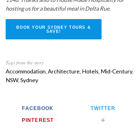
S
hosting us for a beautiful meal in Delta Rue.
e
a
r
BOOK YOUR SYDNEY TOURS &
SAVE!
c
h
f
o
r
Tags from the story
:
Accommodation
,
Architecture
,
Hotels
,
Mid-Century
,
NSW
,
Sydney
FACEBOOK
TWITTER
PINTEREST