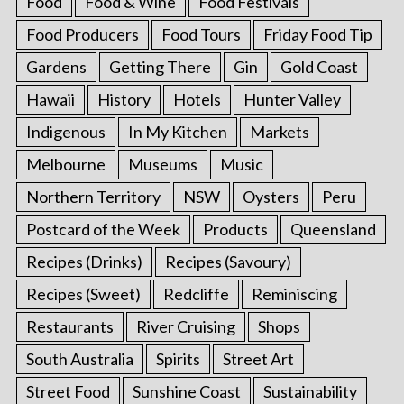
Food
Food & Wine
Food Festivals
Food Producers
Food Tours
Friday Food Tip
Gardens
Getting There
Gin
Gold Coast
Hawaii
History
Hotels
Hunter Valley
Indigenous
In My Kitchen
Markets
Melbourne
Museums
Music
Northern Territory
NSW
Oysters
Peru
Postcard of the Week
Products
Queensland
Recipes (Drinks)
Recipes (Savoury)
Recipes (Sweet)
Redcliffe
Reminiscing
Restaurants
River Cruising
Shops
South Australia
Spirits
Street Art
Street Food
Sunshine Coast
Sustainability