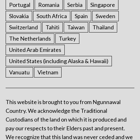
Portugal
Romania
Serbia
Singapore
Slovakia
South Africa
Spain
Sweden
Switzerland
Tahiti
Taiwan
Thailand
The Netherlands
Turkey
United Arab Emirates
United States (including Alaska & Hawaii)
Vanuatu
Vietnam
This website is brought to you from Ngunnawal
Country. We acknowledge the Traditional
Custodians of the land on which it is produced and
pay our respects to their Elders past and present.
We recognize that this land was never ceded and we