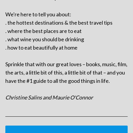
We're here to tell you about:
. the hottest destinations & the best travel tips
. where the best places are to eat
. what wine you should be drinking
. how to eat beautifully at home
Sprinkle that with our great loves – books, music, film,
the arts, a little bit of this, a little bit of that – and you
have the #1 guide to all the good things in life.
Christine Salins and Maurie O'Connor