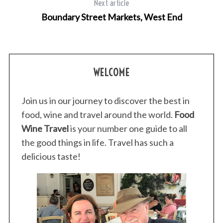
Next article
Boundary Street Markets, West End
WELCOME
Join us in our journey to discover the best in
food, wine and travel around the world.
Food
Wine Travel
is your number one guide to all
the good things in life. Travel has such a
delicious taste!