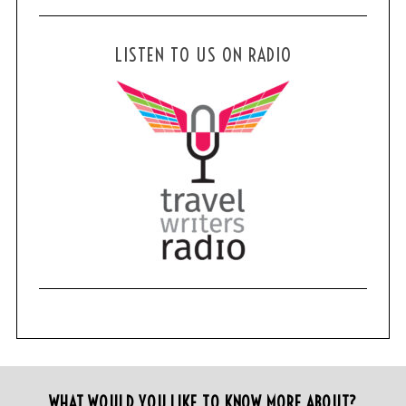
LISTEN TO US ON RADIO
WHAT WOULD YOU LIKE TO KNOW MORE ABOUT?