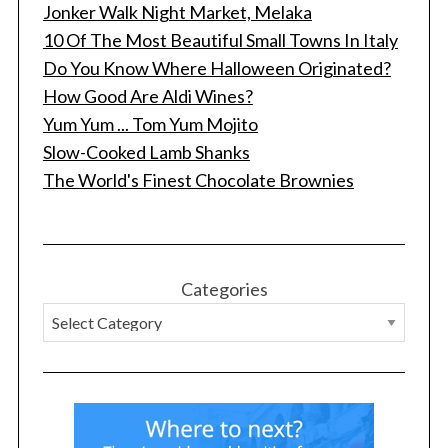
Jonker Walk Night Market, Melaka
10 Of The Most Beautiful Small Towns In Italy
Do You Know Where Halloween Originated?
How Good Are Aldi Wines?
Yum Yum ... Tom Yum Mojito
Slow-Cooked Lamb Shanks
The World's Finest Chocolate Brownies
Categories
S
e
a