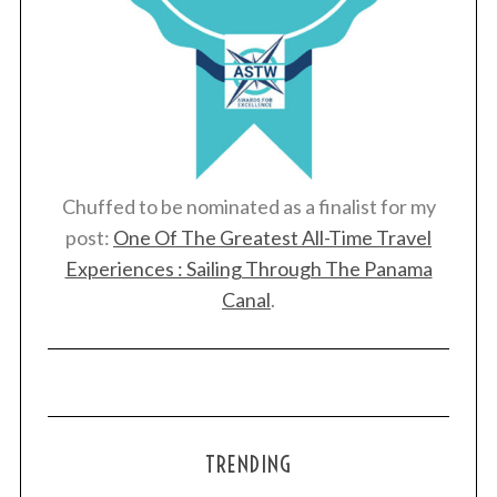
Chuffed to be nominated as a finalist for my
post:
One Of The Greatest All-Time Travel
Experiences : Sailing Through The Panama
Canal
.
TRENDING