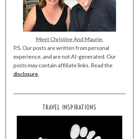
Meet Christine And Maurie.
P.S. Our posts are written from personal
experience, and are not AI-generated. Our
posts may contain affiliate links. Read the
disclosure
.
TRAVEL INSPIRATIONS