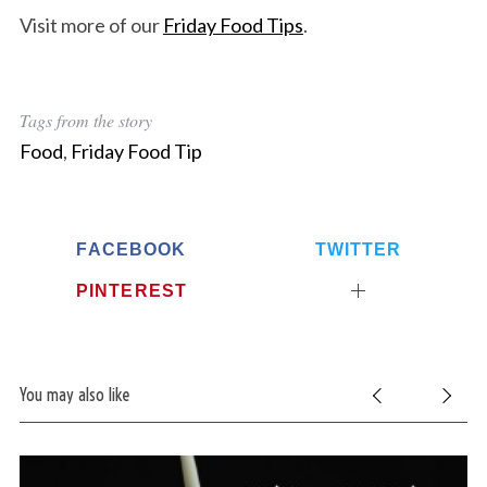
Visit more of our
Friday Food Tips
.
Tags from the story
Food
,
Friday Food Tip
FACEBOOK
TWITTER
PINTEREST
You may also like