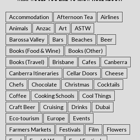
Accommodation
Afternoon Tea
Airlines
Animals
Anzac
Art
ASTW
Barossa Valley
Bars
Beaches
Beer
Books (Food & Wine)
Books (Other)
Books (Travel)
Brisbane
Cafes
Canberra
Canberra Itineraries
Cellar Doors
Cheese
Chefs
Chocolate
Christmas
Cocktails
Coffee
Cooking Schools
Cool Things
Craft Beer
Cruising
Drinks
Dubai
Eco-tourism
Europe
Events
Farmers Markets
Festivals
Film
Flowers