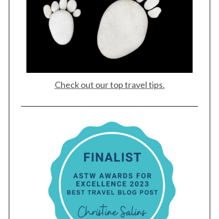
Check out our top travel tips.