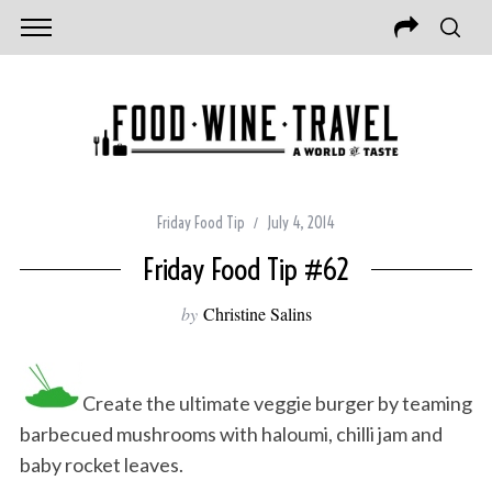
Friday Food Tip
July 4, 2014
Friday Food Tip #62
by
Christine Salins
Create the ultimate veggie burger by teaming
barbecued mushrooms with haloumi, chilli jam and
baby rocket leaves.