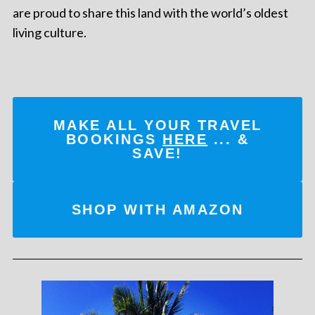
are proud to share this land with the world’s oldest
living culture.
MAKE ALL YOUR TRAVEL
BOOKINGS
HERE
... &
SAVE!
SHOP WITH AMAZON