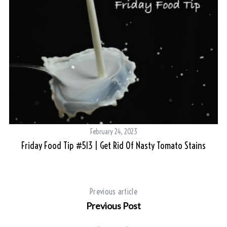
February 24, 2023
Friday Food Tip #513 | Get Rid Of Nasty Tomato Stains
So
Previous article
Previous Post