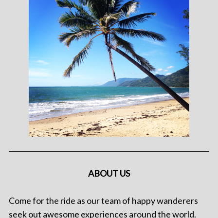
ABOUT US
Come for the ride as our team of happy wanderers
seek out awesome experiences around the world.