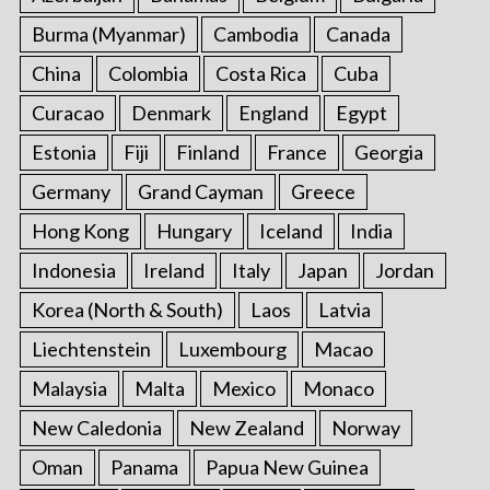
Burma (Myanmar)
Cambodia
Canada
China
Colombia
Costa Rica
Cuba
Curacao
Denmark
England
Egypt
Estonia
Fiji
Finland
France
Georgia
Germany
Grand Cayman
Greece
Hong Kong
Hungary
Iceland
India
Indonesia
Ireland
Italy
Japan
Jordan
Korea (North & South)
Laos
Latvia
Liechtenstein
Luxembourg
Macao
Malaysia
Malta
Mexico
Monaco
New Caledonia
New Zealand
Norway
Oman
Panama
Papua New Guinea