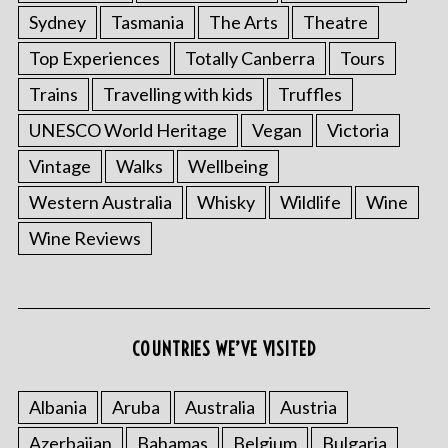
Sydney
Tasmania
The Arts
Theatre
Top Experiences
Totally Canberra
Tours
Trains
Travelling with kids
Truffles
UNESCO World Heritage
Vegan
Victoria
Vintage
Walks
Wellbeing
Western Australia
Whisky
Wildlife
Wine
Wine Reviews
COUNTRIES WE’VE VISITED
Albania
Aruba
Australia
Austria
Azerbaijan
Bahamas
Belgium
Bulgaria