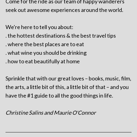
Come for the ride as our team of happy wanderers
seek out awesome experiences around the world.
We're here to tell you about:
. the hottest destinations & the best travel tips
. where the best places are to eat
. what wine you should be drinking
. how to eat beautifully at home
Sprinkle that with our great loves – books, music, film,
the arts, a little bit of this, a little bit of that – and you
have the #1 guide to all the good things in life.
Christine Salins and Maurie O'Connor