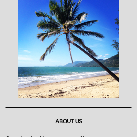
ABOUT US