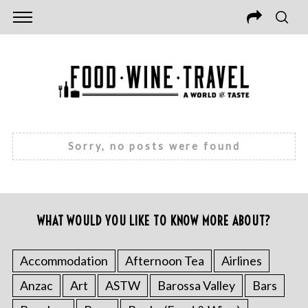
Sorry, no posts were found
WHAT WOULD YOU LIKE TO KNOW MORE ABOUT?
Accommodation
Afternoon Tea
Airlines
Anzac
Art
ASTW
Barossa Valley
Bars