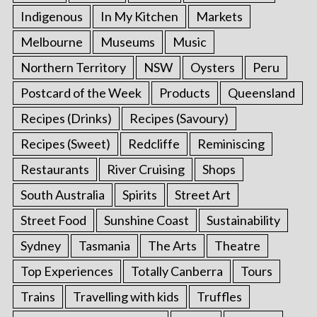
Indigenous
In My Kitchen
Markets
Melbourne
Museums
Music
Northern Territory
NSW
Oysters
Peru
Postcard of the Week
Products
Queensland
Recipes (Drinks)
Recipes (Savoury)
Recipes (Sweet)
Redcliffe
Reminiscing
Restaurants
River Cruising
Shops
South Australia
Spirits
Street Art
Street Food
Sunshine Coast
Sustainability
Sydney
Tasmania
The Arts
Theatre
Top Experiences
Totally Canberra
Tours
Trains
Travelling with kids
Truffles