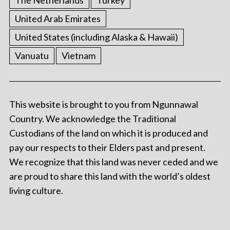
The Netherlands
Turkey
United Arab Emirates
United States (including Alaska & Hawaii)
Vanuatu
Vietnam
This website is brought to you from Ngunnawal
Country. We acknowledge the Traditional
Custodians of the land on which it is produced and
pay our respects to their Elders past and present.
We recognize that this land was never ceded and we
are proud to share this land with the world’s oldest
living culture.