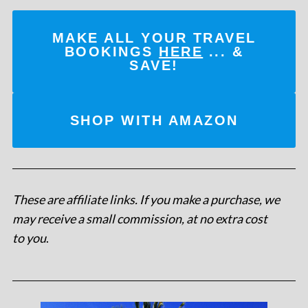
MAKE ALL YOUR TRAVEL
BOOKINGS
HERE
... &
SAVE!
SHOP WITH AMAZON
These are affiliate links. If you make a purchase, we
may receive a small commission, at no extra cost
to you
.