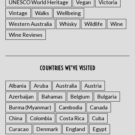
UNESCO World Heritage
Vegan
Victoria
Vintage
Walks
Wellbeing
Western Australia
Whisky
Wildlife
Wine
Wine Reviews
COUNTRIES WE’VE VISITED
Albania
Aruba
Australia
Austria
Azerbaijan
Bahamas
Belgium
Bulgaria
Burma (Myanmar)
Cambodia
Canada
China
Colombia
Costa Rica
Cuba
Curacao
Denmark
England
Egypt