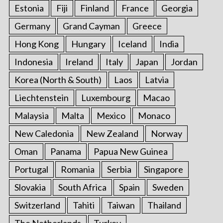
Estonia
Fiji
Finland
France
Georgia
Germany
Grand Cayman
Greece
S
e
Hong Kong
Hungary
Iceland
India
a
r
Indonesia
Ireland
Italy
Japan
Jordan
c
Korea (North & South)
Laos
Latvia
h
f
Liechtenstein
Luxembourg
Macao
o
Malaysia
Malta
Mexico
Monaco
r
:
New Caledonia
New Zealand
Norway
Oman
Panama
Papua New Guinea
Portugal
Romania
Serbia
Singapore
Slovakia
South Africa
Spain
Sweden
Switzerland
Tahiti
Taiwan
Thailand