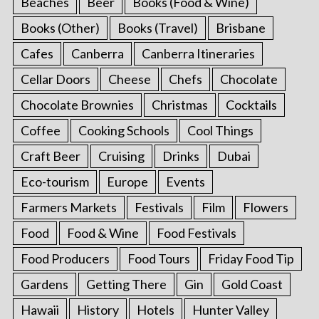
Beaches
Beer
Books (Food & Wine)
Books (Other)
Books (Travel)
Brisbane
Cafes
Canberra
Canberra Itineraries
Cellar Doors
Cheese
Chefs
Chocolate
Chocolate Brownies
Christmas
Cocktails
Coffee
Cooking Schools
Cool Things
Craft Beer
Cruising
Drinks
Dubai
Eco-tourism
Europe
Events
Farmers Markets
Festivals
Film
Flowers
Food
Food & Wine
Food Festivals
Food Producers
Food Tours
Friday Food Tip
Gardens
Getting There
Gin
Gold Coast
Hawaii
History
Hotels
Hunter Valley