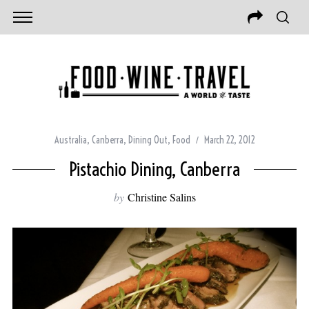
Australia
,
Canberra
,
Dining Out
,
Food
March 22, 2012
Pistachio Dining, Canberra
by
Christine Salins