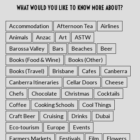
WHAT WOULD YOU LIKE TO KNOW MORE ABOUT?
Accommodation
Afternoon Tea
Airlines
Animals
Anzac
Art
ASTW
Barossa Valley
Bars
Beaches
Beer
Books (Food & Wine)
Books (Other)
Books (Travel)
Brisbane
Cafes
Canberra
Canberra Itineraries
Cellar Doors
Cheese
Chefs
Chocolate
Christmas
Cocktails
Coffee
Cooking Schools
Cool Things
Craft Beer
Cruising
Drinks
Dubai
Eco-tourism
Europe
Events
Farmers Markets
Festivals
Film
Flowers