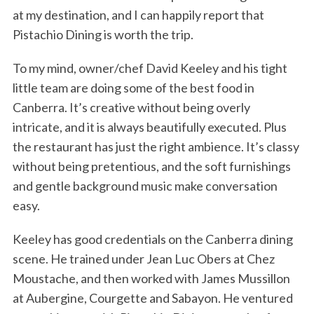
at my destination, and I can happily report that
Pistachio Dining is worth the trip.
To my mind, owner/chef David Keeley and his tight
little team are doing some of the best food in
Canberra. It’s creative without being overly
intricate, and it is always beautifully executed. Plus
the restaurant has just the right ambience. It’s classy
without being pretentious, and the soft furnishings
and gentle background music make conversation
easy.
Keeley has good credentials on the Canberra dining
scene. He trained under Jean Luc Obers at Chez
Moustache, and then worked with James Mussillon
at Aubergine, Courgette and Sabayon. He ventured