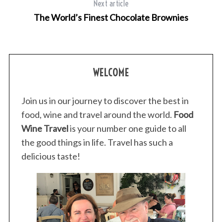
Next article
c
h
The World’s Finest Chocolate Brownies
f
o
r
:
WELCOME
Join us in our journey to discover the best in
food, wine and travel around the world.
Food
Wine Travel
is your number one guide to all
the good things in life. Travel has such a
delicious taste!