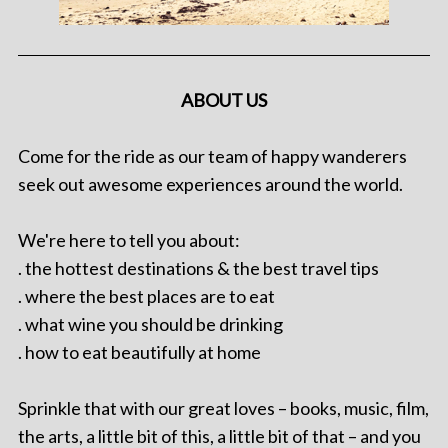
ABOUT US
Come for the ride as our team of happy wanderers
seek out awesome experiences around the world.
We're here to tell you about:
. the hottest destinations & the best travel tips
. where the best places are to eat
. what wine you should be drinking
. how to eat beautifully at home
Sprinkle that with our great loves – books, music, film,
the arts, a little bit of this, a little bit of that – and you