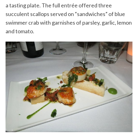
a tasting plate. The full entrée offered three
succulent scallops served on “sandwiches” of blue
swimmer crab with garnishes of parsley, garlic, lemon
and tomato.