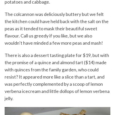
potatoes and cabbage.
The colcannon was deliciously buttery but we felt
the kitchen could have held back with the salt on the
peas as it tended to mask their beautiful sweet
flavour. Call us greedy if you like, but we also
wouldn’t have minded a few more peas and mash!
There is also a dessert tasting plate for $19, but with
the promise of a quince and almond tart ($14) made
with quinces from the family garden, who could
resist? It appeared more like a slice than a tart, and
was perfectly complemented by a scoop of lemon
verbena icecream and little dollops of lemon verbena
jelly.