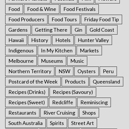
Food
Food & Wine
Food Festivals
Food Producers
Food Tours
Friday Food Tip
Gardens
Getting There
Gin
Gold Coast
Hawaii
History
Hotels
Hunter Valley
Indigenous
In My Kitchen
Markets
Melbourne
Museums
Music
Northern Territory
NSW
Oysters
Peru
Postcard of the Week
Products
Queensland
Recipes (Drinks)
Recipes (Savoury)
Recipes (Sweet)
Redcliffe
Reminiscing
Restaurants
River Cruising
Shops
South Australia
Spirits
Street Art