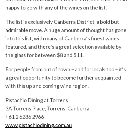
happy to go with any of the wines on the list.
The list is exclusively Canberra District, a bold but
admirable move. A huge amount of thought has gone
into this list, with many of Canberra’s finest wines
featured, and there’s a great selection available by
the glass for between $8 and $11.
For people from out of town – and for locals too – it’s
a great opportunity to become further acquainted
with this up and coming wine region.
Pistachio Dining at Torrens
3A Torrens Place, Torrens, Canberra
+61 2 6286 2966
www.pistachiodining.com.au