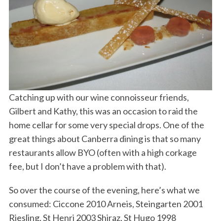
Catching up with our wine connoisseur friends,
Gilbert and Kathy, this was an occasion to raid the
home cellar for some very special drops. One of the
great things about Canberra dining is that so many
restaurants allow BYO (often with a high corkage
fee, but I don’t have a problem with that).
So over the course of the evening, here’s what we
consumed: Ciccone 2010 Arneis, Steingarten 2001
Riesling, St Henri 2003 Shiraz, St Hugo 1998