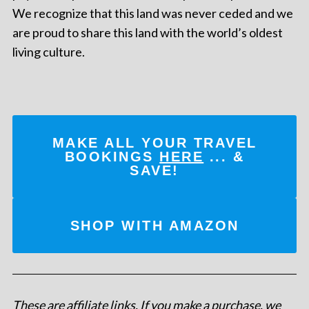
We recognize that this land was never ceded and we
are proud to share this land with the world’s oldest
living culture.
MAKE ALL YOUR TRAVEL
BOOKINGS
HERE
... &
SAVE!
SHOP WITH AMAZON
These are affiliate links. If you make a purchase, we