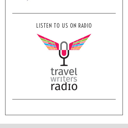
LISTEN TO US ON RADIO