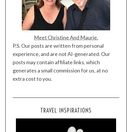
Meet Christine And Maurie.
P.S. Our posts are written from personal
experience, and are not AI-generated. Our
posts may contain affiliate links, which
generates a small commission for us, at no
extra cost to you.
TRAVEL INSPIRATIONS