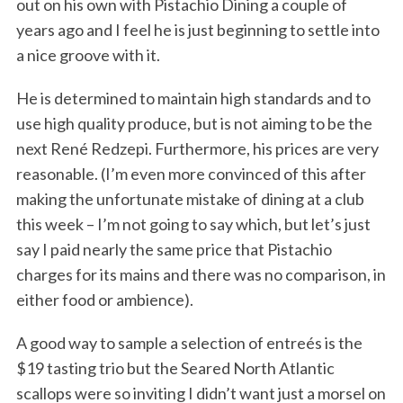
out on his own with Pistachio Dining a couple of
years ago and I feel he is just beginning to settle into
a nice groove with it.
He is determined to maintain high standards and to
use high quality produce, but is not aiming to be the
next René Redzepi. Furthermore, his prices are very
reasonable. (I’m even more convinced of this after
making the unfortunate mistake of dining at a club
this week – I’m not going to say which, but let’s just
say I paid nearly the same price that Pistachio
charges for its mains and there was no comparison, in
either food or ambience).
A good way to sample a selection of entreés is the
$19 tasting trio but the Seared North Atlantic
scallops were so inviting I didn’t want just a morsel on