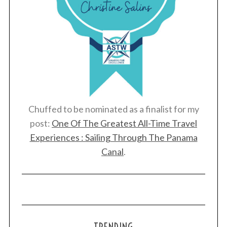
Chuffed to be nominated as a finalist for my
post:
One Of The Greatest All-Time Travel
Experiences : Sailing Through The Panama
Canal
.
TRENDING