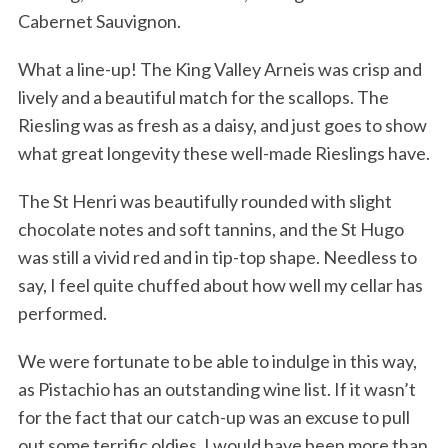
Cabernet Sauvignon.
What a line-up! The King Valley Arneis was crisp and
lively and a beautiful match for the scallops. The
Riesling was as fresh as a daisy, and just goes to show
what great longevity these well-made Rieslings have.
The St Henri was beautifully rounded with slight
chocolate notes and soft tannins, and the St Hugo
was still a vivid red and in tip-top shape. Needless to
say, I feel quite chuffed about how well my cellar has
performed.
We were fortunate to be able to indulge in this way,
as Pistachio has an outstanding wine list. If it wasn’t
for the fact that our catch-up was an excuse to pull
out some terrific oldies, I would have been more than