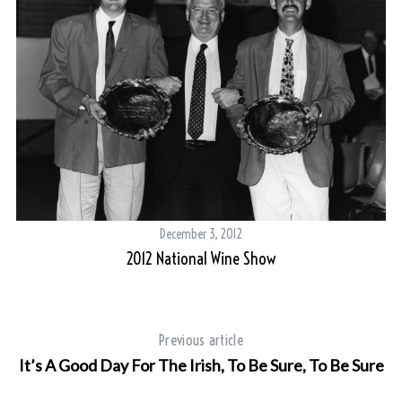
December 3, 2012
2012 National Wine Show
S
Previous article
e
It’s A Good Day For The Irish, To Be Sure, To Be Sure
a
r