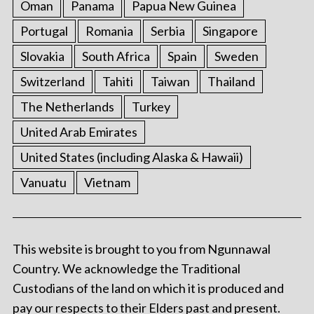
Oman
Panama
Papua New Guinea
Portugal
Romania
Serbia
Singapore
Slovakia
South Africa
Spain
Sweden
Switzerland
Tahiti
Taiwan
Thailand
The Netherlands
Turkey
United Arab Emirates
United States (including Alaska & Hawaii)
Vanuatu
Vietnam
This website is brought to you from Ngunnawal
Country. We acknowledge the Traditional
Custodians of the land on which it is produced and
pay our respects to their Elders past and present.