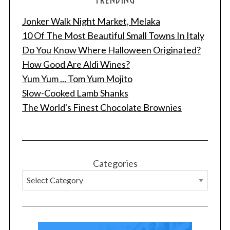
Jonker Walk Night Market, Melaka
10 Of The Most Beautiful Small Towns In Italy
Do You Know Where Halloween Originated?
How Good Are Aldi Wines?
Yum Yum ... Tom Yum Mojito
Slow-Cooked Lamb Shanks
The World's Finest Chocolate Brownies
Categories