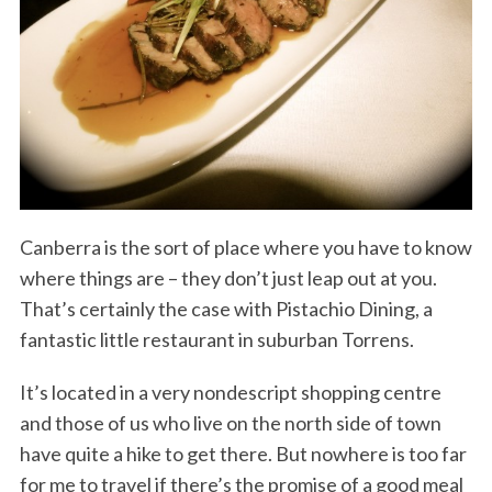
Canberra is the sort of place where you have to know
where things are – they don’t just leap out at you.
That’s certainly the case with Pistachio Dining, a
fantastic little restaurant in suburban Torrens.
It’s located in a very nondescript shopping centre
and those of us who live on the north side of town
have quite a hike to get there. But nowhere is too far
for me to travel if there’s the promise of a good meal