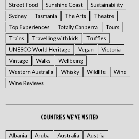
Street Food
Sunshine Coast
Sustainability
Sydney
Tasmania
The Arts
Theatre
Top Experiences
Totally Canberra
Tours
Trains
Travelling with kids
Truffles
UNESCO World Heritage
Vegan
Victoria
Vintage
Walks
Wellbeing
Western Australia
Whisky
Wildlife
Wine
Wine Reviews
COUNTRIES WE’VE VISITED
Albania
Aruba
Australia
Austria