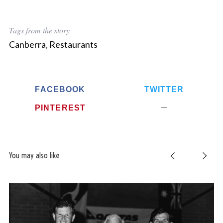
Tags from the story
Canberra
,
Restaurants
FACEBOOK
TWITTER
PINTEREST
You may also like