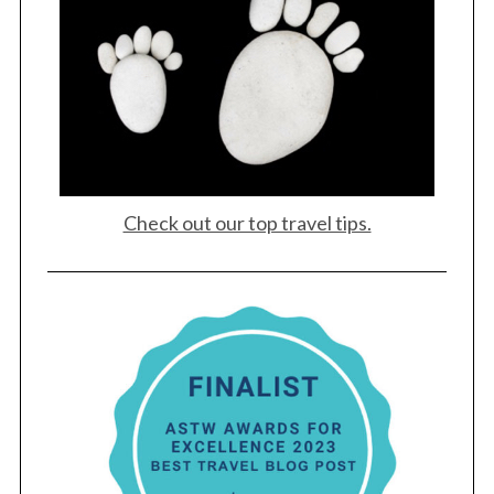
Check out our top travel tips.