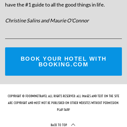
have the #1 guide to all the good things in life.
Christine Salins and Maurie O'Connor
BOOK YOUR HOTEL WITH
BOOKING.COM
COPYRIGHT © FOODWINETRAVEL ALL RIGHTS RESERVED. ALL IMAGES AND TEXT ON THE SITE
ARE COPYRIGHT AND MUST NOT BE PUBLISHED ON OTHER WEBSITES WITHOUT PERMISSION.
PLAY FAIR!
BACK TO TOP