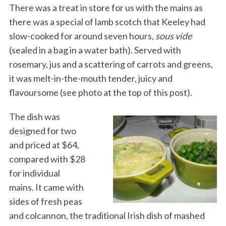
There was a treat in store for us with the mains as
there was a special of lamb scotch that Keeley had
slow-cooked for around seven hours,
sous vide
(sealed in a bag in a water bath). Served with
rosemary, jus and a scattering of carrots and greens,
it was melt-in-the-mouth tender, juicy and
flavoursome (see photo at the top of this post).
The dish was
designed for two
and priced at $64,
compared with $28
for individual
mains. It came with
sides of fresh peas
and colcannon, the traditional Irish dish of mashed