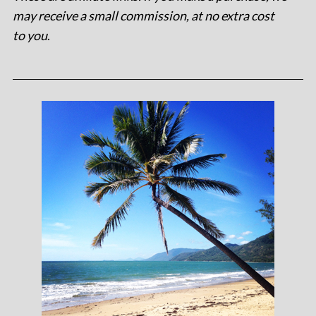
may receive a small commission, at no extra cost
to you
.