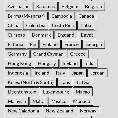
Azerbaijan
Bahamas
Belgium
Bulgaria
Burma (Myanmar)
Cambodia
Canada
China
Colombia
Costa Rica
Cuba
Curacao
Denmark
England
Egypt
Estonia
Fiji
Finland
France
Georgia
Germany
Grand Cayman
Greece
Hong Kong
Hungary
Iceland
India
Indonesia
Ireland
Italy
Japan
Jordan
Korea (North & South)
Laos
Latvia
Liechtenstein
Luxembourg
Macao
Malaysia
Malta
Mexico
Monaco
New Caledonia
New Zealand
Norway