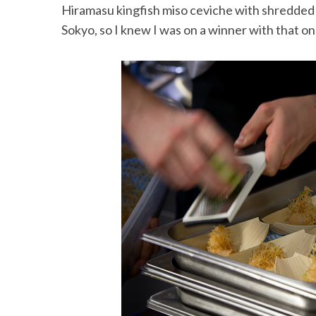
Hiramasu kingfish miso ceviche with shredded c
Sokyo, so I knew I was on a winner with that on