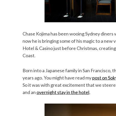
Chase Kojima has been wooing Sydney diners wi
now he is bringing some of his magic to a new 
Hotel & Casino just before Christmas, creating
Coast.
Born into a Japanese family in San Francisco,
years ago. You might have read my
post on Sok
So it was with great excitement that we steere
and an
overnight stay in the hotel
.