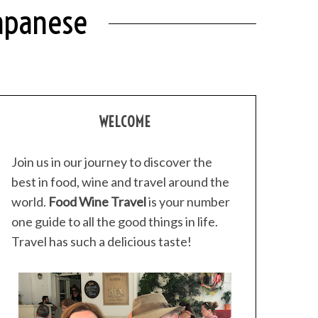
Japanese
WELCOME
Join us in our journey to discover the
best in food, wine and travel around the
world.
Food Wine Travel
is your number
one guide to all the good things in life.
Travel has such a delicious taste!