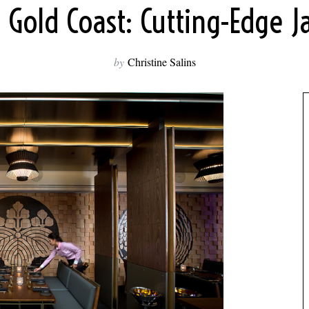
 Gold Coast: Cutting-Edge 
by
Christine Salins