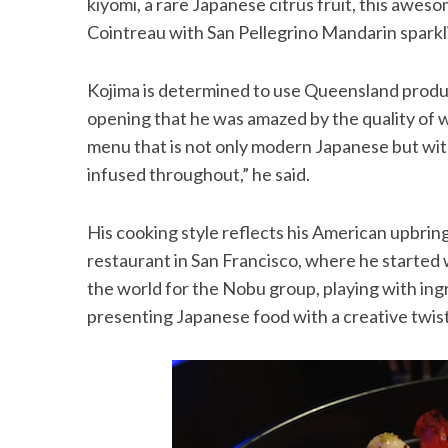
kiyomi, a rare Japanese citrus fruit, this awe
Cointreau with San Pellegrino Mandarin sparkl
Kojima is determined to use Queensland produc
S
opening that he was amazed by the quality of w
e
menu that is not only modern Japanese but wit
a
r
infused throughout,” he said.
c
h
His cooking style reflects his American upbring
f
o
restaurant in San Francisco, where he started 
r
the world for the Nobu group, playing with ingre
:
presenting Japanese food with a creative twist