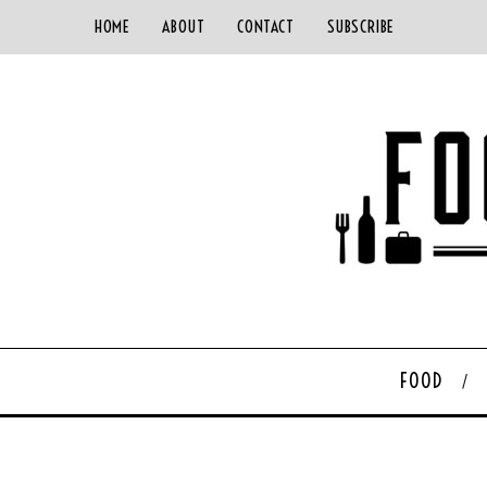
HOME
ABOUT
CONTACT
SUBSCRIBE
FOOD