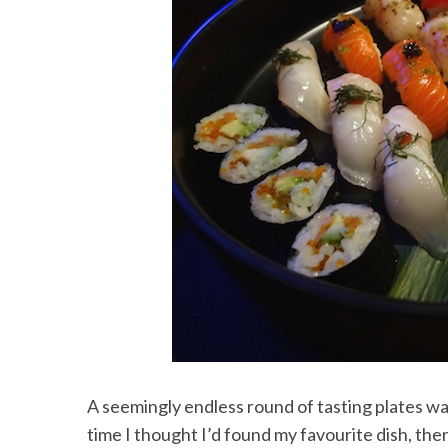
A seemingly endless round of tasting plates w
time I thought I’d found my favourite dish, the