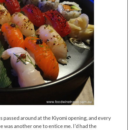
as passed around at the Kiyomi opening, and every
re was another one to entice me. I’d had the