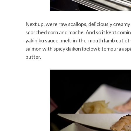
Next up, were raw scallops, deliciously creamy 
scorched corn and mache. And so it kept coming
yakiniku sauce; melt-in-the-mouth lamb cutlet 
salmon with spicy daikon (below); tempura aspa
butter.