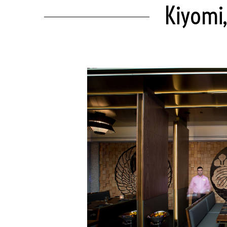
Kiyomi,