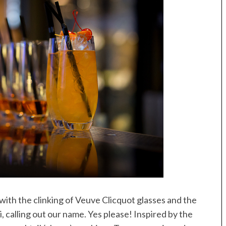
ith the clinking of Veuve Clicquot glasses and the
, calling out our name. Yes please! Inspired by the