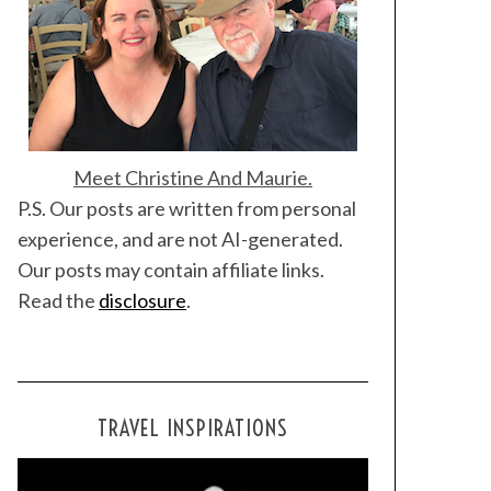
Meet Christine And Maurie.
P.S. Our posts are written from personal
experience, and are not AI-generated.
Our posts may contain affiliate links.
Read the
disclosure
.
TRAVEL INSPIRATIONS