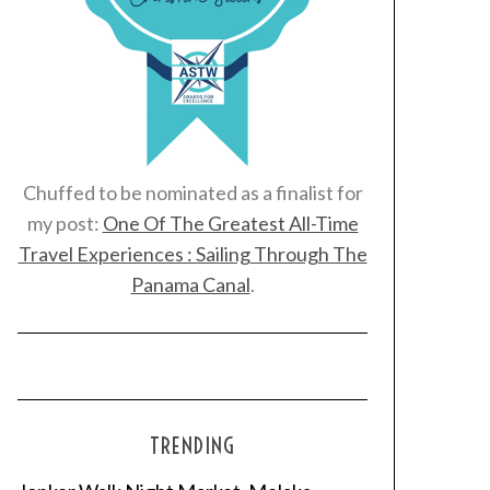
Chuffed to be nominated as a finalist for
my post:
One Of The Greatest All-Time
Travel Experiences : Sailing Through The
Panama Canal
.
TRENDING