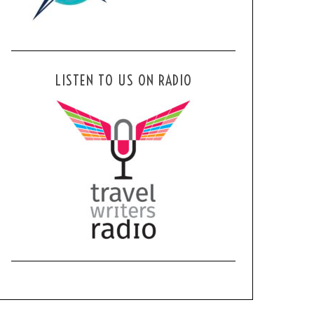
LISTEN TO US ON RADIO