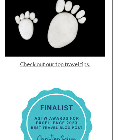
Check out our top travel tips.