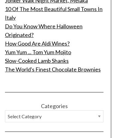
Jonker Walk Night Market, Melaka
10 Of The Most Beautiful Small Towns In
Italy
Do You Know Where Halloween
Originated?
How Good Are Aldi Wines?
Yum Yum ... Tom Yum Mojito
Slow-Cooked Lamb Shanks
The World's Finest Chocolate Brownies
Categories