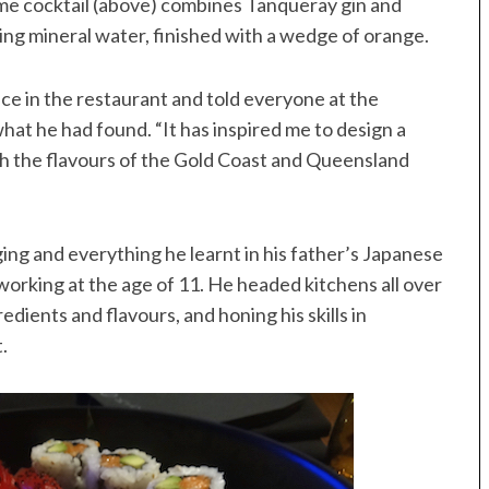
some cocktail (above) combines Tanqueray gin and
ing mineral water, finished with a wedge of orange.
e in the restaurant and told everyone at the
hat he had found. “It has inspired me to design a
h the flavours of the Gold Coast and Queensland
ing and everything he learnt in his father’s Japanese
working at the age of 11. He headed kitchens all over
dients and flavours, and honing his skills in
.