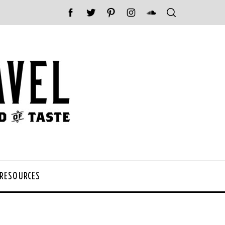
 RESOURCES