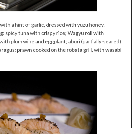
with a hint of garlic, dressed with yuzu honey,
: spicy tuna with crispy rice; Wagyu roll with
with plum wine and eggplant; aburi (partially-seared)
ragus; prawn cooked on the robata grill, with wasabi