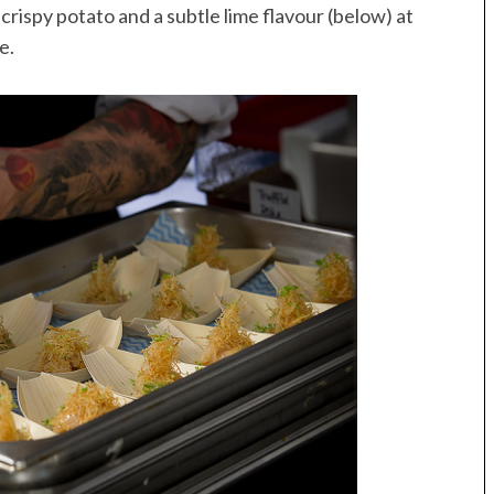
rispy potato and a subtle lime flavour (below) at
e.