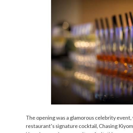
The opening was a glamorous celebrity event, w
restaurant’s signature cocktail, Chasing Kiyomi