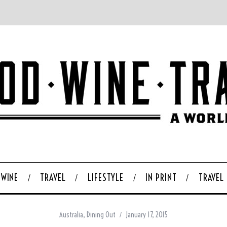
WINE
TRAVEL
LIFESTYLE
IN PRINT
TRAVEL
Australia
,
Dining Out
January 17, 2015