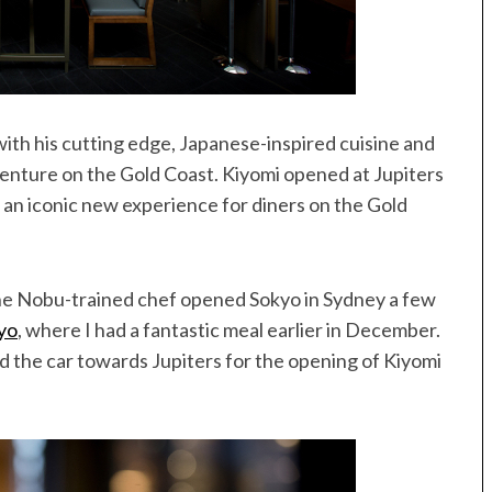
th his cutting edge, Japanese-inspired cuisine and
venture on the Gold Coast. Kiyomi opened at Jupiters
 an iconic new experience for diners on the Gold
 the Nobu-trained chef opened Sokyo in Sydney a few
yo
, where I had a fantastic meal earlier in December.
d the car towards Jupiters for the opening of Kiyomi