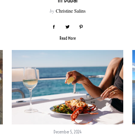
In Dubai
by
Christine Salins
Read More
December 5, 2024