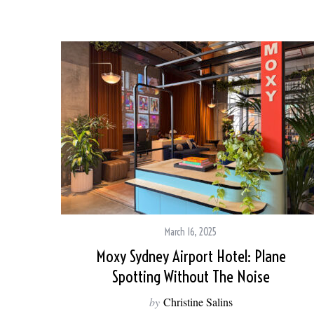
March 16, 2025
Moxy Sydney Airport Hotel: Plane
Spotting Without The Noise
by
Christine Salins