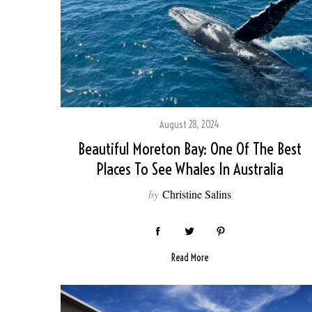
August 28, 2024
Beautiful Moreton Bay: One Of The Best
Places To See Whales In Australia
by
Christine Salins
Read More