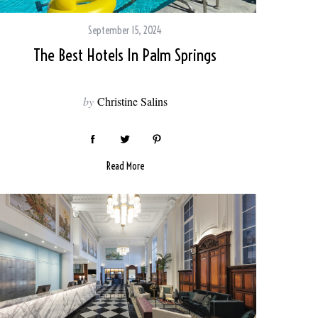
September 15, 2024
The Best Hotels In Palm Springs
by
Christine Salins
Read More