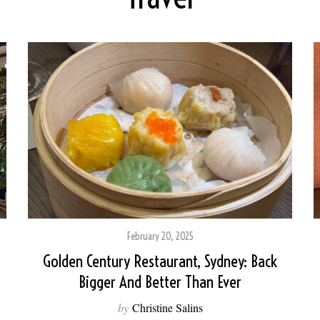
February 20, 2025
Golden Century Restaurant, Sydney: Back
Bigger And Better Than Ever
by
Christine Salins