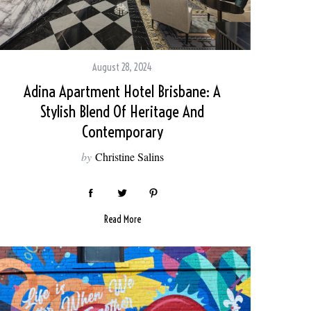
August 28, 2024
Adina Apartment Hotel Brisbane: A
Stylish Blend Of Heritage And
Contemporary
by
Christine Salins
Read More