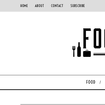
HOME
ABOUT
CONTACT
SUBSCRIBE
FOOD