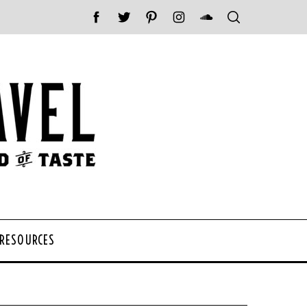
 RESOURCES