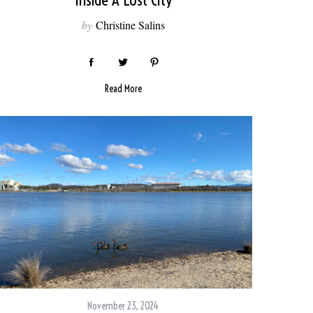
Inside A Lost City
by
Christine Salins
Read More
November 23, 2024