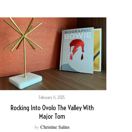
February 11, 2025
Rocking Into Ovolo The Valley With
Major Tom
by
Christine Salins