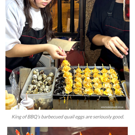
King of BBQ’s barbecued quail eggs are seriously good.