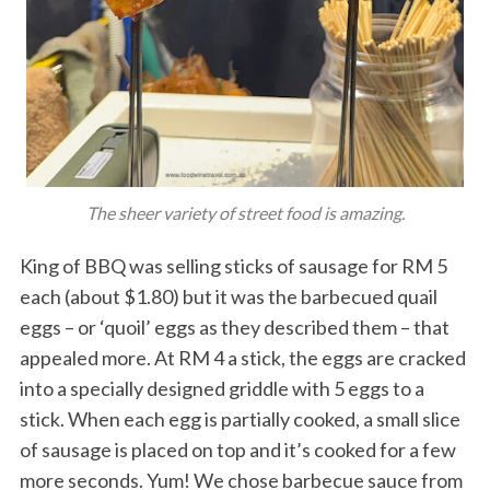
The sheer variety of street food is amazing.
King of BBQ was selling sticks of sausage for RM 5
each (about $1.80) but it was the barbecued quail
eggs – or ‘quoil’ eggs as they described them – that
appealed more. At RM 4 a stick, the eggs are cracked
into a specially designed griddle with 5 eggs to a
stick. When each egg is partially cooked, a small slice
of sausage is placed on top and it’s cooked for a few
more seconds. Yum! We chose barbecue sauce from