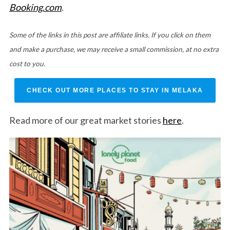
Booking.com
.
Some of the links in this post are affiliate links. If you click on them
and make a purchase, we may receive a small commission, at no extra
cost to you.
CHECK OUT MORE PLACES TO STAY IN MELAKA
Read more of our great market stories
here
.