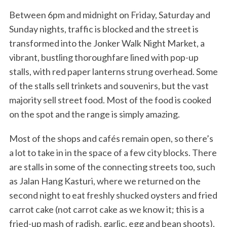
Between 6pm and midnight on Friday, Saturday and
Sunday nights, traffic is blocked and the street is
transformed into the Jonker Walk Night Market, a
vibrant, bustling thoroughfare lined with pop-up
stalls, with red paper lanterns strung overhead. Some
of the stalls sell trinkets and souvenirs, but the vast
majority sell street food. Most of the food is cooked
on the spot and the range is simply amazing.
Most of the shops and cafés remain open, so there’s
a lot to take in in the space of a few city blocks. There
are stalls in some of the connecting streets too, such
as Jalan Hang Kasturi, where we returned on the
second night to eat freshly shucked oysters and fried
carrot cake (not carrot cake as we know it; this is a
fried-up mash of radish, garlic, egg and bean shoots).