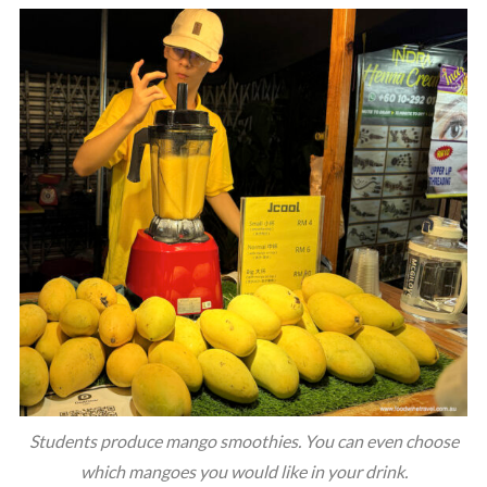
Students produce mango smoothies. You can even choose
which mangoes you would like in your drink.