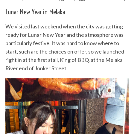
Lunar New Year in Melaka
We visited last weekend when the city was getting
ready for Lunar New Year and the atmosphere was
particularly festive. It was hard to know where to
start, such are the choices on offer, so we launched
right in at the first stall, King of BBQ, at the Melaka
River end of Jonker Street.