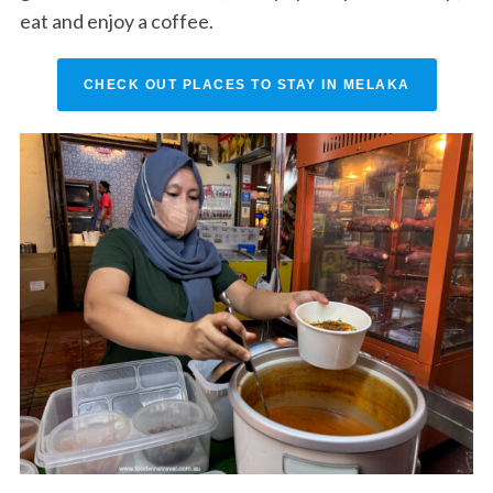
eat and enjoy a coffee.
CHECK OUT PLACES TO STAY IN MELAKA