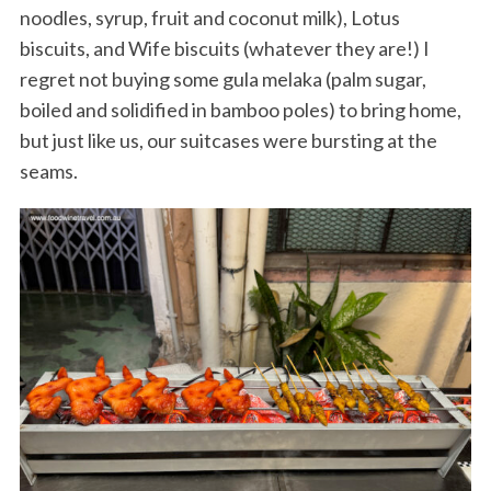
noodles, syrup, fruit and coconut milk), Lotus
biscuits, and Wife biscuits (whatever they are!) I
regret not buying some gula melaka (palm sugar,
boiled and solidified in bamboo poles) to bring home,
but just like us, our suitcases were bursting at the
seams.