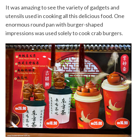
It was amazing to see the variety of gadgets and
utensils used in cooking all this delicious food. One
enormous round pan with burger-shaped
impressions was used solely to cook crab burgers.