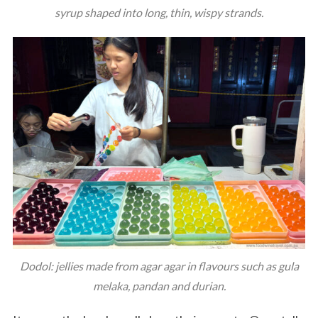
syrup shaped into long, thin, wispy strands.
Dodol: jellies made from agar agar in flavours such as gula
melaka, pandan and durian.