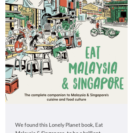
We found this Lonely Planet book, Eat