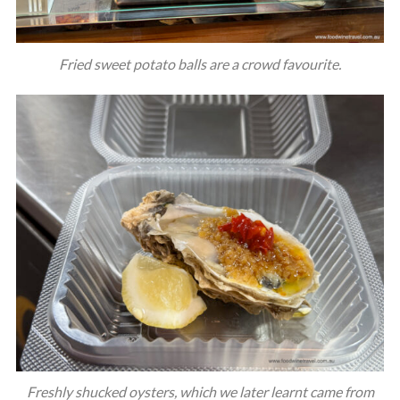
Fried sweet potato balls are a crowd favourite.
Freshly shucked oysters, which we later learnt came from