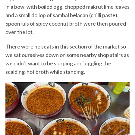
in a bowl with boiled egg, chopped makrut lime leaves
and a small dollop of sambal belacan (chilli paste).
Spoonfuls of spicy coconut broth were then poured
over the lot.
There were no seats in this section of the market so
we sat ourselves down on some nearby shop stairs as
we didn’t want to be slurping and juggling the
scalding-hot broth while standing.