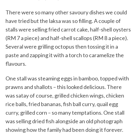
There were so many other savoury dishes we could
have tried but the laksa was so filling. A couple of
stalls were selling fried carrot cake, half-shell oysters
(RM 7 a piece) and half-shell scallops (RM 8 a piece).
Several were grilling octopus then tossing it in a
paste and zapping it with a torch to caramelize the
flavours.
One stall was steaming eggs in bamboo, topped with
prawns and shallots – this looked delicious. There
was satay of course, grilled chicken wings, chicken
rice balls, fried bananas, fish ball curry, quail egg
curry, grilled corn – so many temptations. One stall
was selling dried fish alongside an old photograph
showing how the family had been doing it forever.