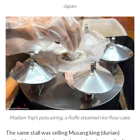
Japan.
Madam Yap’s putu piring, a fluffy steamed rice flour cake.
The same stall was selling Musang king (durian)