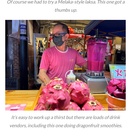
Of course we had to try a Melaka-style laksa. This one got a
thumbs up.
It’s easy to work up a thirst but there are loads of drink
vendors, including this one doing dragonfruit smoothies.