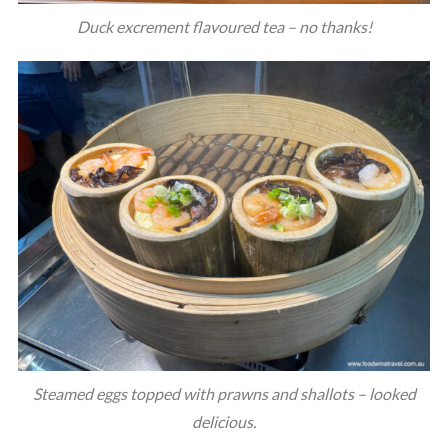
Duck excrement flavoured tea – no thanks!
Steamed eggs topped with prawns and shallots – looked
delicious.