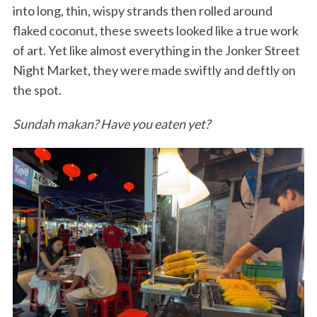
into long, thin, wispy strands then rolled around
flaked coconut, these sweets looked like a true work
of art. Yet like almost everything in the Jonker Street
Night Market, they were made swiftly and deftly on
the spot.
Sundah makan? Have you eaten yet?