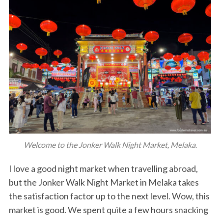
Welcome to the Jonker Walk Night Market, Melaka
.
I love a good night market when travelling abroad,
but the Jonker Walk Night Market in Melaka takes
the satisfaction factor up to the next level. Wow, this
market is good. We spent quite a few hours snacking