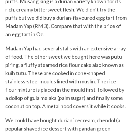
puffs. Musang king is a durian variety known for its
rich, creamy bittersweet flesh. We didn’t try the
puffs but we did buy a durian-flavoured egg tart from
Madam Yap (RM 3). Compare that with the price of
an egg tart in Oz.
Madam Yap had several stalls with an extensive array
of food. The other sweet we bought here was putu
piring, a fluffy steamed rice flour cake also known as
kuih tutu. These are cooked in cone-shaped
stainless-steel moulds lined with muslin. The rice
flour mixture is placed in the mould first, followed by
a dollop of gula melaka (palm sugar) and finally some
coconut on top. A metal hood covers it while it cooks.
We could have bought durian icecream, chendol (a
popular shaved ice dessert with pandan green