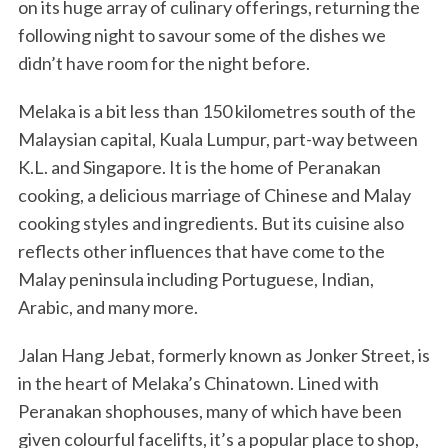
on its huge array of culinary offerings, returning the
following night to savour some of the dishes we
didn’t have room for the night before.
Melaka is a bit less than 150 kilometres south of the
Malaysian capital, Kuala Lumpur, part-way between
K.L. and Singapore. It is the home of Peranakan
cooking, a delicious marriage of Chinese and Malay
cooking styles and ingredients. But its cuisine also
reflects other influences that have come to the
Malay peninsula including Portuguese, Indian,
Arabic, and many more.
Jalan Hang Jebat, formerly known as Jonker Street, is
in the heart of Melaka’s Chinatown. Lined with
Peranakan shophouses, many of which have been
given colourful facelifts, it’s a popular place to shop,