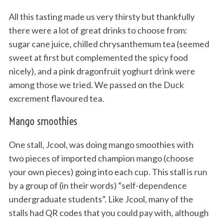
All this tasting made us very thirsty but thankfully
there were a lot of great drinks to choose from:
sugar cane juice, chilled chrysanthemum tea (seemed
sweet at first but complemented the spicy food
nicely), and a pink dragonfruit yoghurt drink were
among those we tried. We passed on the Duck
excrement flavoured tea.
Mango smoothies
One stall, Jcool, was doing mango smoothies with
two pieces of imported champion mango (choose
your own pieces) going into each cup. This stall is run
by a group of (in their words) “self-dependence
undergraduate students”. Like Jcool, many of the
stalls had QR codes that you could pay with, although