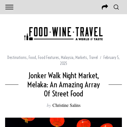
Destinations
,
Food
,
Food Features
,
Malaysia
,
Markets
,
Travel
February 5,
2025
Jonker Walk Night Market,
Melaka: An Amazing Array
Of Street Food
by
Christine Salins