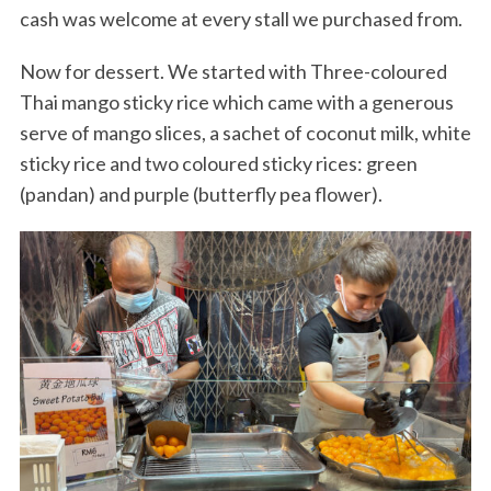
cash was welcome at every stall we purchased from.
Now for dessert. We started with Three-coloured
Thai mango sticky rice which came with a generous
serve of mango slices, a sachet of coconut milk, white
sticky rice and two coloured sticky rices: green
(pandan) and purple (butterfly pea flower).