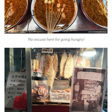
No excuse here for going hungry!