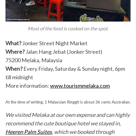
Most of the food is cooked on the spot.
What?
Jonker Street Night Market
Where?
Jalan Hang Jebat (Jonker Street)
75200 Melaka, Malaysia
When?
Every Friday, Saturday & Sunday night, 6pm
till midnight
More information:
www.tourismmelaka.com
At the time of writing, 1 Malaysian Ringgit is about 36 cents Australian.
We visited Melaka at our own expense and can highly
recommend the cute boutique hotel we stayed in,
Heeren Palm Suites
, which we booked through