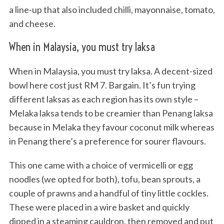
a line-up that also included chilli, mayonnaise, tomato,
and cheese.
When in Malaysia, you must try laksa
When in Malaysia, you must try laksa. A decent-sized
bowl here cost just RM 7. Bargain. It’s fun trying
different laksas as each region has its own style –
Melaka laksa tends to be creamier than Penang laksa
because in Melaka they favour coconut milk whereas
in Penang there’s a preference for sourer flavours.
This one came with a choice of vermicelli or egg
noodles (we opted for both), tofu, bean sprouts, a
couple of prawns and a handful of tiny little cockles.
These were placed in a wire basket and quickly
dipped in a steaming cauldron, then removed and put