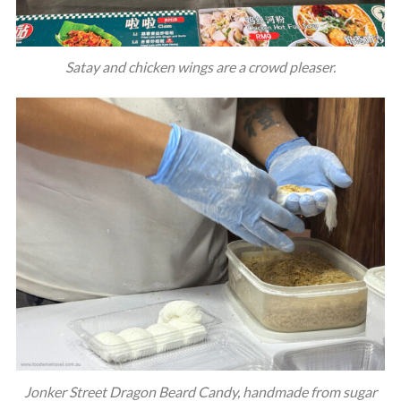
Satay and chicken wings are a crowd pleaser.
Jonker Street Dragon Beard Candy, handmade from sugar