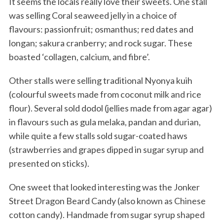
It seems the locals really love their sweets. One stall
was selling Coral seaweed jelly in a choice of
flavours: passionfruit; osmanthus; red dates and
longan; sakura cranberry; and rock sugar. These
boasted ‘collagen, calcium, and fibre’.
Other stalls were selling traditional Nyonya kuih
(colourful sweets made from coconut milk and rice
flour). Several sold dodol (jellies made from agar agar)
in flavours such as gula melaka, pandan and durian,
while quite a few stalls sold sugar-coated haws
(strawberries and grapes dipped in sugar syrup and
presented on sticks).
One sweet that looked interesting was the Jonker
Street Dragon Beard Candy (also known as Chinese
cotton candy). Handmade from sugar syrup shaped