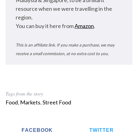
Malaysia & Singapore, to be a brilliant
resource when we were travelling in the
region.
You can buy it here from
Amazon
.
This is an affiliate link. If you make a purchase, we may
receive a small commission, at no extra cost to you.
Tags from the story
Food
,
Markets
,
Street Food
FACEBOOK
TWITTER