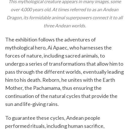
This mythological creature appears in many images, some
over 4,000 years old. At times referred to as an Andean
Dragon, its formidable animal superpowers connect it to all
three Andean worlds.
The exhibition follows the adventures of
mythological hero, Ai Apaec, who harnesses the
forces of nature, including sacred animals, to
undergo a series of transformations that allow him to
pass through the different worlds, eventually leading
him to his death. Reborn, he unites with the Earth
Mother, the Pachamama, thus ensuring the
continuation of the natural cycles that provide the
sun and life-giving rains.
To guarantee these cycles, Andean people
performed rituals, including human sacrifice,