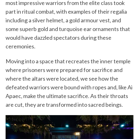
most impressive warriors from the elite class took
part in ritual combat, with examples of their regalia
including a silver helmet, a gold armour vest, and
some superb gold and turquoise ear ornaments that
would have dazzled spectators during these
ceremonies.
Moving into a space that recreates the inner temple
where prisoners were prepared for sacrifice and
where the altars were located, we see how the
defeated warriors were bound with ropes and, like Ai
Apaec, make the ultimate sacrifice. As their throats
are cut, they are transformed into sacred beings.