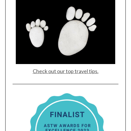
Check out our top travel tips.