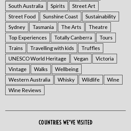
South Australia
Spirits
Street Art
Street Food
Sunshine Coast
Sustainability
Sydney
Tasmania
The Arts
Theatre
Top Experiences
Totally Canberra
Tours
Trains
Travelling with kids
Truffles
UNESCO World Heritage
Vegan
Victoria
Vintage
Walks
Wellbeing
Western Australia
Whisky
Wildlife
Wine
Wine Reviews
COUNTRIES WE’VE VISITED