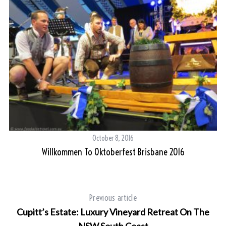
October 8, 2016
Willkommen To Oktoberfest Brisbane 2016
ne
Previous article
Cupitt’s Estate: Luxury Vineyard Retreat On The
NSW South Coast