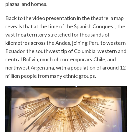
plazas, and homes.
Back to the video presentation in the theatre, a map
reveals that at the time of the Spanish Conquest, the
vast Inca territory stretched for thousands of
kilometres across the Andes, joining Peru to western
Ecuador, the southwest tip of Columbia, western and
central Bolivia, much of contemporary Chile, and
northwest Argentina, with a population of around 12
million people from many ethnic groups.