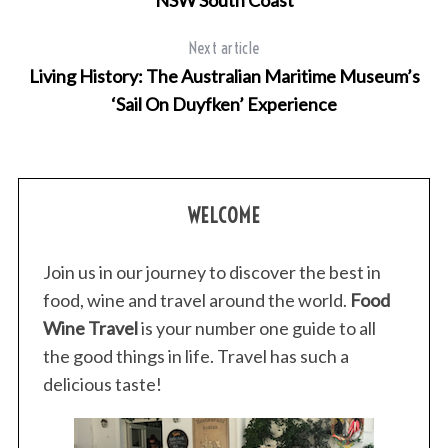
Next article
Living History: The Australian Maritime Museum’s
‘Sail On Duyfken’ Experience
WELCOME
Join us in our journey to discover the best in
food, wine and travel around the world.
Food
Wine Travel
is your number one guide to all
the good things in life. Travel has such a
delicious taste!