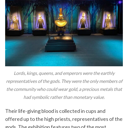
Lords, kings, queens, and emperors were the earthly
representatives of the gods. They were the only members of
the community who could wear gold, a precious metals that
had symbolic rather than monetary value.
Their life-giving blood is collected in cups and
offered up to the high priests, representatives of the
gods. The exhibition features two of the most