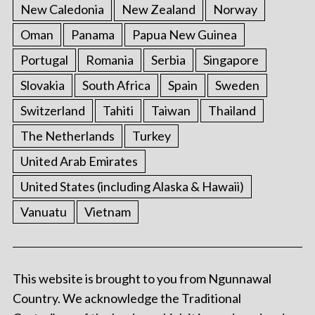
New Caledonia
New Zealand
Norway
Oman
Panama
Papua New Guinea
Portugal
Romania
Serbia
Singapore
Slovakia
South Africa
Spain
Sweden
Switzerland
Tahiti
Taiwan
Thailand
The Netherlands
Turkey
United Arab Emirates
United States (including Alaska & Hawaii)
Vanuatu
Vietnam
This website is brought to you from Ngunnawal
Country. We acknowledge the Traditional