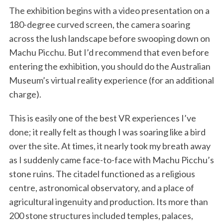
The exhibition begins with a video presentation on a
180-degree curved screen, the camera soaring
across the lush landscape before swooping down on
Machu Picchu. But I’d recommend that even before
entering the exhibition, you should do the Australian
Museum’s virtual reality experience (for an additional
charge).
This is easily one of the best VR experiences I’ve
done; it really felt as though I was soaring like a bird
over the site. At times, it nearly took my breath away
as I suddenly came face-to-face with Machu Picchu’s
stone ruins. The citadel functioned as a religious
centre, astronomical observatory, and a place of
agricultural ingenuity and production. Its more than
200 stone structures included temples, palaces,