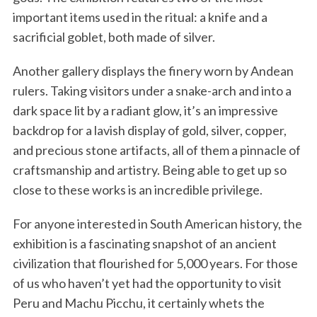
important items used in the ritual: a knife and a
sacrificial goblet, both made of silver.
Another gallery displays the finery worn by Andean
rulers. Taking visitors under a snake-arch and into a
dark space lit by a radiant glow, it’s an impressive
backdrop for a lavish display of gold, silver, copper,
and precious stone artifacts, all of them a pinnacle of
craftsmanship and artistry. Being able to get up so
close to these works is an incredible privilege.
For anyone interested in South American history, the
exhibition is a fascinating snapshot of an ancient
civilization that flourished for 5,000 years. For those
of us who haven’t yet had the opportunity to visit
Peru and Machu Picchu, it certainly whets the