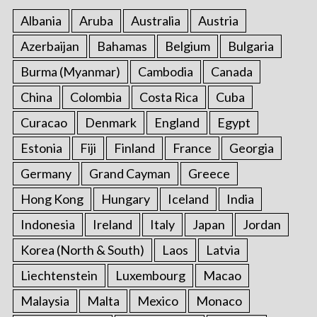
Albania
Aruba
Australia
Austria
Azerbaijan
Bahamas
Belgium
Bulgaria
Burma (Myanmar)
Cambodia
Canada
China
Colombia
Costa Rica
Cuba
Curacao
Denmark
England
Egypt
Estonia
Fiji
Finland
France
Georgia
Germany
Grand Cayman
Greece
Hong Kong
Hungary
Iceland
India
Indonesia
Ireland
Italy
Japan
Jordan
Korea (North & South)
Laos
Latvia
Liechtenstein
Luxembourg
Macao
Malaysia
Malta
Mexico
Monaco