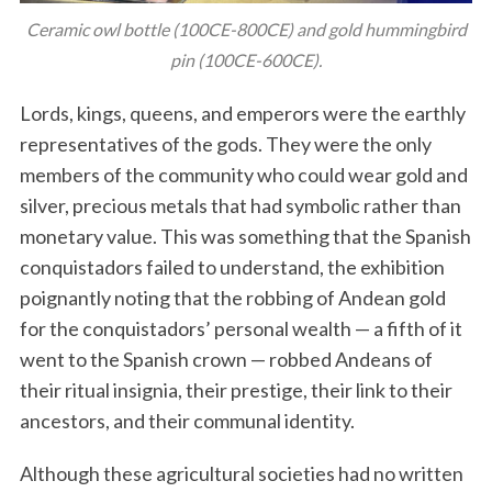
Ceramic owl bottle (100CE-800CE) and gold hummingbird
pin (100CE-600CE).
Lords, kings, queens, and emperors were the earthly
representatives of the gods. They were the only
members of the community who could wear gold and
silver, precious metals that had symbolic rather than
monetary value. This was something that the Spanish
conquistadors failed to understand, the exhibition
poignantly noting that the robbing of Andean gold
for the conquistadors’ personal wealth — a fifth of it
went to the Spanish crown — robbed Andeans of
their ritual insignia, their prestige, their link to their
ancestors, and their communal identity.
Although these agricultural societies had no written