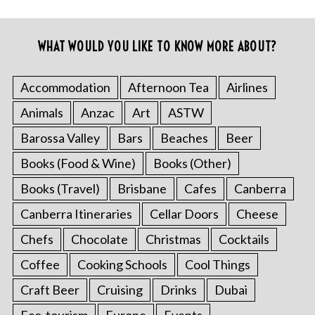
WHAT WOULD YOU LIKE TO KNOW MORE ABOUT?
Accommodation
Afternoon Tea
Airlines
Animals
Anzac
Art
ASTW
Barossa Valley
Bars
Beaches
Beer
Books (Food & Wine)
Books (Other)
Books (Travel)
Brisbane
Cafes
Canberra
Canberra Itineraries
Cellar Doors
Cheese
Chefs
Chocolate
Christmas
Cocktails
Coffee
Cooking Schools
Cool Things
Craft Beer
Cruising
Drinks
Dubai
Eco-tourism
Europe
Events