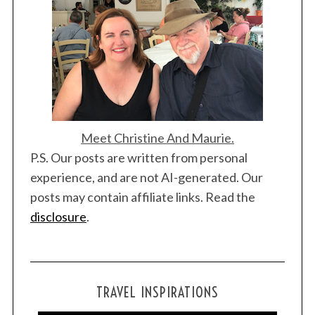
Meet Christine And Maurie.
P.S. Our posts are written from personal
experience, and are not AI-generated. Our
posts may contain affiliate links. Read the
disclosure
.
TRAVEL INSPIRATIONS