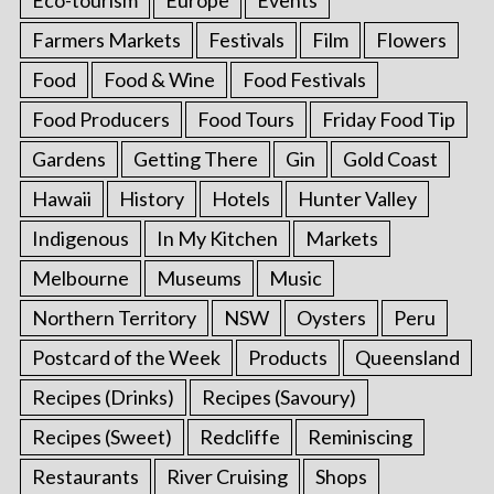
Farmers Markets
Festivals
Film
Flowers
Food
Food & Wine
Food Festivals
Food Producers
Food Tours
Friday Food Tip
Gardens
Getting There
Gin
Gold Coast
Hawaii
History
Hotels
Hunter Valley
Indigenous
In My Kitchen
Markets
Melbourne
Museums
Music
Northern Territory
NSW
Oysters
Peru
Postcard of the Week
Products
Queensland
Recipes (Drinks)
Recipes (Savoury)
Recipes (Sweet)
Redcliffe
Reminiscing
Restaurants
River Cruising
Shops