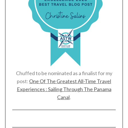
Chuffed to be nominated as a finalist for my
post:
One Of The Greatest All-Time Travel
Experiences : Sailing Through The Panama
Canal
.