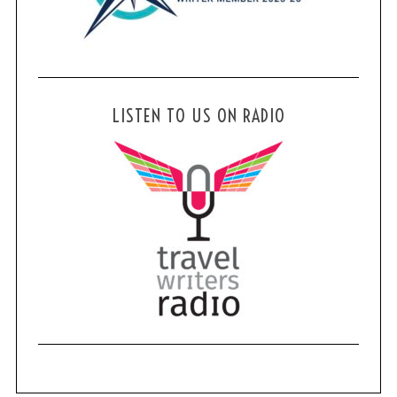
LISTEN TO US ON RADIO