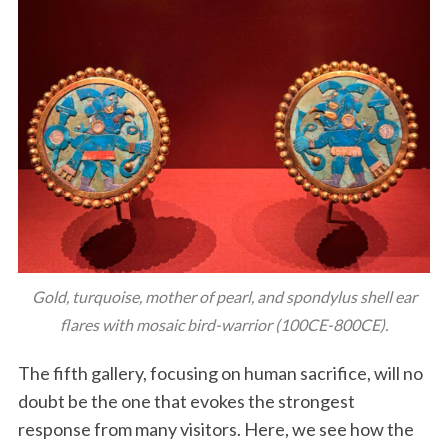
Gold, turquoise, mother of pearl, and spondylus shell ear
flares with mosaic bird-warrior (100CE-800CE).
The fifth gallery, focusing on human sacrifice, will no
doubt be the one that evokes the strongest
response from many visitors. Here, we see how the