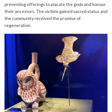
presenting offerings to placate the gods and honour
their ancestors. The victims gained sacred status and
the community received the promise of
regeneration.