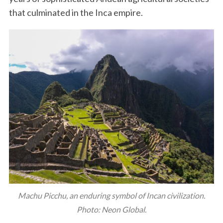
that culminated in the Inca empire.
Machu Picchu, an enduring symbol of Incan civilization.
Photo: Neon Global.