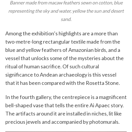
Banner made from macaw feathers sewn on cotton, blue
representing the sky and water, yellow the sun and desert
sand.
Among the exhibition’s highlights are a more than
two-metre-long rectangular textile made from the
blue and yellow feathers of Amazonian birds, and a
vessel that unlocks some of the mysteries about the
S
ritual of human sacrifice. Of such cultural
e
significance to Andean archaeology is this vessel
a
r
that it has been compared with the Rosetta Stone.
c
h
In the fourth gallery, the centrepiece is a magnificent
f
bell-shaped vase that tells the entire Ai Apaec story.
o
The artifacts around it are installed in niches, lit like
r
:
precious jewels and accompanied by photomurals.