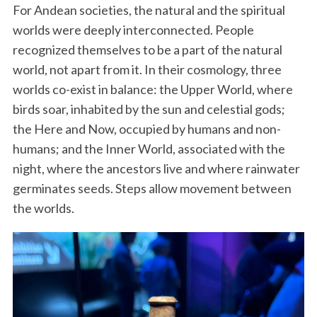
For Andean societies, the natural and the spiritual
worlds were deeply interconnected. People
recognized themselves to be a part of the natural
world, not apart from it. In their cosmology, three
worlds co-exist in balance: the Upper World, where
birds soar, inhabited by the sun and celestial gods;
the Here and Now, occupied by humans and non-
humans; and the Inner World, associated with the
night, where the ancestors live and where rainwater
germinates seeds. Steps allow movement between
the worlds.