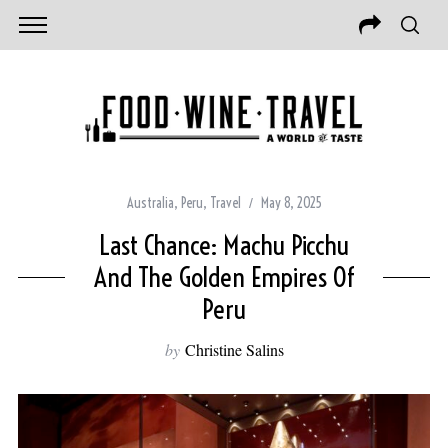
Australia
,
Peru
,
Travel
May 8, 2025
Last Chance: Machu Picchu
And The Golden Empires Of
Peru
by
Christine Salins