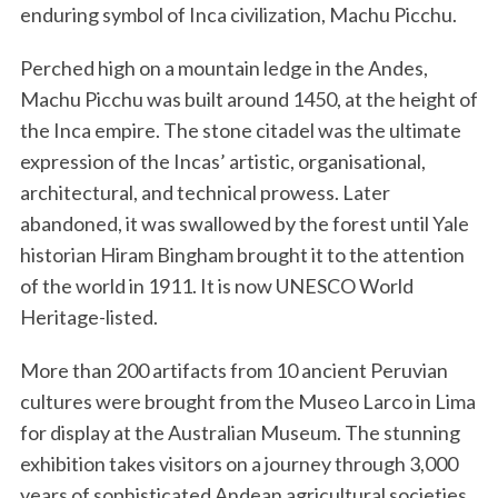
enduring symbol of Inca civilization, Machu Picchu.
Perched high on a mountain ledge in the Andes,
Machu Picchu was built around 1450, at the height of
the Inca empire. The stone citadel was the ultimate
expression of the Incas’ artistic, organisational,
architectural, and technical prowess. Later
abandoned, it was swallowed by the forest until Yale
historian Hiram Bingham brought it to the attention
of the world in 1911. It is now UNESCO World
Heritage-listed.
More than 200 artifacts from 10 ancient Peruvian
cultures were brought from the Museo Larco in Lima
for display at the Australian Museum. The stunning
exhibition takes visitors on a journey through 3,000
years of sophisticated Andean agricultural societies