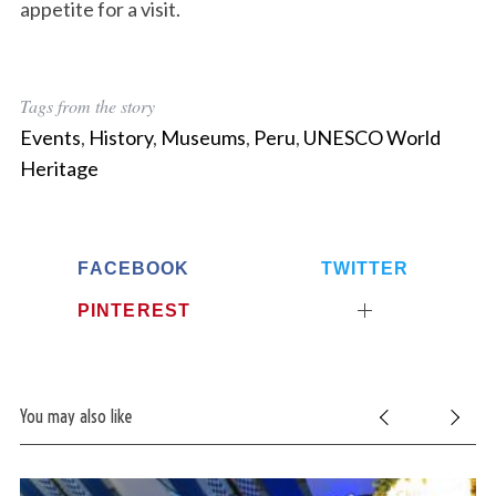
appetite for a visit.
Tags from the story
Events
,
History
,
Museums
,
Peru
,
UNESCO World
Heritage
FACEBOOK
TWITTER
PINTEREST
You may also like