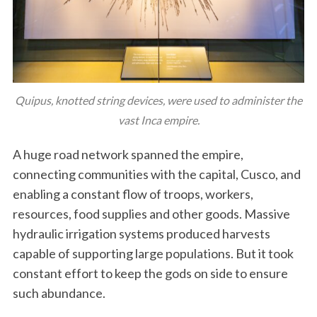
Quipus, knotted string devices, were used to administer the
vast Inca empire.
A huge road network spanned the empire,
connecting communities with the capital, Cusco, and
enabling a constant flow of troops, workers,
resources, food supplies and other goods. Massive
hydraulic irrigation systems produced harvests
capable of supporting large populations. But it took
constant effort to keep the gods on side to ensure
such abundance.