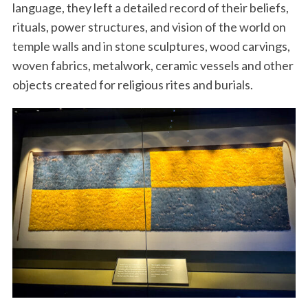
language, they left a detailed record of their beliefs,
rituals, power structures, and vision of the world on
temple walls and in stone sculptures, wood carvings,
woven fabrics, metalwork, ceramic vessels and other
objects created for religious rites and burials.