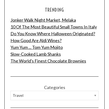
TRENDING
Jonker Walk Night Market, Melaka
10 Of The Most Beautiful Small Towns In Italy
Do You Know Where Halloween Originated?
How Good Are Aldi Wines?
Yum Yum ... Tom Yum Mojito
Slow-Cooked Lamb Shanks
The World's Finest Chocolate Brownies
Categories