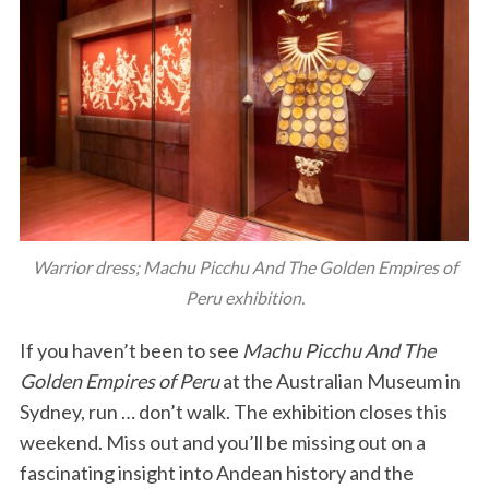
Warrior dress; Machu Picchu And The Golden Empires of
Peru exhibition.
If you haven’t been to see
Machu Picchu And The
Golden Empires of Peru
at the Australian Museum in
Sydney, run … don’t walk. The exhibition closes this
weekend. Miss out and you’ll be missing out on a
fascinating insight into Andean history and the