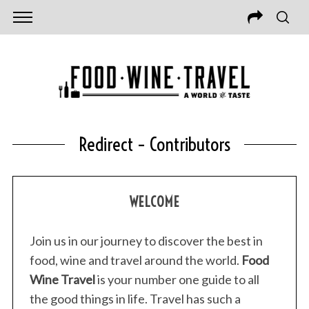
Redirect – Contributors
WELCOME
Join us in our journey to discover the best in
food, wine and travel around the world.
Food
Wine Travel
is your number one guide to all
the good things in life. Travel has such a