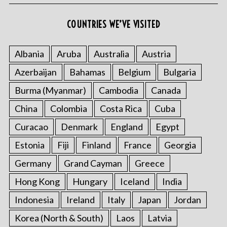
COUNTRIES WE’VE VISITED
Albania
Aruba
Australia
Austria
Azerbaijan
Bahamas
Belgium
Bulgaria
Burma (Myanmar)
Cambodia
Canada
China
Colombia
Costa Rica
Cuba
Curacao
Denmark
England
Egypt
Estonia
Fiji
Finland
France
Georgia
Germany
Grand Cayman
Greece
Hong Kong
Hungary
Iceland
India
Indonesia
Ireland
Italy
Japan
Jordan
Korea (North & South)
Laos
Latvia