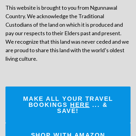
This website is brought to you from Ngunnawal
Country. We acknowledge the Traditional
Custodians of the land on which it is produced and
pay our respects to their Elders past and present.
We recognize that this land was never ceded and we
are proud to share this land with the world’s oldest
living culture.
MAKE ALL YOUR TRAVEL
BOOKINGS
HERE
... &
SAVE!
SHOP WITH AMAZON