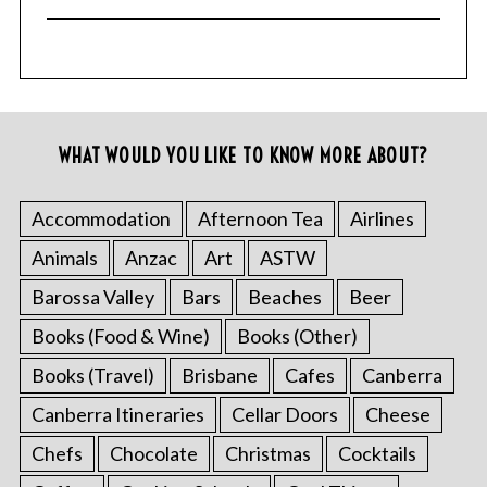
f
o
r
:
WHAT WOULD YOU LIKE TO KNOW MORE ABOUT?
Accommodation
Afternoon Tea
Airlines
Animals
Anzac
Art
ASTW
Barossa Valley
Bars
Beaches
Beer
Books (Food & Wine)
Books (Other)
Books (Travel)
Brisbane
Cafes
Canberra
Canberra Itineraries
Cellar Doors
Cheese
Chefs
Chocolate
Christmas
Cocktails