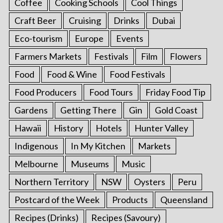
Coffee
Cooking Schools
Cool Things
Craft Beer
Cruising
Drinks
Dubai
Eco-tourism
Europe
Events
Farmers Markets
Festivals
Film
Flowers
Food
Food & Wine
Food Festivals
Food Producers
Food Tours
Friday Food Tip
Gardens
Getting There
Gin
Gold Coast
Hawaii
History
Hotels
Hunter Valley
Indigenous
In My Kitchen
Markets
Melbourne
Museums
Music
Northern Territory
NSW
Oysters
Peru
Postcard of the Week
Products
Queensland
Recipes (Drinks)
Recipes (Savoury)