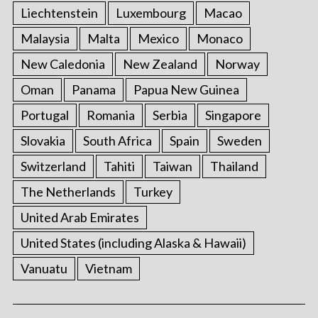
Liechtenstein
Luxembourg
Macao
Malaysia
Malta
Mexico
Monaco
New Caledonia
New Zealand
Norway
Oman
Panama
Papua New Guinea
Portugal
Romania
Serbia
Singapore
Slovakia
South Africa
Spain
Sweden
Switzerland
Tahiti
Taiwan
Thailand
The Netherlands
Turkey
United Arab Emirates
United States (including Alaska & Hawaii)
Vanuatu
Vietnam