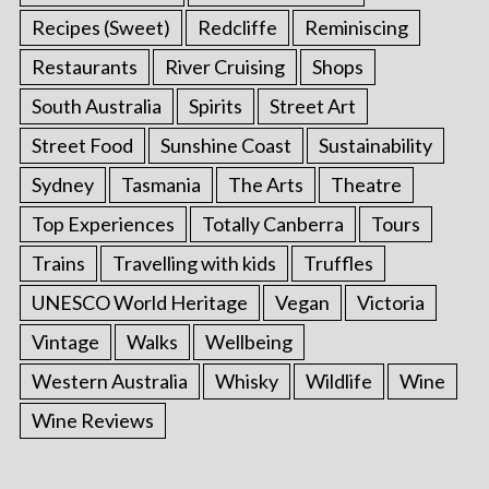
Recipes (Sweet)
Redcliffe
Reminiscing
Restaurants
River Cruising
Shops
South Australia
Spirits
Street Art
Street Food
Sunshine Coast
Sustainability
Sydney
Tasmania
The Arts
Theatre
Top Experiences
Totally Canberra
Tours
Trains
Travelling with kids
Truffles
UNESCO World Heritage
Vegan
Victoria
Vintage
Walks
Wellbeing
Western Australia
Whisky
Wildlife
Wine
Wine Reviews