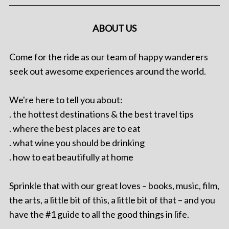
ABOUT US
Come for the ride as our team of happy wanderers
seek out awesome experiences around the world.
We're here to tell you about:
. the hottest destinations & the best travel tips
. where the best places are to eat
. what wine you should be drinking
. how to eat beautifully at home
Sprinkle that with our great loves – books, music, film,
the arts, a little bit of this, a little bit of that – and you
have the #1 guide to all the good things in life.