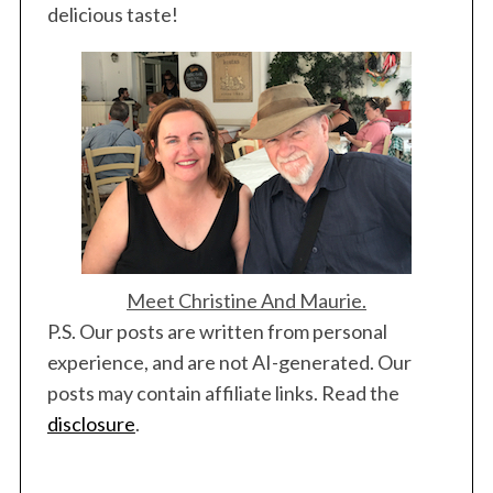
delicious taste!
Meet Christine And Maurie.
P.S. Our posts are written from personal
experience, and are not AI-generated. Our
posts may contain affiliate links. Read the
disclosure
.