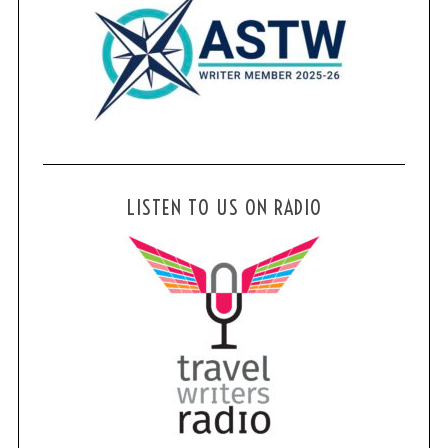
LISTEN TO US ON RADIO
S
e
a
r
c
h