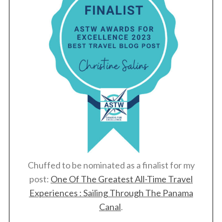
Chuffed to be nominated as a finalist for my
post:
One Of The Greatest All-Time Travel
Experiences : Sailing Through The Panama
Canal
.