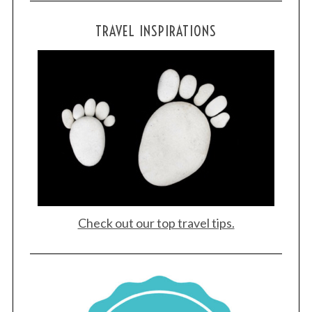
TRAVEL INSPIRATIONS
Check out our top travel tips.