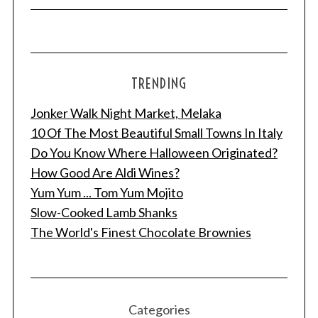
TRENDING
Jonker Walk Night Market, Melaka
10 Of The Most Beautiful Small Towns In Italy
Do You Know Where Halloween Originated?
How Good Are Aldi Wines?
Yum Yum ... Tom Yum Mojito
Slow-Cooked Lamb Shanks
The World's Finest Chocolate Brownies
Categories