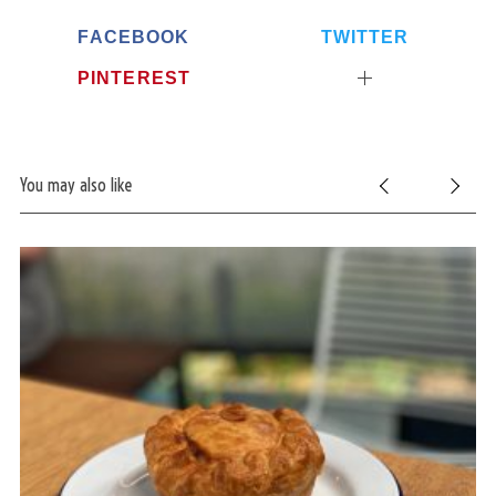
FACEBOOK
TWITTER
PINTEREST
You may also like