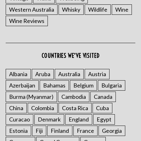
Western Australia
Whisky
Wildlife
Wine
Wine Reviews
COUNTRIES WE’VE VISITED
Albania
Aruba
Australia
Austria
Azerbaijan
Bahamas
Belgium
Bulgaria
Burma (Myanmar)
Cambodia
Canada
China
Colombia
Costa Rica
Cuba
Curacao
Denmark
England
Egypt
Estonia
Fiji
Finland
France
Georgia