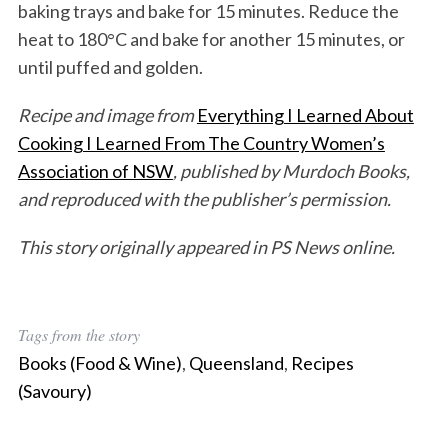
baking trays and bake for 15 minutes. Reduce the
heat to 180°C and bake for another 15 minutes, or
until puffed and golden.
Recipe and image from
Everything I Learned About
Cooking I Learned From The Country Women’s
Association of NSW
, published by Murdoch Books,
and reproduced with the publisher’s permission.
This story originally appeared in PS News online.
Tags from the story
Books (Food & Wine)
,
Queensland
,
Recipes
(Savoury)