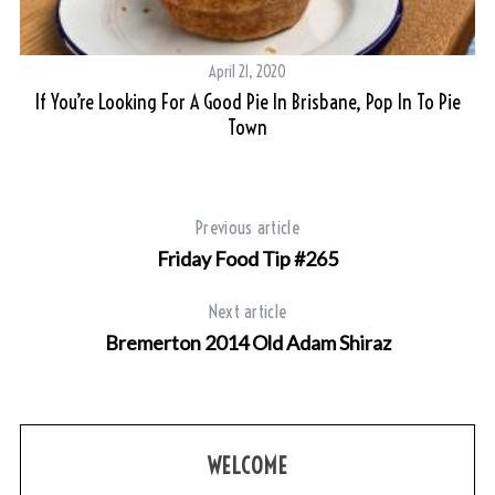
April 21, 2020
r
If You’re Looking For A Good Pie In Brisbane, Pop In To Pie
Town
Previous article
Friday Food Tip #265
Next article
Bremerton 2014 Old Adam Shiraz
WELCOME