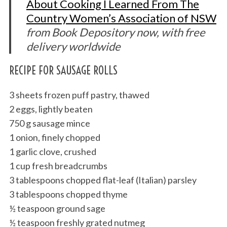
About Cooking I Learned From The
Country Women’s Association of NSW
from Book Depository now, with free
delivery worldwide
RECIPE FOR SAUSAGE ROLLS
3 sheets frozen puff pastry, thawed
2 eggs, lightly beaten
750 g sausage mince
1 onion, finely chopped
1 garlic clove, crushed
1 cup fresh breadcrumbs
3 tablespoons chopped flat-leaf (Italian) parsley
3 tablespoons chopped thyme
½ teaspoon ground sage
½ teaspoon freshly grated nutmeg