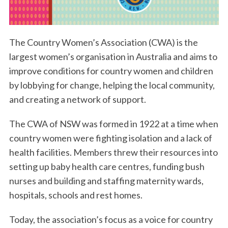
The Country Women’s Association (CWA) is the
largest women’s organisation in Australia and aims to
improve conditions for country women and children
by lobbying for change, helping the local community,
and creating a network of support.
The CWA of NSW was formed in 1922 at a time when
country women were fighting isolation and a lack of
health facilities. Members threw their resources into
setting up baby health care centres, funding bush
nurses and building and staffing maternity wards,
hospitals, schools and rest homes.
Today, the association’s focus as a voice for country