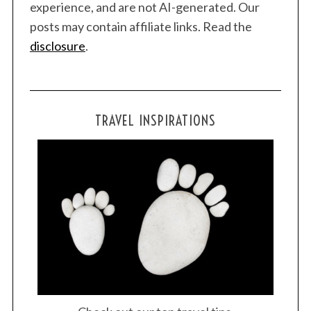
experience, and are not AI-generated. Our
r
posts may contain affiliate links. Read the
:
disclosure
.
TRAVEL INSPIRATIONS