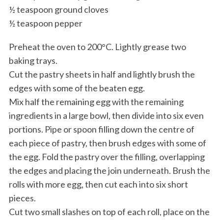
½ teaspoon ground cloves
½ teaspoon pepper
Preheat the oven to 200°C. Lightly grease two
baking trays.
Cut the pastry sheets in half and lightly brush the
edges with some of the beaten egg.
Mix half the remaining egg with the remaining
ingredients in a large bowl, then divide into six even
portions. Pipe or spoon filling down the centre of
each piece of pastry, then brush edges with some of
the egg. Fold the pastry over the filling, overlapping
the edges and placing the join underneath. Brush the
rolls with more egg, then cut each into six short
pieces.
Cut two small slashes on top of each roll, place on the