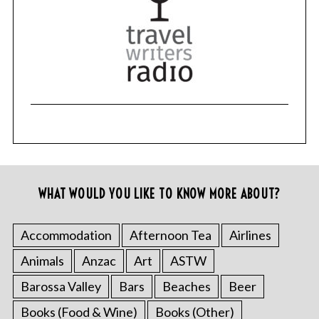
WHAT WOULD YOU LIKE TO KNOW MORE ABOUT?
Accommodation
Afternoon Tea
Airlines
Animals
Anzac
Art
ASTW
Barossa Valley
Bars
Beaches
Beer
Books (Food & Wine)
Books (Other)