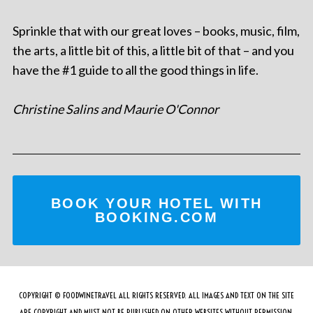
Sprinkle that with our great loves – books, music, film,
the arts, a little bit of this, a little bit of that – and you
have the #1 guide to all the good things in life.
Christine Salins and Maurie O'Connor
BOOK YOUR HOTEL WITH
BOOKING.COM
COPYRIGHT © FOODWINETRAVEL ALL RIGHTS RESERVED. ALL IMAGES AND TEXT ON THE SITE
ARE COPYRIGHT AND MUST NOT BE PUBLISHED ON OTHER WEBSITES WITHOUT PERMISSION.