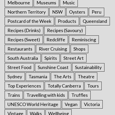
Melbourne
Museums
Music
Northern Territory
NSW
Oysters
Peru
Postcard of the Week
Products
Queensland
Recipes (Drinks)
Recipes (Savoury)
Recipes (Sweet)
Redcliffe
Reminiscing
Restaurants
River Cruising
Shops
South Australia
Spirits
Street Art
Street Food
Sunshine Coast
Sustainability
Sydney
Tasmania
The Arts
Theatre
Top Experiences
Totally Canberra
Tours
Trains
Travelling with kids
Truffles
UNESCO World Heritage
Vegan
Victoria
Vintage
Walks
Wellbeing