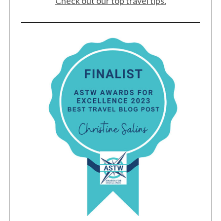
Check out our top travel tips.