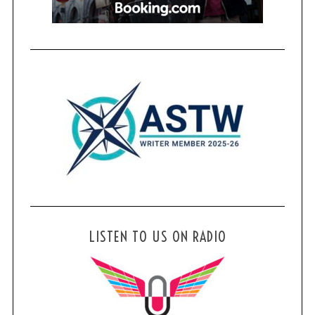
LISTEN TO US ON RADIO