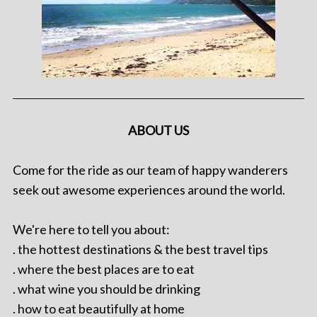
ABOUT US
Come for the ride as our team of happy wanderers
seek out awesome experiences around the world.
We're here to tell you about:
. the hottest destinations & the best travel tips
. where the best places are to eat
. what wine you should be drinking
. how to eat beautifully at home