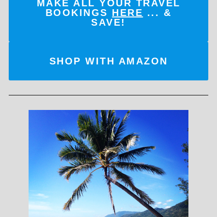
MAKE ALL YOUR TRAVEL
BOOKINGS
HERE
... &
SAVE!
SHOP WITH AMAZON