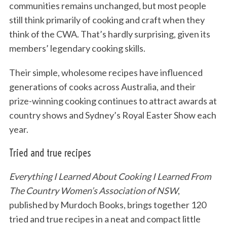
communities remains unchanged, but most people
still think primarily of cooking and craft when they
think of the CWA. That’s hardly surprising, given its
members’ legendary cooking skills.
Their simple, wholesome recipes have influenced
generations of cooks across Australia, and their
prize-winning cooking continues to attract awards at
country shows and Sydney’s Royal Easter Show each
year.
Tried and true recipes
Everything I Learned About Cooking I Learned From
The Country Women’s Association of NSW
,
published by Murdoch Books, brings together 120
tried and true recipes in a neat and compact little