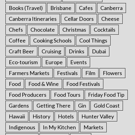
Books (Travel)
Brisbane
Cafes
Canberra
Canberra Itineraries
Cellar Doors
Cheese
Chefs
Chocolate
Christmas
Cocktails
Coffee
Cooking Schools
Cool Things
Craft Beer
Cruising
Drinks
Dubai
Eco-tourism
Europe
Events
Farmers Markets
Festivals
Film
Flowers
Food
Food & Wine
Food Festivals
Food Producers
Food Tours
Friday Food Tip
Gardens
Getting There
Gin
Gold Coast
Hawaii
History
Hotels
Hunter Valley
Indigenous
In My Kitchen
Markets