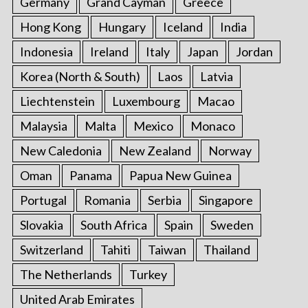
Germany
Grand Cayman
Greece
Hong Kong
Hungary
Iceland
India
Indonesia
Ireland
Italy
Japan
Jordan
Korea (North & South)
Laos
Latvia
Liechtenstein
Luxembourg
Macao
Malaysia
Malta
Mexico
Monaco
New Caledonia
New Zealand
Norway
Oman
Panama
Papua New Guinea
Portugal
Romania
Serbia
Singapore
Slovakia
South Africa
Spain
Sweden
Switzerland
Tahiti
Taiwan
Thailand
The Netherlands
Turkey
United Arab Emirates