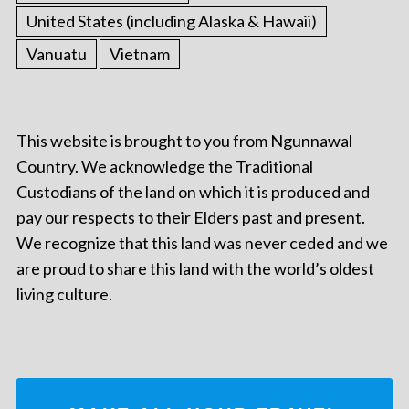
United States (including Alaska & Hawaii)
Vanuatu
Vietnam
This website is brought to you from Ngunnawal
Country. We acknowledge the Traditional
Custodians of the land on which it is produced and
pay our respects to their Elders past and present.
We recognize that this land was never ceded and we
are proud to share this land with the world’s oldest
living culture.