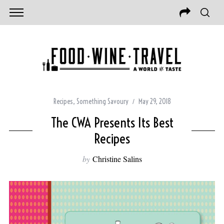
Recipes
,
Something Savoury
May 29, 2018
The CWA Presents Its Best
Recipes
by
Christine Salins