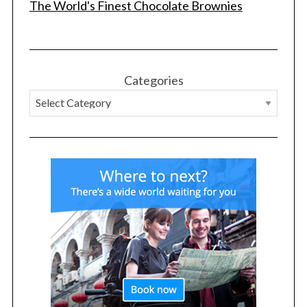
The World's Finest Chocolate Brownies
Categories