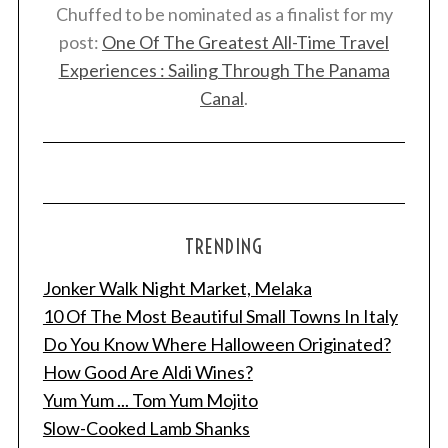
Chuffed to be nominated as a finalist for my
post:
One Of The Greatest All-Time Travel
Experiences : Sailing Through The Panama
Canal
.
TRENDING
Jonker Walk Night Market, Melaka
10 Of The Most Beautiful Small Towns In Italy
Do You Know Where Halloween Originated?
How Good Are Aldi Wines?
Yum Yum ... Tom Yum Mojito
Slow-Cooked Lamb Shanks