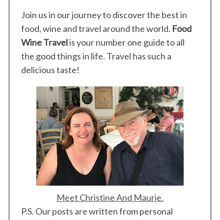
Join us in our journey to discover the best in
food, wine and travel around the world.
Food
Wine Travel
is your number one guide to all
the good things in life. Travel has such a
delicious taste!
S
e
a
r
c
h
Meet Christine And Maurie.
f
P.S. Our posts are written from personal
o