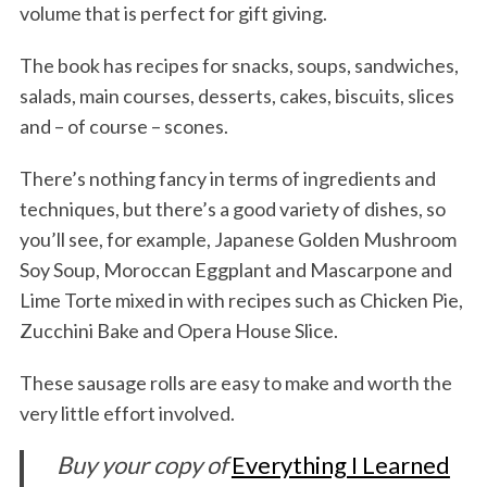
volume that is perfect for gift giving.
The book has recipes for snacks, soups, sandwiches,
salads, main courses, desserts, cakes, biscuits, slices
and – of course – scones.
There’s nothing fancy in terms of ingredients and
techniques, but there’s a good variety of dishes, so
you’ll see, for example, Japanese Golden Mushroom
Soy Soup, Moroccan Eggplant and Mascarpone and
Lime Torte mixed in with recipes such as Chicken Pie,
Zucchini Bake and Opera House Slice.
These sausage rolls are easy to make and worth the
very little effort involved.
Buy your copy of
Everything I Learned