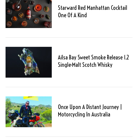
Starward Red Manhattan Cocktail
One Of A Kind
Ailsa Bay Sweet Smoke Release 1.2
Single-Malt Scotch Whisky
Once Upon A Distant Journey |
Motorcycling In Australia