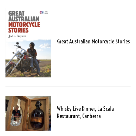
Great Australian Motorcycle Stories
Whisky Live Dinner, La Scala
Restaurant, Canberra