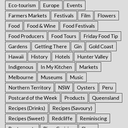
Eco-tourism
Europe
Events
Farmers Markets
Festivals
Film
Flowers
Food
Food & Wine
Food Festivals
Food Producers
Food Tours
Friday Food Tip
Gardens
Getting There
Gin
Gold Coast
Hawaii
History
Hotels
Hunter Valley
Indigenous
In My Kitchen
Markets
S
Melbourne
Museums
Music
e
a
Northern Territory
NSW
Oysters
Peru
r
Postcard of the Week
Products
Queensland
c
h
Recipes (Drinks)
Recipes (Savoury)
f
Recipes (Sweet)
Redcliffe
Reminiscing
o
r