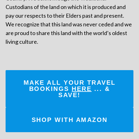
Custodians of the land on which it is produced and
pay our respects to their Elders past and present.
We recognize that this land was never ceded and we
are proud to share this land with the world’s oldest
living culture.
MAKE ALL YOUR TRAVEL
BOOKINGS
HERE
... &
SAVE!
SHOP WITH AMAZON