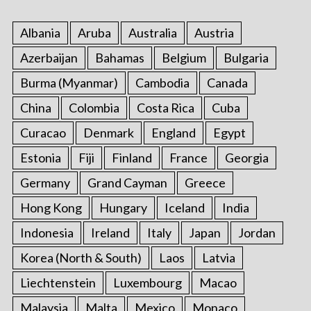
Albania
Aruba
Australia
Austria
Azerbaijan
Bahamas
Belgium
Bulgaria
Burma (Myanmar)
Cambodia
Canada
China
Colombia
Costa Rica
Cuba
Curacao
Denmark
England
Egypt
Estonia
Fiji
Finland
France
Georgia
Germany
Grand Cayman
Greece
Hong Kong
Hungary
Iceland
India
Indonesia
Ireland
Italy
Japan
Jordan
Korea (North & South)
Laos
Latvia
Liechtenstein
Luxembourg
Macao
Malaysia
Malta
Mexico
Monaco