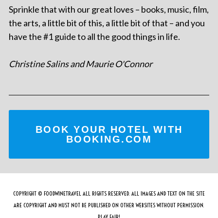
Sprinkle that with our great loves – books, music, film,
the arts, a little bit of this, a little bit of that – and you
have the #1 guide to all the good things in life.
Christine Salins and Maurie O'Connor
BOOK YOUR HOTEL WITH
BOOKING.COM
COPYRIGHT © FOODWINETRAVEL ALL RIGHTS RESERVED. ALL IMAGES AND TEXT ON THE SITE
ARE COPYRIGHT AND MUST NOT BE PUBLISHED ON OTHER WEBSITES WITHOUT PERMISSION.
PLAY FAIR!