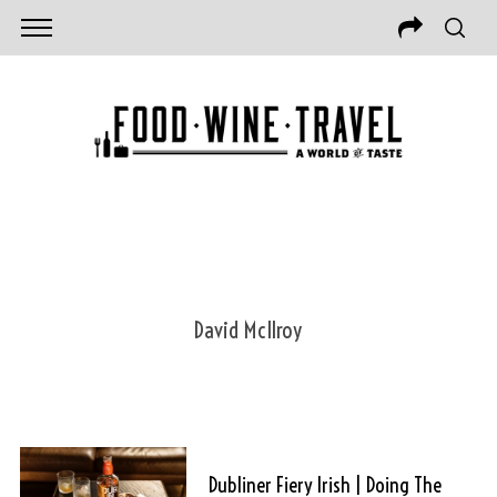
David McIlroy
Dubliner Fiery Irish | Doing The