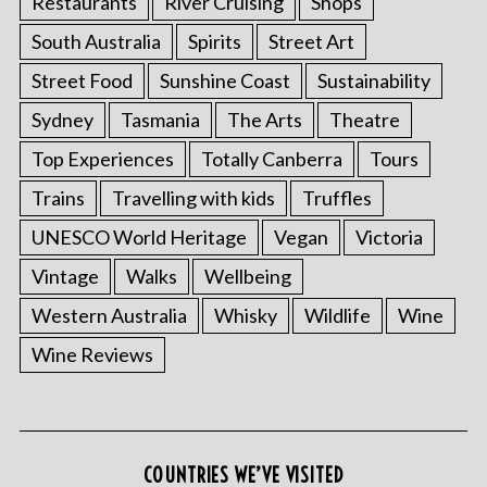
Restaurants
River Cruising
Shops
:
South Australia
Spirits
Street Art
Street Food
Sunshine Coast
Sustainability
Sydney
Tasmania
The Arts
Theatre
Top Experiences
Totally Canberra
Tours
Trains
Travelling with kids
Truffles
UNESCO World Heritage
Vegan
Victoria
Vintage
Walks
Wellbeing
Western Australia
Whisky
Wildlife
Wine
Wine Reviews
COUNTRIES WE’VE VISITED