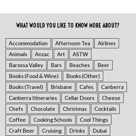
WHAT WOULD YOU LIKE TO KNOW MORE ABOUT?
Accommodation
Afternoon Tea
Airlines
Animals
Anzac
Art
ASTW
Barossa Valley
Bars
Beaches
Beer
Books (Food & Wine)
Books (Other)
Books (Travel)
Brisbane
Cafes
Canberra
Canberra Itineraries
Cellar Doors
Cheese
Chefs
Chocolate
Christmas
Cocktails
Coffee
Cooking Schools
Cool Things
Craft Beer
Cruising
Drinks
Dubai