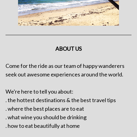
ABOUT US
Come for the ride as our team of happy wanderers
seek out awesome experiences around the world.
We're here to tell you about:
. the hottest destinations & the best travel tips
. where the best places are to eat
. what wine you should be drinking
. how to eat beautifully at home