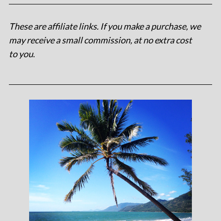
These are affiliate links. If you make a purchase, we
may receive a small commission, at no extra cost
to you
.