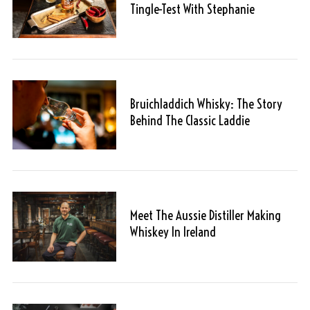
Tingle-Test With Stephanie
Bruichladdich Whisky: The Story
Behind The Classic Laddie
Meet The Aussie Distiller Making
Whiskey In Ireland