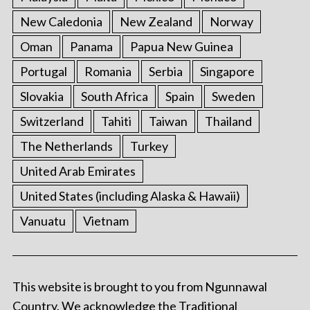
New Caledonia
New Zealand
Norway
Oman
Panama
Papua New Guinea
Portugal
Romania
Serbia
Singapore
Slovakia
South Africa
Spain
Sweden
Switzerland
Tahiti
Taiwan
Thailand
The Netherlands
Turkey
United Arab Emirates
United States (including Alaska & Hawaii)
Vanuatu
Vietnam
This website is brought to you from Ngunnawal
Country. We acknowledge the Traditional