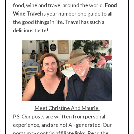
food, wine and travel around the world.
Food
Wine Travel
is your number one guide to all
the good things in life. Travel has such a
delicious taste!
Meet Christine And Maurie.
P.S. Our posts are written from personal
experience, and are not AI-generated. Our
posts may contain affiliate links. Read the