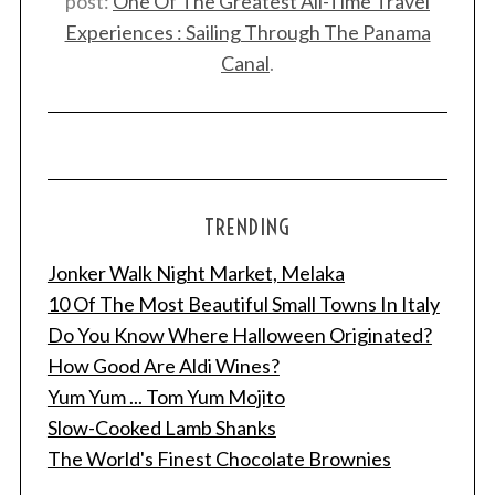
post:
One Of The Greatest All-Time Travel
Experiences : Sailing Through The Panama
Canal
.
TRENDING
Jonker Walk Night Market, Melaka
10 Of The Most Beautiful Small Towns In Italy
Do You Know Where Halloween Originated?
How Good Are Aldi Wines?
Yum Yum ... Tom Yum Mojito
Slow-Cooked Lamb Shanks
The World's Finest Chocolate Brownies