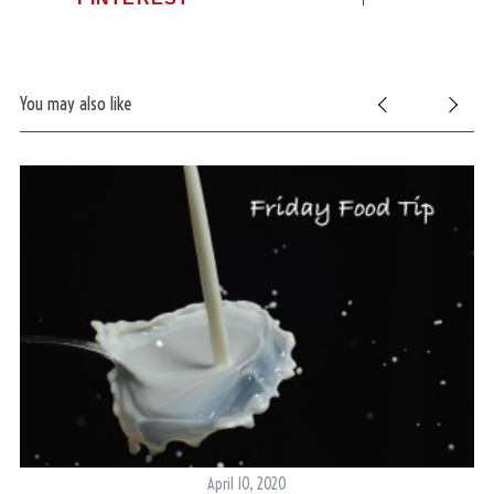
You may also like
April 10, 2020