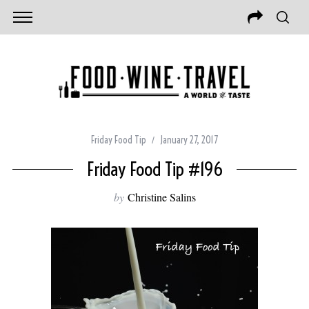
Friday Food Tip
January 27, 2017
Friday Food Tip #196
by
Christine Salins