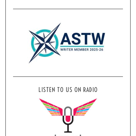
LISTEN TO US ON RADIO