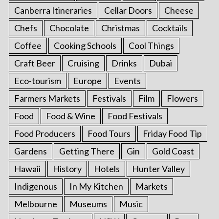
Canberra Itineraries
Cellar Doors
Cheese
Chefs
Chocolate
Christmas
Cocktails
Coffee
Cooking Schools
Cool Things
Craft Beer
Cruising
Drinks
Dubai
Eco-tourism
Europe
Events
Farmers Markets
Festivals
Film
Flowers
Food
Food & Wine
Food Festivals
Food Producers
Food Tours
Friday Food Tip
Gardens
Getting There
Gin
Gold Coast
Hawaii
History
Hotels
Hunter Valley
Indigenous
In My Kitchen
Markets
Melbourne
Museums
Music