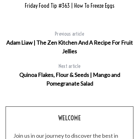
Friday Food Tip #363 | How To Freeze Eggs
Previous article
Adam Liaw | The Zen Kitchen And A Recipe For Fruit
Jellies
Next article
Quinoa Flakes, Flour & Seeds | Mango and
Pomegranate Salad
WELCOME
Join us in our journey to discover the best in