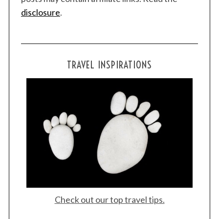
disclosure
.
TRAVEL INSPIRATIONS
Check out our top travel tips.