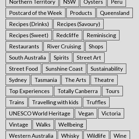
Northern Territory
NSW
Oysters
Peru
Postcard of the Week
Products
Queensland
Recipes (Drinks)
Recipes (Savoury)
Recipes (Sweet)
Redcliffe
Reminiscing
Restaurants
River Cruising
Shops
South Australia
Spirits
Street Art
Street Food
Sunshine Coast
Sustainability
Sydney
Tasmania
The Arts
Theatre
Top Experiences
Totally Canberra
Tours
Trains
Travelling with kids
Truffles
UNESCO World Heritage
Vegan
Victoria
Vintage
Walks
Wellbeing
Western Australia
Whisky
Wildlife
Wine