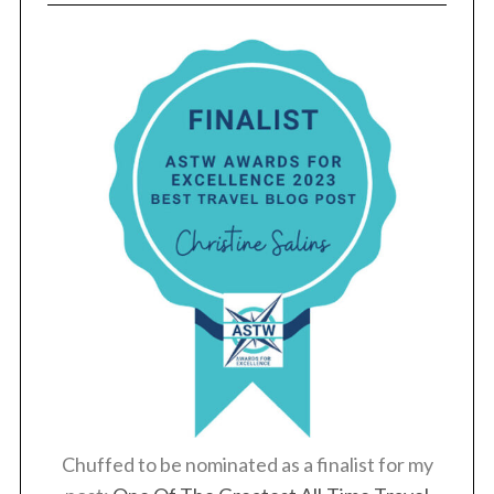
Chuffed to be nominated as a finalist for my