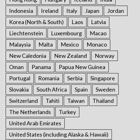
Indonesia
Ireland
Italy
Japan
Jordan
Korea (North & South)
Laos
Latvia
Liechtenstein
Luxembourg
Macao
Malaysia
Malta
Mexico
Monaco
New Caledonia
New Zealand
Norway
Oman
Panama
Papua New Guinea
Portugal
Romania
Serbia
Singapore
Slovakia
South Africa
Spain
Sweden
Switzerland
Tahiti
Taiwan
Thailand
The Netherlands
Turkey
United Arab Emirates
United States (including Alaska & Hawaii)