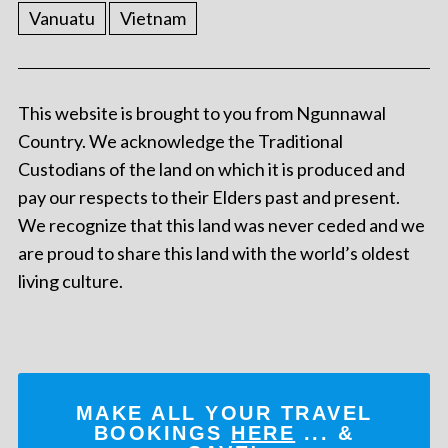
Vanuatu
Vietnam
This website is brought to you from Ngunnawal
Country. We acknowledge the Traditional
Custodians of the land on which it is produced and
pay our respects to their Elders past and present.
We recognize that this land was never ceded and we
are proud to share this land with the world’s oldest
living culture.
MAKE ALL YOUR TRAVEL
BOOKINGS
HERE
... &