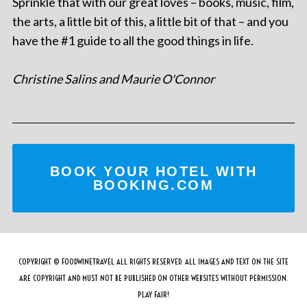
Sprinkle that with our great loves – books, music, film,
the arts, a little bit of this, a little bit of that – and you
have the #1 guide to all the good things in life.
Christine Salins and Maurie O'Connor
BOOK YOUR HOTEL WITH
BOOKING.COM
COPYRIGHT © FOODWINETRAVEL ALL RIGHTS RESERVED. ALL IMAGES AND TEXT ON THE SITE
ARE COPYRIGHT AND MUST NOT BE PUBLISHED ON OTHER WEBSITES WITHOUT PERMISSION.
PLAY FAIR!