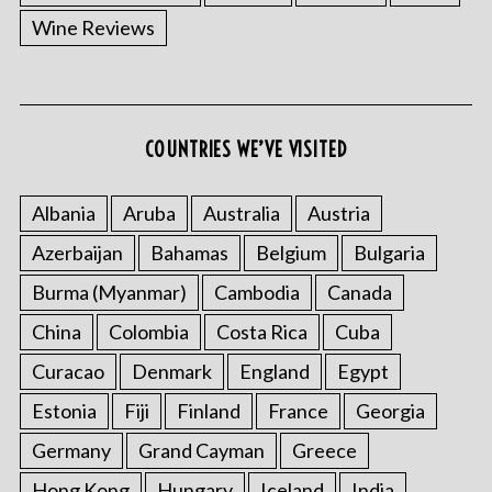
Wine Reviews
COUNTRIES WE’VE VISITED
Albania
Aruba
Australia
Austria
Azerbaijan
Bahamas
Belgium
Bulgaria
Burma (Myanmar)
Cambodia
Canada
China
Colombia
Costa Rica
Cuba
Curacao
Denmark
England
Egypt
Estonia
Fiji
Finland
France
Georgia
Germany
Grand Cayman
Greece
Hong Kong
Hungary
Iceland
India