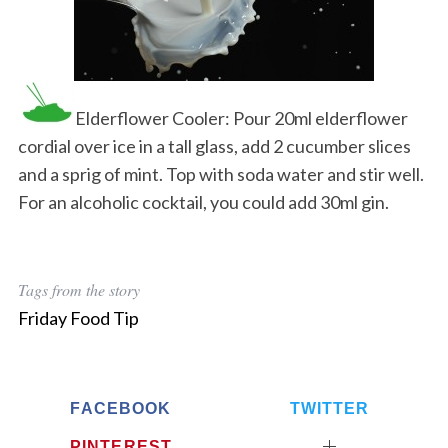
Elderflower Cooler: Pour 20ml elderflower
cordial over ice in a tall glass, add 2 cucumber slices
and a sprig of mint. Top with soda water and stir well.
For an alcoholic cocktail, you could add 30ml gin.
Tags from the story
Friday Food Tip
FACEBOOK
TWITTER
PINTEREST