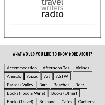
WHAT WOULD YOU LIKE TO KNOW MORE ABOUT?
Accommodation
Afternoon Tea
Airlines
Animals
Anzac
Art
ASTW
Barossa Valley
Bars
Beaches
Beer
Books (Food & Wine)
Books (Other)
Books (Travel)
Brisbane
Cafes
Canberra