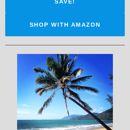
SAVE!
SHOP WITH AMAZON