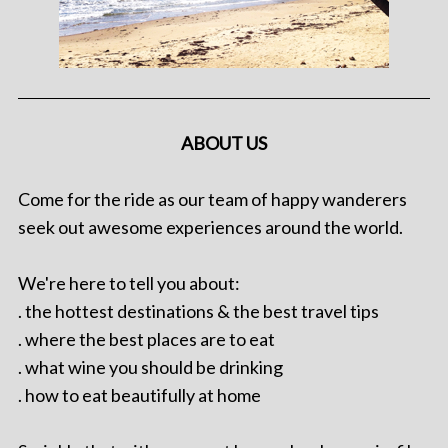
ABOUT US
Come for the ride as our team of happy wanderers
seek out awesome experiences around the world.
We're here to tell you about:
. the hottest destinations & the best travel tips
. where the best places are to eat
. what wine you should be drinking
. how to eat beautifully at home