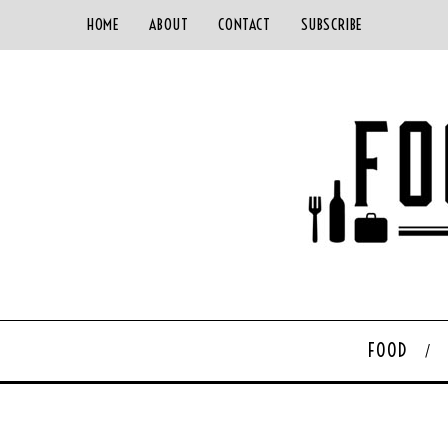
HOME
ABOUT
CONTACT
SUBSCRIBE
FOOD