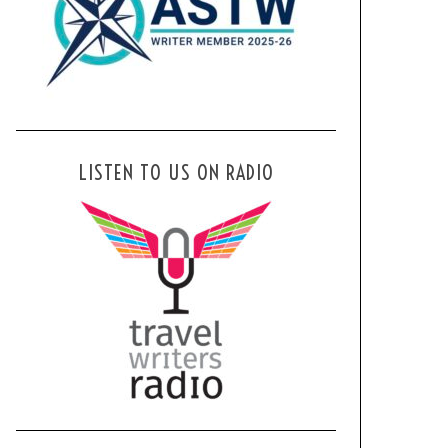
LISTEN TO US ON RADIO