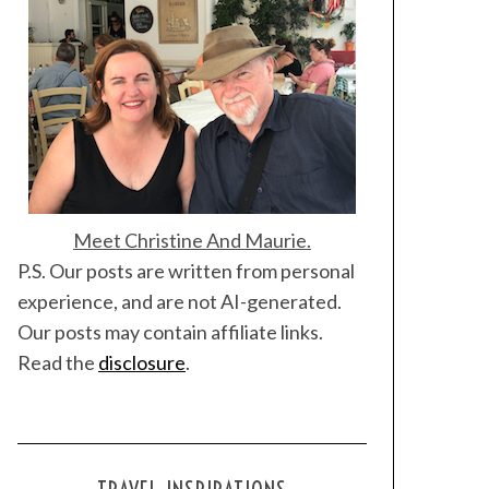
Meet Christine And Maurie.
P.S. Our posts are written from personal
experience, and are not AI-generated.
Our posts may contain affiliate links.
Read the
disclosure
.