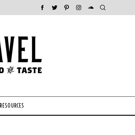
 RESOURCES