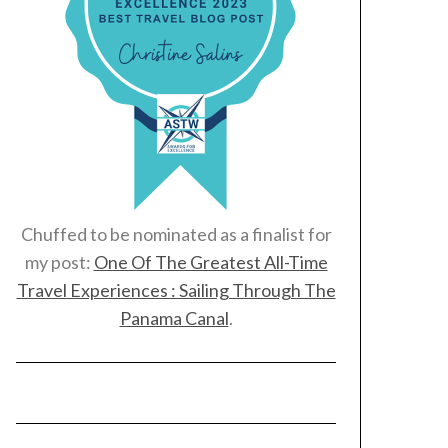
Chuffed to be nominated as a finalist for
my post:
One Of The Greatest All-Time
Travel Experiences : Sailing Through The
Panama Canal
.