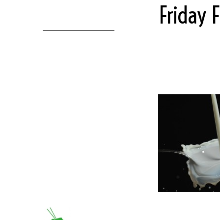
Friday