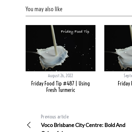
You may also like
August 26, 2022
Sept
Friday Food Tip #487 | Using
Friday
Fresh Turmeric
Previous article
Voco Brisbane City Centre: Bold And