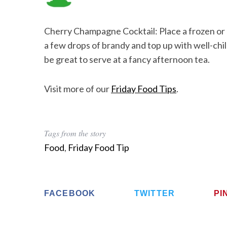
Cherry Champagne Cocktail: Place a frozen or c
a few drops of brandy and top up with well-chi
be great to serve at a fancy afternoon tea.
Visit more of our
Friday Food Tips
.
Tags from the story
Food
,
Friday Food Tip
FACEBOOK
TWITTER
PI