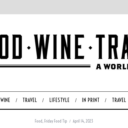
WINE
TRAVEL
LIFESTYLE
IN PRINT
TRAVEL
Food
,
Friday Food Tip
April 14, 2023