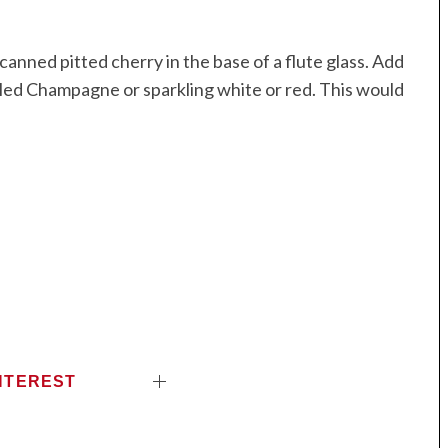
anned pitted cherry in the base of a flute glass. Add
lled Champagne or sparkling white or red. This would
NTEREST