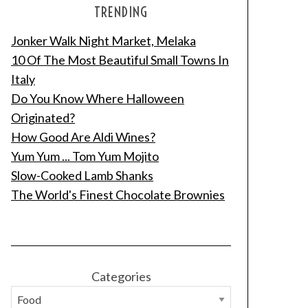
TRENDING
Jonker Walk Night Market, Melaka
10 Of The Most Beautiful Small Towns In
Italy
Do You Know Where Halloween
Originated?
How Good Are Aldi Wines?
Yum Yum ... Tom Yum Mojito
Slow-Cooked Lamb Shanks
The World's Finest Chocolate Brownies
Categories