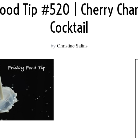
 Food Tip #520 | Cherry Ch
Cocktail
by
Christine Salins