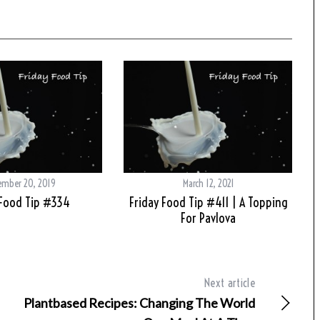
ember 20, 2019
March 12, 2021
 Food Tip #334
Friday Food Tip #411 | A Topping
For Pavlova
Next article
Plantbased Recipes: Changing The World