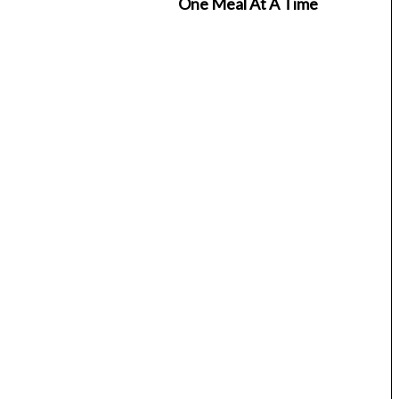
One Meal At A Time