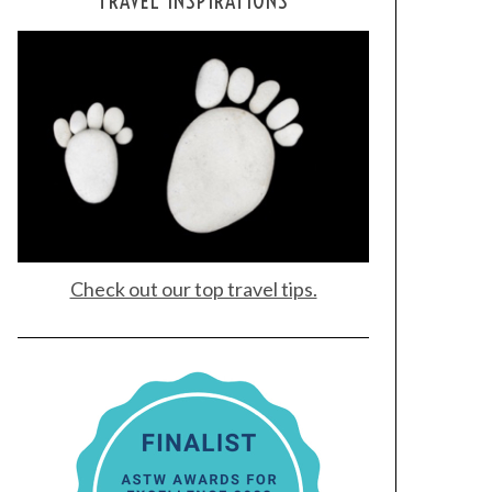
TRAVEL INSPIRATIONS
Check out our top travel tips.