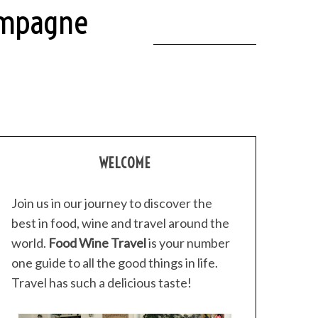
ampagne
WELCOME
Join us in our journey to discover the
best in food, wine and travel around the
world.
Food Wine Travel
is your number
one guide to all the good things in life.
Travel has such a delicious taste!