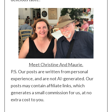
Meet Christine And Maurie.
P.S. Our posts are written from personal
experience, and are not AI-generated. Our
posts may contain affiliate links, which
generates a small commission for us, at no
extra cost to you.