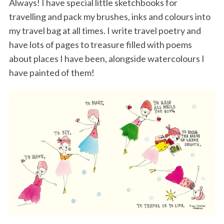
Always! I have special little sketchbooks for
travelling and pack my brushes, inks and colours into
my travel bag at all times. I write travel poetry and
have lots of pages to treasure filled with poems
about places I have been, alongside watercolours I
have painted of them!