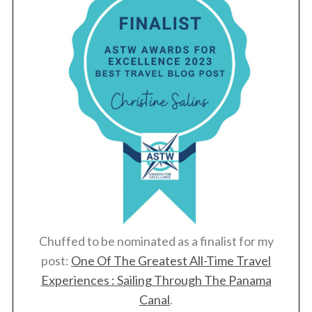
Chuffed to be nominated as a finalist for my
post:
One Of The Greatest All-Time Travel
Experiences : Sailing Through The Panama
Canal
.