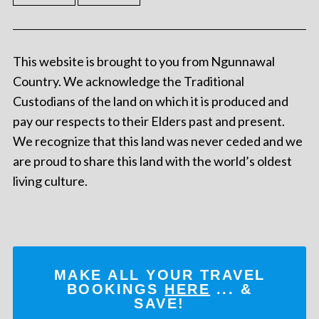
This website is brought to you from Ngunnawal
Country. We acknowledge the Traditional
Custodians of the land on which it is produced and
pay our respects to their Elders past and present.
We recognize that this land was never ceded and we
are proud to share this land with the world’s oldest
living culture.
MAKE ALL YOUR TRAVEL
BOOKINGS
HERE
... &
SAVE!