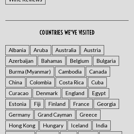
COUNTRIES WE’VE VISITED
Albania
Aruba
Australia
Austria
Azerbaijan
Bahamas
Belgium
Bulgaria
Burma (Myanmar)
Cambodia
Canada
China
Colombia
Costa Rica
Cuba
Curacao
Denmark
England
Egypt
Estonia
Fiji
Finland
France
Georgia
Germany
Grand Cayman
Greece
Hong Kong
Hungary
Iceland
India