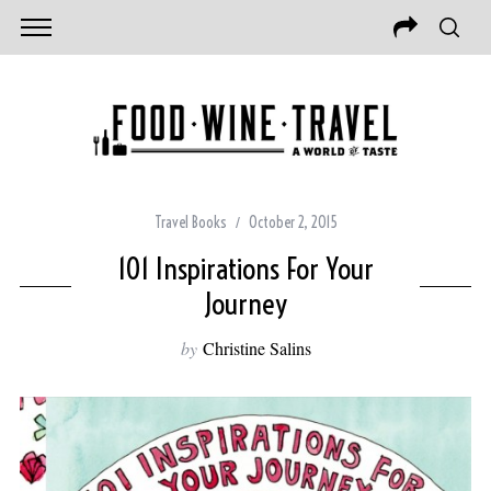
Travel Books
October 2, 2015
101 Inspirations For Your
Journey
by
Christine Salins