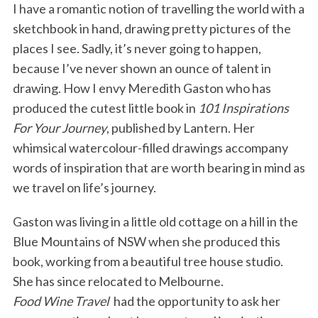
I have a romantic notion of travelling the world with a
sketchbook in hand, drawing pretty pictures of the
places I see. Sadly, it’s never going to happen,
because I’ve never shown an ounce of talent in
drawing. How I envy Meredith Gaston who has
produced the cutest little book in
101 Inspirations
For Your Journey
, published by Lantern. Her
whimsical watercolour-filled drawings accompany
words of inspiration that are worth bearing in mind as
we travel on life’s journey.
Gaston was living in a little old cottage on a hill in the
Blue Mountains of NSW when she produced this
book, working from a beautiful tree house studio.
She has since relocated to Melbourne.
Food Wine Travel
had the opportunity to ask her