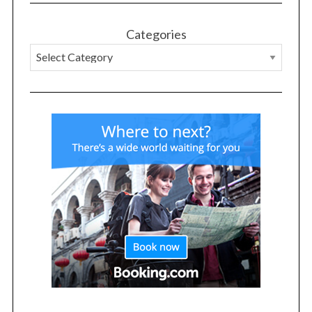
Categories