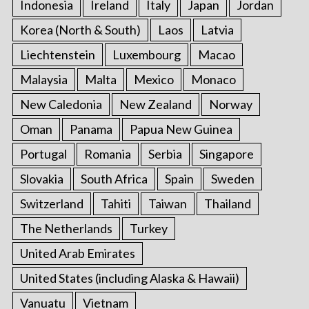
Indonesia
Ireland
Italy
Japan
Jordan
Korea (North & South)
Laos
Latvia
Liechtenstein
Luxembourg
Macao
Malaysia
Malta
Mexico
Monaco
New Caledonia
New Zealand
Norway
Oman
Panama
Papua New Guinea
Portugal
Romania
Serbia
Singapore
Slovakia
South Africa
Spain
Sweden
Switzerland
Tahiti
Taiwan
Thailand
The Netherlands
Turkey
United Arab Emirates
United States (including Alaska & Hawaii)
Vanuatu
Vietnam