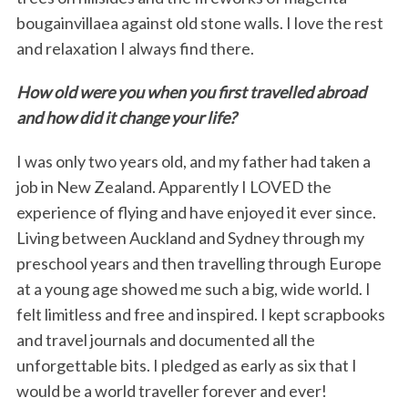
bougainvillaea against old stone walls. I love the rest
and relaxation I always find there.
How old were you when you first travelled abroad
and how did it change your life?
I was only two years old, and my father had taken a
job in New Zealand. Apparently I LOVED the
experience of flying and have enjoyed it ever since.
Living between Auckland and Sydney through my
preschool years and then travelling through Europe
at a young age showed me such a big, wide world. I
felt limitless and free and inspired. I kept scrapbooks
and travel journals and documented all the
unforgettable bits. I pledged as early as six that I
would be a world traveller forever and ever!