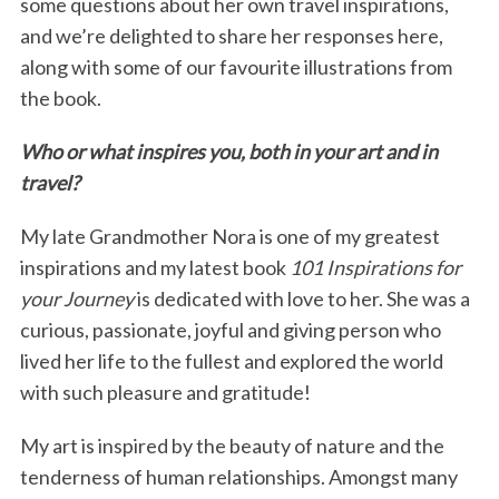
some questions about her own travel inspirations,
and we’re delighted to share her responses here,
along with some of our favourite illustrations from
the book.
Who or what inspires you, both in your art and in
travel?
My late Grandmother Nora is one of my greatest
inspirations and my latest book
101 Inspirations for
your Journey
is dedicated with love to her. She was a
curious, passionate, joyful and giving person who
lived her life to the fullest and explored the world
with such pleasure and gratitude!
My art is inspired by the beauty of nature and the
tenderness of human relationships. Amongst many