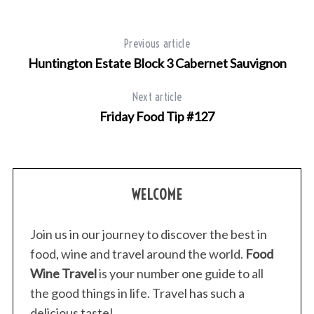
Previous article
Huntington Estate Block 3 Cabernet Sauvignon
Next article
Friday Food Tip #127
WELCOME
Join us in our journey to discover the best in
food, wine and travel around the world.
Food
Wine Travel
is your number one guide to all
the good things in life. Travel has such a
delicious taste!