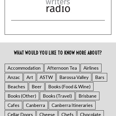
WHAT WOULD YOU LIKE TO KNOW MORE ABOUT?
Accommodation
Afternoon Tea
Airlines
Anzac
Art
ASTW
Barossa Valley
Bars
Beaches
Beer
Books (Food & Wine)
Books (Other)
Books (Travel)
Brisbane
Cafes
Canberra
Canberra Itineraries
Cellar Doors
Cheese
Chefs
Chocolate