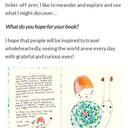
ticker-off-erer, I like to meander and explore and see
what I might discover…
What do you hope for your book?
I hope that people will be inspired to travel
wholeheartedly, seeing the world anew every day
with grateful and curious eyes!