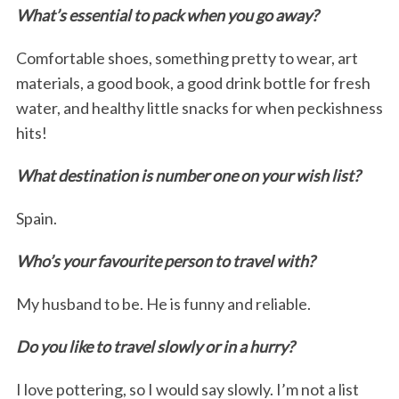
What’s essential to pack when you go away?
Comfortable shoes, something pretty to wear, art
materials, a good book, a good drink bottle for fresh
water, and healthy little snacks for when peckishness
hits!
What destination is number one on your wish list?
Spain.
Who’s your favourite person to travel with?
My husband to be. He is funny and reliable.
Do you like to travel slowly or in a hurry?
I love pottering, so I would say slowly. I’m not a list