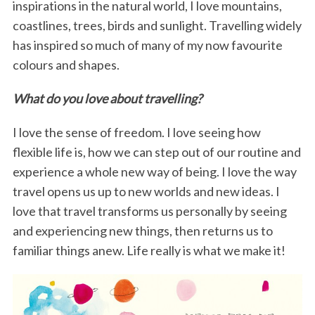
inspirations in the natural world, I love mountains,
coastlines, trees, birds and sunlight. Travelling widely
has inspired so much of many of my now favourite
colours and shapes.
What do you love about travelling?
I love the sense of freedom. I love seeing how
flexible life is, how we can step out of our routine and
experience a whole new way of being. I love the way
travel opens us up to new worlds and new ideas. I
love that travel transforms us personally by seeing
and experiencing new things, then returns us to
familiar things anew. Life really is what we make it!