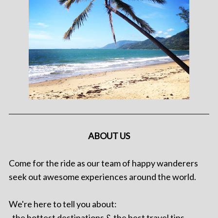
ABOUT US
Come for the ride as our team of happy wanderers
seek out awesome experiences around the world.
We're here to tell you about:
. the hottest destinations & the best travel tips