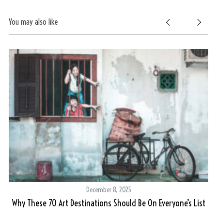
You may also like
S
e
a
r
c
h
f
o
r
:
December 8, 2025
Why These 70 Art Destinations Should Be On Everyone’s List