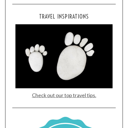
TRAVEL INSPIRATIONS
Check out our top travel tips.