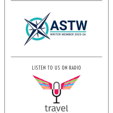
LISTEN TO US ON RADIO