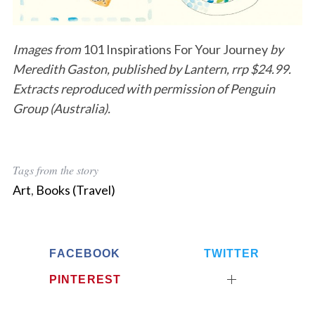
Images from
101 Inspirations For Your Journey
by
Meredith Gaston, published by Lantern, rrp $24.99.
Extracts reproduced with permission of Penguin
Group (Australia).
Tags from the story
Art
,
Books (Travel)
FACEBOOK
TWITTER
PINTEREST