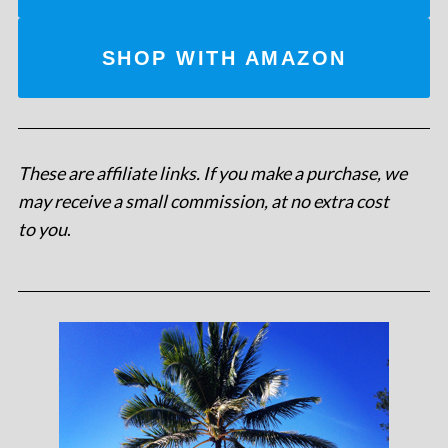
SHOP WITH AMAZON
These are affiliate links. If you make a purchase, we
may receive a small commission, at no extra cost
to you
.