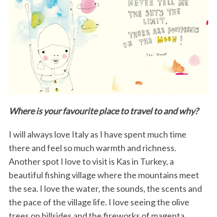
Where is your favourite place to travel to and why?
I will always love Italy as I have spent much time
there and feel so much warmth and richness.
Another spot I love to visit is Kas in Turkey, a
beautiful fishing village where the mountains meet
the sea. I love the water, the sounds, the scents and
the pace of the village life. I love seeing the olive
trees on hillsides and the fireworks of magenta