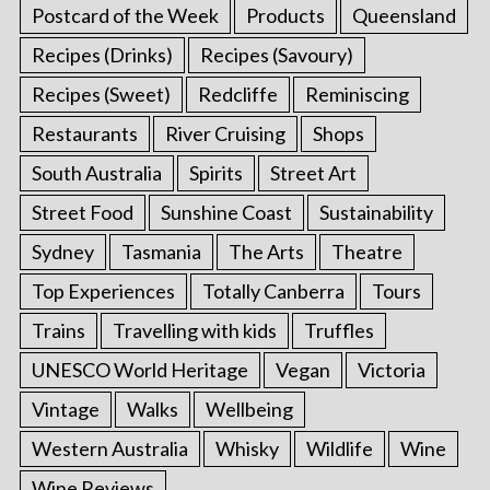
Postcard of the Week
Products
Queensland
Recipes (Drinks)
Recipes (Savoury)
Recipes (Sweet)
Redcliffe
Reminiscing
Restaurants
River Cruising
Shops
South Australia
Spirits
Street Art
Street Food
Sunshine Coast
Sustainability
Sydney
Tasmania
The Arts
Theatre
Top Experiences
Totally Canberra
Tours
Trains
Travelling with kids
Truffles
UNESCO World Heritage
Vegan
Victoria
Vintage
Walks
Wellbeing
Western Australia
Whisky
Wildlife
Wine
Wine Reviews