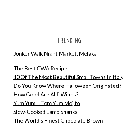
TRENDING
Jonker Walk Night Market, Melaka
The Best CWA Recipes
10 Of The Most Beautiful Small Towns In Italy
Do You Know Where Halloween Originated?
How Good Are Aldi Wines?
Yum Yum ... Tom Yum Mojito
Slow-Cooked Lamb Shanks
The World's Finest Chocolate Brown