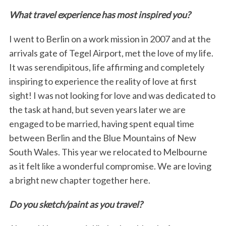
What travel experience has most inspired you?
I went to Berlin on a work mission in 2007 and at the
arrivals gate of Tegel Airport, met the love of my life.
It was serendipitous, life affirming and completely
inspiring to experience the reality of love at first
sight! I was not looking for love and was dedicated to
the task at hand, but seven years later we are
engaged to be married, having spent equal time
between Berlin and the Blue Mountains of New
South Wales. This year we relocated to Melbourne
as it felt like a wonderful compromise. We are loving
a bright new chapter together here.
Do you sketch/paint as you travel?