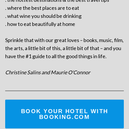
. where the best places are to eat
. what wine you should be drinking
. how to eat beautifully at home
Sprinkle that with our great loves – books, music, film,
the arts, a little bit of this, a little bit of that – and you
have the #1 guide to all the good things in life.
Christine Salins and Maurie O'Connor
BOOK YOUR HOTEL WITH
BOOKING.COM