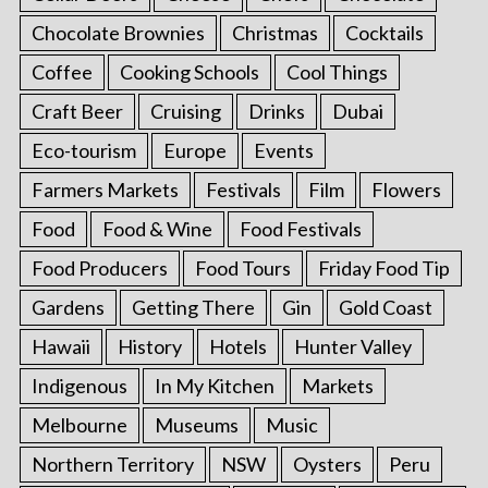
Chocolate Brownies
Christmas
Cocktails
Coffee
Cooking Schools
Cool Things
Craft Beer
Cruising
Drinks
Dubai
Eco-tourism
Europe
Events
Farmers Markets
Festivals
Film
Flowers
Food
Food & Wine
Food Festivals
Food Producers
Food Tours
Friday Food Tip
Gardens
Getting There
Gin
Gold Coast
Hawaii
History
Hotels
Hunter Valley
Indigenous
In My Kitchen
Markets
Melbourne
Museums
Music
Northern Territory
NSW
Oysters
Peru