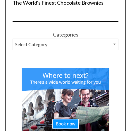
The World's Finest Chocolate Brownies
Categories