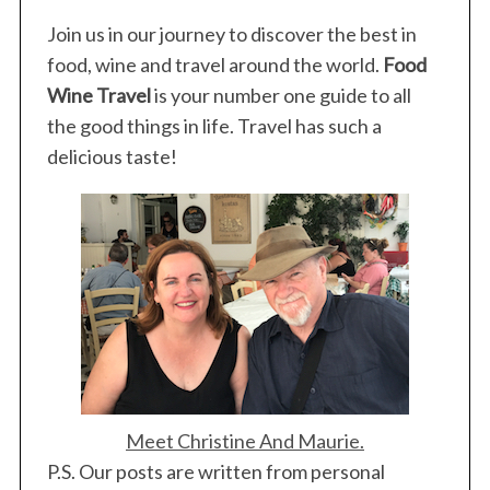
Join us in our journey to discover the best in
food, wine and travel around the world.
Food
Wine Travel
is your number one guide to all
the good things in life. Travel has such a
delicious taste!
Meet Christine And Maurie.
P.S. Our posts are written from personal