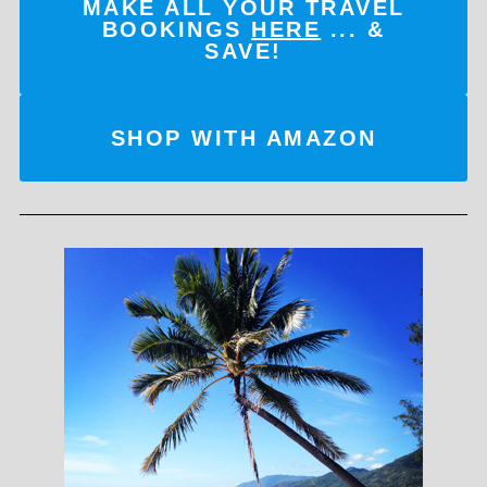
MAKE ALL YOUR TRAVEL
BOOKINGS
HERE
... &
SAVE!
SHOP WITH AMAZON