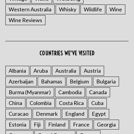
Western Australia
Whisky
Wildlife
Wine
Wine Reviews
COUNTRIES WE’VE VISITED
Albania
Aruba
Australia
Austria
Azerbaijan
Bahamas
Belgium
Bulgaria
Burma (Myanmar)
Cambodia
Canada
China
Colombia
Costa Rica
Cuba
Curacao
Denmark
England
Egypt
Estonia
Fiji
Finland
France
Georgia