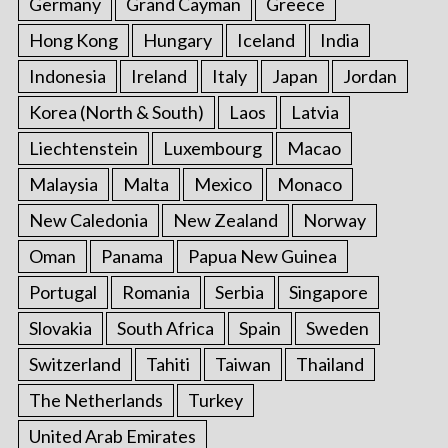
Germany
Grand Cayman
Greece
Hong Kong
Hungary
Iceland
India
Indonesia
Ireland
Italy
Japan
Jordan
Korea (North & South)
Laos
Latvia
Liechtenstein
Luxembourg
Macao
Malaysia
Malta
Mexico
Monaco
New Caledonia
New Zealand
Norway
Oman
Panama
Papua New Guinea
Portugal
Romania
Serbia
Singapore
Slovakia
South Africa
Spain
Sweden
Switzerland
Tahiti
Taiwan
Thailand
The Netherlands
Turkey
United Arab Emirates