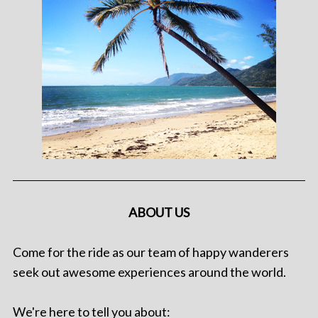
ABOUT US
Come for the ride as our team of happy wanderers
seek out awesome experiences around the world.
We're here to tell you about: