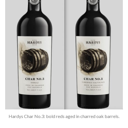
Hardys Char No.3: bold reds aged in charred oak barrels.