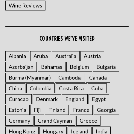
Wine Reviews
COUNTRIES WE’VE VISITED
Albania
Aruba
Australia
Austria
Azerbaijan
Bahamas
Belgium
Bulgaria
Burma (Myanmar)
Cambodia
Canada
China
Colombia
Costa Rica
Cuba
Curacao
Denmark
England
Egypt
Estonia
Fiji
Finland
France
Georgia
Germany
Grand Cayman
Greece
Hong Kong
Hungary
Iceland
India