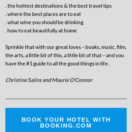
. the hottest destinations & the best travel tips
. where the best places are to eat
. what wine you should be drinking
. how to eat beautifully at home
Sprinkle that with our great loves – books, music, film,
the arts, a little bit of this, a little bit of that – and you
have the #1 guide to all the good things in life.
Christine Salins and Maurie O'Connor
BOOK YOUR HOTEL WITH
BOOKING.COM