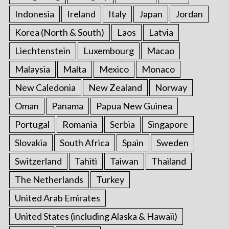
Indonesia
Ireland
Italy
Japan
Jordan
Korea (North & South)
Laos
Latvia
Liechtenstein
Luxembourg
Macao
Malaysia
Malta
Mexico
Monaco
New Caledonia
New Zealand
Norway
Oman
Panama
Papua New Guinea
Portugal
Romania
Serbia
Singapore
Slovakia
South Africa
Spain
Sweden
Switzerland
Tahiti
Taiwan
Thailand
The Netherlands
Turkey
United Arab Emirates
United States (including Alaska & Hawaii)