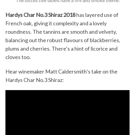
The distinctive labels have a fire and smoke theme.
Hardys Char No.3 Shiraz 2018
has layered use of
French oak, giving it complexity and a lovely
roundness. The tannins are smooth and velvety,
balancing out the robust flavours of blackberries,
plums and cherries. There’s a hint of licorice and
cloves too.
Hear winemaker Matt Caldersmith’s take on the
Hardys Char No.3 Shiraz: