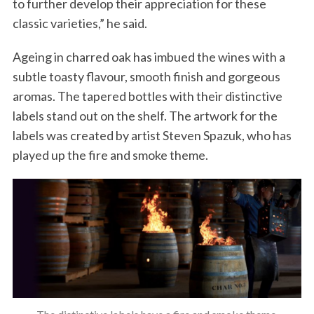
to further develop their appreciation for these
classic varieties,” he said.
Ageing in charred oak has imbued the wines with a
subtle toasty flavour, smooth finish and gorgeous
aromas. The tapered bottles with their distinctive
labels stand out on the shelf. The artwork for the
labels was created by artist Steven Spazuk, who has
played up the fire and smoke theme.