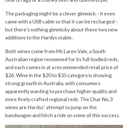
The packaging might be a clever gimmick – it even
came with a USB cable so that it can be recharged –
but there’s nothing gimmicky about these two new
additions to the Hardys stable.
Both wines come from McLaren Vale, a South
Australian region renowned for its full-bodied reds,
and each comes in at a recommended retail price of
$26. Wine in the $20 to $35 category is showing
strong growth in Australia, with consumers
apparently wanting to purchase higher quality and
more finely crafted regional reds. The Char No.3
wines are Hardys’ attempt to jump on the
bandwagon and hitch a ride on some of this success.