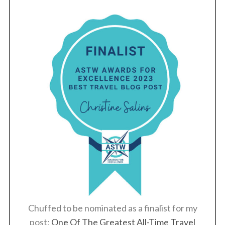
Chuffed to be nominated as a finalist for my
post:
One Of The Greatest All-Time Travel