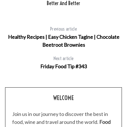
Better And Better
Previous article
Healthy Recipes | Easy Chicken Tagine | Chocolate
Beetroot Brownies
Next article
Friday Food Tip #343
WELCOME
Join us in our journey to discover the best in
food, wine and travel around the world.
Food