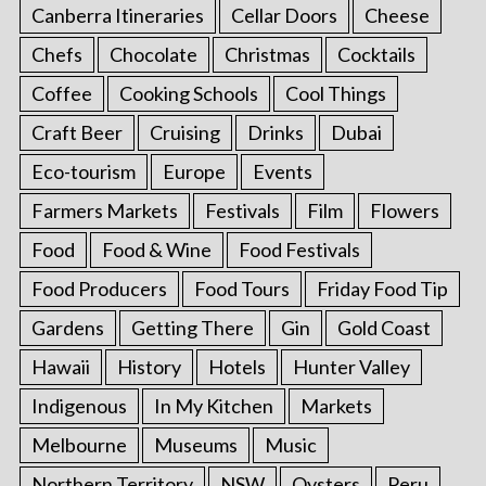
Canberra Itineraries
Cellar Doors
Cheese
Chefs
Chocolate
Christmas
Cocktails
Coffee
Cooking Schools
Cool Things
Craft Beer
Cruising
Drinks
Dubai
Eco-tourism
Europe
Events
Farmers Markets
Festivals
Film
Flowers
Food
Food & Wine
Food Festivals
Food Producers
Food Tours
Friday Food Tip
Gardens
Getting There
Gin
Gold Coast
Hawaii
History
Hotels
Hunter Valley
Indigenous
In My Kitchen
Markets
Melbourne
Museums
Music
Northern Territory
NSW
Oysters
Peru