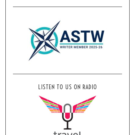
LISTEN TO US ON RADIO