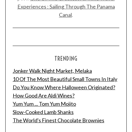
Experiences : Sailing Through The Panama
Canal
.
TRENDING
Jonker Walk Night Market, Melaka
10 Of The Most Beautiful Small Towns In Italy
Do You Know Where Halloween Originated?
How Good Are Aldi Wines?
Yum Yum ... Tom Yum Mojito
Slow-Cooked Lamb Shanks
The World's Finest Chocolate Brownies