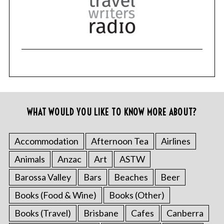
WHAT WOULD YOU LIKE TO KNOW MORE ABOUT?
Accommodation
Afternoon Tea
Airlines
Animals
Anzac
Art
ASTW
Barossa Valley
Bars
Beaches
Beer
Books (Food & Wine)
Books (Other)
Books (Travel)
Brisbane
Cafes
Canberra