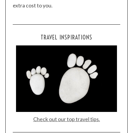
extra cost to you.
TRAVEL INSPIRATIONS
Check out our top travel tips.