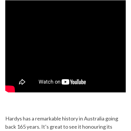
Hardys has a remarkable history in Australia going
back 165 years. It’s great to see it honouring its