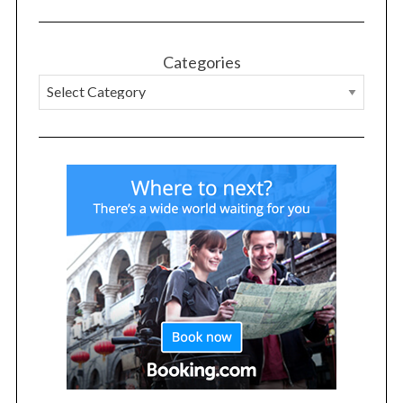
Categories