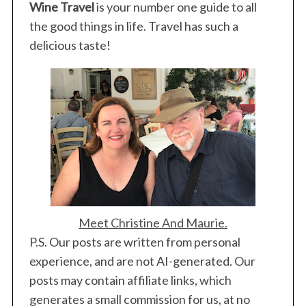
Wine Travel
is your number one guide to all
the good things in life. Travel has such a
delicious taste!
Meet Christine And Maurie.
P.S. Our posts are written from personal
experience, and are not AI-generated. Our
posts may contain affiliate links, which
generates a small commission for us, at no