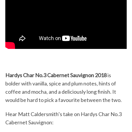
Hardys Char No.3 Cabernet Sauvignon 2018
is
bolder with vanilla, spice and plum notes, hints of
coffee and mocha, and a deliciously long finish. It
would be hard to pick a favourite between the two.
Hear Matt Caldersmith’s take on Hardys Char No.3
Cabernet Sauvignon: