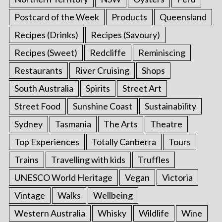
Postcard of the Week
Products
Queensland
Recipes (Drinks)
Recipes (Savoury)
Recipes (Sweet)
Redcliffe
Reminiscing
Restaurants
River Cruising
Shops
South Australia
Spirits
Street Art
Street Food
Sunshine Coast
Sustainability
Sydney
Tasmania
The Arts
Theatre
Top Experiences
Totally Canberra
Tours
Trains
Travelling with kids
Truffles
UNESCO World Heritage
Vegan
Victoria
Vintage
Walks
Wellbeing
Western Australia
Whisky
Wildlife
Wine