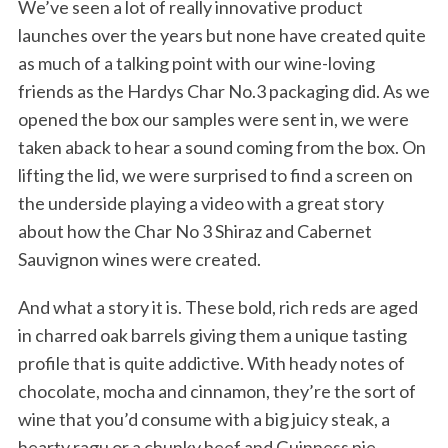
We’ve seen a lot of really innovative product
launches over the years but none have created quite
as much of a talking point with our wine-loving
friends as the Hardys Char No.3 packaging did. As we
opened the box our samples were sent in, we were
taken aback to hear a sound coming from the box. On
lifting the lid, we were surprised to find a screen on
the underside playing a video with a great story
about how the Char No 3 Shiraz and Cabernet
Sauvignon wines were created.
And what a story it is. These bold, rich reds are aged
in charred oak barrels giving them a unique tasting
profile that is quite addictive. With heady notes of
chocolate, mocha and cinnamon, they’re the sort of
wine that you’d consume with a big juicy steak, a
hearty ragu or a chunky beef and Guinness pie.