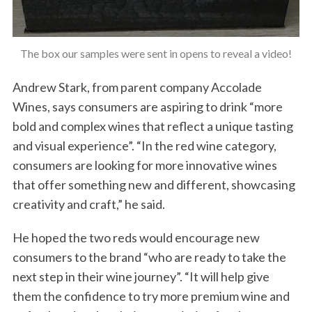
The box our samples were sent in opens to reveal a video!
Andrew Stark, from parent company Accolade
Wines, says consumers are aspiring to drink “more
bold and complex wines that reflect a unique tasting
and visual experience”. “In the red wine category,
consumers are looking for more innovative wines
that offer something new and different, showcasing
creativity and craft,” he said.
He hoped the two reds would encourage new
consumers to the brand “who are ready to take the
next step in their wine journey”. “It will help give
them the confidence to try more premium wine and