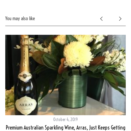
You may also like
S
e
a
r
c
h
f
o
r
:
October 4, 2019
Premium Australian Sparkling Wine, Arras, Just Keeps Getting