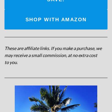
SHOP WITH AMAZON
These are affiliate links. If you make a purchase, we
may receive a small commission, at no extra cost
to you
.