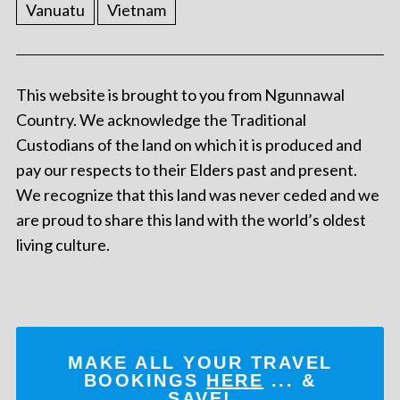
Vanuatu
Vietnam
This website is brought to you from Ngunnawal
Country. We acknowledge the Traditional
Custodians of the land on which it is produced and
pay our respects to their Elders past and present.
We recognize that this land was never ceded and we
are proud to share this land with the world’s oldest
living culture.
MAKE ALL YOUR TRAVEL
BOOKINGS
HERE
... &
SAVE!