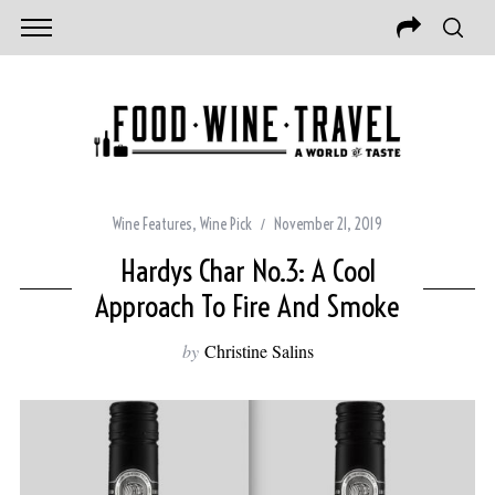
Wine Features
,
Wine Pick
November 21, 2019
Hardys Char No.3: A Cool
Approach To Fire And Smoke
by
Christine Salins