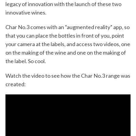
legacy of innovation with the launch of these two
innovative wines.
Char No.3 comes with an “augmented reality” app, so
that you can place the bottles in front of you, point
your camera at the labels, and access two videos, one
on the making of the wine and one on the making of
the label. So cool.
Watch the video to see how the Char No.3 range was
created: