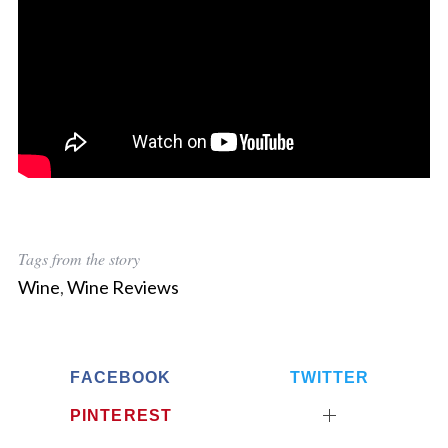
Tags from the story
Wine
,
Wine Reviews
FACEBOOK
TWITTER
PINTEREST