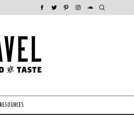
 RESOURCES