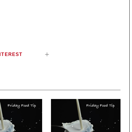
NTEREST