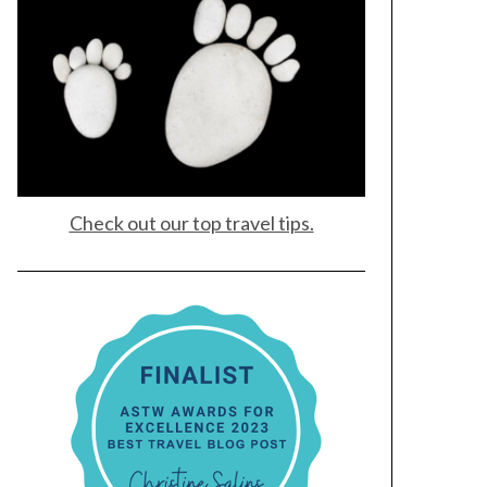
Check out our top travel tips.