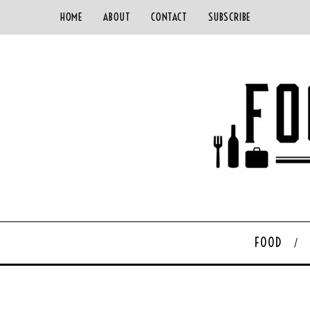
HOME
ABOUT
CONTACT
SUBSCRIBE
FOOD