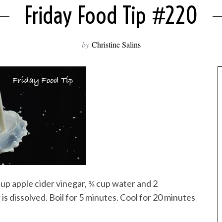
Friday Food Tip #220
by
Christine Salins
cup apple cider vinegar, ¼ cup water and 2
 is dissolved. Boil for 5 minutes. Cool for 20 minutes