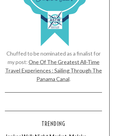
Chuffed to be nominated as a finalist for
my post:
One Of The Greatest All-Time
Travel Experiences : Sailing Through The
Panama Canal
.
TRENDING