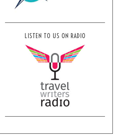
LISTEN TO US ON RADIO