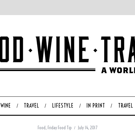
WINE
TRAVEL
LIFESTYLE
IN PRINT
TRAVEL
Food
,
Friday Food Tip
July 14, 2017