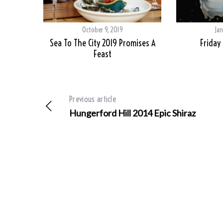
October 9, 2019
Jan
Sea To The City 2019 Promises A
Friday
Feast
Previous article
Hungerford Hill 2014 Epic Shiraz