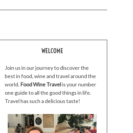
WELCOME
Join us in our journey to discover the
best in food, wine and travel around the
world.
Food Wine Travel
is your number
one guide to all the good things in life.
Travel has such a delicious taste!