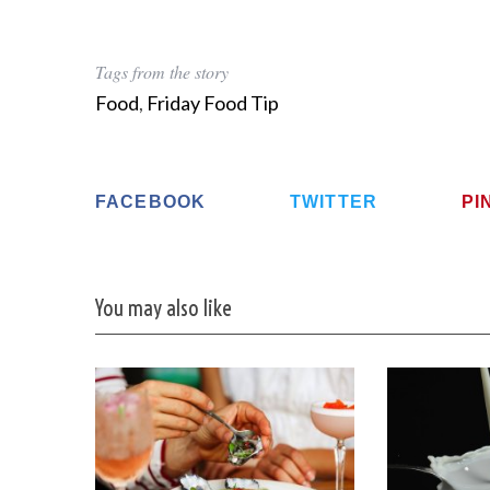
Tags from the story
Food
,
Friday Food Tip
FACEBOOK
TWITTER
PI
You may also like