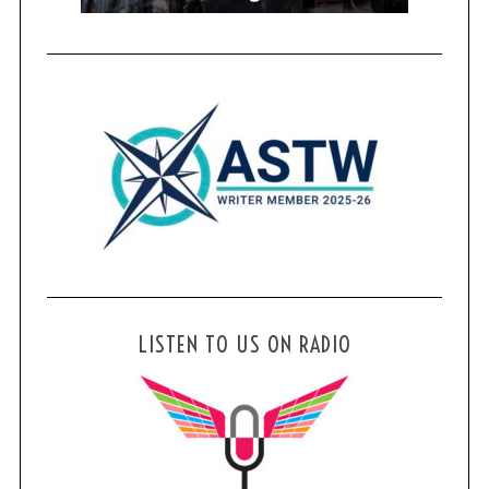
LISTEN TO US ON RADIO