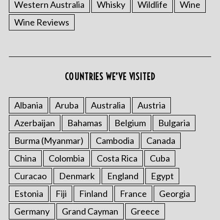
Western Australia
Whisky
Wildlife
Wine
Wine Reviews
COUNTRIES WE’VE VISITED
Albania
Aruba
Australia
Austria
Azerbaijan
Bahamas
Belgium
Bulgaria
Burma (Myanmar)
Cambodia
Canada
China
Colombia
Costa Rica
Cuba
Curacao
Denmark
England
Egypt
Estonia
Fiji
Finland
France
Georgia
Germany
Grand Cayman
Greece