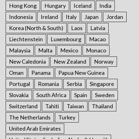
Hong Kong
Hungary
Iceland
India
Indonesia
Ireland
Italy
Japan
Jordan
Korea (North & South)
Laos
Latvia
Liechtenstein
Luxembourg
Macao
Malaysia
Malta
Mexico
Monaco
New Caledonia
New Zealand
Norway
Oman
Panama
Papua New Guinea
Portugal
Romania
Serbia
Singapore
Slovakia
South Africa
Spain
Sweden
Switzerland
Tahiti
Taiwan
Thailand
The Netherlands
Turkey
United Arab Emirates