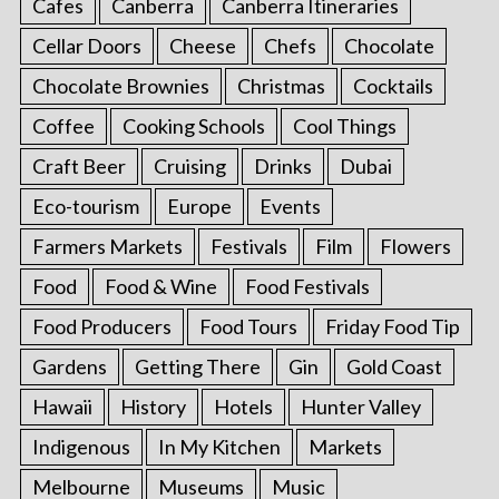
Cafes
Canberra
Canberra Itineraries
Cellar Doors
Cheese
Chefs
Chocolate
Chocolate Brownies
Christmas
Cocktails
Coffee
Cooking Schools
Cool Things
Craft Beer
Cruising
Drinks
Dubai
Eco-tourism
Europe
Events
Farmers Markets
Festivals
Film
Flowers
Food
Food & Wine
Food Festivals
Food Producers
Food Tours
Friday Food Tip
Gardens
Getting There
Gin
Gold Coast
Hawaii
History
Hotels
Hunter Valley
Indigenous
In My Kitchen
Markets
Melbourne
Museums
Music