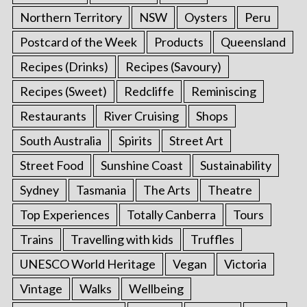
Northern Territory
NSW
Oysters
Peru
Postcard of the Week
Products
Queensland
Recipes (Drinks)
Recipes (Savoury)
Recipes (Sweet)
Redcliffe
Reminiscing
Restaurants
River Cruising
Shops
South Australia
Spirits
Street Art
Street Food
Sunshine Coast
Sustainability
Sydney
Tasmania
The Arts
Theatre
Top Experiences
Totally Canberra
Tours
Trains
Travelling with kids
Truffles
UNESCO World Heritage
Vegan
Victoria
Vintage
Walks
Wellbeing