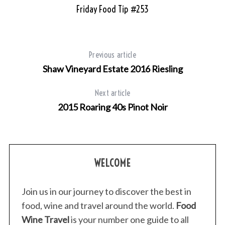
Friday Food Tip #253
Previous article
Shaw Vineyard Estate 2016 Riesling
Next article
2015 Roaring 40s Pinot Noir
WELCOME
Join us in our journey to discover the best in
food, wine and travel around the world.
Food
Wine Travel
is your number one guide to all