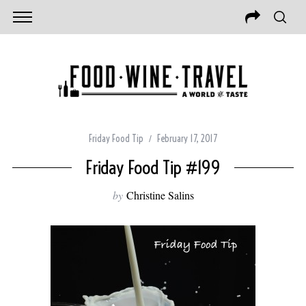
Friday Food Tip
February 17, 2017
Friday Food Tip #199
by
Christine Salins