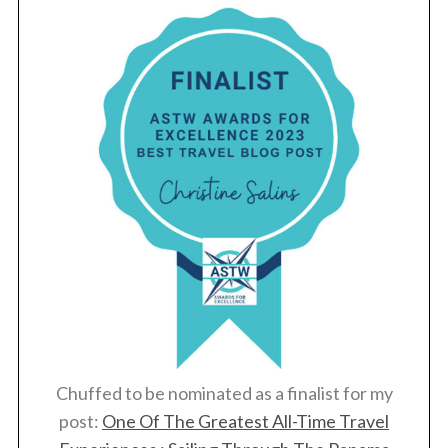
Chuffed to be nominated as a finalist for my
post:
One Of The Greatest All-Time Travel