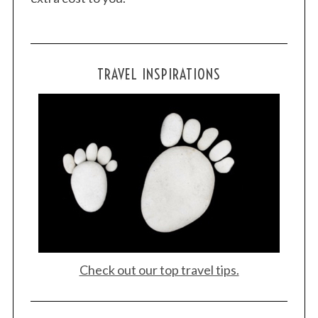
TRAVEL INSPIRATIONS
Check out our top travel tips.