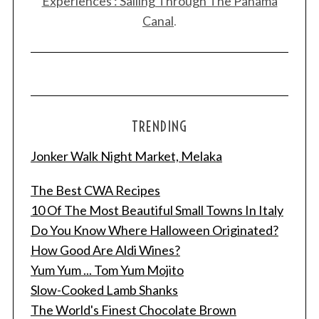
Experiences : Sailing Through The Panama
Canal
.
TRENDING
Jonker Walk Night Market, Melaka
The Best CWA Recipes
10 Of The Most Beautiful Small Towns In Italy
Do You Know Where Halloween Originated?
How Good Are Aldi Wines?
Yum Yum ... Tom Yum Mojito
Slow-Cooked Lamb Shanks
The World's Finest Chocolate Brown