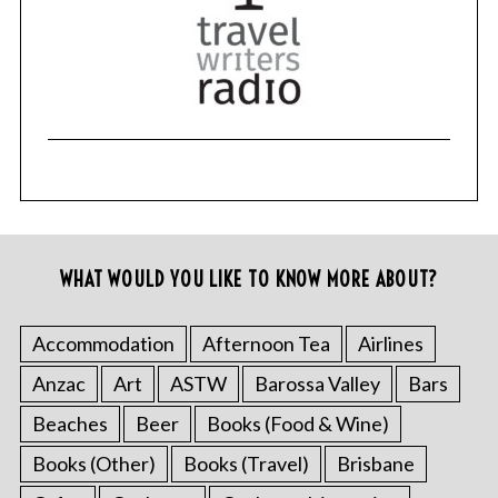
WHAT WOULD YOU LIKE TO KNOW MORE ABOUT?
Accommodation
Afternoon Tea
Airlines
Anzac
Art
ASTW
Barossa Valley
Bars
Beaches
Beer
Books (Food & Wine)
Books (Other)
Books (Travel)
Brisbane