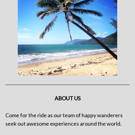
ABOUT US
Come for the ride as our team of happy wanderers
seek out awesome experiences around the world.