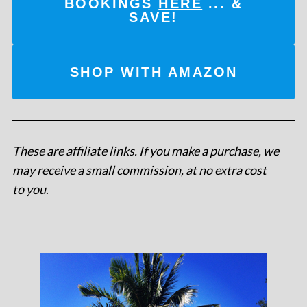
BOOKINGS
HERE
... &
SAVE!
SHOP WITH AMAZON
These are affiliate links. If you make a purchase, we
may receive a small commission, at no extra cost
to you
.