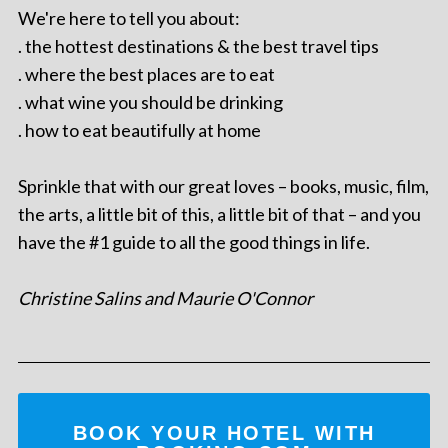
We're here to tell you about:
. the hottest destinations & the best travel tips
. where the best places are to eat
. what wine you should be drinking
. how to eat beautifully at home
Sprinkle that with our great loves – books, music, film,
the arts, a little bit of this, a little bit of that – and you
have the #1 guide to all the good things in life.
Christine Salins and Maurie O'Connor
BOOK YOUR HOTEL WITH