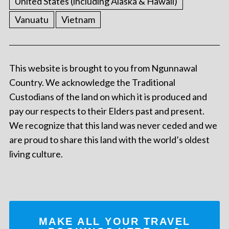
United States (including Alaska & Hawaii)
Vanuatu
Vietnam
This website is brought to you from Ngunnawal
Country. We acknowledge the Traditional
Custodians of the land on which it is produced and
pay our respects to their Elders past and present.
We recognize that this land was never ceded and we
are proud to share this land with the world’s oldest
living culture.
MAKE ALL YOUR TRAVEL