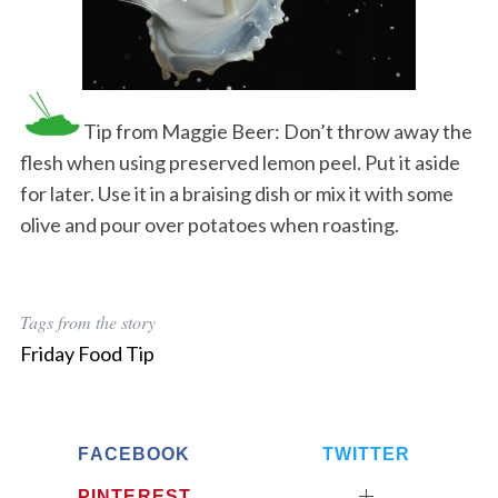
Tip from Maggie Beer: Don’t throw away the
flesh when using preserved lemon peel. Put it aside
for later. Use it in a braising dish or mix it with some
olive and pour over potatoes when roasting.
Tags from the story
Friday Food Tip
FACEBOOK
TWITTER
PINTEREST