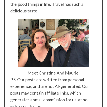
the good things in life. Travel has such a
delicious taste!
Meet Christine And Maurie.
P.S. Our posts are written from personal
experience, and are not AI-generated. Our
posts may contain affiliate links, which
generates a small commission for us, at no
extra cost to you.