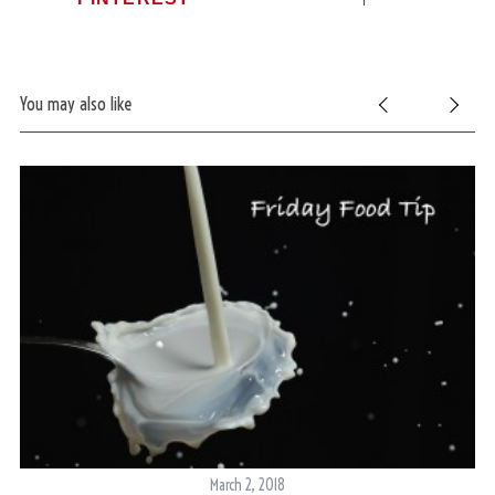
You may also like
March 2, 2018