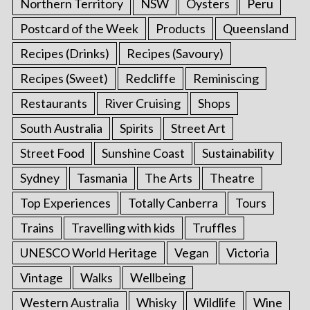
Northern Territory
NSW
Oysters
Peru
Postcard of the Week
Products
Queensland
Recipes (Drinks)
Recipes (Savoury)
Recipes (Sweet)
Redcliffe
Reminiscing
Restaurants
River Cruising
Shops
South Australia
Spirits
Street Art
Street Food
Sunshine Coast
Sustainability
Sydney
Tasmania
The Arts
Theatre
Top Experiences
Totally Canberra
Tours
Trains
Travelling with kids
Truffles
UNESCO World Heritage
Vegan
Victoria
Vintage
Walks
Wellbeing
Western Australia
Whisky
Wildlife
Wine