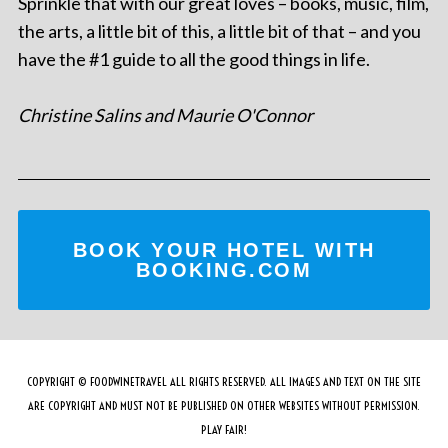
Sprinkle that with our great loves – books, music, film,
the arts, a little bit of this, a little bit of that – and you
have the #1 guide to all the good things in life.
Christine Salins and Maurie O'Connor
BOOK YOUR HOTEL WITH
BOOKING.COM
COPYRIGHT © FOODWINETRAVEL ALL RIGHTS RESERVED. ALL IMAGES AND TEXT ON THE SITE
ARE COPYRIGHT AND MUST NOT BE PUBLISHED ON OTHER WEBSITES WITHOUT PERMISSION.
PLAY FAIR!