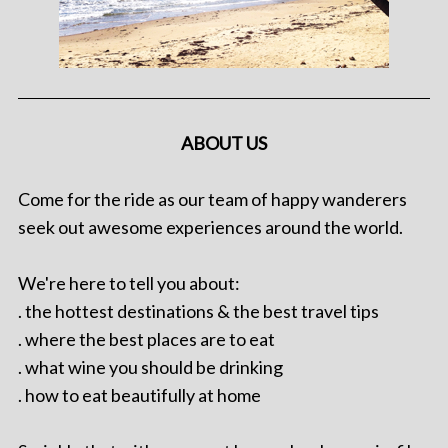
ABOUT US
Come for the ride as our team of happy wanderers
seek out awesome experiences around the world.
We're here to tell you about:
. the hottest destinations & the best travel tips
. where the best places are to eat
. what wine you should be drinking
. how to eat beautifully at home