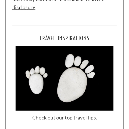
disclosure
.
TRAVEL INSPIRATIONS
Check out our top travel tips.