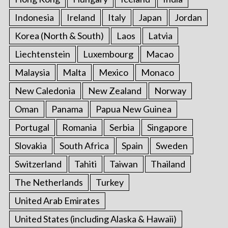
Indonesia
Ireland
Italy
Japan
Jordan
Korea (North & South)
Laos
Latvia
Liechtenstein
Luxembourg
Macao
Malaysia
Malta
Mexico
Monaco
New Caledonia
New Zealand
Norway
Oman
Panama
Papua New Guinea
Portugal
Romania
Serbia
Singapore
Slovakia
South Africa
Spain
Sweden
Switzerland
Tahiti
Taiwan
Thailand
The Netherlands
Turkey
United Arab Emirates
United States (including Alaska & Hawaii)