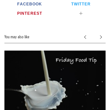
FACEBOOK
TWITTER
PINTEREST
You may also like