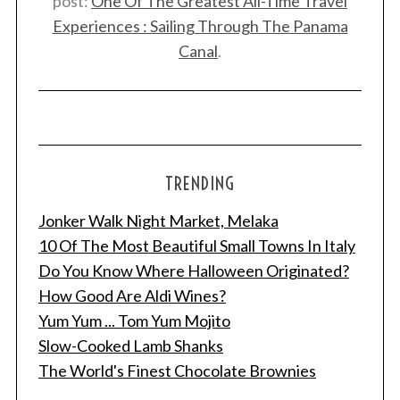
post:
One Of The Greatest All-Time Travel
Experiences : Sailing Through The Panama
Canal
.
TRENDING
Jonker Walk Night Market, Melaka
10 Of The Most Beautiful Small Towns In Italy
Do You Know Where Halloween Originated?
How Good Are Aldi Wines?
Yum Yum ... Tom Yum Mojito
Slow-Cooked Lamb Shanks
The World's Finest Chocolate Brownies