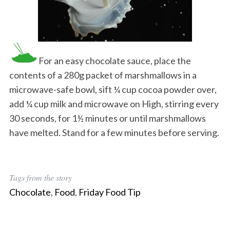
For an easy chocolate sauce, place the
contents of a 280g packet of marshmallows in a
microwave-safe bowl, sift ¼ cup cocoa powder over,
add ¼ cup milk and microwave on High, stirring every
30 seconds, for 1½ minutes or until marshmallows
have melted. Stand for a few minutes before serving.
Tags from the story
Chocolate
,
Food
,
Friday Food Tip