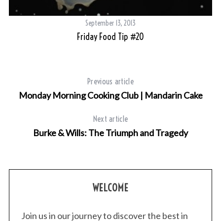
September 13, 2013
Friday Food Tip #20
Previous article
Monday Morning Cooking Club | Mandarin Cake
Next article
Burke & Wills: The Triumph and Tragedy
WELCOME
Join us in our journey to discover the best in