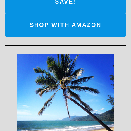
SAVE!
SHOP WITH AMAZON