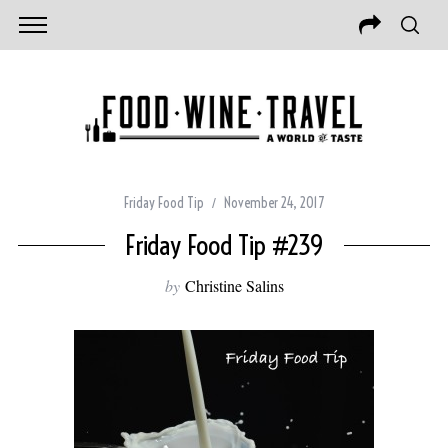
Friday Food Tip
November 24, 2017
Friday Food Tip #239
by
Christine Salins