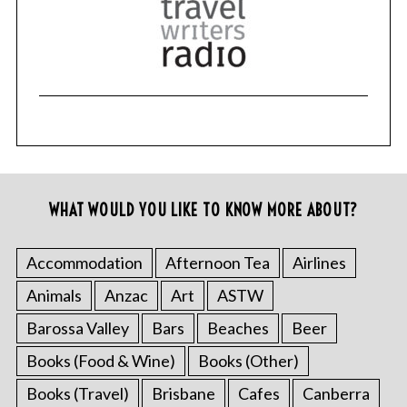
WHAT WOULD YOU LIKE TO KNOW MORE ABOUT?
Accommodation
Afternoon Tea
Airlines
Animals
Anzac
Art
ASTW
Barossa Valley
Bars
Beaches
Beer
Books (Food & Wine)
Books (Other)
Books (Travel)
Brisbane
Cafes
Canberra