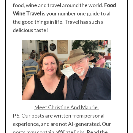
food, wine and travel around the world.
Food
Wine Travel
is your number one guide to all
the good things in life. Travel has such a
delicious taste!
Meet Christine And Maurie.
P.S. Our posts are written from personal
experience, and are not AI-generated. Our
posts may contain affiliate links. Read the