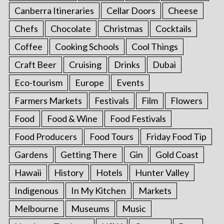
Canberra Itineraries
Cellar Doors
Cheese
Chefs
Chocolate
Christmas
Cocktails
Coffee
Cooking Schools
Cool Things
Craft Beer
Cruising
Drinks
Dubai
Eco-tourism
Europe
Events
Farmers Markets
Festivals
Film
Flowers
Food
Food & Wine
Food Festivals
Food Producers
Food Tours
Friday Food Tip
Gardens
Getting There
Gin
Gold Coast
Hawaii
History
Hotels
Hunter Valley
Indigenous
In My Kitchen
Markets
Melbourne
Museums
Music