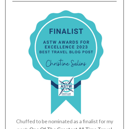
Chuffed to be nominated as a finalist for my