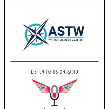
LISTEN TO US ON RADIO