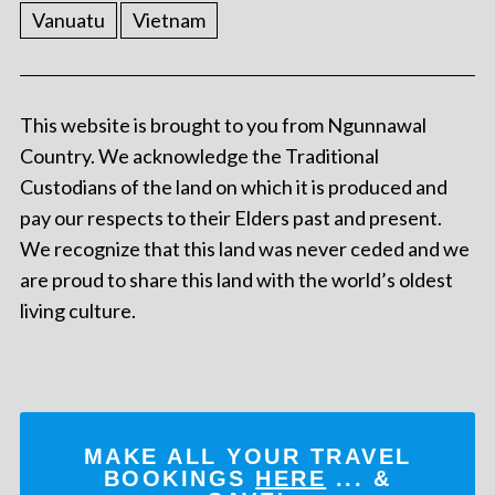
Vanuatu
Vietnam
This website is brought to you from Ngunnawal
Country. We acknowledge the Traditional
Custodians of the land on which it is produced and
pay our respects to their Elders past and present.
We recognize that this land was never ceded and we
are proud to share this land with the world’s oldest
living culture.
MAKE ALL YOUR TRAVEL
BOOKINGS
HERE
... &