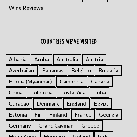
Wine Reviews
COUNTRIES WE’VE VISITED
Albania
Aruba
Australia
Austria
Azerbaijan
Bahamas
Belgium
Bulgaria
Burma (Myanmar)
Cambodia
Canada
China
Colombia
Costa Rica
Cuba
Curacao
Denmark
England
Egypt
Estonia
Fiji
Finland
France
Georgia
Germany
Grand Cayman
Greece
Hong Kong
Hungary
Iceland
India