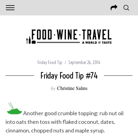
Friday Food Tip
September 26, 2014
Friday Food Tip #74
by
Christine Salins
Another good crumble topping: rub nut oil
into oats then toss with flaked coconut, dates,
cinnamon, chopped nuts and maple syrup.