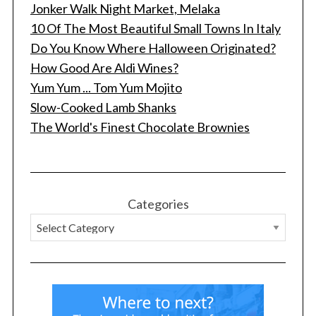
Jonker Walk Night Market, Melaka
10 Of The Most Beautiful Small Towns In Italy
Do You Know Where Halloween Originated?
How Good Are Aldi Wines?
Yum Yum ... Tom Yum Mojito
Slow-Cooked Lamb Shanks
The World's Finest Chocolate Brownies
Categories
S
e
a