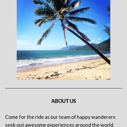
ABOUT US
Come for the ride as our team of happy wanderers
seek out awesome experiences around the world.