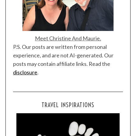
Meet Christine And Maurie.
P.S. Our posts are written from personal
experience, and are not AI-generated. Our
posts may contain affiliate links. Read the
disclosure
.
TRAVEL INSPIRATIONS