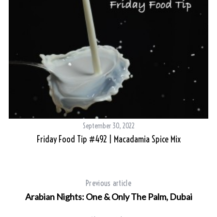
September 30, 2022
Friday Food Tip #492 | Macadamia Spice Mix
Previous article
Arabian Nights: One & Only The Palm, Dubai