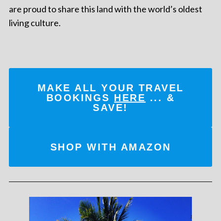
are proud to share this land with the world’s oldest
living culture.
MAKE ALL YOUR TRAVEL
BOOKINGS
HERE
... &
SAVE!
SHOP WITH AMAZON