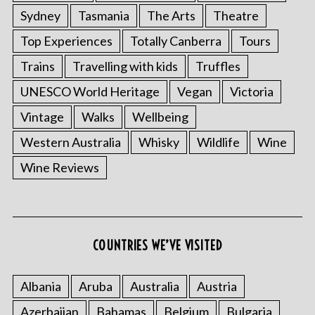
Sydney
Tasmania
The Arts
Theatre
Top Experiences
Totally Canberra
Tours
Trains
Travelling with kids
Truffles
UNESCO World Heritage
Vegan
Victoria
Vintage
Walks
Wellbeing
Western Australia
Whisky
Wildlife
Wine
Wine Reviews
COUNTRIES WE’VE VISITED
Albania
Aruba
Australia
Austria
Azerbaijan
Bahamas
Belgium
Bulgaria