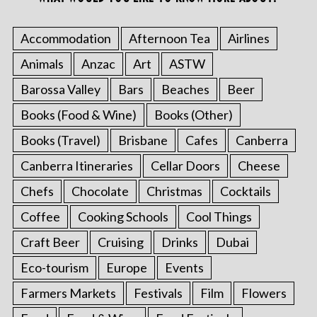
Accommodation
Afternoon Tea
Airlines
Animals
Anzac
Art
ASTW
Barossa Valley
Bars
Beaches
Beer
Books (Food & Wine)
Books (Other)
Books (Travel)
Brisbane
Cafes
Canberra
Canberra Itineraries
Cellar Doors
Cheese
Chefs
Chocolate
Christmas
Cocktails
Coffee
Cooking Schools
Cool Things
Craft Beer
Cruising
Drinks
Dubai
Eco-tourism
Europe
Events
Farmers Markets
Festivals
Film
Flowers