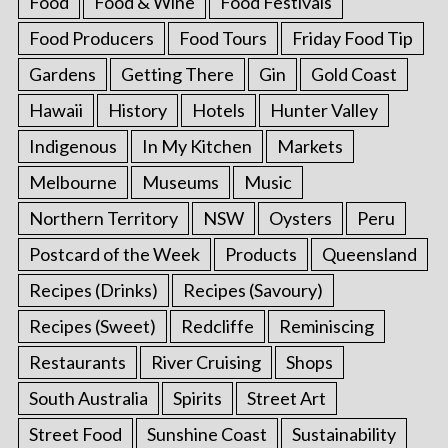
Food
Food & Wine
Food Festivals
Food Producers
Food Tours
Friday Food Tip
Gardens
Getting There
Gin
Gold Coast
Hawaii
History
Hotels
Hunter Valley
Indigenous
In My Kitchen
Markets
Melbourne
Museums
Music
Northern Territory
NSW
Oysters
Peru
Postcard of the Week
Products
Queensland
Recipes (Drinks)
Recipes (Savoury)
Recipes (Sweet)
Redcliffe
Reminiscing
Restaurants
River Cruising
Shops
South Australia
Spirits
Street Art
Street Food
Sunshine Coast
Sustainability