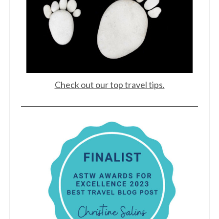
Check out our top travel tips.