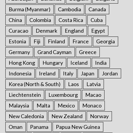
Burma (Myanmar)
Cambodia
Canada
China
Colombia
Costa Rica
Cuba
Curacao
Denmark
England
Egypt
Estonia
Fiji
Finland
France
Georgia
Germany
Grand Cayman
Greece
Hong Kong
Hungary
Iceland
India
Indonesia
Ireland
Italy
Japan
Jordan
Korea (North & South)
Laos
Latvia
Liechtenstein
Luxembourg
Macao
Malaysia
Malta
Mexico
Monaco
New Caledonia
New Zealand
Norway
Oman
Panama
Papua New Guinea