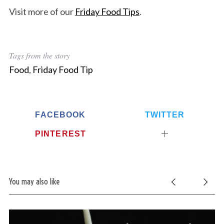
Visit more of our
Friday Food Tips
.
Tags from the story
Food
,
Friday Food Tip
FACEBOOK
TWITTER
PINTEREST
You may also like