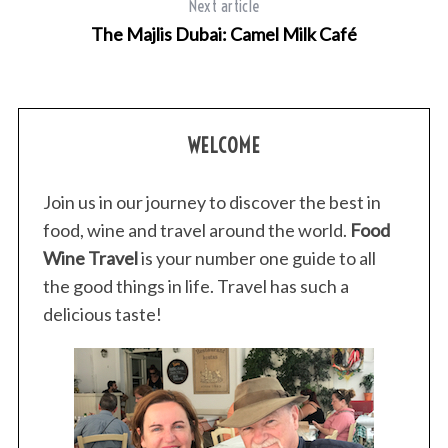
Next article
The Majlis Dubai: Camel Milk Café
WELCOME
Join us in our journey to discover the best in
food, wine and travel around the world.
Food
Wine Travel
is your number one guide to all
the good things in life. Travel has such a
delicious taste!