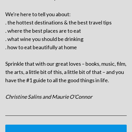
We're here to tell you about:
. the hottest destinations & the best travel tips
. where the best places are to eat
. what wine you should be drinking
. how to eat beautifully at home
Sprinkle that with our great loves – books, music, film,
the arts, a little bit of this, a little bit of that – and you
have the #1 guide to all the good things in life.
Christine Salins and Maurie O'Connor