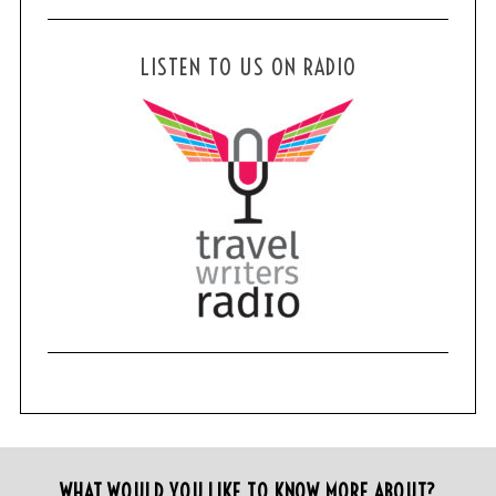
LISTEN TO US ON RADIO
WHAT WOULD YOU LIKE TO KNOW MORE ABOUT?