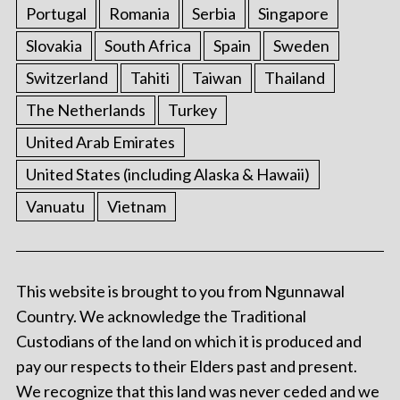
Portugal
Romania
Serbia
Singapore
Slovakia
South Africa
Spain
Sweden
Switzerland
Tahiti
Taiwan
Thailand
The Netherlands
Turkey
United Arab Emirates
United States (including Alaska & Hawaii)
Vanuatu
Vietnam
This website is brought to you from Ngunnawal
Country. We acknowledge the Traditional
Custodians of the land on which it is produced and
pay our respects to their Elders past and present.
We recognize that this land was never ceded and we