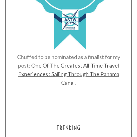
Chuffed to be nominated as a finalist for my
post:
One Of The Greatest All-Time Travel
Experiences : Sailing Through The Panama
Canal
.
TRENDING