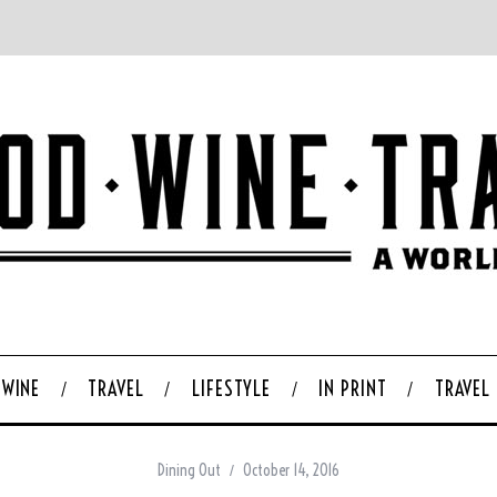
WINE
TRAVEL
LIFESTYLE
IN PRINT
TRAVEL
Dining Out
October 14, 2016