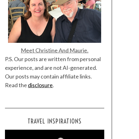
Meet Christine And Maurie.
P.S. Our posts are written from personal
experience, and are not AI-generated.
Our posts may contain affiliate links.
Read the
disclosure
.
TRAVEL INSPIRATIONS