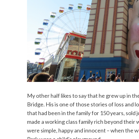
My other half likes to say that he grew up in 
Bridge. His is one of those stories of loss and 
that had been in the family for 150 years, sold
made a working class family rich beyond their 
were simple, happy and innocent – when the w
Park were a child’s playground.