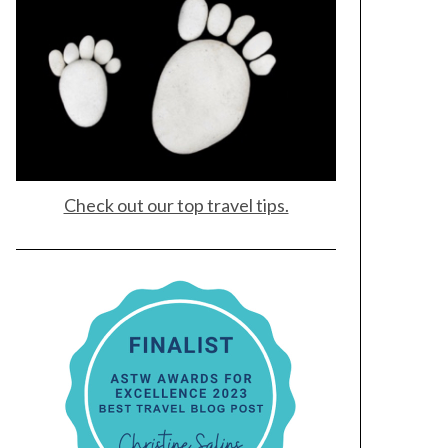
Check out our top travel tips.