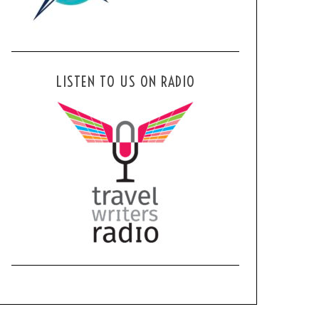
LISTEN TO US ON RADIO