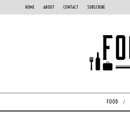
HOME
ABOUT
CONTACT
SUBSCRIBE
FOOD