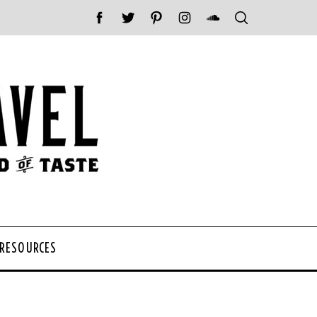
 RESOURCES