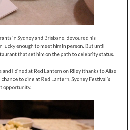
rants in Sydney and Brisbane, devoured his
 lucky enough to meet him in person. But until
taurant that set him on the path to celebrity status.
e and I dined at Red Lantern on Riley (thanks to Alise
 a chance to dine at Red Lantern, Sydney Festival’s
t opportunity.