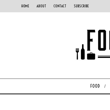
HOME
ABOUT
CONTACT
SUBSCRIBE
FOOD