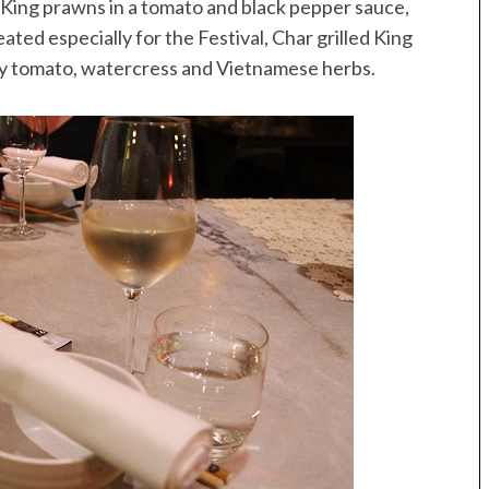
 King prawns in a tomato and black pepper sauce,
ated especially for the Festival, Char grilled King
ry tomato, watercress and Vietnamese herbs.