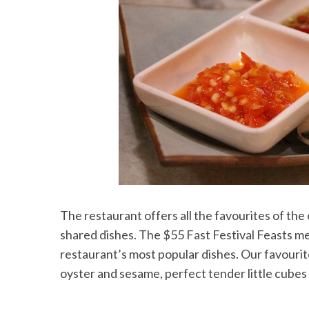
The restaurant offers all the favourites of the
shared dishes. The $55 Fast Festival Feasts men
restaurant’s most popular dishes. Our favourit
oyster and sesame, perfect tender little cubes o