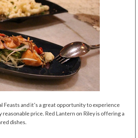
l Feasts and it’s a great opportunity to experience
 reasonable price. Red Lantern on Riley is offering a
ared dishes.