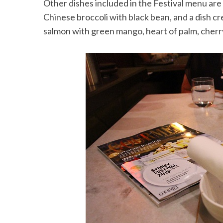
Other dishes included in the Festival menu are
Chinese broccoli with black bean, and a dish cre
salmon with green mango, heart of palm, cher