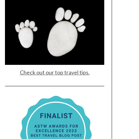
Check out our top travel tips.