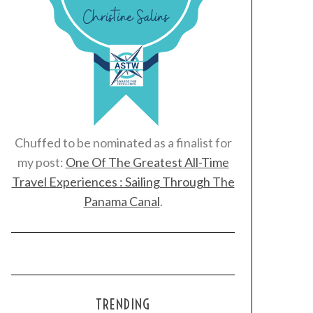
Chuffed to be nominated as a finalist for
my post:
One Of The Greatest All-Time
Travel Experiences : Sailing Through The
Panama Canal
.
TRENDING