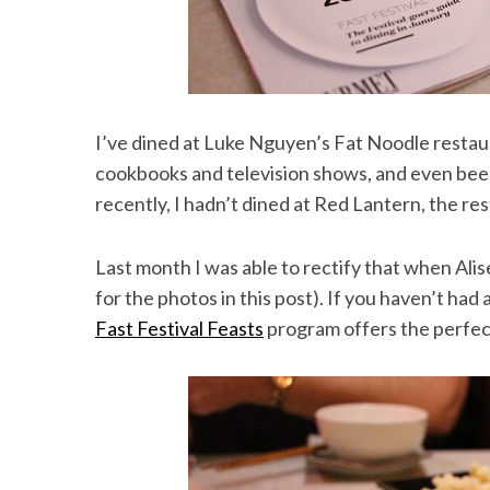
I’ve dined at Luke Nguyen’s Fat Noodle restau
cookbooks and television shows, and even been
recently, I hadn’t dined at Red Lantern, the res
Last month I was able to rectify that when Alis
for the photos in this post). If you haven’t had
Fast Festival Feasts
program offers the perfec