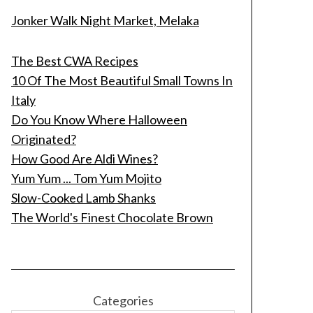
Jonker Walk Night Market, Melaka
The Best CWA Recipes
10 Of The Most Beautiful Small Towns In
Italy
Do You Know Where Halloween
Originated?
How Good Are Aldi Wines?
Yum Yum ... Tom Yum Mojito
Slow-Cooked Lamb Shanks
The World's Finest Chocolate Brown
Categories