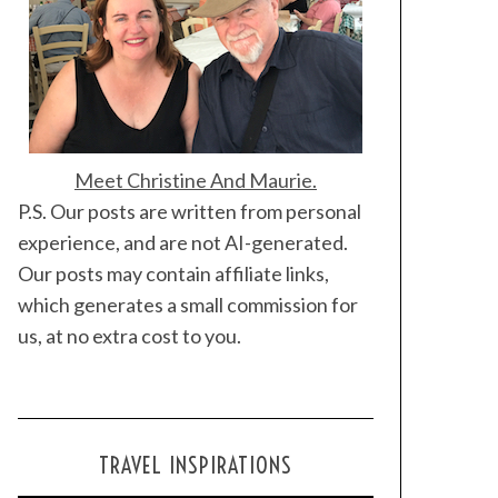
Meet Christine And Maurie.
P.S. Our posts are written from personal
experience, and are not AI-generated.
Our posts may contain affiliate links,
which generates a small commission for
us, at no extra cost to you.
TRAVEL INSPIRATIONS