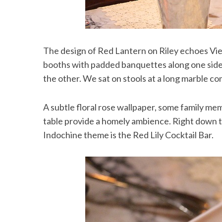
The design of Red Lantern on Riley echoes Vie
booths with padded banquettes along one side
the other. We sat on stools at a long marble c
A subtle floral rose wallpaper, some family memo
table provide a homely ambience. Right down t
Indochine theme is the Red Lily Cocktail Bar.