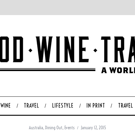
WINE
TRAVEL
LIFESTYLE
IN PRINT
TRAVEL
Australia
,
Dining Out
,
Events
January 12, 2015