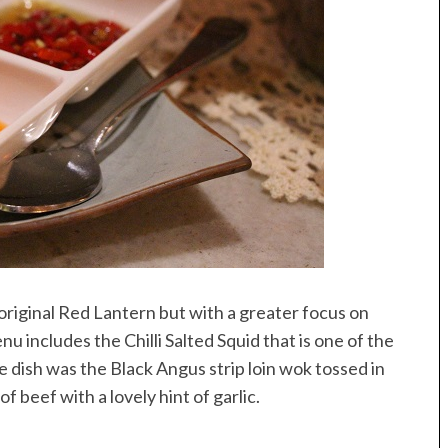
 original Red Lantern but with a greater focus on
u includes the Chilli Salted Squid that is one of the
e dish was the Black Angus strip loin wok tossed in
f beef with a lovely hint of garlic.