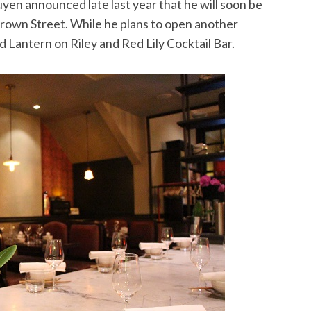
guyen announced late last year that he will soon be
 Crown Street. While he plans to open another
d Lantern on Riley and Red Lily Cocktail Bar.