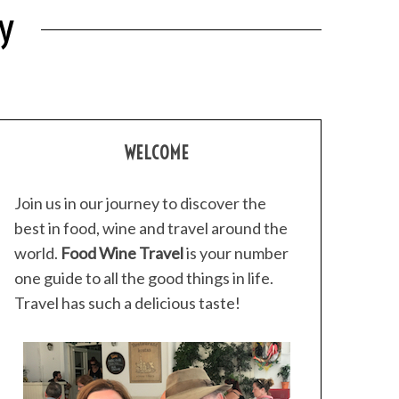
y
WELCOME
Join us in our journey to discover the
best in food, wine and travel around the
world.
Food Wine Travel
is your number
one guide to all the good things in life.
Travel has such a delicious taste!