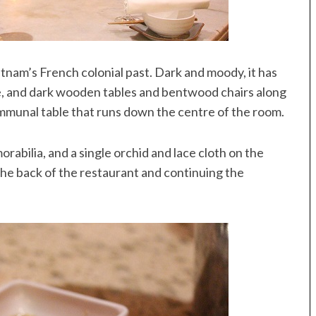
tnam’s French colonial past. Dark and moody, it has
, and dark wooden tables and bentwood chairs along
ommunal table that runs down the centre of the room.
rabilia, and a single orchid and lace cloth on the
he back of the restaurant and continuing the