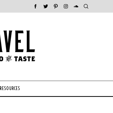
 RESOURCES