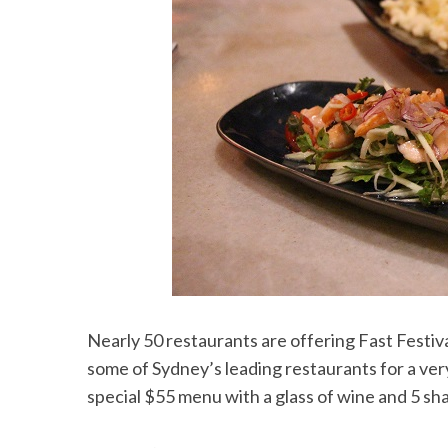
Nearly 50 restaurants are offering Fast Festiva
some of Sydney’s leading restaurants for a very
special $55 menu with a glass of wine and 5 sh