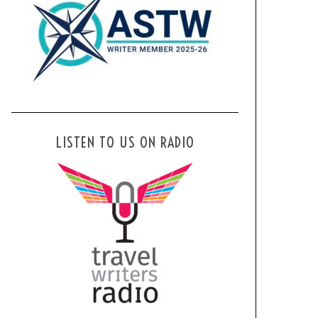
LISTEN TO US ON RADIO