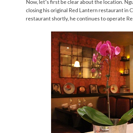
Now, let’s first be clear about the location. N
closing his original Red Lantern restaurant in
restaurant shortly, he continues to operate Re
S
e
a
r
c
h
f
o
r
: