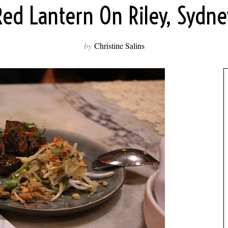
Red Lantern On Riley, Sydne
by
Christine Salins