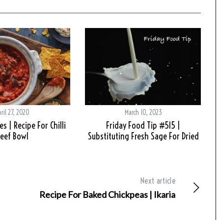
ril 27, 2020
March 10, 2023
s | Recipe For Chilli
Friday Food Tip #515 |
eef Bowl
Substituting Fresh Sage For Dried
Next article
Recipe For Baked Chickpeas | Ikaria