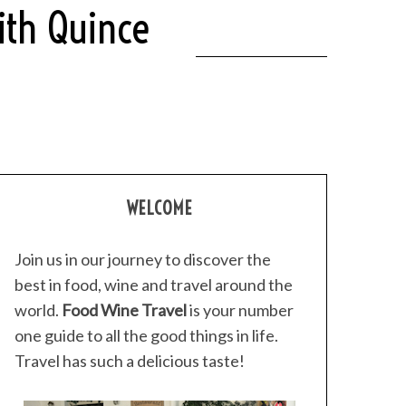
ith Quince
WELCOME
Join us in our journey to discover the
best in food, wine and travel around the
world.
Food Wine Travel
is your number
one guide to all the good things in life.
Travel has such a delicious taste!