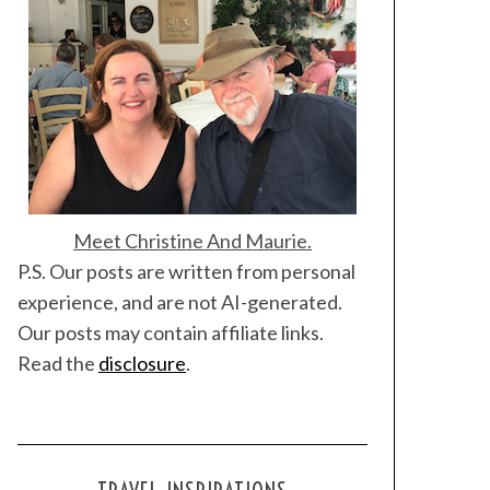
Meet Christine And Maurie.
P.S. Our posts are written from personal
experience, and are not AI-generated.
Our posts may contain affiliate links.
Read the
disclosure
.