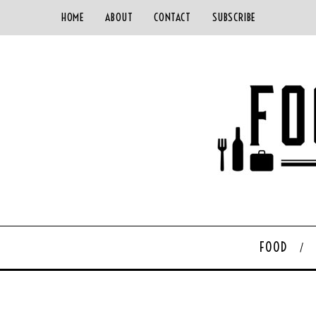
HOME
ABOUT
CONTACT
SUBSCRIBE
FOOD