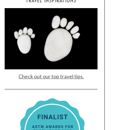
TRAVEL INSPIRATIONS
Check out our top travel tips.