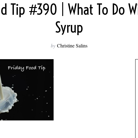
od Tip #390 | What To Do W
Syrup
by
Christine Salins