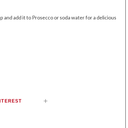
and add it to Prosecco or soda water for a delicious
NTEREST