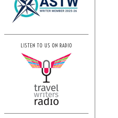
LISTEN TO US ON RADIO