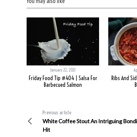
You may also like
January 22, 2021
Ap
Friday Food Tip #404 | Salsa For
Ribs And Side
Barbecued Salmon
B
Previous article
White Coffee Stout An Intriguing Bondi
Hit