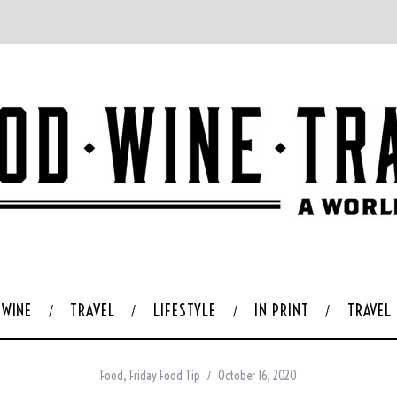
WINE
TRAVEL
LIFESTYLE
IN PRINT
TRAVEL
Food
,
Friday Food Tip
October 16, 2020