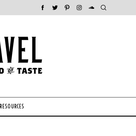
 RESOURCES