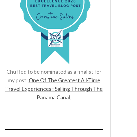
Chuffed to be nominated as a finalist for
my post:
One Of The Greatest All-Time
Travel Experiences : Sailing Through The
Panama Canal
.