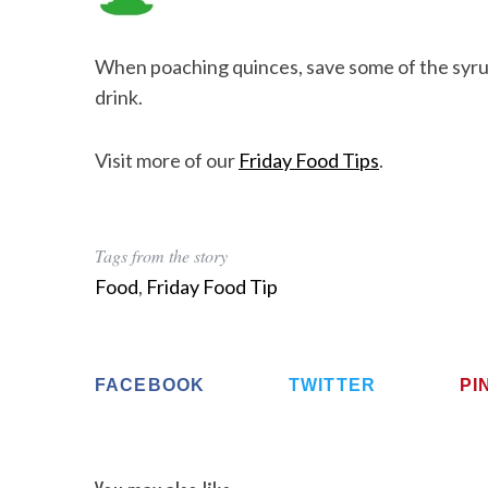
When poaching quinces, save some of the syrup 
drink.
Visit more of our
Friday Food Tips
.
Tags from the story
Food
,
Friday Food Tip
FACEBOOK
TWITTER
PI