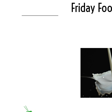
Friday Fo