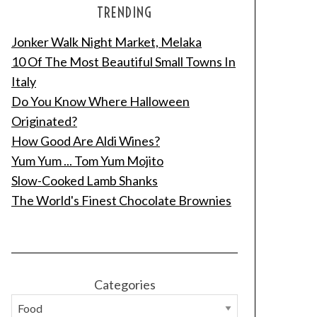
TRENDING
Jonker Walk Night Market, Melaka
10 Of The Most Beautiful Small Towns In
Italy
Do You Know Where Halloween
Originated?
How Good Are Aldi Wines?
Yum Yum ... Tom Yum Mojito
Slow-Cooked Lamb Shanks
The World's Finest Chocolate Brownies
Categories