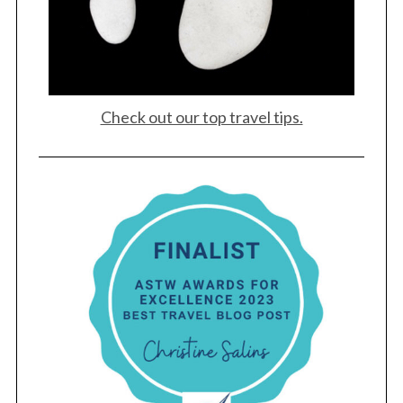
Check out our top travel tips.