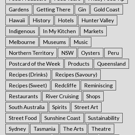
Gardens
Getting There
Gin
Gold Coast
Hawaii
History
Hotels
Hunter Valley
Indigenous
In My Kitchen
Markets
Melbourne
Museums
Music
Northern Territory
NSW
Oysters
Peru
Postcard of the Week
Products
Queensland
Recipes (Drinks)
Recipes (Savoury)
Recipes (Sweet)
Redcliffe
Reminiscing
Restaurants
River Cruising
Shops
South Australia
Spirits
Street Art
Street Food
Sunshine Coast
Sustainability
Sydney
Tasmania
The Arts
Theatre