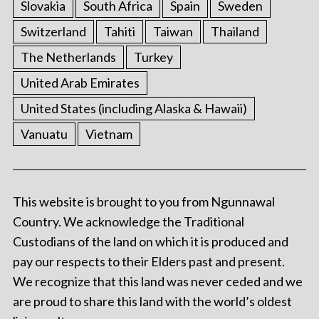
Slovakia
South Africa
Spain
Sweden
Switzerland
Tahiti
Taiwan
Thailand
The Netherlands
Turkey
United Arab Emirates
United States (including Alaska & Hawaii)
Vanuatu
Vietnam
This website is brought to you from Ngunnawal
Country. We acknowledge the Traditional
Custodians of the land on which it is produced and
pay our respects to their Elders past and present.
We recognize that this land was never ceded and we
are proud to share this land with the world’s oldest