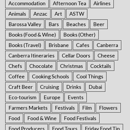
Accommodation
Afternoon Tea
Airlines
Animals
Anzac
Art
ASTW
Barossa Valley
Bars
Beaches
Beer
Books (Food & Wine)
Books (Other)
Books (Travel)
Brisbane
Cafes
Canberra
Canberra Itineraries
Cellar Doors
Cheese
Chefs
Chocolate
Christmas
Cocktails
Coffee
Cooking Schools
Cool Things
Craft Beer
Cruising
Drinks
Dubai
Eco-tourism
Europe
Events
Farmers Markets
Festivals
Film
Flowers
Food
Food & Wine
Food Festivals
Food Producers
Food Tours
Friday Food Tip