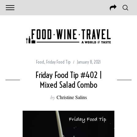
Food
,
Friday Food Tip
January 8, 2021
Friday Food Tip #402 |
Mixed Salad Combo
by
Christine Salins