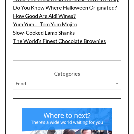
Do You Know Where Halloween Originated?
How Good Are Aldi Wines?
Yum Yum ... Tom Yum Mojito
Slow-Cooked Lamb Shanks
The World's Finest Chocolate Brownies
S
e
a
r
Categories
c
h
f
o
r
: