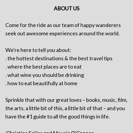
ABOUT US
Come for the ride as our team of happy wanderers
seek out awesome experiences around the world.
We're here to tell you about:
. the hottest destinations & the best travel tips
. where the best places are to eat
. what wine you should be drinking
. how to eat beautifully at home
Sprinkle that with our great loves – books, music, film,
the arts, a little bit of this, a little bit of that – and you
have the #1 guide to all the good things in life.
Christine Salins and Maurie O'Connor