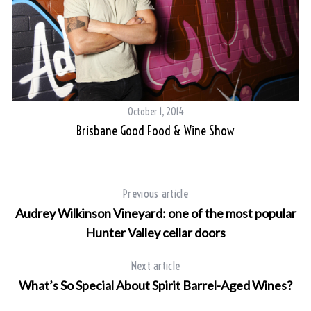
October 1, 2014
Brisbane Good Food & Wine Show
Previous article
Audrey Wilkinson Vineyard: one of the most popular
Hunter Valley cellar doors
Next article
What’s So Special About Spirit Barrel-Aged Wines?