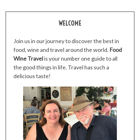
WELCOME
Join us in our journey to discover the best in
food, wine and travel around the world.
Food
Wine Travel
is your number one guide to all
the good things in life. Travel has such a
delicious taste!