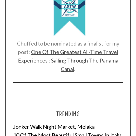
Chuffed to be nominated as a finalist for my
post:
One Of The Greatest All-Time Travel
Experiences : Sailing Through The Panama
Canal
.
TRENDING
Jonker Walk Night Market, Melaka
10 Of The Most Beautiful Small Towns In Italy