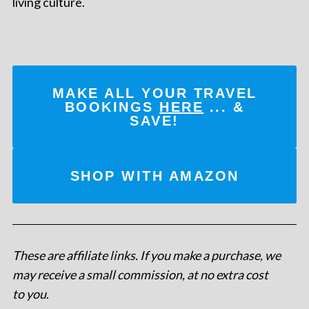
living culture.
MAKE ALL YOUR TRAVEL
BOOKINGS
HERE
... &
SAVE!
SHOP WITH AMAZON
These are affiliate links. If you make a purchase, we
may receive a small commission, at no extra cost
to you
.