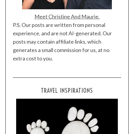
Meet Christine And Maurie.
P.S. Our posts are written from personal
experience, and are not AI-generated. Our
posts may contain affiliate links, which
generates a small commission for us, at no
extra cost to you.
TRAVEL INSPIRATIONS