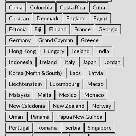
China
Colombia
Costa Rica
Cuba
Curacao
Denmark
England
Egypt
Estonia
Fiji
Finland
France
Georgia
Germany
Grand Cayman
Greece
Hong Kong
Hungary
Iceland
India
Indonesia
Ireland
Italy
Japan
Jordan
Korea (North & South)
Laos
Latvia
Liechtenstein
Luxembourg
Macao
Malaysia
Malta
Mexico
Monaco
New Caledonia
New Zealand
Norway
Oman
Panama
Papua New Guinea
Portugal
Romania
Serbia
Singapore