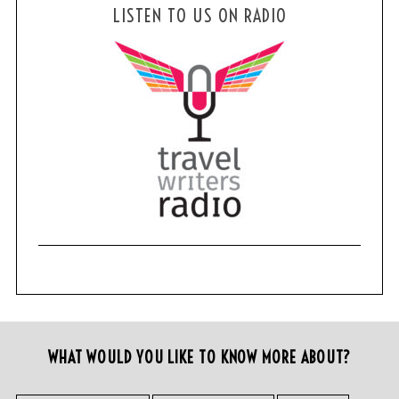
LISTEN TO US ON RADIO
WHAT WOULD YOU LIKE TO KNOW MORE ABOUT?