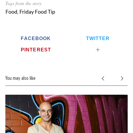
Tags from the story
Food
,
Friday Food Tip
FACEBOOK
TWITTER
PINTEREST
You may also like