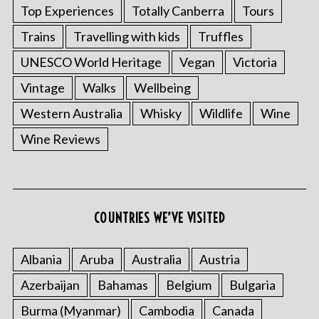
Top Experiences
Totally Canberra
Tours
Trains
Travelling with kids
Truffles
UNESCO World Heritage
Vegan
Victoria
Vintage
Walks
Wellbeing
Western Australia
Whisky
Wildlife
Wine
Wine Reviews
COUNTRIES WE’VE VISITED
Albania
Aruba
Australia
Austria
Azerbaijan
Bahamas
Belgium
Bulgaria
Burma (Myanmar)
Cambodia
Canada