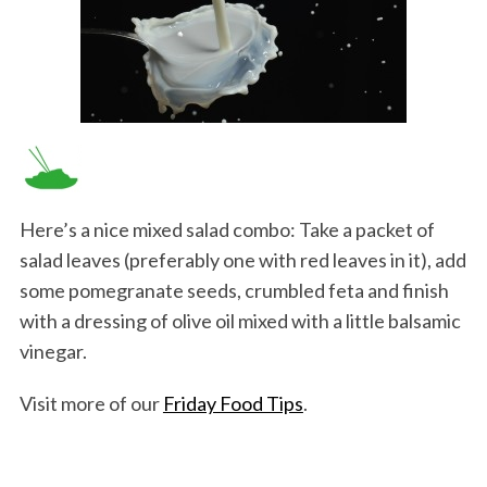
Here’s a nice mixed salad combo: Take a packet of
salad leaves (preferably one with red leaves in it), add
some pomegranate seeds, crumbled feta and finish
with a dressing of olive oil mixed with a little balsamic
vinegar.
Visit more of our
Friday Food Tips
.