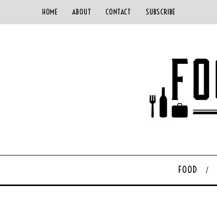
HOME
ABOUT
CONTACT
SUBSCRIBE
FOOD