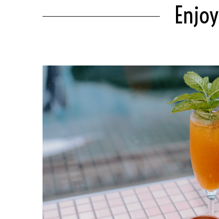
Enjoy