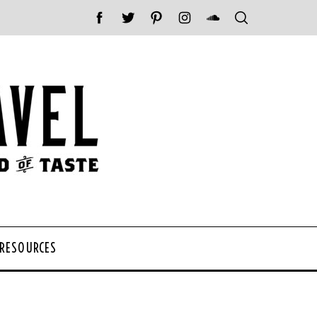
 RESOURCES