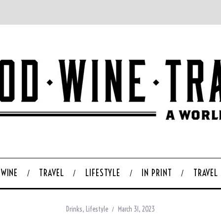
WINE
TRAVEL
LIFESTYLE
IN PRINT
TRAVEL
Drinks
,
Lifestyle
March 31, 2023