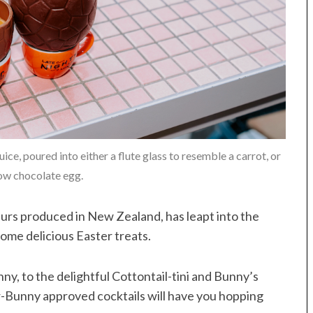
ice, poured into either a flute glass to resemble a carrot, or
low chocolate egg.
urs produced in New Zealand, has leapt into the
some delicious Easter treats.
y, to the delightful Cottontail-tini and Bunny’s
er-Bunny approved cocktails will have you hopping