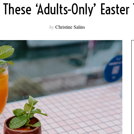
 These ‘Adults-Only’ Easter 
by
Christine Salins