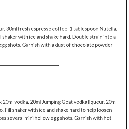
ur, 30ml fresh espresso coffee, 1 tablespoon Nutella,
l shaker with ice and shake hard. Double strain into a
egg shots. Garnish with a dust of chocolate powder
x 20ml vodka, 20ml Jumping Goat vodka liqueur, 20ml
Fill shaker with ice and shake hard to help loosen
ross several mini hollow egg shots. Garnish with hot