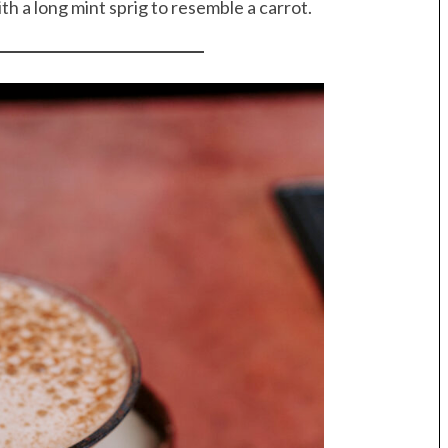
with a long mint sprig to resemble a carrot.