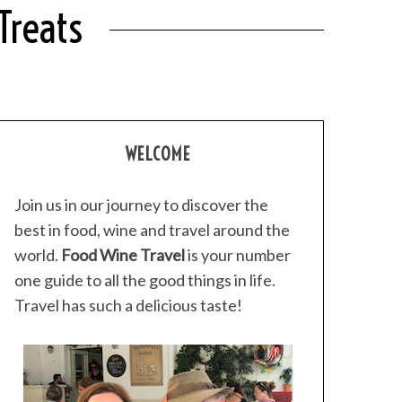
Treats
WELCOME
Join us in our journey to discover the
best in food, wine and travel around the
world.
Food Wine Travel
is your number
one guide to all the good things in life.
Travel has such a delicious taste!