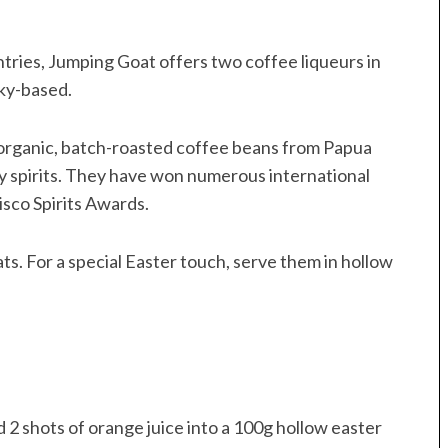
tries, Jumping Goat offers two coffee liqueurs in
ky-based.
organic, batch-roasted coffee beans from Papua
y spirits. They have won numerous international
sco Spirits Awards.
ats. For a special Easter touch, serve them in hollow
 2 shots of orange juice into a 100g hollow easter