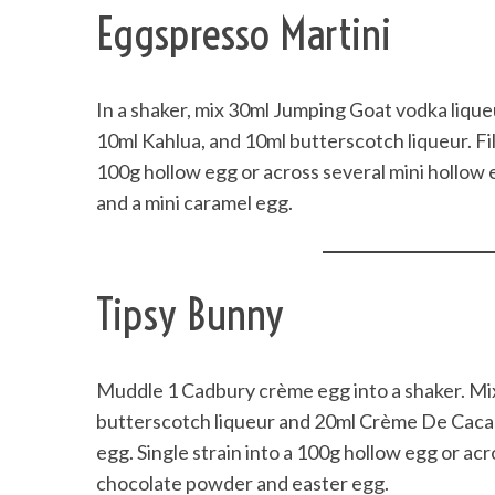
Eggspresso Martini
In a shaker, mix 30ml Jumping Goat vodka lique
10ml Kahlua, and 10ml butterscotch liqueur. Fil
100g hollow egg or across several mini hollow 
and a mini caramel egg.
Tipsy Bunny
Muddle 1 Cadbury crème egg into a shaker. Mi
butterscotch liqueur and 20ml Crème De Cacao. 
egg. Single strain into a 100g hollow egg or ac
chocolate powder and easter egg.