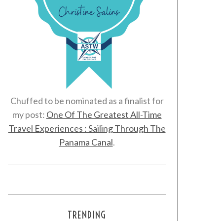
Chuffed to be nominated as a finalist for
my post:
One Of The Greatest All-Time
Travel Experiences : Sailing Through The
Panama Canal
.
TRENDING