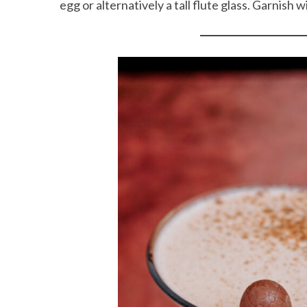
egg or alternatively a tall flute glass. Garnish 
S
e
a
r
c
h
f
o
r
: