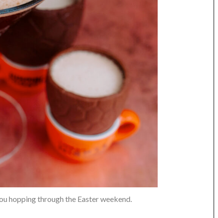
ou hopping through the Easter weekend.