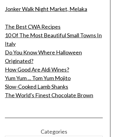
Jonker Walk Night Market, Melaka
The Best CWA Recipes
10 Of The Most Beautiful Small Towns In
Italy
Do You Know Where Halloween
Originated?
How Good Are Aldi Wines?
Yum Yum ... Tom Yum Mojito
Slow-Cooked Lamb Shanks
The World's Finest Chocolate Brown
Categories