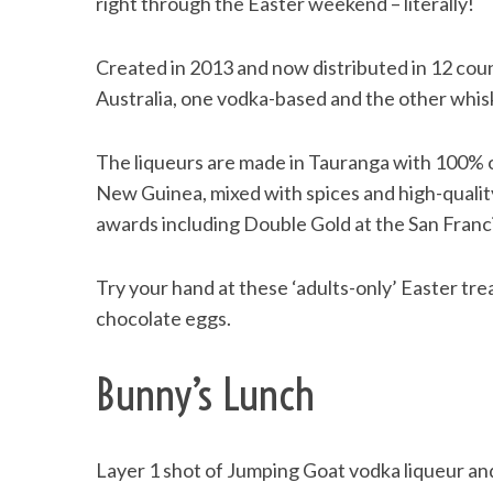
right through the Easter weekend – literally!
Created in 2013 and now distributed in 12 coun
Australia, one vodka-based and the other whis
The liqueurs are made in Tauranga with 100% 
New Guinea, mixed with spices and high-qualit
awards including Double Gold at the San Franci
Try your hand at these ‘adults-only’ Easter tre
chocolate eggs.
Bunny’s Lunch
Layer 1 shot of Jumping Goat vodka liqueur and