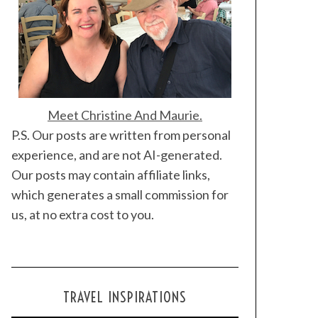
Meet Christine And Maurie.
P.S. Our posts are written from personal
experience, and are not AI-generated.
Our posts may contain affiliate links,
which generates a small commission for
us, at no extra cost to you.
TRAVEL INSPIRATIONS