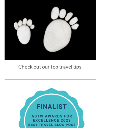
Check out our top travel tips.