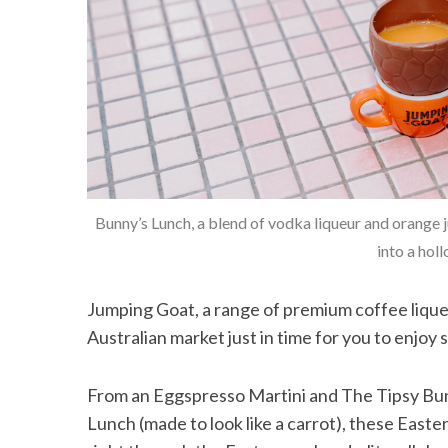
Bunny’s Lunch, a blend of vodka liqueur and orange ju
into a hol
Jumping Goat, a range of premium coffee lique
Australian market just in time for you to enjoy 
From an Eggspresso Martini and The Tipsy Bunn
Lunch (made to look like a carrot), these East