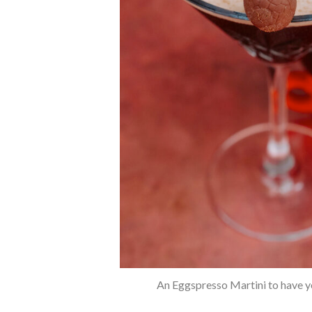
An Eggspresso Martini to have y