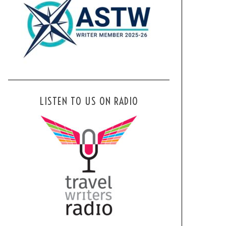
LISTEN TO US ON RADIO