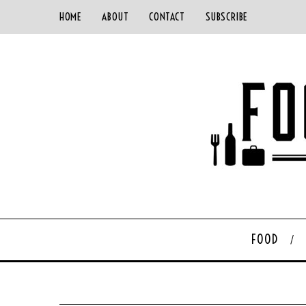
HOME
ABOUT
CONTACT
SUBSCRIBE
FOOD