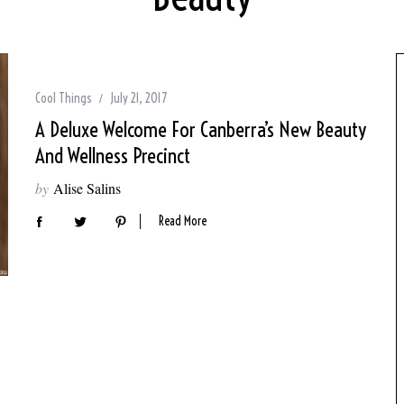
Cool Things
July 21, 2017
A Deluxe Welcome For Canberra’s New Beauty
And Wellness Precinct
by
Alise Salins
Read More