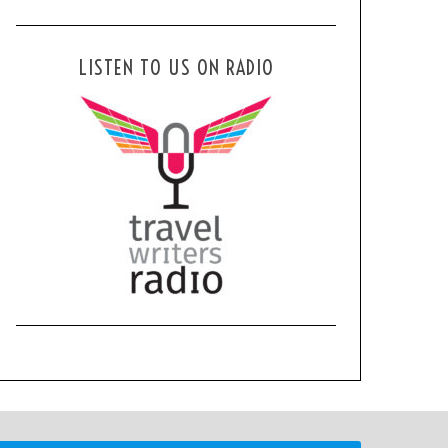
LISTEN TO US ON RADIO