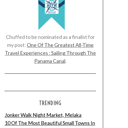
Chuffed to be nominated as a finalist for
my post:
One Of The Greatest All-Time
Travel Experiences : Sailing Through The
Panama Canal
.
TRENDING
Jonker Walk Night Market, Melaka
10 Of The Most Beautiful Small Towns In