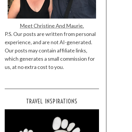
Meet Christine And Maurie.
P.S. Our posts are written from personal
experience, and are not AI-generated.
Our posts may contain affiliate links,
which generates a small commission for
us, at no extra cost to you.
TRAVEL INSPIRATIONS