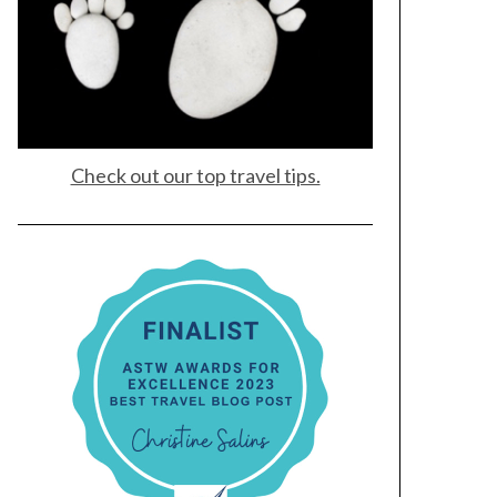
Check out our top travel tips.