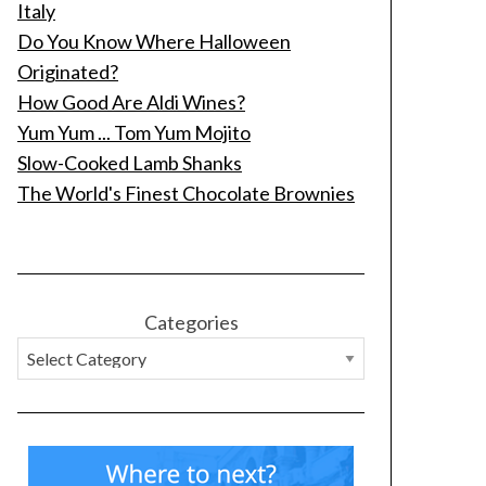
Italy
Do You Know Where Halloween
Originated?
How Good Are Aldi Wines?
Yum Yum ... Tom Yum Mojito
Slow-Cooked Lamb Shanks
The World's Finest Chocolate Brownies
Categories