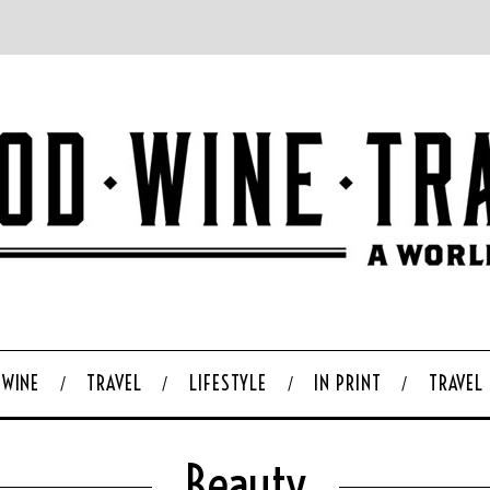
WINE
TRAVEL
LIFESTYLE
IN PRINT
TRAVEL
Beauty