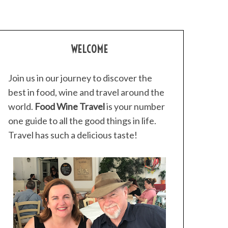
WELCOME
Join us in our journey to discover the
best in food, wine and travel around the
world.
Food Wine Travel
is your number
one guide to all the good things in life.
Travel has such a delicious taste!