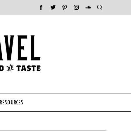
 RESOURCES