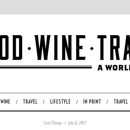
WINE
TRAVEL
LIFESTYLE
IN PRINT
TRAVEL
Cool Things
July 21, 2017