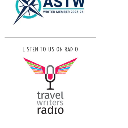
LISTEN TO US ON RADIO