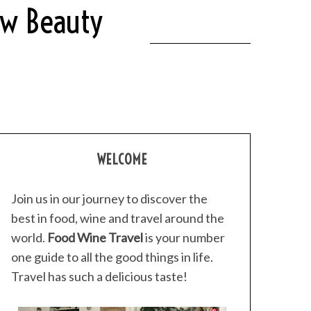
ew Beauty
WELCOME
Join us in our journey to discover the
best in food, wine and travel around the
world.
Food Wine Travel
is your number
one guide to all the good things in life.
Travel has such a delicious taste!