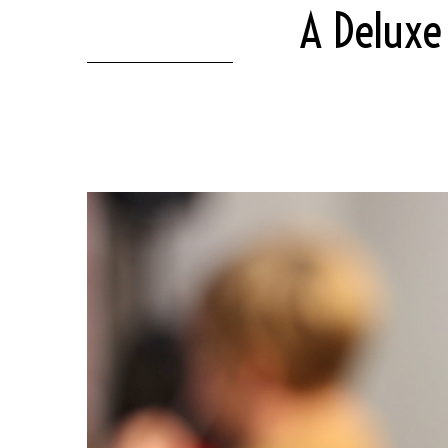
A Deluxe