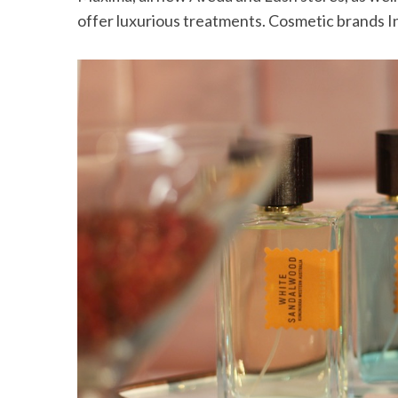
offer luxurious treatments. Cosmetic brands In