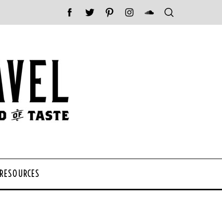
 RESOURCES