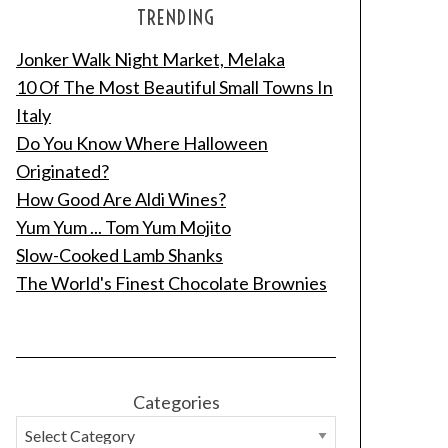
TRENDING
Jonker Walk Night Market, Melaka
10 Of The Most Beautiful Small Towns In
Italy
Do You Know Where Halloween
Originated?
How Good Are Aldi Wines?
Yum Yum ... Tom Yum Mojito
Slow-Cooked Lamb Shanks
The World's Finest Chocolate Brownies
Categories