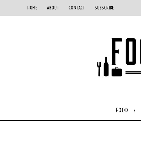
HOME
ABOUT
CONTACT
SUBSCRIBE
FOOD