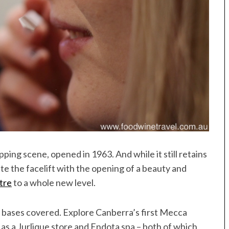
ing scene, opened in 1963. And while it still retains
ite the facelift with the opening of a beauty and
tre
to a whole new level.
 bases covered. Explore Canberra’s first Mecca
 as a Jurlique store and Endota spa – both of which