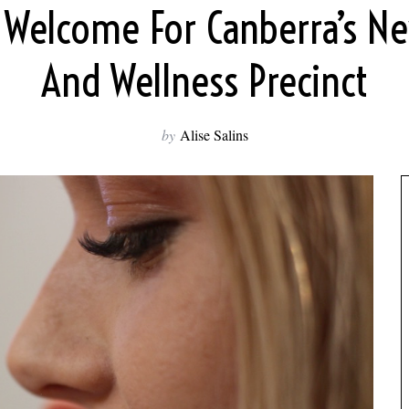
 Welcome For Canberra’s N
And Wellness Precinct
by
Alise Salins