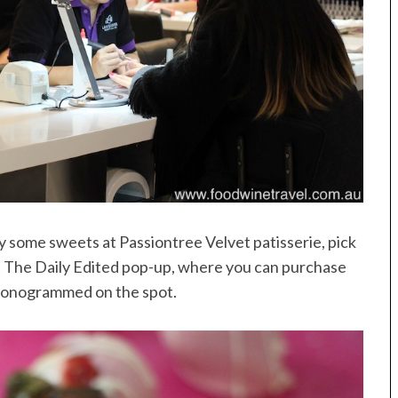
oy some sweets at Passiontree Velvet patisserie, pick
sit The Daily Edited pop-up, where you can purchase
monogrammed on the spot.