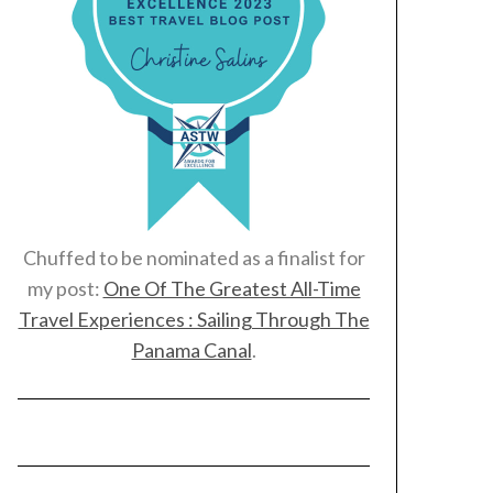
Chuffed to be nominated as a finalist for
my post:
One Of The Greatest All-Time
Travel Experiences : Sailing Through The
Panama Canal
.