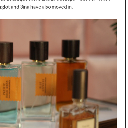
glot and 3ina have also moved in.