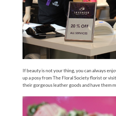
If beauty is not your thing, you can always enj
up a posy from The Floral Society florist or vi
their gorgeous leather goods and have them 