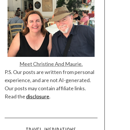
Meet Christine And Maurie.
P.S. Our posts are written from personal
experience, and are not AI-generated.
Our posts may contain affiliate links.
Read the
disclosure
.