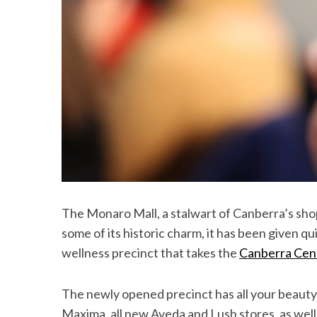
The Monaro Mall, a stalwart of Canberra’s shopp
some of its historic charm, it has been given qu
wellness precinct that takes the
Canberra Cen
The newly opened precinct has all your beauty
Maxima, all new Aveda and Lush stores, as well