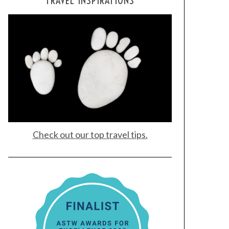
TRAVEL INSPIRATIONS
Check out our top travel tips.