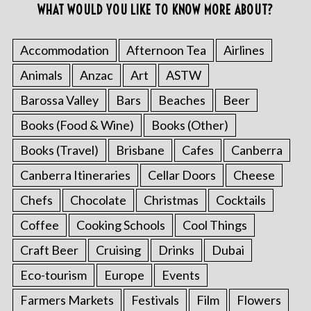
WHAT WOULD YOU LIKE TO KNOW MORE ABOUT?
Accommodation
Afternoon Tea
Airlines
Animals
Anzac
Art
ASTW
Barossa Valley
Bars
Beaches
Beer
Books (Food & Wine)
Books (Other)
Books (Travel)
Brisbane
Cafes
Canberra
Canberra Itineraries
Cellar Doors
Cheese
Chefs
Chocolate
Christmas
Cocktails
Coffee
Cooking Schools
Cool Things
Craft Beer
Cruising
Drinks
Dubai
Eco-tourism
Europe
Events
Farmers Markets
Festivals
Film
Flowers