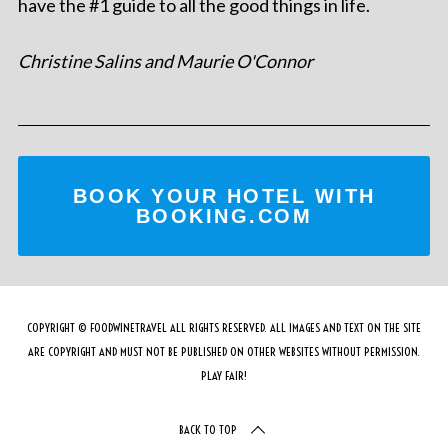
have the #1 guide to all the good things in life.
Christine Salins and Maurie O'Connor
BOOK YOUR HOTEL WITH
BOOKING.COM
COPYRIGHT © FOODWINETRAVEL ALL RIGHTS RESERVED. ALL IMAGES AND TEXT ON THE SITE
ARE COPYRIGHT AND MUST NOT BE PUBLISHED ON OTHER WEBSITES WITHOUT PERMISSION.
PLAY FAIR!
BACK TO TOP