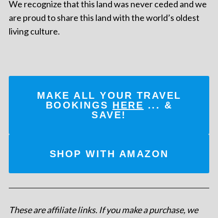
We recognize that this land was never ceded and we
are proud to share this land with the world’s oldest
living culture.
MAKE ALL YOUR TRAVEL
BOOKINGS
HERE
... &
SAVE!
SHOP WITH AMAZON
These are affiliate links. If you make a purchase, we