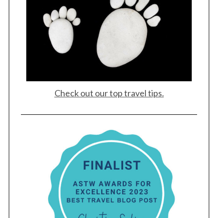
Check out our top travel tips.