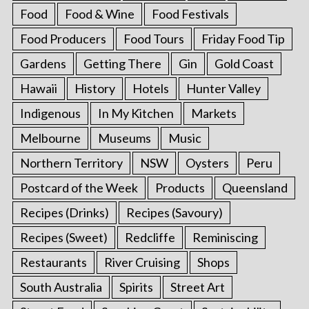
Food
Food & Wine
Food Festivals
Food Producers
Food Tours
Friday Food Tip
Gardens
Getting There
Gin
Gold Coast
Hawaii
History
Hotels
Hunter Valley
Indigenous
In My Kitchen
Markets
Melbourne
Museums
Music
Northern Territory
NSW
Oysters
Peru
Postcard of the Week
Products
Queensland
Recipes (Drinks)
Recipes (Savoury)
Recipes (Sweet)
Redcliffe
Reminiscing
Restaurants
River Cruising
Shops
South Australia
Spirits
Street Art