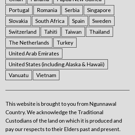
Portugal
Romania
Serbia
Singapore
Slovakia
South Africa
Spain
Sweden
Switzerland
Tahiti
Taiwan
Thailand
The Netherlands
Turkey
United Arab Emirates
United States (including Alaska & Hawaii)
Vanuatu
Vietnam
This website is brought to you from Ngunnawal
Country. We acknowledge the Traditional
Custodians of the land on which it is produced and
pay our respects to their Elders past and present.