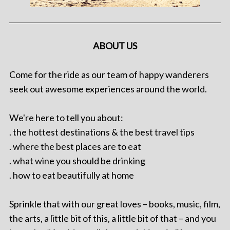
ABOUT US
Come for the ride as our team of happy wanderers
seek out awesome experiences around the world.
We're here to tell you about:
. the hottest destinations & the best travel tips
. where the best places are to eat
. what wine you should be drinking
. how to eat beautifully at home
Sprinkle that with our great loves – books, music, film,
the arts, a little bit of this, a little bit of that – and you