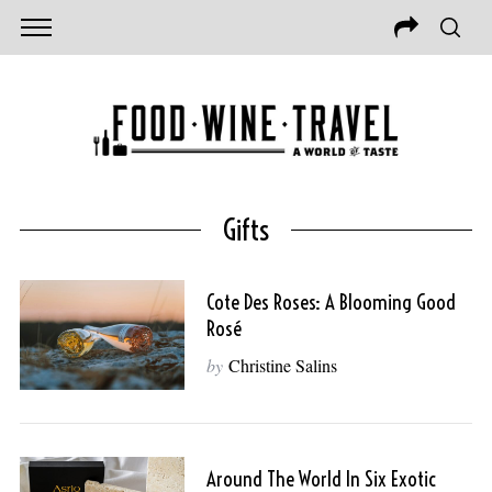
Gifts
Cote Des Roses: A Blooming Good
Rosé
by
Christine Salins
Around The World In Six Exotic