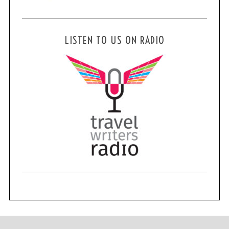
LISTEN TO US ON RADIO
S
e
a
r
c
h
f
o
r
: