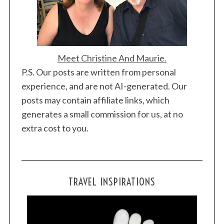
Meet Christine And Maurie.
P.S. Our posts are written from personal
experience, and are not AI-generated. Our
posts may contain affiliate links, which
generates a small commission for us, at no
extra cost to you.
TRAVEL INSPIRATIONS