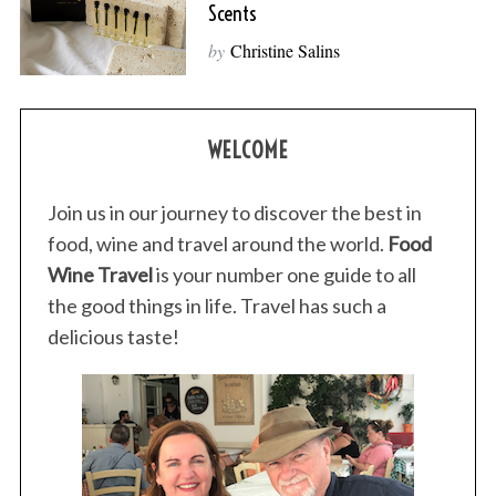
Scents
by
Christine Salins
WELCOME
Join us in our journey to discover the best in
food, wine and travel around the world.
Food
Wine Travel
is your number one guide to all
the good things in life. Travel has such a
delicious taste!