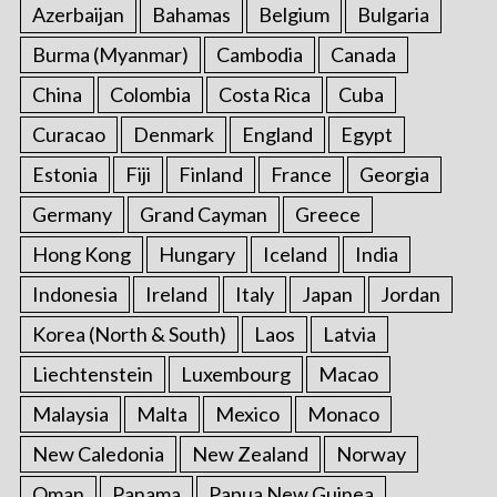
Azerbaijan
Bahamas
Belgium
Bulgaria
Burma (Myanmar)
Cambodia
Canada
China
Colombia
Costa Rica
Cuba
Curacao
Denmark
England
Egypt
Estonia
Fiji
Finland
France
Georgia
Germany
Grand Cayman
Greece
Hong Kong
Hungary
Iceland
India
Indonesia
Ireland
Italy
Japan
Jordan
Korea (North & South)
Laos
Latvia
Liechtenstein
Luxembourg
Macao
Malaysia
Malta
Mexico
Monaco
New Caledonia
New Zealand
Norway
Oman
Panama
Papua New Guinea