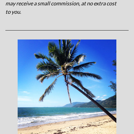
may receive a small commission, at no extra cost
to you
.