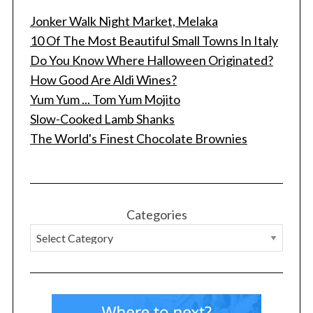
Jonker Walk Night Market, Melaka
10 Of The Most Beautiful Small Towns In Italy
Do You Know Where Halloween Originated?
How Good Are Aldi Wines?
Yum Yum ... Tom Yum Mojito
Slow-Cooked Lamb Shanks
The World's Finest Chocolate Brownies
Categories