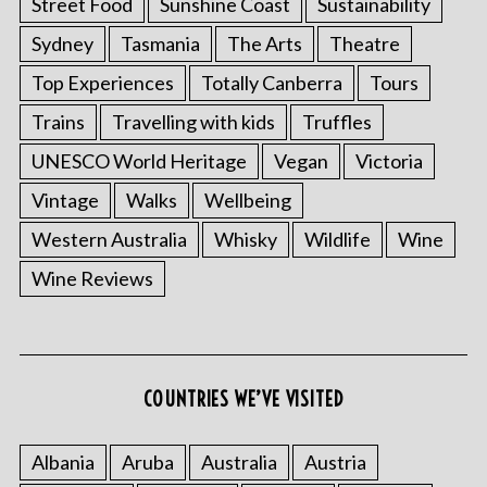
Street Food
Sunshine Coast
Sustainability
Sydney
Tasmania
The Arts
Theatre
Top Experiences
Totally Canberra
Tours
Trains
Travelling with kids
Truffles
UNESCO World Heritage
Vegan
Victoria
Vintage
Walks
Wellbeing
Western Australia
Whisky
Wildlife
Wine
Wine Reviews
COUNTRIES WE’VE VISITED
Albania
Aruba
Australia
Austria