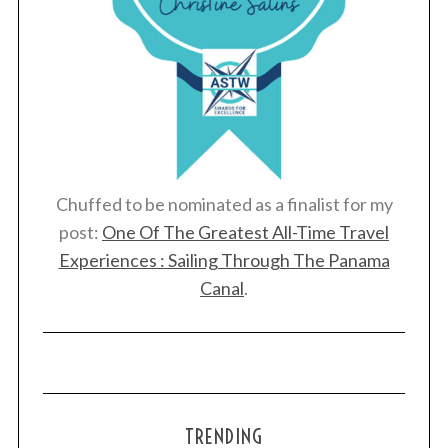
Chuffed to be nominated as a finalist for my
post:
One Of The Greatest All-Time Travel
Experiences : Sailing Through The Panama
Canal
.
TRENDING