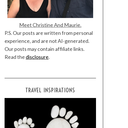
Meet Christine And Maurie.
P.S. Our posts are written from personal
experience, and are not AI-generated.
Our posts may contain affiliate links.
Read the
disclosure
.
TRAVEL INSPIRATIONS