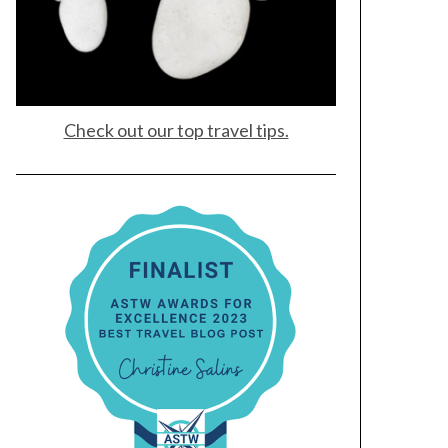
Check out our top travel tips.