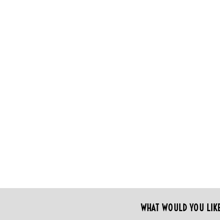
WHAT WOULD YOU LIK