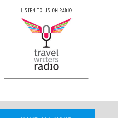
LISTEN TO US ON RADIO