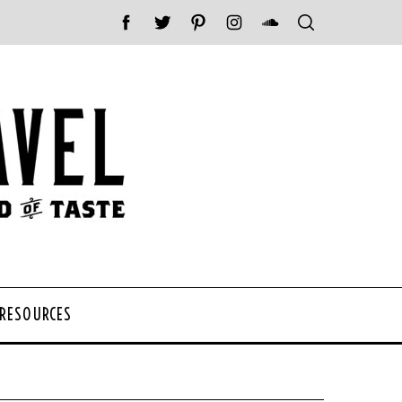
 RESOURCES