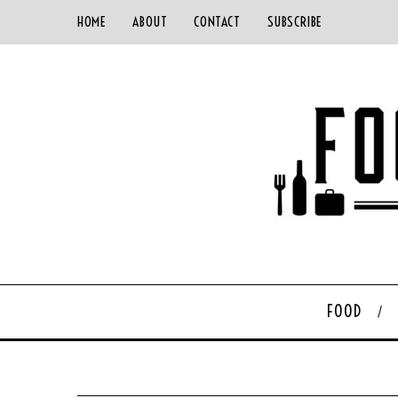
HOME
ABOUT
CONTACT
SUBSCRIBE
FOOD