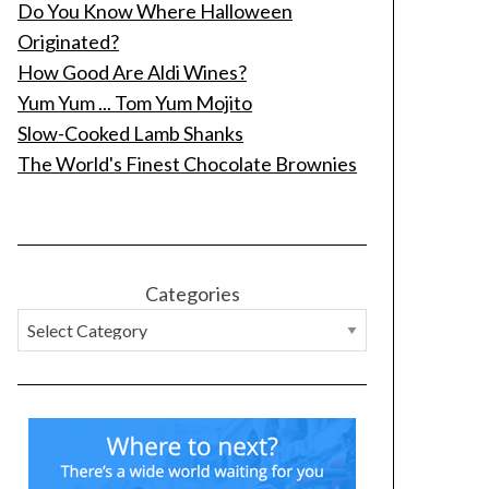
Do You Know Where Halloween
Originated?
How Good Are Aldi Wines?
Yum Yum ... Tom Yum Mojito
Slow-Cooked Lamb Shanks
The World's Finest Chocolate Brownies
Categories