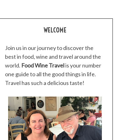
WELCOME
Join us in our journey to discover the
best in food, wine and travel around the
world.
Food Wine Travel
is your number
one guide to all the good things in life.
Travel has such a delicious taste!