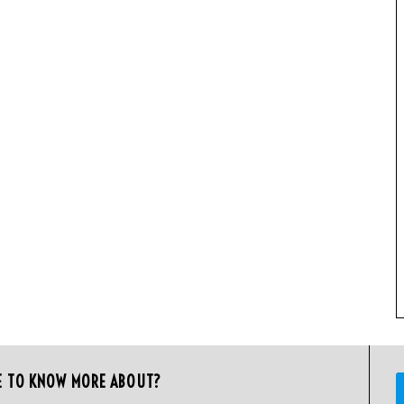
E TO KNOW MORE ABOUT?