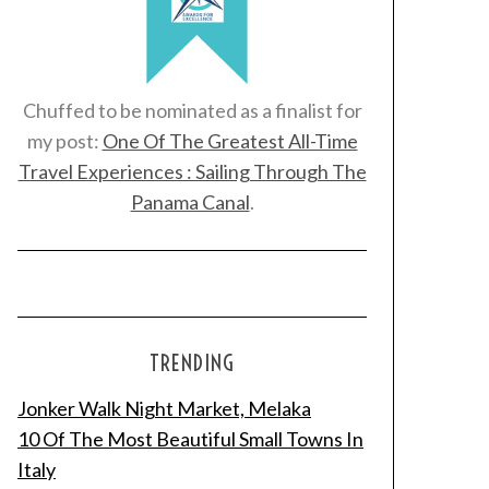
Chuffed to be nominated as a finalist for
my post:
One Of The Greatest All-Time
Travel Experiences : Sailing Through The
Panama Canal
.
TRENDING
Jonker Walk Night Market, Melaka
10 Of The Most Beautiful Small Towns In
Italy