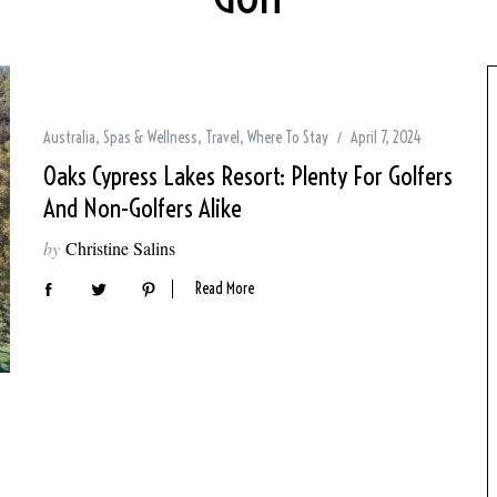
Australia
,
Spas & Wellness
,
Travel
,
Where To Stay
April 7, 2024
Oaks Cypress Lakes Resort: Plenty For Golfers
And Non-Golfers Alike
by
Christine Salins
Read More