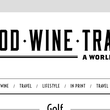
WINE
TRAVEL
LIFESTYLE
IN PRINT
TRAVEL
Golf