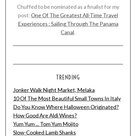
Chuffed to be nominated as a finalist for my
post:
One Of The Greatest All-Time Travel
Experiences : Sailing Through The Panama
Canal
.
TRENDING
Jonker Walk Night Market, Melaka
10 Of The Most Beautiful Small Towns In Italy
Do You Know Where Halloween Originated?
How Good Are Aldi Wines?
Yum Yum ... Tom Yum Mojito
Slow-Cooked Lamb Shanks