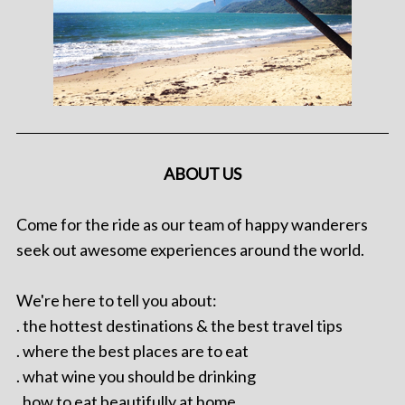
ABOUT US
Come for the ride as our team of happy wanderers
seek out awesome experiences around the world.
We're here to tell you about:
. the hottest destinations & the best travel tips
. where the best places are to eat
. what wine you should be drinking
. how to eat beautifully at home