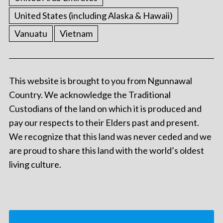
United States (including Alaska & Hawaii)
Vanuatu
Vietnam
This website is brought to you from Ngunnawal
Country. We acknowledge the Traditional
Custodians of the land on which it is produced and
pay our respects to their Elders past and present.
We recognize that this land was never ceded and we
are proud to share this land with the world’s oldest
living culture.