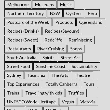
Melbourne
Museums
Music
Northern Territory
NSW
Oysters
Peru
Postcard of the Week
Products
Queensland
Recipes (Drinks)
Recipes (Savoury)
Recipes (Sweet)
Redcliffe
Reminiscing
Restaurants
River Cruising
Shops
South Australia
Spirits
Street Art
Street Food
Sunshine Coast
Sustainability
Sydney
Tasmania
The Arts
Theatre
Top Experiences
Totally Canberra
Tours
Trains
Travelling with kids
Truffles
UNESCO World Heritage
Vegan
Victoria