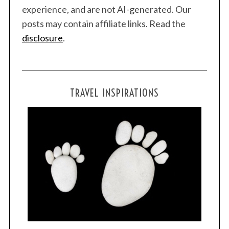
experience, and are not AI-generated. Our
posts may contain affiliate links. Read the
disclosure
.
TRAVEL INSPIRATIONS