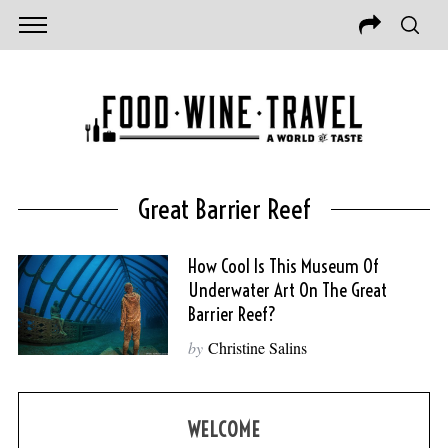
Great Barrier Reef
How Cool Is This Museum Of
Underwater Art On The Great
Barrier Reef?
by
Christine Salins
WELCOME