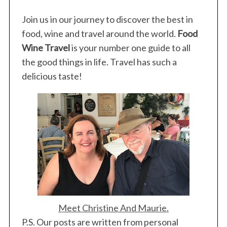
Join us in our journey to discover the best in
food, wine and travel around the world.
Food
Wine Travel
is your number one guide to all
the good things in life. Travel has such a
delicious taste!
Meet Christine And Maurie.
P.S. Our posts are written from personal