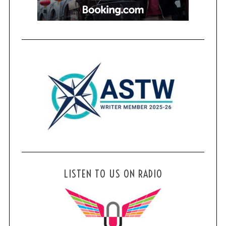
LISTEN TO US ON RADIO
S
e
a