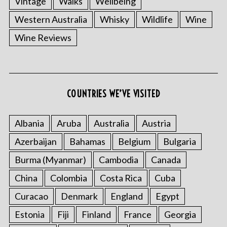
Vintage
Walks
Wellbeing
Western Australia
Whisky
Wildlife
Wine
Wine Reviews
COUNTRIES WE’VE VISITED
Albania
Aruba
Australia
Austria
Azerbaijan
Bahamas
Belgium
Bulgaria
Burma (Myanmar)
Cambodia
Canada
China
Colombia
Costa Rica
Cuba
Curacao
Denmark
England
Egypt
Estonia
Fiji
Finland
France
Georgia