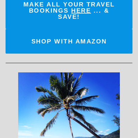
MAKE ALL YOUR TRAVEL
BOOKINGS
HERE
... &
SAVE!
SHOP WITH AMAZON