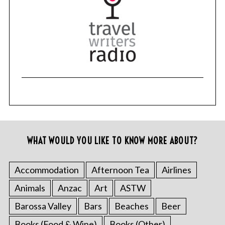
r
c
h
f
o
r
:
WHAT WOULD YOU LIKE TO KNOW MORE ABOUT?
Accommodation
Afternoon Tea
Airlines
Animals
Anzac
Art
ASTW
Barossa Valley
Bars
Beaches
Beer
Books (Food & Wine)
Books (Other)