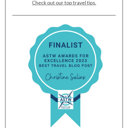
Check out our top travel tips.