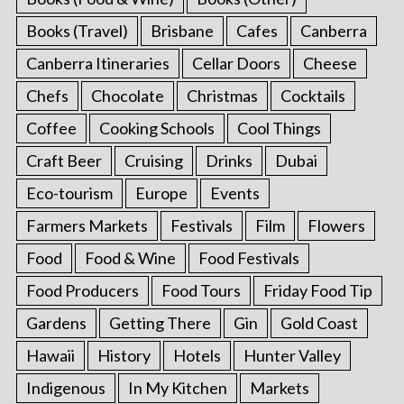
Books (Travel)
Brisbane
Cafes
Canberra
Canberra Itineraries
Cellar Doors
Cheese
Chefs
Chocolate
Christmas
Cocktails
Coffee
Cooking Schools
Cool Things
Craft Beer
Cruising
Drinks
Dubai
Eco-tourism
Europe
Events
Farmers Markets
Festivals
Film
Flowers
Food
Food & Wine
Food Festivals
Food Producers
Food Tours
Friday Food Tip
Gardens
Getting There
Gin
Gold Coast
Hawaii
History
Hotels
Hunter Valley
Indigenous
In My Kitchen
Markets