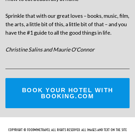
Sprinkle that with our great loves – books, music, film,
the arts, a little bit of this, a little bit of that – and you
have the #1 guide to all the good things in life.
Christine Salins and Maurie O'Connor
BOOK YOUR HOTEL WITH
BOOKING.COM
COPYRIGHT © FOODWINETRAVEL ALL RIGHTS RESERVED. ALL IMAGES AND TEXT ON THE SITE