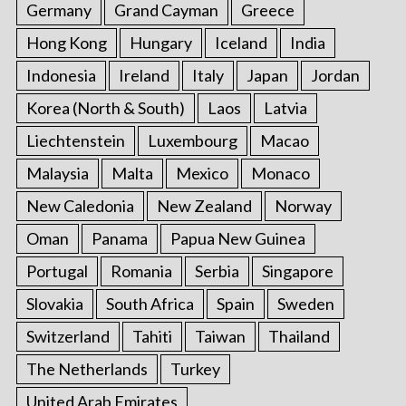
Germany
Grand Cayman
Greece
Hong Kong
Hungary
Iceland
India
Indonesia
Ireland
Italy
Japan
Jordan
Korea (North & South)
Laos
Latvia
Liechtenstein
Luxembourg
Macao
Malaysia
Malta
Mexico
Monaco
New Caledonia
New Zealand
Norway
Oman
Panama
Papua New Guinea
Portugal
Romania
Serbia
Singapore
Slovakia
South Africa
Spain
Sweden
Switzerland
Tahiti
Taiwan
Thailand
The Netherlands
Turkey
United Arab Emirates