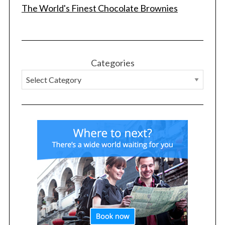
The World's Finest Chocolate Brownies
Categories