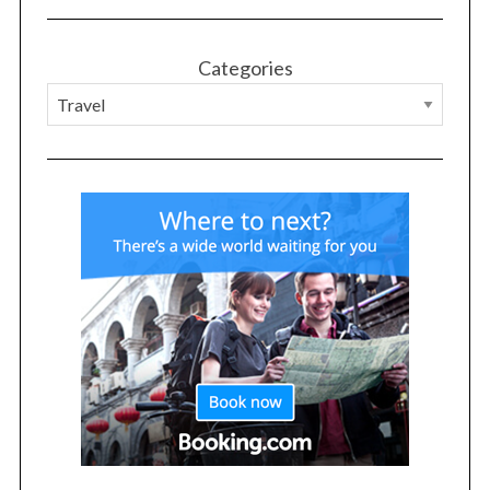
Categories