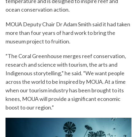
temperature and is designed to inspire reef and
ocean conservation action.
MOUA Deputy Chair Dr Adam Smith said it had taken
more than four years of hard work to bring the
museum project to fruition.
“The Coral Greenhouse merges reef conservation,
research and science with tourism, the arts and
Indigenous storytelling,” he said. “We want people
across the world to be inspired by MOUA. At a time
when our tourism industry has been brought to its
knees, MOUA will provide a significant economic
boost to our region.”