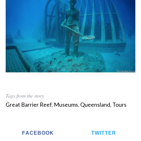
Tags from the story
Great Barrier Reef
,
Museums
,
Queensland
,
Tours
S
e
a
FACEBOOK
TWITTER
r