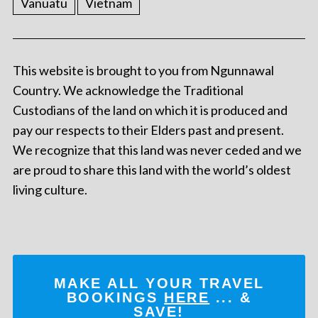
Vanuatu
Vietnam
This website is brought to you from Ngunnawal
Country. We acknowledge the Traditional
Custodians of the land on which it is produced and
pay our respects to their Elders past and present.
We recognize that this land was never ceded and we
are proud to share this land with the world’s oldest
living culture.
MAKE ALL YOUR TRAVEL
BOOKINGS
HERE
... &
SAVE!