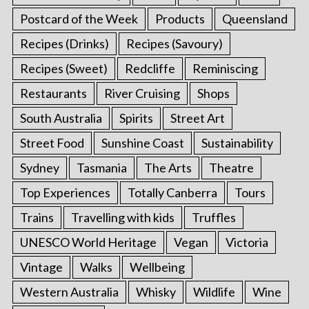
Postcard of the Week
Products
Queensland
Recipes (Drinks)
Recipes (Savoury)
Recipes (Sweet)
Redcliffe
Reminiscing
Restaurants
River Cruising
Shops
South Australia
Spirits
Street Art
Street Food
Sunshine Coast
Sustainability
Sydney
Tasmania
The Arts
Theatre
Top Experiences
Totally Canberra
Tours
Trains
Travelling with kids
Truffles
UNESCO World Heritage
Vegan
Victoria
Vintage
Walks
Wellbeing
Western Australia
Whisky
Wildlife
Wine