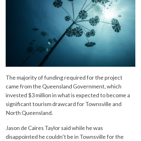
The majority of funding required for the project
came from the Queensland Government, which
invested $3 million in what is expected to become a
significant tourism drawcard for Townsville and
North Queensland.
Jason de Caires Taylor said while he was
disappointed he couldn’t be in Townsville for the