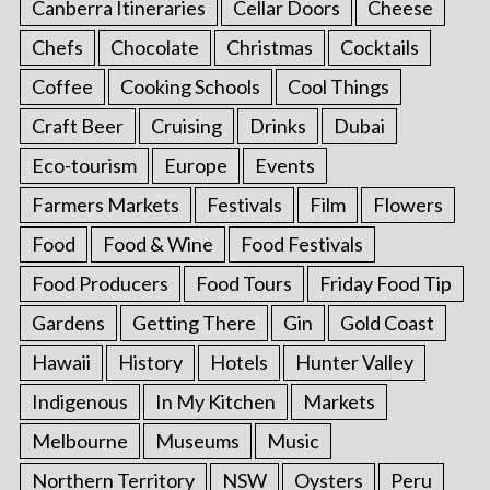
Canberra Itineraries
Cellar Doors
Cheese
Chefs
Chocolate
Christmas
Cocktails
Coffee
Cooking Schools
Cool Things
Craft Beer
Cruising
Drinks
Dubai
Eco-tourism
Europe
Events
Farmers Markets
Festivals
Film
Flowers
Food
Food & Wine
Food Festivals
Food Producers
Food Tours
Friday Food Tip
Gardens
Getting There
Gin
Gold Coast
Hawaii
History
Hotels
Hunter Valley
Indigenous
In My Kitchen
Markets
Melbourne
Museums
Music
Northern Territory
NSW
Oysters
Peru