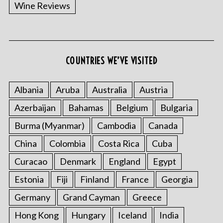
Wine Reviews
COUNTRIES WE’VE VISITED
Albania
Aruba
Australia
Austria
Azerbaijan
Bahamas
Belgium
Bulgaria
Burma (Myanmar)
Cambodia
Canada
China
Colombia
Costa Rica
Cuba
Curacao
Denmark
England
Egypt
Estonia
Fiji
Finland
France
Georgia
Germany
Grand Cayman
Greece
Hong Kong
Hungary
Iceland
India