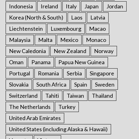
Indonesia
Ireland
Italy
Japan
Jordan
Korea (North & South)
Laos
Latvia
Liechtenstein
Luxembourg
Macao
Malaysia
Malta
Mexico
Monaco
New Caledonia
New Zealand
Norway
Oman
Panama
Papua New Guinea
Portugal
Romania
Serbia
Singapore
Slovakia
South Africa
Spain
Sweden
Switzerland
Tahiti
Taiwan
Thailand
The Netherlands
Turkey
United Arab Emirates
United States (including Alaska & Hawaii)