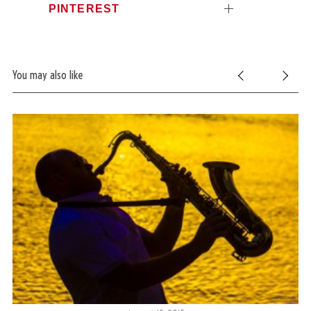
PINTEREST
c
h
f
o
r
You may also like
: