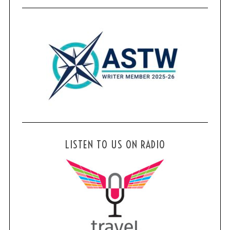
LISTEN TO US ON RADIO