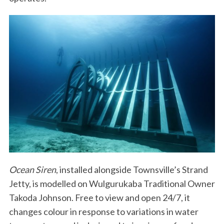
Ocean Siren
, installed alongside Townsville’s Strand
Jetty, is modelled on Wulgurukaba Traditional Owner
Takoda Johnson. Free to view and open 24/7, it
changes colour in response to variations in water