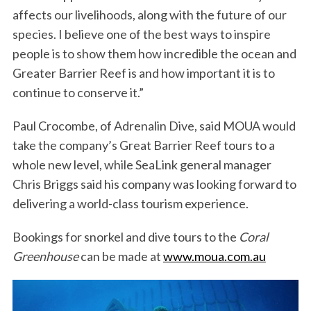
affects our livelihoods, along with the future of our
species. I believe one of the best ways to inspire
people is to show them how incredible the ocean and
Greater Barrier Reef is and how important it is to
continue to conserve it.”
Paul Crocombe, of Adrenalin Dive, said MOUA would
take the company’s Great Barrier Reef tours to a
whole new level, while SeaLink general manager
Chris Briggs said his company was looking forward to
delivering a world-class tourism experience.
Bookings for snorkel and dive tours to the
Coral
Greenhouse
can be made at
www.moua.com.au