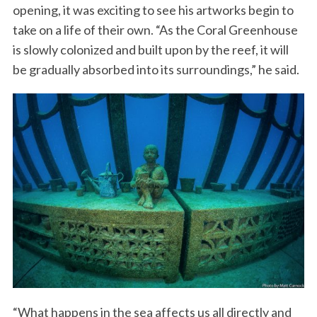
opening, it was exciting to see his artworks begin to
take on a life of their own. “As the Coral Greenhouse
is slowly colonized and built upon by the reef, it will
be gradually absorbed into its surroundings,” he said.
“What happens in the sea affects us all directly and