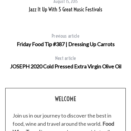
August 15, 2015
Jazz It Up With 5 Great Music Festivals
Previous article
Friday Food Tip #387 | Dressing Up Carrots
Next article
JOSEPH 2020 Cold Pressed Extra Virgin Olive Oil
WELCOME
Join us in our journey to discover the best in
food, wine and travel around the world.
Food