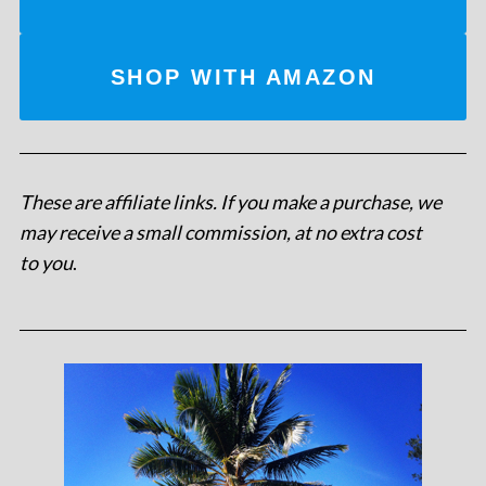
SHOP WITH AMAZON
These are affiliate links. If you make a purchase, we
may receive a small commission, at no extra cost
to you
.