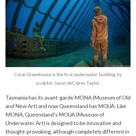
Coral Greenhouse is the first underwater building by
sculptor Jason deCaires Taylor.
Tasmania has its avant-garde MONA (Museum of Old
and New Art) and now Queensland has MOUA. Like
MONA, Queensland’s MOUA (Museum of
Underwater Art) is designed to be innovative and
thought-provoking, although completely different in