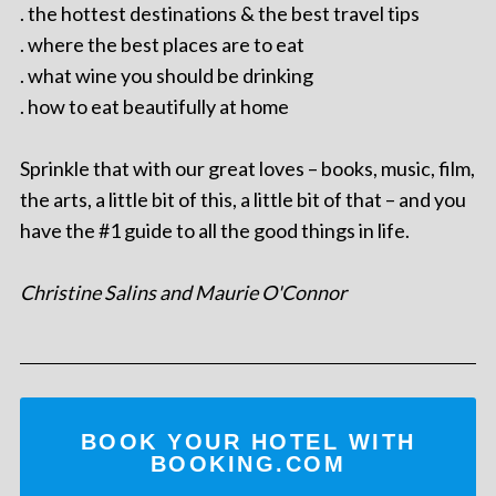
. the hottest destinations & the best travel tips
. where the best places are to eat
. what wine you should be drinking
. how to eat beautifully at home
Sprinkle that with our great loves – books, music, film,
the arts, a little bit of this, a little bit of that – and you
have the #1 guide to all the good things in life.
Christine Salins and Maurie O'Connor
BOOK YOUR HOTEL WITH
BOOKING.COM