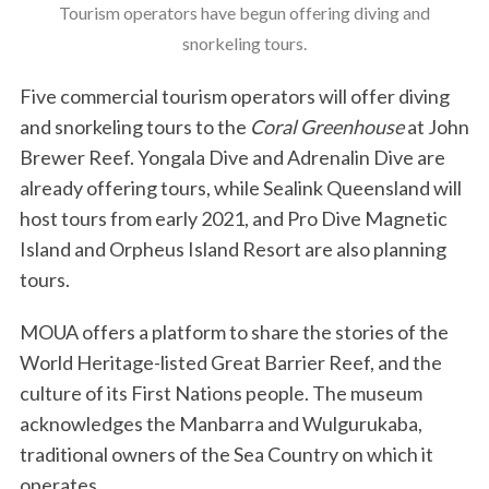
Tourism operators have begun offering diving and
snorkeling tours.
Five commercial tourism operators will offer diving
and snorkeling tours to the
Coral Greenhouse
at John
Brewer Reef. Yongala Dive and Adrenalin Dive are
already offering tours, while Sealink Queensland will
host tours from early 2021, and Pro Dive Magnetic
Island and Orpheus Island Resort are also planning
tours.
MOUA offers a platform to share the stories of the
World Heritage-listed Great Barrier Reef, and the
culture of its First Nations people. The museum
acknowledges the Manbarra and Wulgurukaba,
traditional owners of the Sea Country on which it
operates.