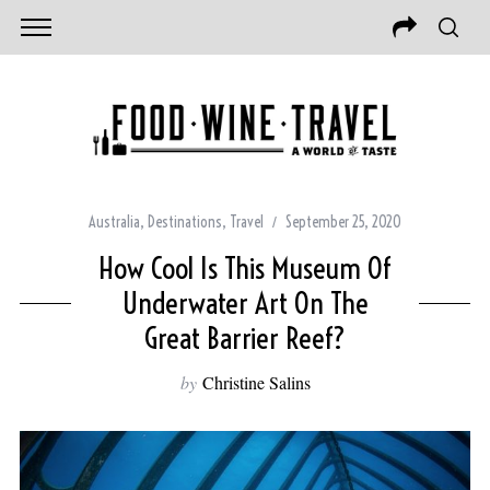
Australia
,
Destinations
,
Travel
September 25, 2020
How Cool Is This Museum Of
Underwater Art On The
Great Barrier Reef?
by
Christine Salins