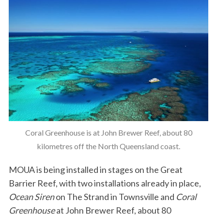
Coral Greenhouse is at John Brewer Reef, about 80
kilometres off the North Queensland coast.
MOUA is being installed in stages on the Great
Barrier Reef, with two installations already in place,
Ocean Siren
on The Strand in Townsville and
Coral
Greenhouse
at John Brewer Reef, about 80