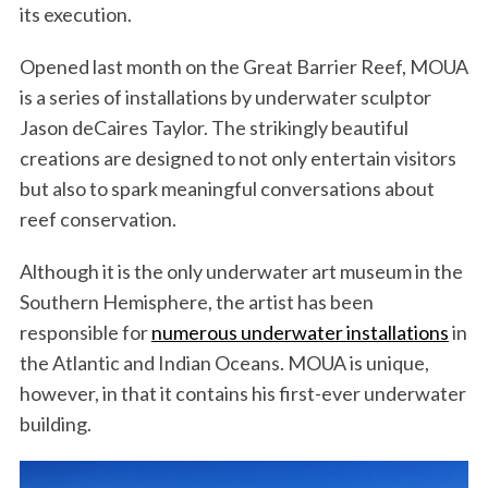
its execution.
Opened last month on the Great Barrier Reef, MOUA
is a series of installations by underwater sculptor
Jason deCaires Taylor. The strikingly beautiful
creations are designed to not only entertain visitors
but also to spark meaningful conversations about
reef conservation.
Although it is the only underwater art museum in the
Southern Hemisphere, the artist has been
responsible for
numerous underwater installations
in
the Atlantic and Indian Oceans. MOUA is unique,
however, in that it contains his first-ever underwater
building.