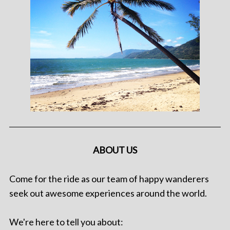
ABOUT US
Come for the ride as our team of happy wanderers
seek out awesome experiences around the world.
We're here to tell you about: