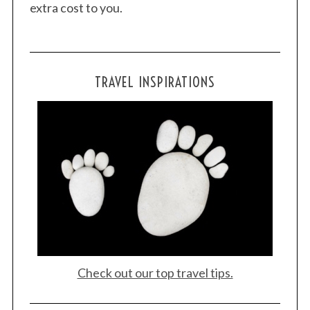
extra cost to you.
TRAVEL INSPIRATIONS
Check out our top travel tips.