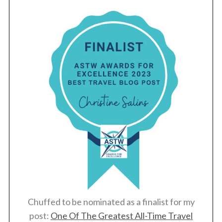
Chuffed to be nominated as a finalist for my
post:
One Of The Greatest All-Time Travel