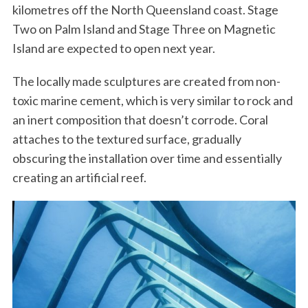
kilometres off the North Queensland coast. Stage
Two on Palm Island and Stage Three on Magnetic
Island are expected to open next year.
The locally made sculptures are created from non-
toxic marine cement, which is very similar to rock and
an inert composition that doesn’t corrode. Coral
attaches to the textured surface, gradually
obscuring the installation over time and essentially
creating an artificial reef.