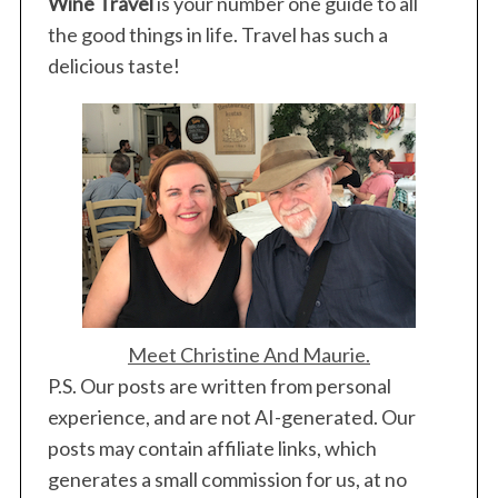
Wine Travel
is your number one guide to all
the good things in life. Travel has such a
delicious taste!
Meet Christine And Maurie.
P.S. Our posts are written from personal
experience, and are not AI-generated. Our
posts may contain affiliate links, which
generates a small commission for us, at no