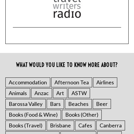
WHAT WOULD YOU LIKE TO KNOW MORE ABOUT?
Accommodation
Afternoon Tea
Airlines
Animals
Anzac
Art
ASTW
Barossa Valley
Bars
Beaches
Beer
Books (Food & Wine)
Books (Other)
Books (Travel)
Brisbane
Cafes
Canberra