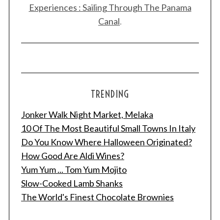
Experiences : Sailing Through The Panama
Canal
.
TRENDING
Jonker Walk Night Market, Melaka
10 Of The Most Beautiful Small Towns In Italy
Do You Know Where Halloween Originated?
How Good Are Aldi Wines?
Yum Yum ... Tom Yum Mojito
Slow-Cooked Lamb Shanks
The World's Finest Chocolate Brownies